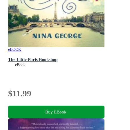
eBOOK
The Little Paris Bookshop
eBook
$11.99
Buy EBook