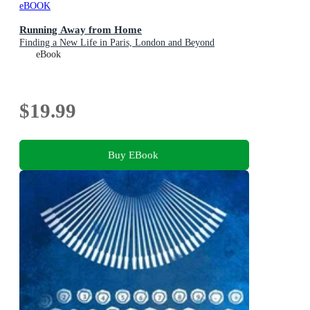
eBOOK
Running Away from Home
Finding a New Life in Paris, London and Beyond
eBook
$19.99
Buy EBook