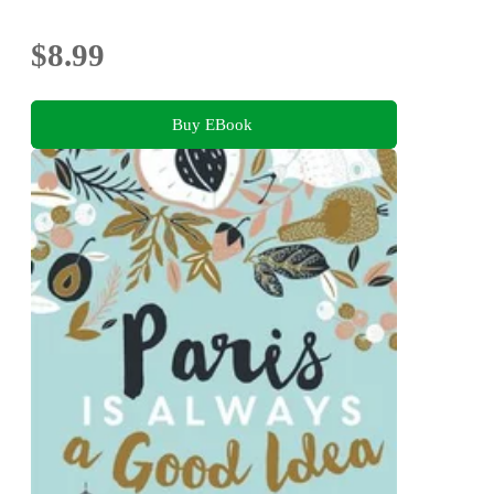
$8.99
Buy EBook