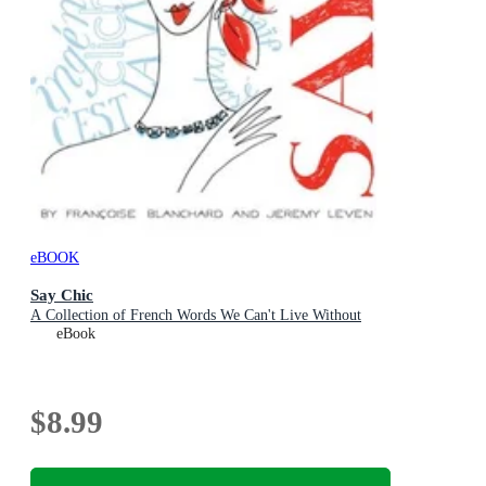
eBOOK
Say Chic
A Collection of French Words We Can't Live Without
eBook
$8.99