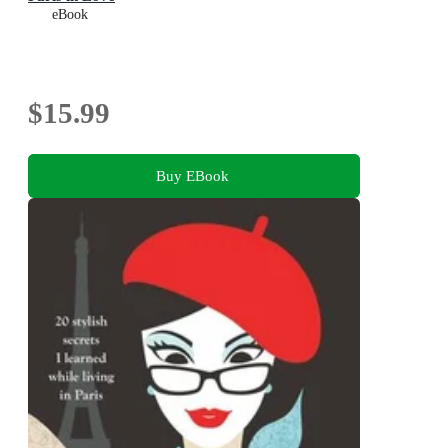
eBook
$15.99
Buy EBook