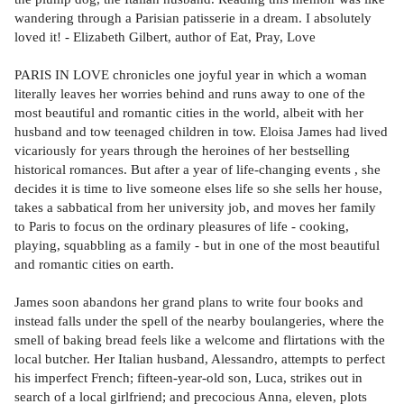
wandering through a Parisian patisserie in a dream. I absolutely
loved it! - Elizabeth Gilbert, author of Eat, Pray, Love
PARIS IN LOVE chronicles one joyful year in which a woman
literally leaves her worries behind and runs away to one of the
most beautiful and romantic cities in the world, albeit with her
husband and tow teenaged children in tow. Eloisa James had lived
vicariously for years through the heroines of her bestselling
historical romances. But after a year of life-changing events , she
decides it is time to live someone elses life so she sells her house,
takes a sabbatical from her university job, and moves her family
to Paris to focus on the ordinary pleasures of life - cooking,
playing, squabbling as a family - but in one of the most beautiful
and romantic cities on earth.
James soon abandons her grand plans to write four books and
instead falls under the spell of the nearby boulangeries, where the
smell of baking bread feels like a welcome and flirtations with the
local butcher. Her Italian husband, Alessandro, attempts to perfect
his imperfect French; fifteen-year-old son, Luca, strikes out in
search of a local girlfriend; and precocious Anna, eleven, plots