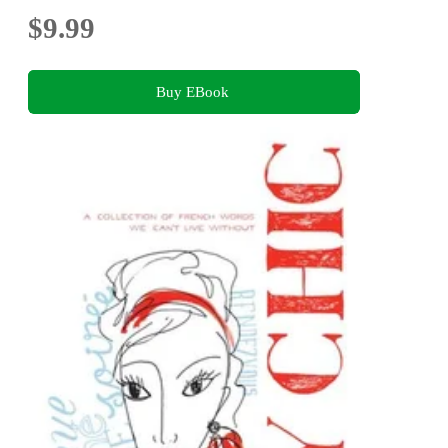
$9.99
Buy EBook