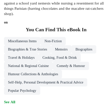
against a school yard nemesis while nursing a resentment for all
things Parisian (barring chocolates and the macabre rat-catchers
shop).
on
You Can Find This
eBook
In
Miscellaneous Items
Non-Fiction
Biographies & True Stories
Memoirs
Biographies
Travel & Holidays
Cooking, Food & Drink
National & Regional Cuisine
Comedy & Humour
Humour Collections & Anthologies
Self-Help, Personal Development & Practical Advice
Popular Psychology
See All