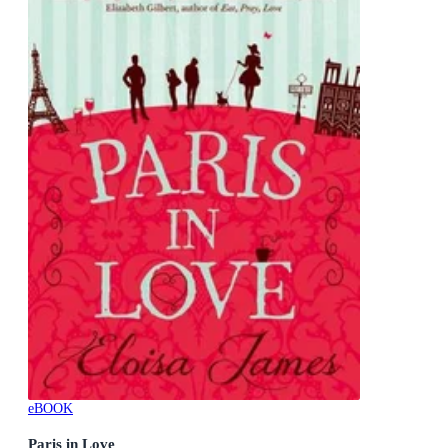
eBOOK
Paris in Love