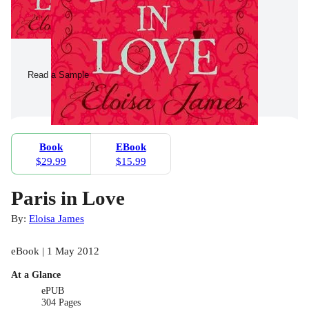
Read a Sample
Book
EBook
$29.99
$15.99
Paris in Love
By:
Eloisa James
eBook | 1 May 2012
At a Glance
ePUB
304 Pages