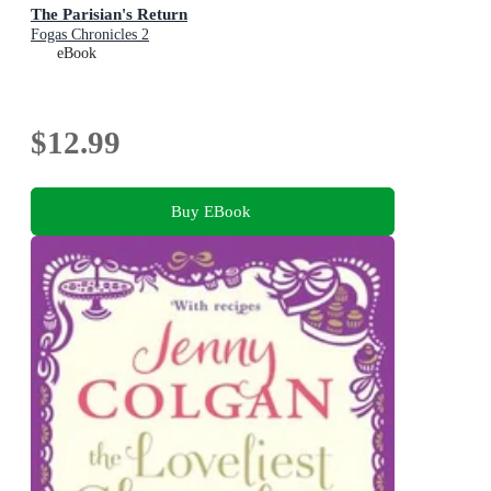
The Parisian's Return
Fogas Chronicles 2
eBook
$12.99
Buy EBook