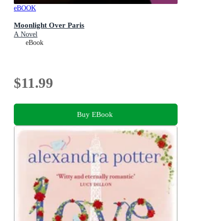
eBOOK
Moonlight Over Paris
A Novel
eBook
$11.99
Buy EBook