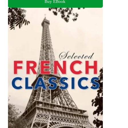
Buy EBook