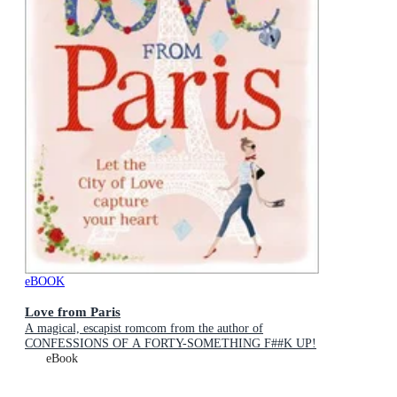
eBOOK
Love from Paris
A magical, escapist romcom from the author of
CONFESSIONS OF A FORTY-SOMETHING F##K UP!
eBook