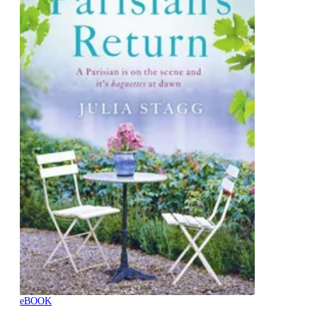
eBOOK