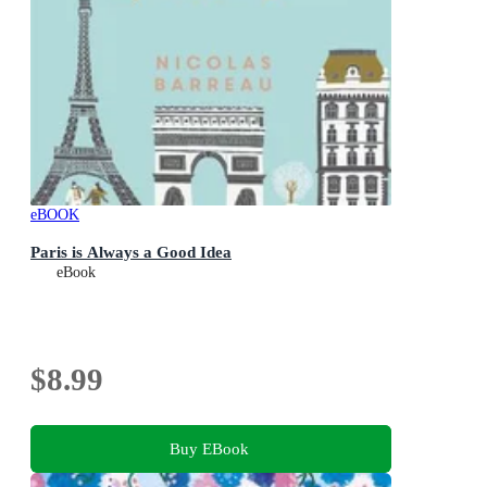
eBOOK
Paris is Always a Good Idea
eBook
$8.99
Buy EBook