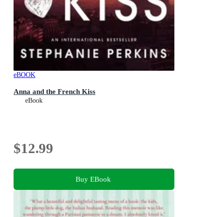
eBOOK
Anna and the French Kiss
eBook
$12.99
Buy EBook