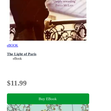
eBOOK
The Light of Paris
eBook
$11.99
Buy EBook