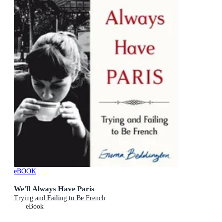
eBOOK
We'll Always Have Paris
Trying and Failing to Be French
eBook