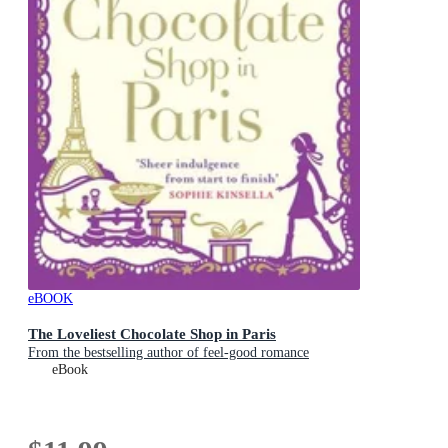
eBOOK
The Loveliest Chocolate Shop in Paris
From the bestselling author of feel-good romance
eBook