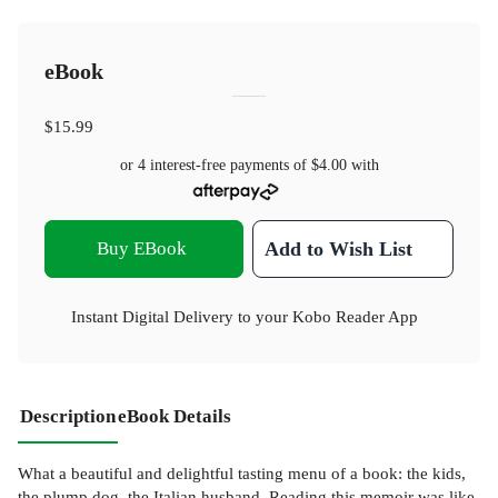
eBook
$15.99
or 4 interest-free payments of
$4.00
with
Buy EBook
Add to Wish List
Instant Digital Delivery to your Kobo Reader App
Description
eBook Details
What a beautiful and delightful tasting menu of a book: the kids,
the plump dog, the Italian husband. Reading this memoir was like