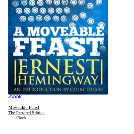
eBOOK
Moveable Feast
The Restored Edition
eBook