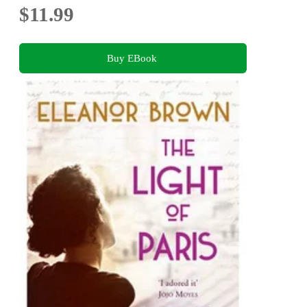
$11.99
Buy EBook