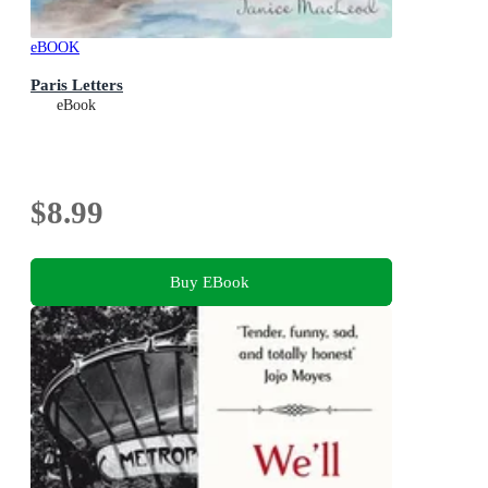
eBOOK
Paris Letters
eBook
$8.99
Buy EBook