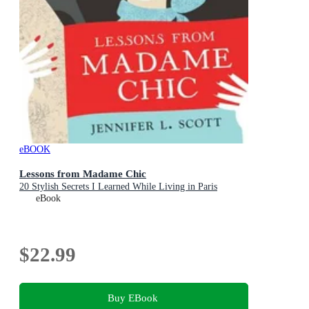
eBOOK
Lessons from Madame Chic
20 Stylish Secrets I Learned While Living in Paris
eBook
$22.99
Buy EBook