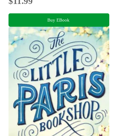
$11.99
Buy EBook