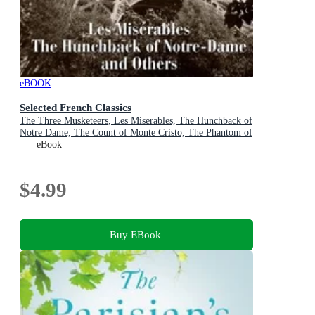
eBOOK
Selected French Classics
The Three Musketeers, Les Miserables, The Hunchback of
Notre Dame, The Count of Monte Cristo, The Phantom of
the Opera, and 20,000 Leagues Under the Sea
eBook
$4.99
Buy EBook