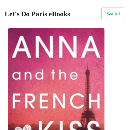
Let's Do Paris eBooks
See All