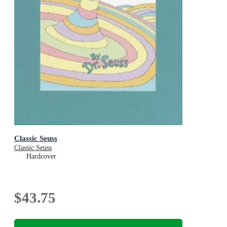
Classic Seuss
Classic Seuss
Hardcover
$43.75