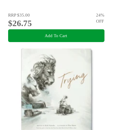
RRP
$35.00
24
%
$26.75
OFF
Add To Cart