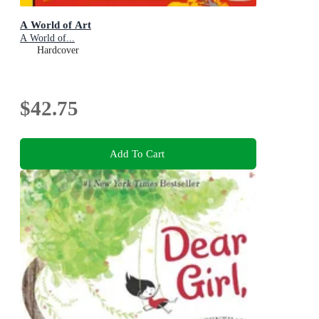
A World of Art
A World of...
Hardcover
$42.75
Add To Cart