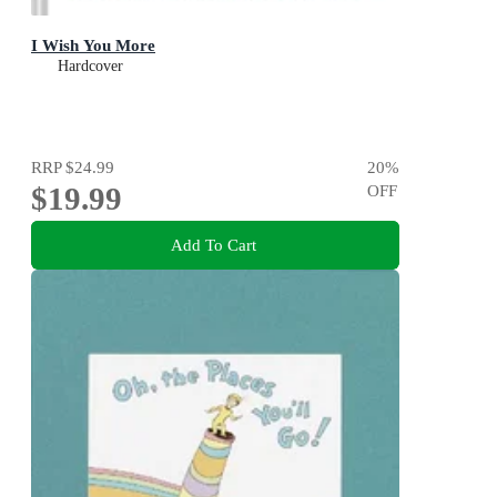
I Wish You More
Hardcover
RRP
$24.99
20
%
$19.99
OFF
Add To Cart