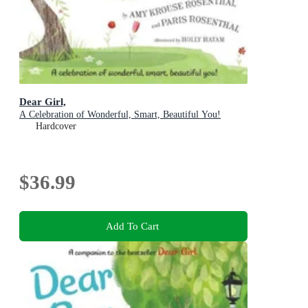
Dear Girl,
A Celebration of Wonderful, Smart, Beautiful You!
Hardcover
$36.99
Add To Cart