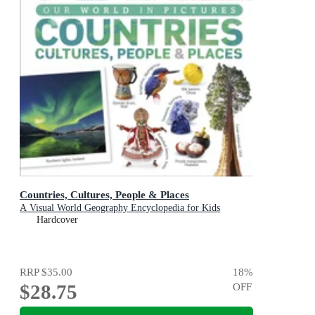
Countries, Cultures, People & Places
A Visual World Geography Encyclopedia for Kids
Hardcover
RRP
$35.00
18
%
$28.75
OFF