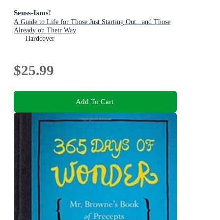
Seuss-Isms!
A Guide to Life for Those Just Starting Out...and Those
Already on Their Way
Hardcover
$25.99
Add To Cart