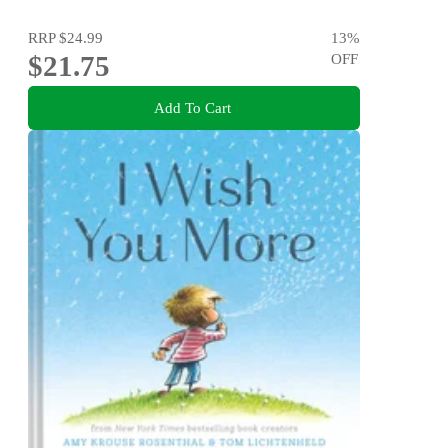
RRP
$24.99
13
%
$21.75
OFF
Add To Cart