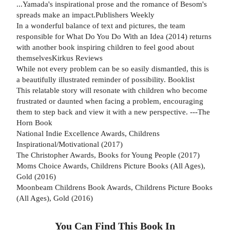
...Yamada's inspirational prose and the romance of Besom's
spreads make an impact.Publishers Weekly
In a wonderful balance of text and pictures, the team
responsible for What Do You Do With an Idea (2014) returns
with another book inspiring children to feel good about
themselvesKirkus Reviews
While not every problem can be so easily dismantled, this is
a beautifully illustrated reminder of possibility. Booklist
This relatable story will resonate with children who become
frustrated or daunted when facing a problem, encouraging
them to step back and view it with a new perspective. ---The
Horn Book
National Indie Excellence Awards, Childrens
Inspirational/Motivational (2017)
The Christopher Awards, Books for Young People (2017)
Moms Choice Awards, Childrens Picture Books (All Ages),
Gold (2016)
Moonbeam Childrens Book Awards, Childrens Picture Books
(All Ages), Gold (2016)
You Can Find This
Book
In