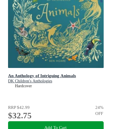
An Anthology of Intriguing Animals
DK Children's Anthologies
Hardcover
RRP
$42.99
24
%
$32.75
OFF
Add To Cart