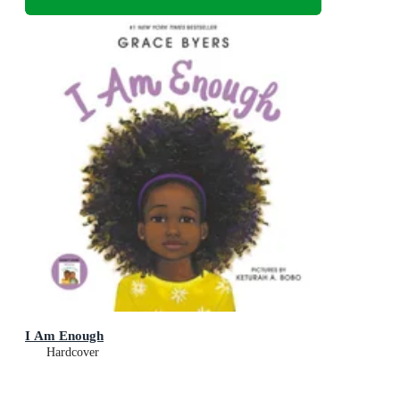
I Am Enough
Hardcover