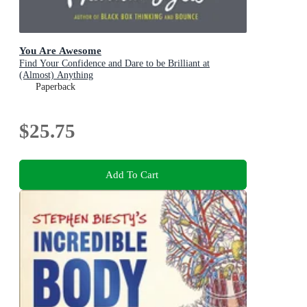
You Are Awesome
Find Your Confidence and Dare to be Brilliant at
(Almost) Anything
Paperback
$25.75
Add To Cart