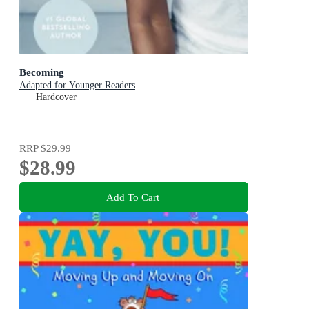
Becoming
Adapted for Younger Readers
Hardcover
RRP
$29.99
$28.99
Add To Cart