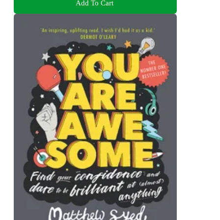
Add To Cart