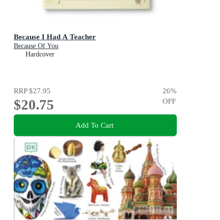
Because I Had A Teacher
Because Of You
Hardcover
RRP
$27.95
26
%
$20.75
OFF
Add To Cart