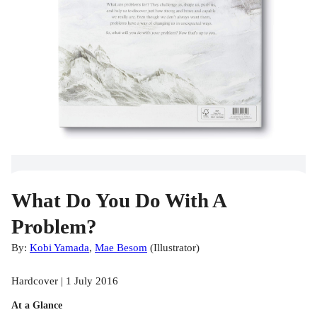
What Do You Do With A
Problem?
By:
Kobi Yamada
,
Mae Besom
(
Illustrator
)
Hardcover | 1 July 2016
At a Glance