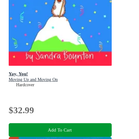
Yay, You!
Moving Up and Moving On
Hardcover
$32.99
Add To Cart