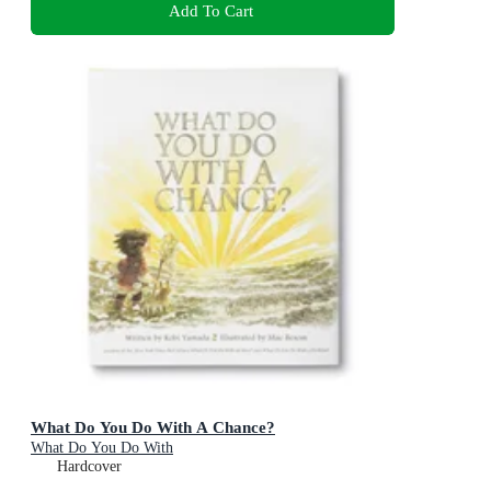
Add To Cart
What Do You Do With A Chance?
What Do You Do With
Hardcover