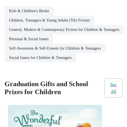
Kids & Children's Books
Children, Teenagers & Young Adults (YA) Fiction
General, Modern & Contemporary Fiction for Children & Teenagers
Personal & Social Issues
Self-Awareness & Self-Esteem for Children & Teenagers
Social Issues for Children & Teenagers
Graduation Gifts and School
See
Prizes for Children
All