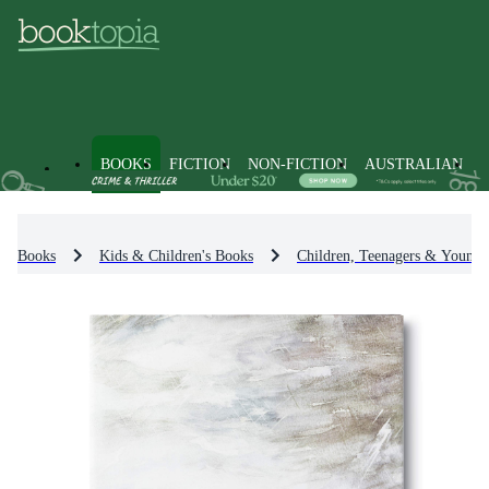
BOOKS
FICTION
NON-FICTION
AUSTRALIAN
Books
Kids & Children's Books
Children, Teenagers & Young 