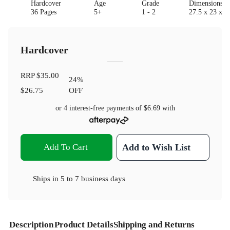
Hardcover
Age
Grade
Dimensions(c
36 Pages
5+
1 - 2
27.5 x 23 x 1
Hardcover
RRP
$35.00
24
%
$26.75
OFF
or 4 interest-free payments of
$6.69
with
Add To Cart
Add to Wish List
Ships in
5 to 7 business days
Description
Product Details
Shipping and Returns