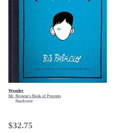
Wonder
Mr. Browne's Book of Precepts
Hardcover
$32.75