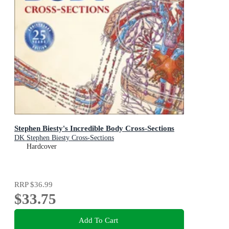
Stephen Biesty's Incredible Body Cross-Sections
DK Stephen Biesty Cross-Sections
Hardcover
RRP
$36.99
$33.75
Add To Cart