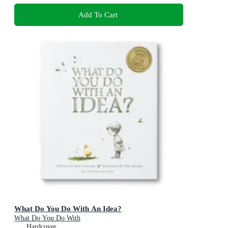
Add To Cart
What Do You Do With An Idea?
What Do You Do With
Hardcover