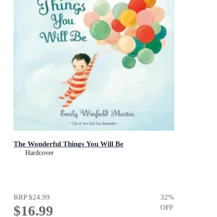
The Wonderful Things You Will Be
Hardcover
RRP
$24.99
32
%
$16.99
OFF