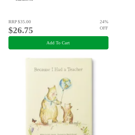
RRP
$35.00
24
%
$26.75
OFF
Add To Cart