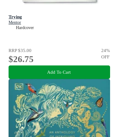
Trying
Mentor
Hardcover
RRP
$35.00
24
%
$26.75
OFF
Add To Cart