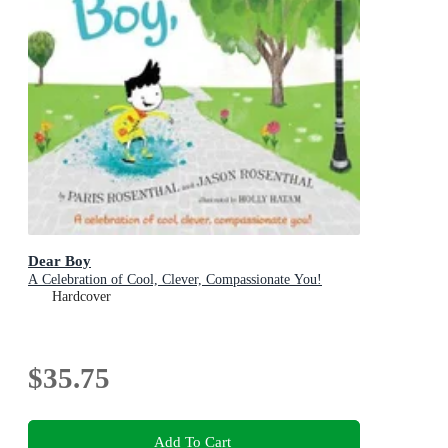
Dear Boy
A Celebration of Cool, Clever, Compassionate You!
Hardcover
$35.75
Add To Cart