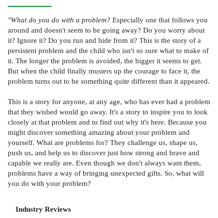
"What do you do with a problem?
Especially one that follows you
around and doesn't seem to be going away? Do you worry about
it? Ignore it? Do you run and hide from it? This is the story of a
persistent problem and the child who isn't so sure what to make of
it. The longer the problem is avoided, the bigger it seems to get.
But when the child finally musters up the courage to face it, the
problem turns out to be something quite different than it appeared.
This is a story for anyone, at any age, who has ever had a problem
that they wished would go away. It's a story to inspire you to look
closely at that problem and to find out why it's here. Because you
might discover something amazing about your problem and
yourself. What are problems for? They challenge us, shape us,
push us, and help us to discover just how strong and brave and
capable we really are. Even though we don't always want them,
problems have a way of bringing unexpected gifts. So, what will
you do with your problem?
Industry Reviews