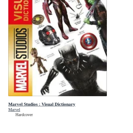
Marvel Studios : Visual Dictionary
Marvel
Hardcover