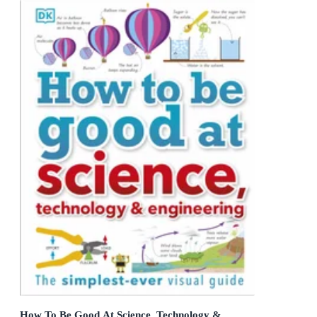
How To Be Good At Science, Technology &