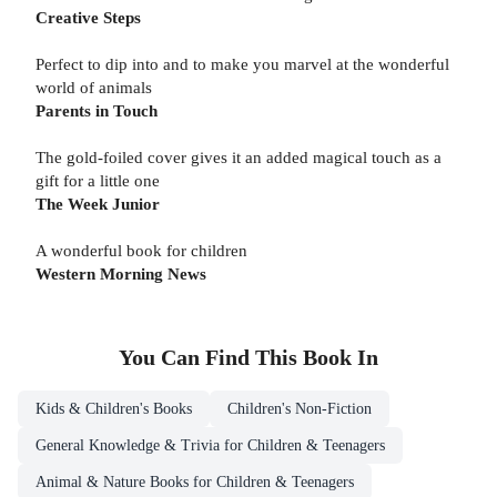
Creative Steps
Perfect to dip into and to make you marvel at the wonderful
world of animals
Parents in Touch
The gold-foiled cover gives it an added magical touch as a
gift for a little one
The Week Junior
A wonderful book for children
Western Morning News
You Can Find This
Book
In
Kids & Children's Books
Children's Non-Fiction
General Knowledge & Trivia for Children & Teenagers
Animal & Nature Books for Children & Teenagers