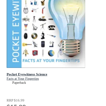
Pocket Eyewitness Science
Facts at Your Fingertips
Paperback
RRP
$16.99