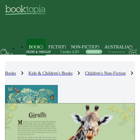
BOOKS
FICTION
NON-FICTION
AUSTRALIAN
Books
Kids & Children's Books
Children's Non-Fiction