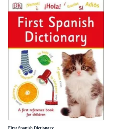
First Spanish Dictionary