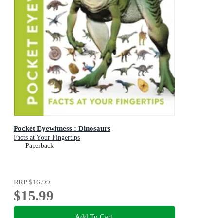
Pocket Eyewitness : Dinosaurs
Facts at Your Fingertips
Paperback
RRP
$16.99
$15.99
Add To Cart