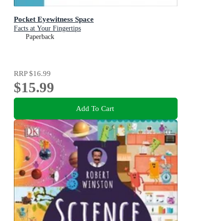
Pocket Eyewitness Space
Facts at Your Fingertips
Paperback
RRP
$16.99
$15.99
Add To Cart