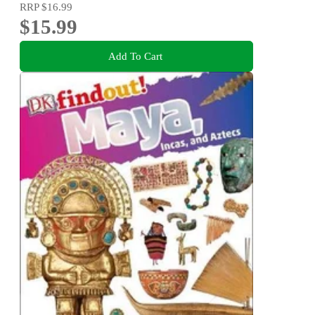
RRP
$16.99
$15.99
Add To Cart