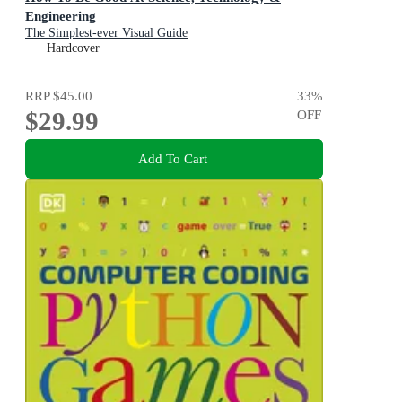
Engineering
The Simplest-ever Visual Guide
Hardcover
RRP
$45.00
33
%
$29.99
OFF
Add To Cart