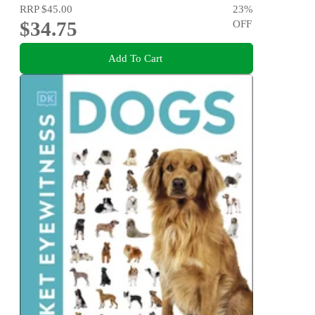
RRP
$45.00
23
%
$34.75
OFF
Add To Cart