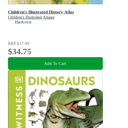
Children's Illustrated History Atlas
Children's Illustrated Atlases
Hardcover
RRP
$37.99
$34.75
Add To Cart