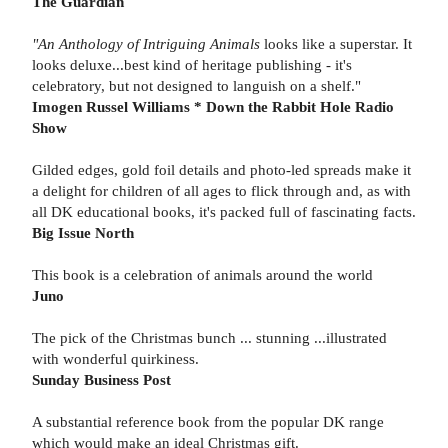
The Guardian
"An Anthology of Intriguing Animals
looks like a superstar. It
looks deluxe...best kind of heritage publishing - it's
celebratory, but not designed to languish on a shelf."
Imogen Russel Williams * Down the Rabbit Hole Radio
Show
Gilded edges, gold foil details and photo-led spreads make it
a delight for children of all ages to flick through and, as with
all DK educational books, it's packed full of fascinating facts.
Big Issue North
This book is a celebration of animals around the world
Juno
The pick of the Christmas bunch ... stunning ...illustrated
with wonderful quirkiness.
Sunday Business Post
A substantial reference book from the popular DK range
which would make an ideal Christmas gift.