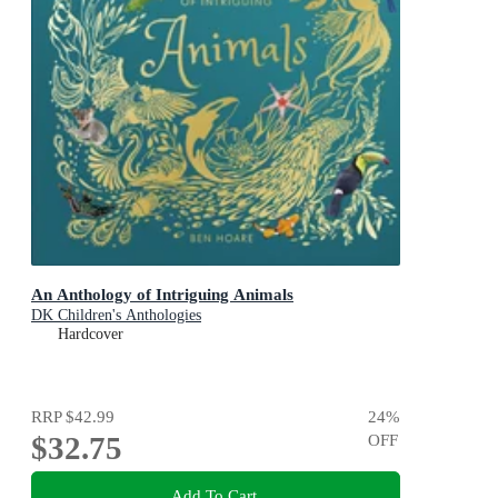
An Anthology of Intriguing Animals
DK Children's Anthologies
Hardcover
RRP
$42.99
24
%
$32.75
OFF
Add To Cart