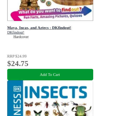
Maya, Incas, and Aztecs : DKfindout!
DKfindout!
Hardcover
RRP
$24.99
$24.75
Add To Cart