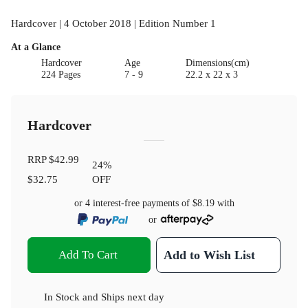
Hardcover | 4 October 2018 | Edition Number 1
At a Glance
Hardcover
Age
Dimensions(cm)
224 Pages
7 - 9
22.2 x 22 x 3
Hardcover
RRP
$42.99
24
%
$32.75
OFF
or 4 interest-free payments of
$8.19
with
or
Add To Cart
Add to Wish List
In Stock
and
Ships next day