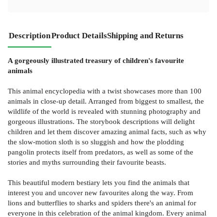
Description
Product Details
Shipping and Returns
A gorgeously illustrated treasury of children's favourite
animals
This animal encyclopedia with a twist showcases more than 100
animals in close-up detail. Arranged from biggest to smallest, the
wildlife of the world is revealed with stunning photography and
gorgeous illustrations. The storybook descriptions will delight
children and let them discover amazing animal facts, such as why
the slow-motion sloth is so sluggish and how the plodding
pangolin protects itself from predators, as well as some of the
stories and myths surrounding their favourite beasts.
This beautiful modern bestiary lets you find the animals that
interest you and uncover new favourites along the way. From
lions and butterflies to sharks and spiders there's an animal for
everyone in this celebration of the animal kingdom. Every animal