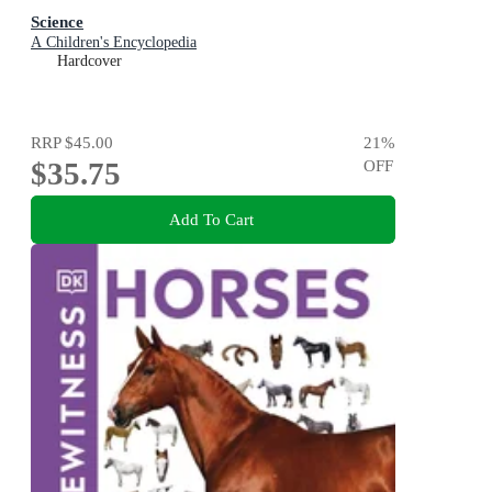
Science
A Children's Encyclopedia
Hardcover
RRP
$45.00
21
%
$35.75
OFF
Add To Cart