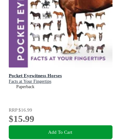
Pocket Eyewitness Horses
Facts at Your Fingertips
Paperback
RRP
$16.99
$15.99
Add To Cart