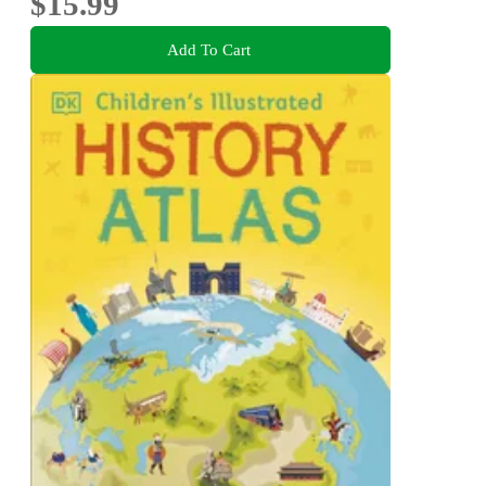
$15.99
Add To Cart