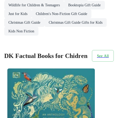
Wildlife for Children & Teenagers
Booktopia Gift Guide
Just for Kids
Children's Non-Fiction Gift Guide
Christmas Gift Guide
Christmas Gift Guide Gifts for Kids
Kids Non Fiction
DK Factual Books for Chidren
See All