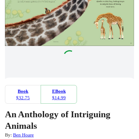
Book
EBook
$32.75
$14.99
An Anthology of Intriguing
Animals
By:
Ben Hoare