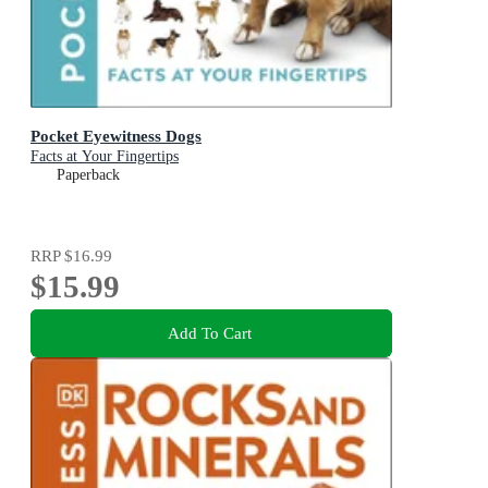
Pocket Eyewitness Dogs
Facts at Your Fingertips
Paperback
RRP
$16.99
$15.99
Add To Cart