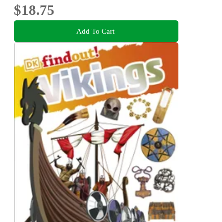
$18.75
Add To Cart