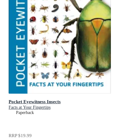
Pocket Eyewitness Insects
Facts at Your Fingertips
Paperback
RRP
$19.99