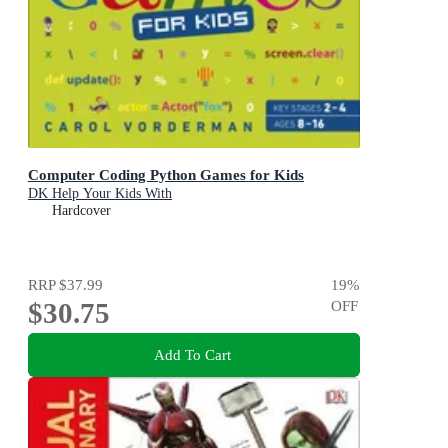
Computer Coding Python Games for Kids
DK Help Your Kids With
Hardcover
RRP
$37.99
19
%
$30.75
OFF
Add To Cart