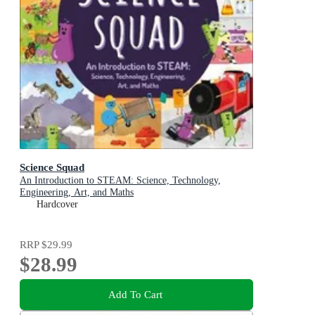
Science Squad
An Introduction to STEAM: Science, Technology,
Engineering, Art, and Maths
Hardcover
RRP
$29.99
$28.99
Add To Cart