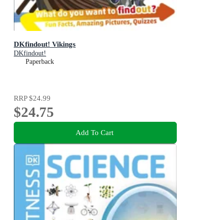
DKfindout! Vikings
DKfindout!
Paperback
RRP
$24.99
$24.75
Add To Cart