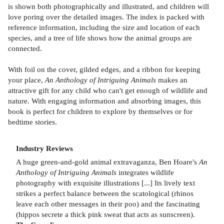
is shown both photographically and illustrated, and children will
love poring over the detailed images. The index is packed with
reference information, including the size and location of each
species, and a tree of life shows how the animal groups are
connected.
With foil on the cover, gilded edges, and a ribbon for keeping
your place,
An Anthology of Intriguing Animals
makes an
attractive gift for any child who can't get enough of wildlife and
nature. With engaging information and absorbing images, this
book is perfect for children to explore by themselves or for
bedtime stories.
Industry Reviews
A huge green-and-gold animal extravaganza, Ben Hoare's
An
Anthology of Intriguing Animals
integrates wildlife
photography with exquisite illustrations [...] Its lively text
strikes a perfect balance between the scatological (rhinos
leave each other messages in their poo) and the fascinating
(hippos secrete a thick pink sweat that acts as sunscreen).