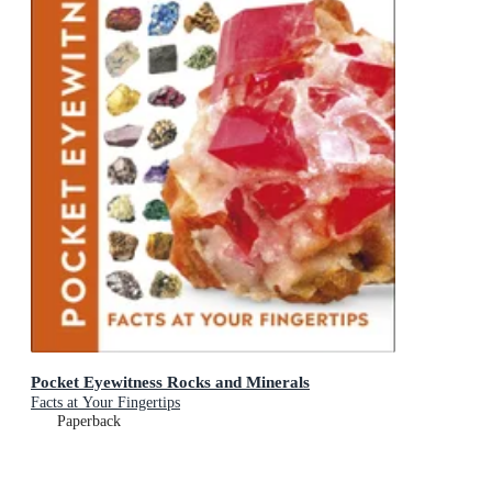
Pocket Eyewitness Rocks and Minerals
Facts at Your Fingertips
Paperback