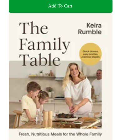
Add To Cart