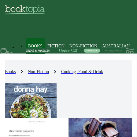
BOOKS
FICTION
NON-FICTION
AUSTRALIAN
Books
Non-Fiction
Cooking, Food & Drink