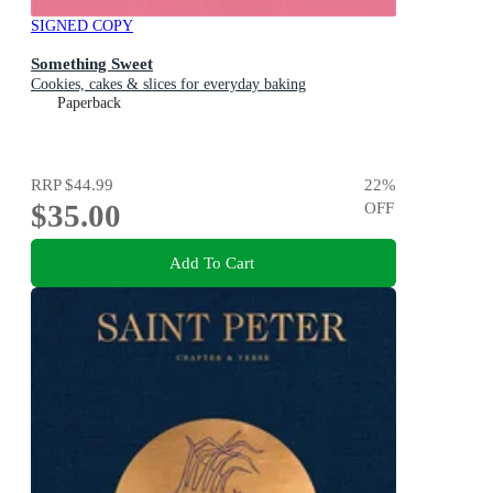
SIGNED COPY
Something Sweet
Cookies, cakes & slices for everyday baking
Paperback
RRP
$44.99
22
%
$35.00
OFF
Add To Cart