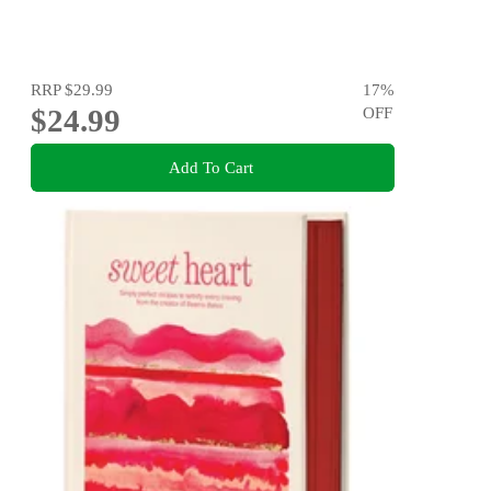
RRP
$29.99
17
%
$24.99
OFF
Add To Cart