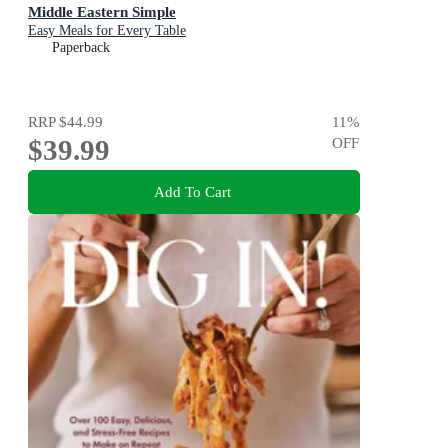
Middle Eastern Simple
Easy Meals for Every Table
Paperback
RRP
$44.99
11
%
$39.99
OFF
Add To Cart