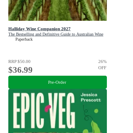
Halliday Wine Companion 2027
The Bestselling and Definitive Guide to Australian Wine
Paperback
RRP
$50.00
26
%
$36.99
OFF
Pre-Order