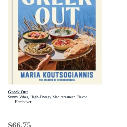
Greek Out
Sunny Vibes, High-Energy Mediterranean Flavor
Hardcover
$66.75