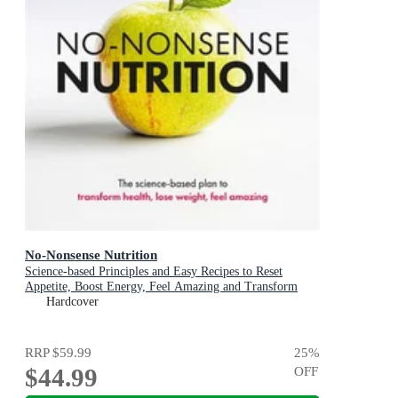
No-Nonsense Nutrition
Science-based Principles and Easy Recipes to Reset
Appetite, Boost Energy, Feel Amazing and Transform
Your Health
Hardcover
RRP
$59.99
25
%
$44.99
OFF