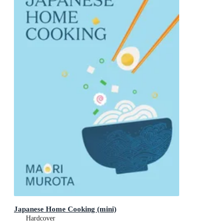
Japanese Home Cooking (mini)
Hardcover