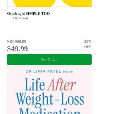
Ottolenghi SIMPLE TOO
Hardcover
RRP
$69.99
29
%
$49.99
OFF
Pre-Order