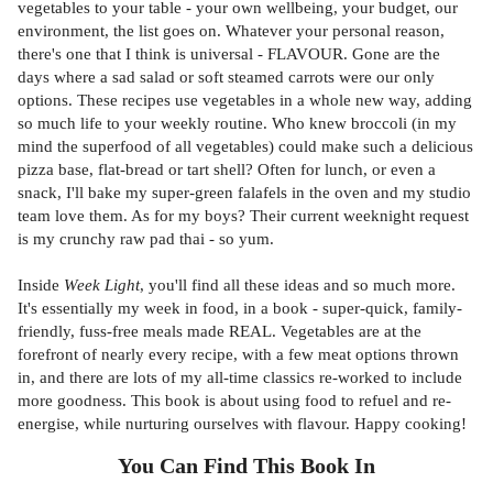
vegetables to your table - your own wellbeing, your budget, our
environment, the list goes on. Whatever your personal reason,
there's one that I think is universal - FLAVOUR. Gone are the
days where a sad salad or soft steamed carrots were our only
options. These recipes use vegetables in a whole new way, adding
so much life to your weekly routine. Who knew broccoli (in my
mind the superfood of all vegetables) could make such a delicious
pizza base, flat-bread or tart shell? Often for lunch, or even a
snack, I'll bake my super-green falafels in the oven and my studio
team love them. As for my boys? Their current weeknight request
is my crunchy raw pad thai - so yum.
Inside
Week Light
, you'll find all these ideas and so much more.
It's essentially my week in food, in a book - super-quick, family-
friendly, fuss-free meals made REAL. Vegetables are at the
forefront of nearly every recipe, with a few meat options thrown
in, and there are lots of my all-time classics re-worked to include
more goodness. This book is about using food to refuel and re-
energise, while nurturing ourselves with flavour. Happy cooking!
You Can Find This
Book
In