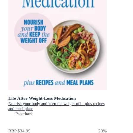
Life After Weight-Loss Medication
Nourish your body and keep the weight off - plus recipes
and meal plans
Paperback
RRP
$34.99
29
%