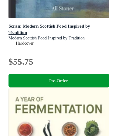
Scran: Modern Scottish Food Inspired by
Tradition
Modern Scottish Food Inspired by Tradition
Hardcover
$55.75
Pre-Order