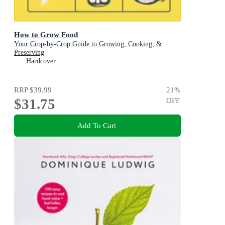
How to Grow Food
Your Crop-by-Crop Guide to Growing, Cooking, &
Preserving
Hardcover
RRP
$39.99
21
%
$31.75
OFF
Add To Cart