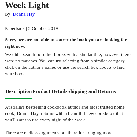
Week Light
By:
Donna Hay
Paperback | 3 October 2019
Sorry, we are not able to source the
book
you are looking for
right now.
We did a search for other
books
with a similar title,
however there
were no matches. You can try selecting from a similar category,
click on the author's name, or use the search box above to find
your book.
Description
Product Details
Shipping and Returns
Australia's bestselling cookbook author and most trusted home
cook, Donna Hay, returns with a beautiful new cookbook that
you'll want to use every night of the week.
There are endless arguments out there for bringing more