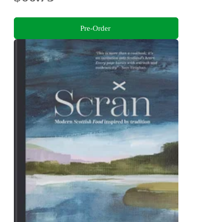
Pre-Order