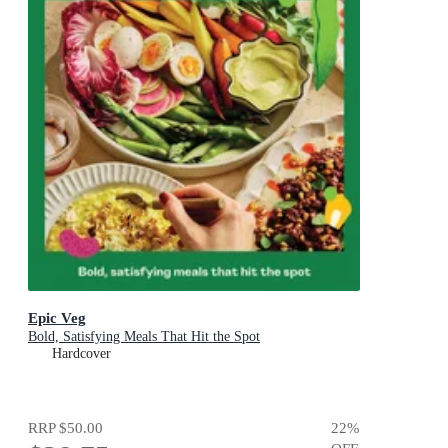
Epic Veg
Bold, Satisfying Meals That Hit the Spot
Hardcover
RRP
$50.00
22
%