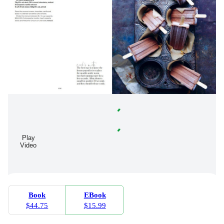
Play
Video
Book
EBook
$44.75
$15.99