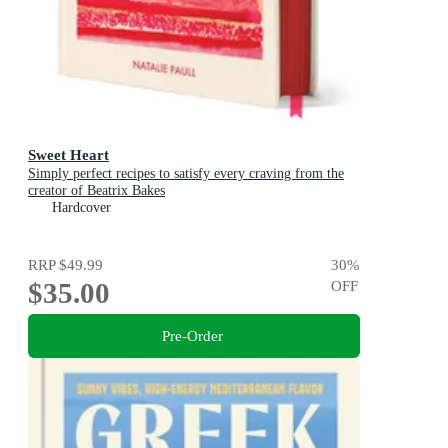
Sweet Heart
Simply perfect recipes to satisfy every craving from the
creator of Beatrix Bakes
Hardcover
RRP
$49.99
30
%
$35.00
OFF
Pre-Order