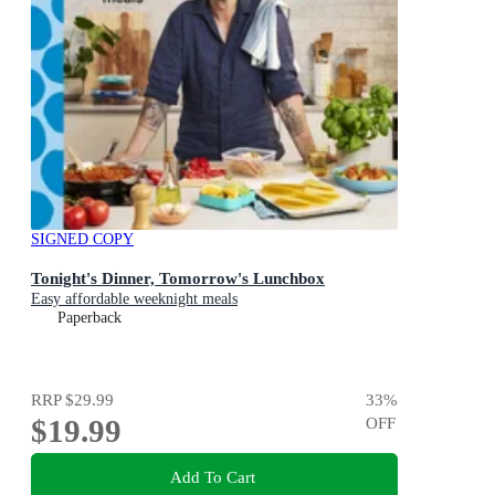
SIGNED COPY
Tonight's Dinner, Tomorrow's Lunchbox
Easy affordable weeknight meals
Paperback
RRP
$29.99
33
%
$19.99
OFF
Add To Cart