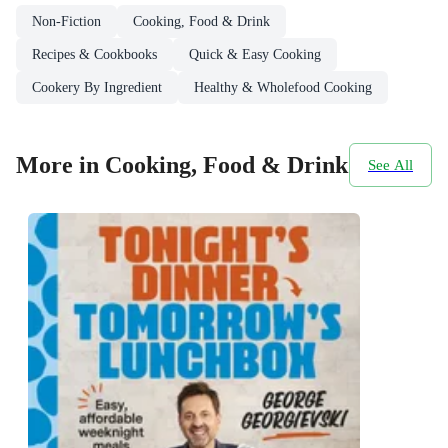
Non-Fiction
Cooking, Food & Drink
Recipes & Cookbooks
Quick & Easy Cooking
Cookery By Ingredient
Healthy & Wholefood Cooking
More in Cooking, Food & Drink
See All