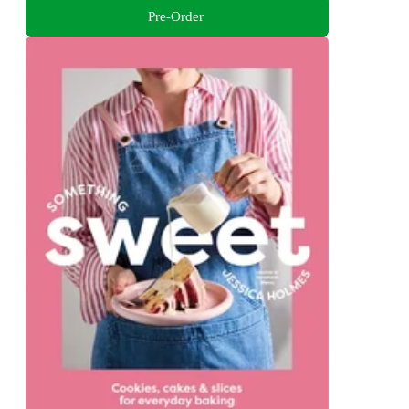
Pre-Order