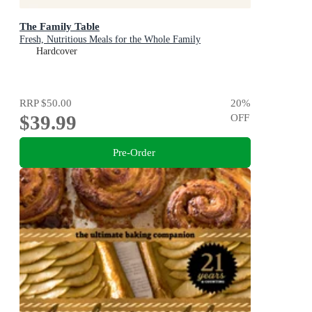
The Family Table
Fresh, Nutritious Meals for the Whole Family
Hardcover
RRP
$50.00
20
%
$39.99
OFF
Pre-Order