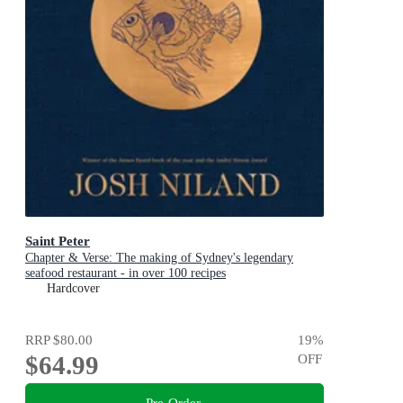
Saint Peter
Chapter & Verse: The making of Sydney's legendary
seafood restaurant - in over 100 recipes
Hardcover
RRP
$80.00
19
%
$64.99
OFF
Pre-Order