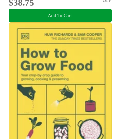
$38.75
OFF
Add To Cart