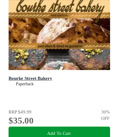
Bourke Street Bakery
Paperback
RRP
$49.99
30
%
$35.00
OFF
Add To Cart