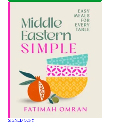
SIGNED COPY