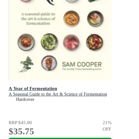
A Year of Fermentation
A Seasonal Guide to the Art & Science of Fermentation
Hardcover
RRP
$45.00
21
%
$35.75
OFF