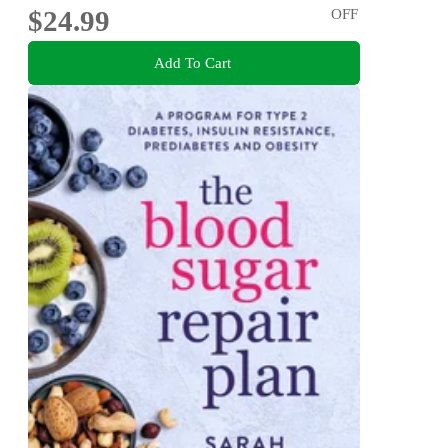
$24.99
OFF
Add To Cart