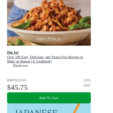
Dig In!
Over 100 Easy, Delicious, and Stress-Free Recipes to
Make on Repeat (A Cookbook)
Hardcover
RRP
$59.99
24
%
$45.75
OFF
Add To Cart