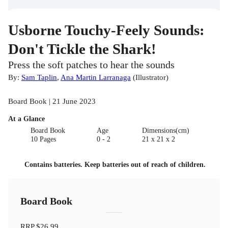
Usborne Touchy-Feely Sounds:
Don't Tickle the Shark!
Press the soft patches to hear the sounds
By:
Sam Taplin
,
Ana Martin Larranaga
(
Illustrator
)
Board Book | 21 June 2023
At a Glance
Board Book
Age
Dimensions(cm)
10 Pages
0 - 2
21 x 21 x 2
Contains batteries. Keep batteries out of reach of children.
Board Book
RRP
$26.99