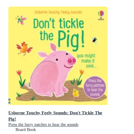
Usborne Touchy Feely Sounds: Don't Tickle The
Pig!
Press the furry patches to hear the sounds
Board Book