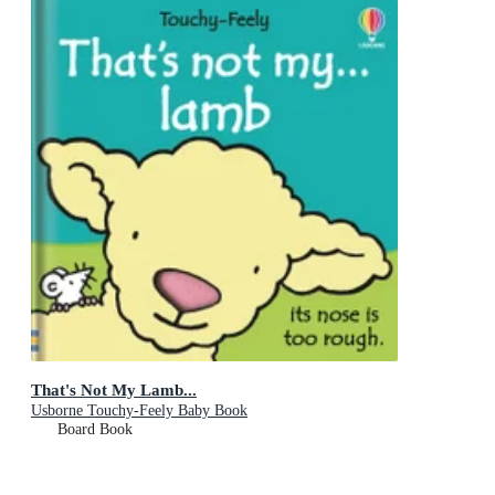
That's Not My Lamb...
Usborne Touchy-Feely Baby Book
Board Book