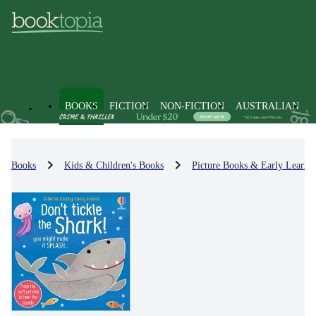
BOOKS
FICTION
NON-FICTION
AUSTRALIAN
Books
Kids & Children's Books
Picture Books & Early Learni