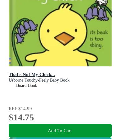
That's Not My Chick...
Usborne Touchy-Feely Baby Book
Board Book
RRP
$14.99
$14.75
Add To Cart