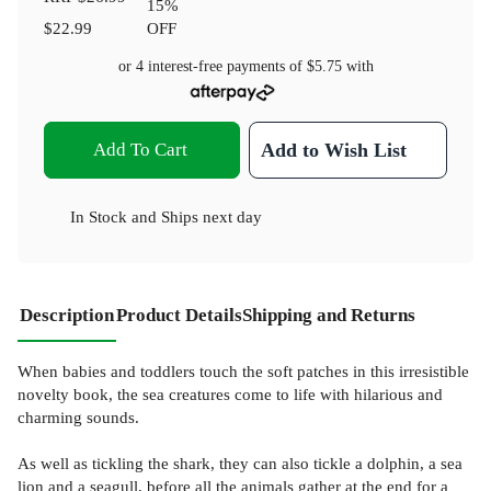
15
%
$22.99
OFF
or 4 interest-free payments of
$5.75
with
Add To Cart
Add to Wish List
In Stock
and
Ships next day
Description
Product Details
Shipping and Returns
When babies and toddlers touch the soft patches in this irresistible
novelty book, the sea creatures come to life with hilarious and
charming sounds.
As well as tickling the shark, they can also tickle a dolphin, a sea
lion and a seagull, before all the animals gather at the end for a