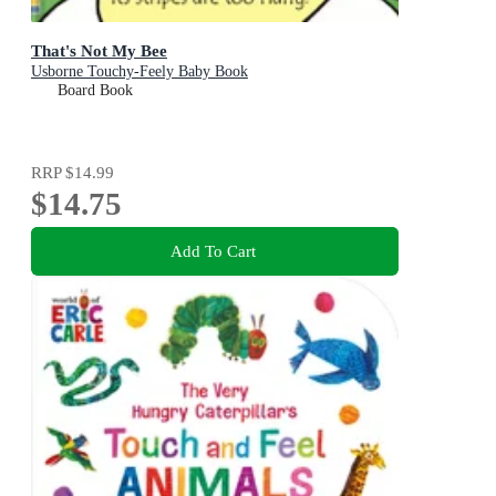
That's Not My Bee
Usborne Touchy-Feely Baby Book
Board Book
RRP
$14.99
$14.75
Add To Cart