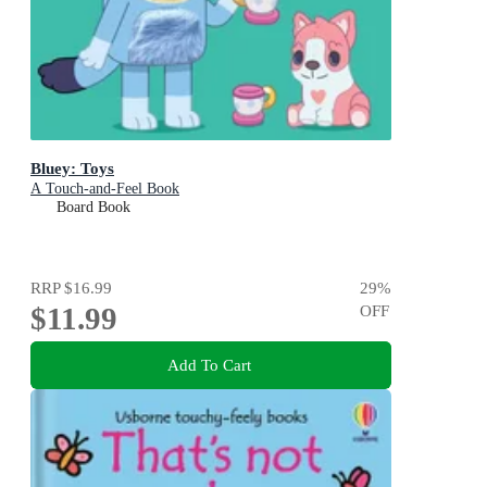
Bluey: Toys
A Touch-and-Feel Book
Board Book
RRP
$16.99
29
%
$11.99
OFF
Add To Cart