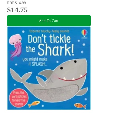
RRP
$14.99
$14.75
Add To Cart