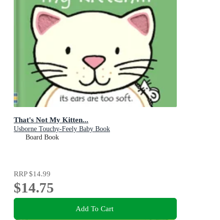
That's Not My Kitten...
Usborne Touchy-Feely Baby Book
Board Book
RRP
$14.99
$14.75
Add To Cart