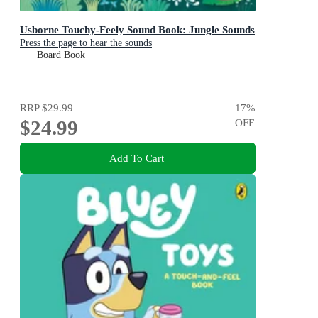
Usborne Touchy-Feely Sound Book: Jungle Sounds
Press the page to hear the sounds
Board Book
RRP
$29.99
17
%
$24.99
OFF
Add To Cart