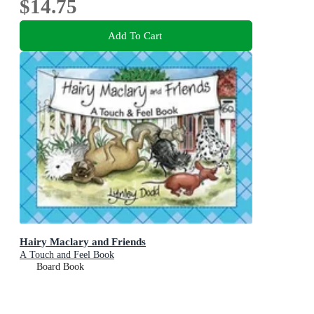
$14.75
Add To Cart
Hairy Maclary and Friends
A Touch and Feel Book
Board Book