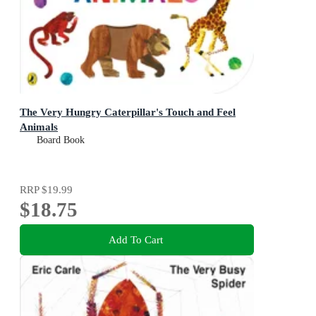
The Very Hungry Caterpillar's Touch and Feel
Animals
Board Book
RRP
$19.99
$18.75
Add To Cart