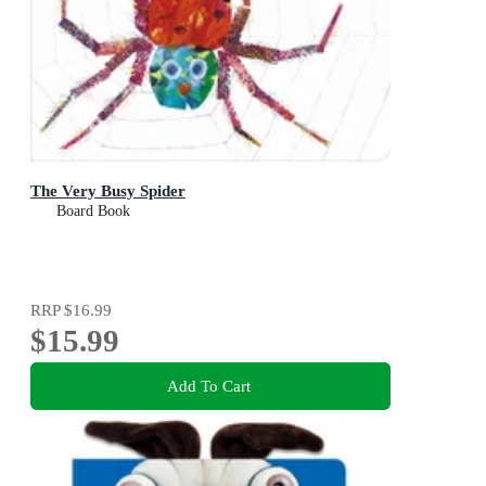
The Very Busy Spider
Board Book
RRP
$16.99
$15.99
Add To Cart