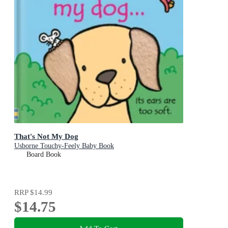
That's Not My Dog
Usborne Touchy-Feely Baby Book
Board Book
RRP
$14.99
$14.75