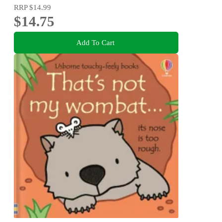
RRP
$14.99
$14.75
Add To Cart