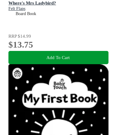
Where's Mrs Ladybird?
Felt Flaps
Board Book
RRP
$14.99
$13.75
Add To Cart