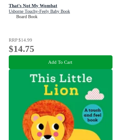
That's Not My Wombat
Usborne Touchy-Feely Baby Book
Board Book
RRP
$14.99
$14.75
Add To Cart