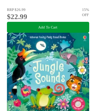
RRP
$26.99
15
%
$22.99
OFF
Add To Cart