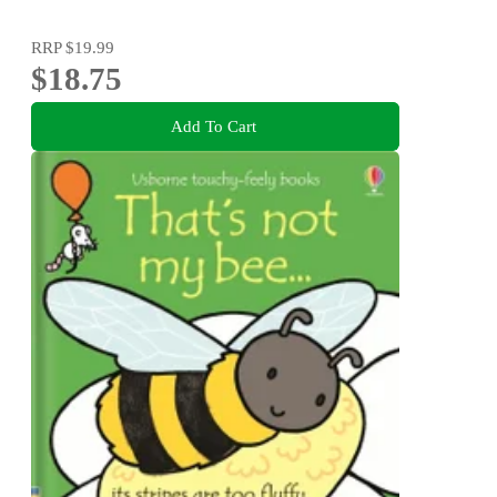
RRP
$19.99
$18.75
Add To Cart