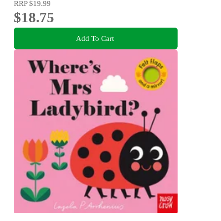
RRP
$19.99
$18.75
Add To Cart