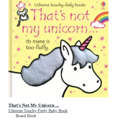
That's Not My Unicorn ...
Usborne Touchy-Feely Baby Book
Board Book