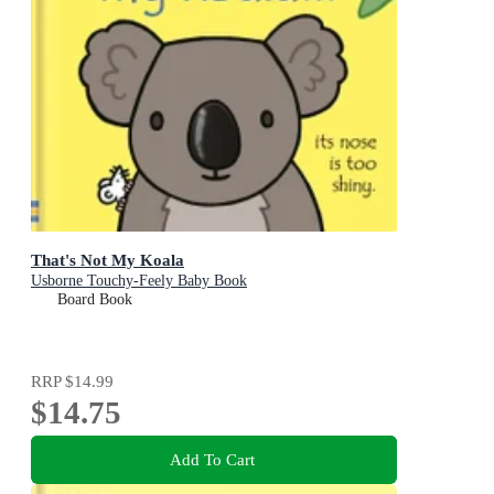
That's Not My Koala
Usborne Touchy-Feely Baby Book
Board Book
RRP
$14.99
$14.75
Add To Cart