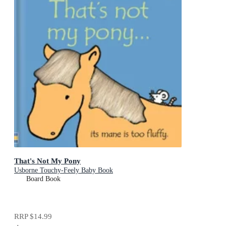
That's Not My Pony
Usborne Touchy-Feely Baby Book
Board Book
RRP
$14.99