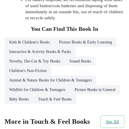
of used button/coin batteries and disposing of them
immediately in an outside bin, out of reach of children
or recycle safely.
You Can Find This
Book
In
Kids & Children's Books
Picture Books & Early Learning
Interactive & Activity Books & Packs
Novelty, Die-Cut & Toy Books
Sound Books
Children's Non-Fiction
Animal & Nature Books for Children & Teenagers
Wildlife for Children & Teenagers
Picture Books in General
Baby Books
Touch & Feel Books
More in Touch & Feel Books
See All