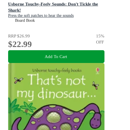
Usborne Touchy-Feely Sounds: Don't Tickle the
Shark!
Press the soft patches to hear the sounds
Board Book
RRP
$26.99
15
%
$22.99
OFF
Add To Cart