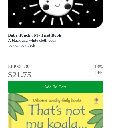
Baby Touch : My First Book
A black-and-white cloth book
Toy or Toy Pack
RRP
$24.99
13
%
$21.75
OFF
Add To Cart