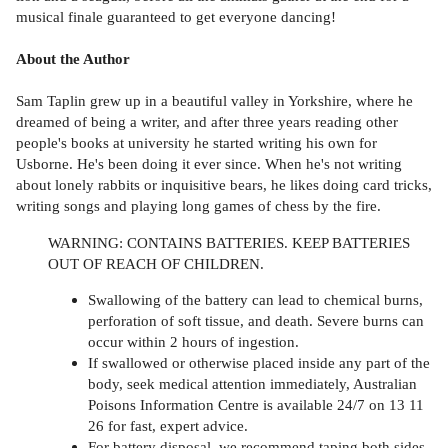
musical finale guaranteed to get everyone dancing!
About the Author
Sam Taplin grew up in a beautiful valley in Yorkshire, where he
dreamed of being a writer, and after three years reading other
people's books at university he started writing his own for
Usborne. He's been doing it ever since. When he's not writing
about lonely rabbits or inquisitive bears, he likes doing card tricks,
writing songs and playing long games of chess by the fire.
WARNING: CONTAINS BATTERIES. KEEP BATTERIES
OUT OF REACH OF CHILDREN.
Swallowing of the battery can lead to chemical burns,
perforation of soft tissue, and death. Severe burns can
occur within 2 hours of ingestion.
If swallowed or otherwise placed inside any part of the
body, seek medical attention immediately, Australian
Poisons Information Centre is available 24/7 on 13 11
26 for fast, expert advice.
For battery disposal, we recommend taping both sides