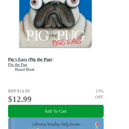
Pig's Ears (Pig the Pug)
Pig the Pug
Board Book
RRP
$14.99
13
%
$12.99
OFF
Add To Cart