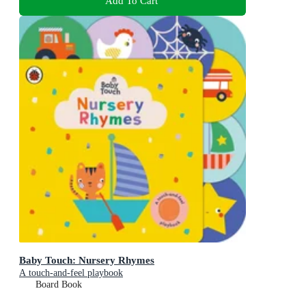
Add To Cart
Baby Touch: Nursery Rhymes
A touch-and-feel playbook
Board Book