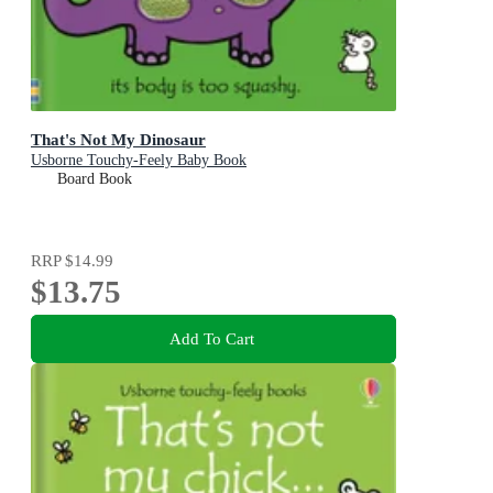
That's Not My Dinosaur
Usborne Touchy-Feely Baby Book
Board Book
RRP
$14.99
$13.75
Add To Cart