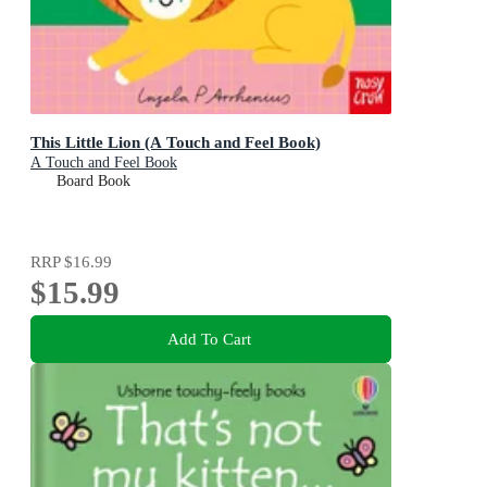
This Little Lion (A Touch and Feel Book)
A Touch and Feel Book
Board Book
RRP
$16.99
$15.99
Add To Cart