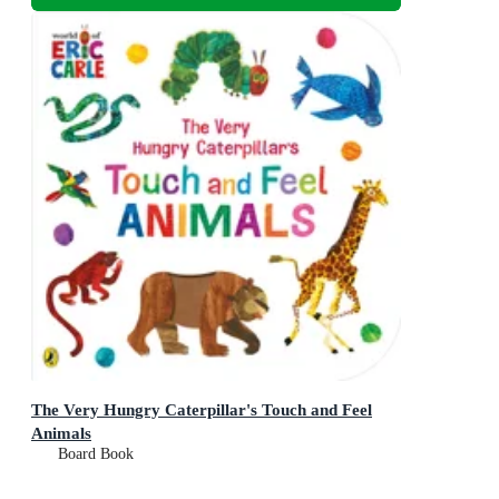
The Very Hungry Caterpillar's Touch and Feel
Animals
Board Book