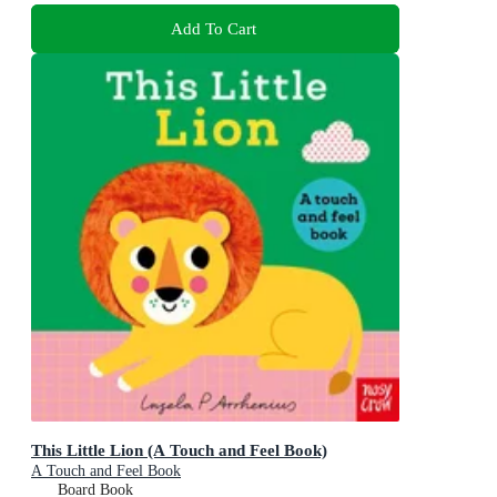
Add To Cart
This Little Lion (A Touch and Feel Book)
A Touch and Feel Book
Board Book