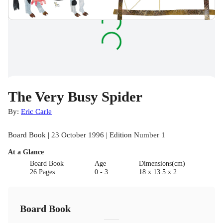
The Very Busy Spider
By:
Eric Carle
Board Book | 23 October 1996 | Edition Number 1
At a Glance
Board Book
Age
Dimensions(cm)
26 Pages
0 - 3
18 x 13.5 x 2
Board Book