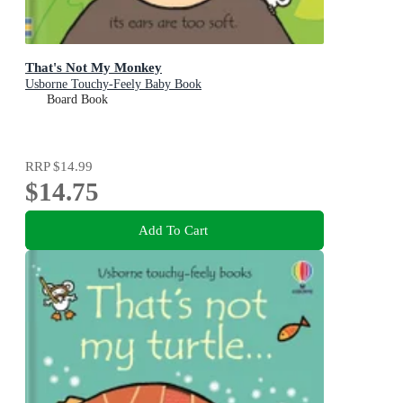
That's Not My Monkey
Usborne Touchy-Feely Baby Book
Board Book
RRP
$14.99
$14.75
Add To Cart