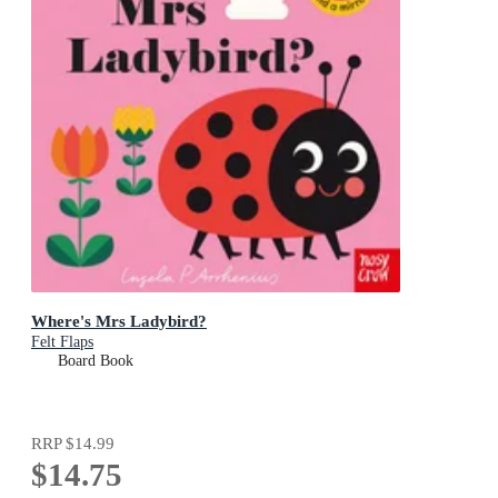
Where's Mrs Ladybird?
Felt Flaps
Board Book
RRP
$14.99
$14.75