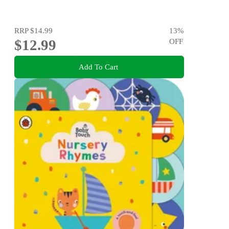
RRP
$14.99
13
%
$12.99
OFF
Add To Cart