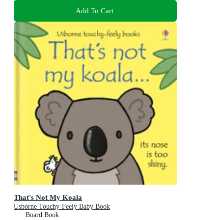
Add To Cart
That's Not My Koala
Usborne Touchy-Feely Baby Book
Board Book