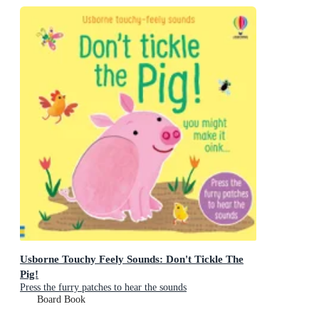
Usborne Touchy Feely Sounds: Don't Tickle The
Pig!
Press the furry patches to hear the sounds
Board Book