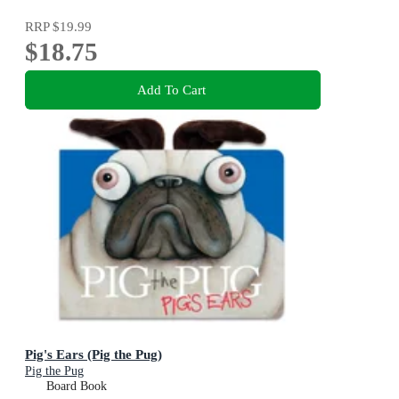
RRP
$19.99
$18.75
Add To Cart
Pig's Ears (Pig the Pug)
Pig the Pug
Board Book