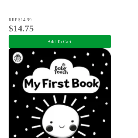
RRP
$14.99
$14.75
Add To Cart