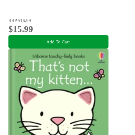
RRP
$16.99
$15.99
Add To Cart