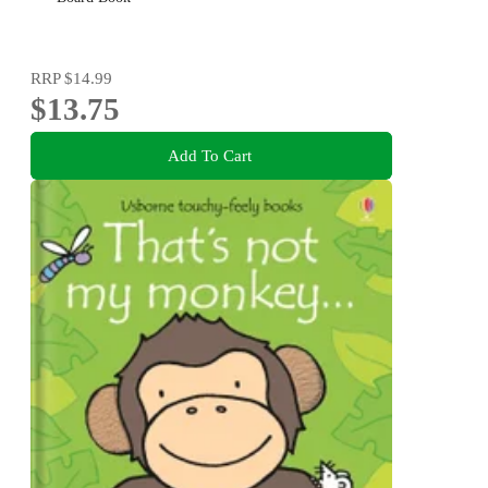
RRP
$14.99
$13.75
Add To Cart