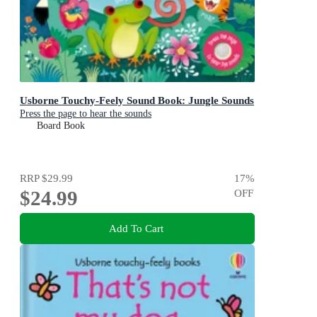
Usborne Touchy-Feely Sound Book: Jungle Sounds
Press the page to hear the sounds
Board Book
RRP
$29.99
17
%
$24.99
OFF
Add To Cart