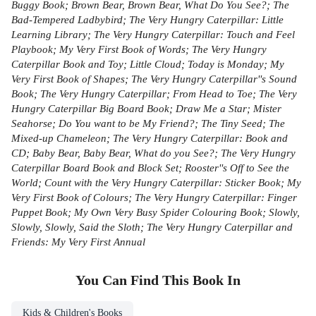
Buggy Book; Brown Bear, Brown Bear, What Do You See?; The
Bad-Tempered Ladbybird; The Very Hungry Caterpillar: Little
Learning Library; The Very Hungry Caterpillar: Touch and Feel
Playbook; My Very First Book of Words; The Very Hungry
Caterpillar Book and Toy; Little Cloud; Today is Monday; My
Very First Book of Shapes; The Very Hungry Caterpillar''s Sound
Book; The Very Hungry Caterpillar; From Head to Toe; The Very
Hungry Caterpillar Big Board Book; Draw Me a Star; Mister
Seahorse; Do You want to be My Friend?; The Tiny Seed; The
Mixed-up Chameleon; The Very Hungry Caterpillar: Book and
CD; Baby Bear, Baby Bear, What do you See?; The Very Hungry
Caterpillar Board Book and Block Set; Rooster''s Off to See the
World; Count with the Very Hungry Caterpillar: Sticker Book; My
Very First Book of Colours; The Very Hungry Caterpillar: Finger
Puppet Book; My Own Very Busy Spider Colouring Book; Slowly,
Slowly, Slowly, Said the Sloth; The Very Hungry Caterpillar and
Friends: My Very First Annual
You Can Find This
Book
In
Kids & Children's Books