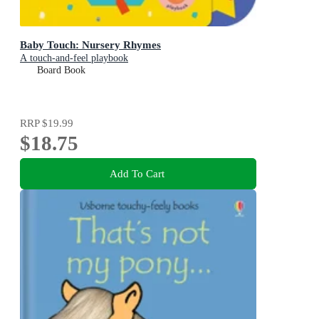
Baby Touch: Nursery Rhymes
A touch-and-feel playbook
Board Book
RRP
$19.99
$18.75
Add To Cart