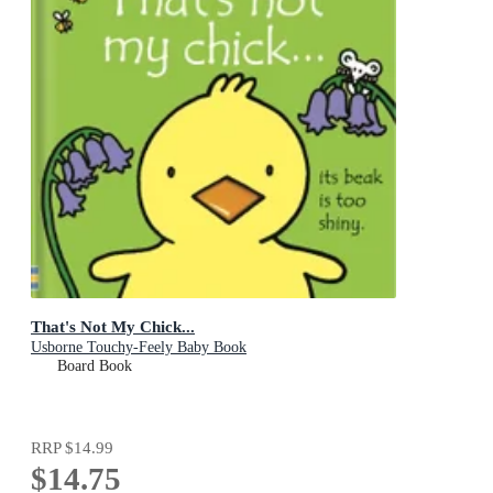
That's Not My Chick...
Usborne Touchy-Feely Baby Book
Board Book
RRP
$14.99
$14.75