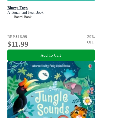
Bluey: Toys
A Touch-and-Feel Book
Board Book
RRP
$16.99
29
%
$11.99
OFF
Add To Cart