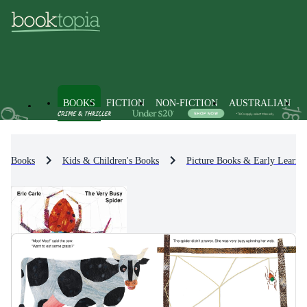
BOOKS
FICTION
NON-FICTION
AUSTRALIAN
Books
Kids & Children's Books
Picture Books & Early Learni