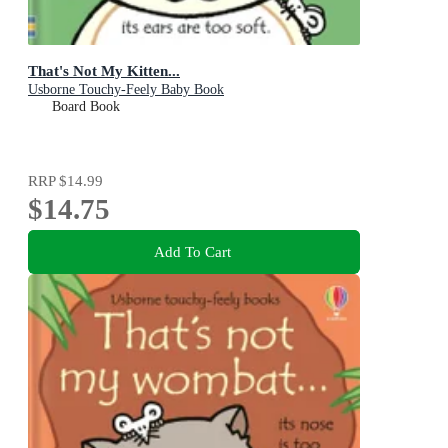
That's Not My Kitten...
Usborne Touchy-Feely Baby Book
Board Book
RRP
$14.99
$14.75
Add To Cart