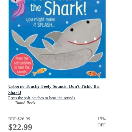
Usborne Touchy-Feely Sounds: Don't Tickle the
Shark!
Press the soft patches to hear the sounds
Board Book
RRP
$26.99
15
%
$22.99
OFF