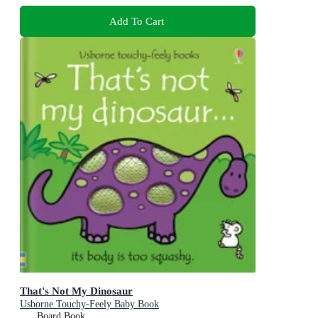
Add To Cart
That's Not My Dinosaur
Usborne Touchy-Feely Baby Book
Board Book