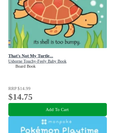
That's Not My Turtle...
Usborne Touchy-Feely Baby Book
Board Book
RRP
$14.99
$14.75
Add To Cart