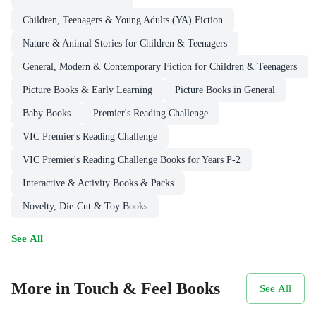
Children, Teenagers & Young Adults (YA) Fiction
Nature & Animal Stories for Children & Teenagers
General, Modern & Contemporary Fiction for Children & Teenagers
Picture Books & Early Learning
Picture Books in General
Baby Books
Premier's Reading Challenge
VIC Premier's Reading Challenge
VIC Premier's Reading Challenge Books for Years P-2
Interactive & Activity Books & Packs
Novelty, Die-Cut & Toy Books
See All
More in Touch & Feel Books
See All