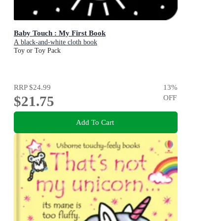
Baby Touch : My First Book
A black-and-white cloth book
Toy or Toy Pack
RRP
$24.99
13
%
$21.75
OFF
Add To Cart