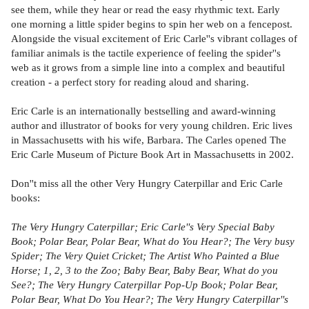
see them, while they hear or read the easy rhythmic text. Early
one morning a little spider begins to spin her web on a fencepost.
Alongside the visual excitement of Eric Carle''s vibrant collages of
familiar animals is the tactile experience of feeling the spider''s
web as it grows from a simple line into a complex and beautiful
creation - a perfect story for reading aloud and sharing.
Eric Carle is an internationally bestselling and award-winning
author and illustrator of books for very young children. Eric lives
in Massachusetts with his wife, Barbara. The Carles opened The
Eric Carle Museum of Picture Book Art in Massachusetts in 2002.
Don''t miss all the other Very Hungry Caterpillar and Eric Carle
books:
The Very Hungry Caterpillar; Eric Carle''s Very Special Baby
Book; Polar Bear, Polar Bear, What do You Hear?; The Very busy
Spider; The Very Quiet Cricket; The Artist Who Painted a Blue
Horse; 1, 2, 3 to the Zoo; Baby Bear, Baby Bear, What do you
See?; The Very Hungry Caterpillar Pop-Up Book; Polar Bear,
Polar Bear, What Do You Hear?; The Very Hungry Caterpillar''s