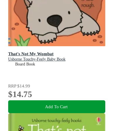
That's Not My Wombat
Usborne Touchy-Feely Baby Book
Board Book
RRP
$14.99
$14.75
Add To Cart