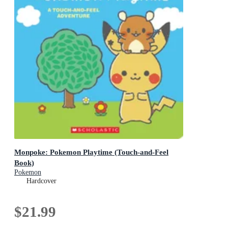
Monpoke: Pokemon Playtime (Touch-and-Feel
Book)
Pokemon
Hardcover
$21.99