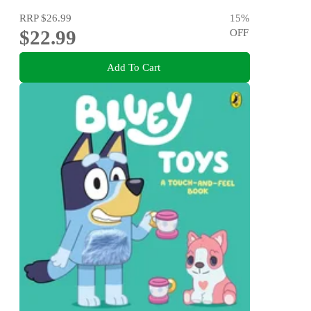
RRP
$26.99
15
%
$22.99
OFF
Add To Cart