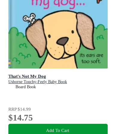
That's Not My Dog
Usborne Touchy-Feely Baby Book
Board Book
RRP
$14.99
$14.75
Add To Cart