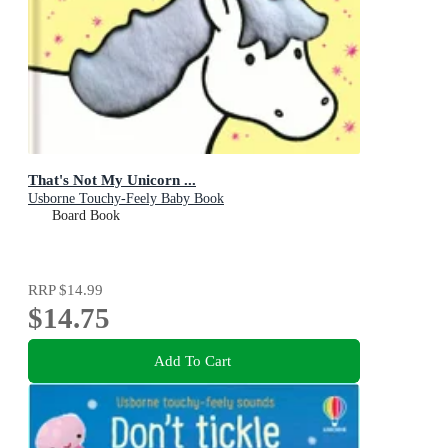
That's Not My Unicorn ...
Usborne Touchy-Feely Baby Book
Board Book
RRP
$14.99
$14.75
Add To Cart