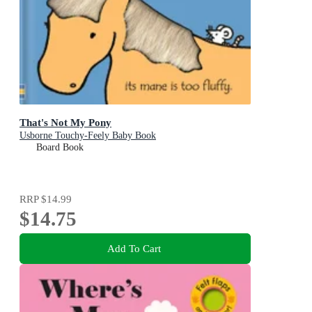
That's Not My Pony
Usborne Touchy-Feely Baby Book
Board Book
RRP
$14.99
$14.75
Add To Cart