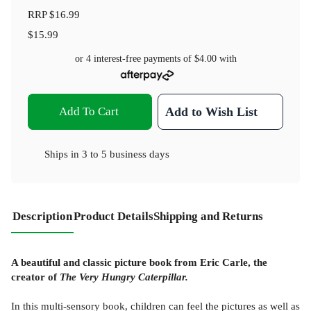
RRP
$16.99
$15.99
or 4 interest-free payments of
$4.00
with
Add To Cart
Add to Wish List
Ships in
3 to 5 business days
Description
Product Details
Shipping and Returns
A beautiful and classic picture book from Eric Carle, the
creator of
The Very Hungry Caterpillar.
In this multi-sensory book, children can feel the pictures as well as