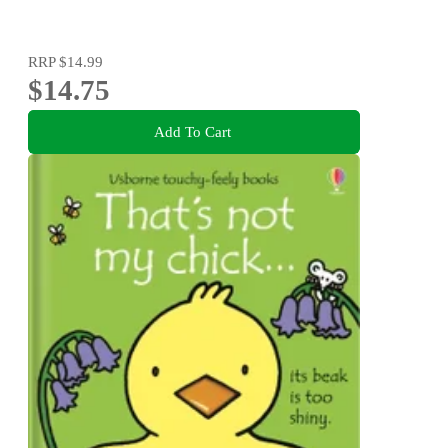
RRP
$14.99
$14.75
Add To Cart