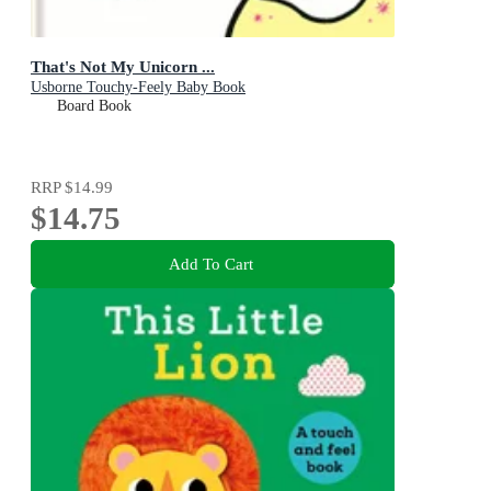
That's Not My Unicorn ...
Usborne Touchy-Feely Baby Book
Board Book
RRP
$14.99
$14.75
Add To Cart