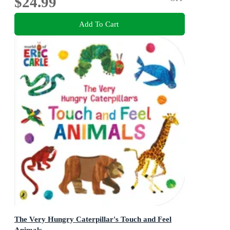
$24.99
Add To Cart
The Very Hungry Caterpillar's Touch and Feel
Animals