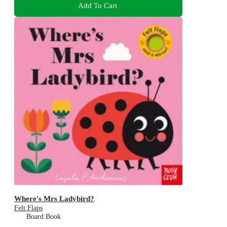
Add To Cart
Where's Mrs Ladybird?
Felt Flaps
Board Book