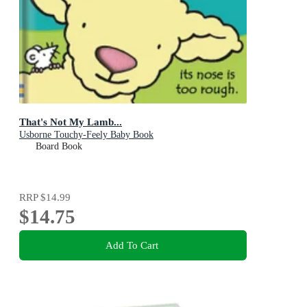
That's Not My Lamb...
Usborne Touchy-Feely Baby Book
Board Book
RRP
$14.99
$14.75
Add To Cart