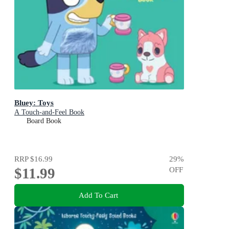
Bluey: Toys
A Touch-and-Feel Book
Board Book
RRP
$16.99
29
%
$11.99
OFF
Add To Cart