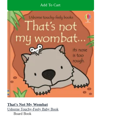
Add To Cart
That's Not My Wombat
Usborne Touchy-Feely Baby Book
Board Book