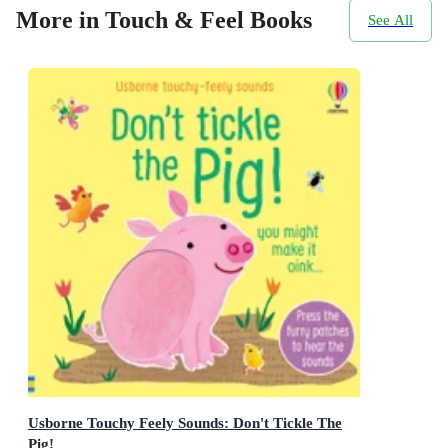
More in Touch & Feel Books
See All
Usborne Touchy Feely Sounds: Don't Tickle The
Pig!