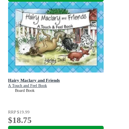
Hairy Maclary and Friends
A Touch and Feel Book
Board Book
RRP
$19.99
$18.75