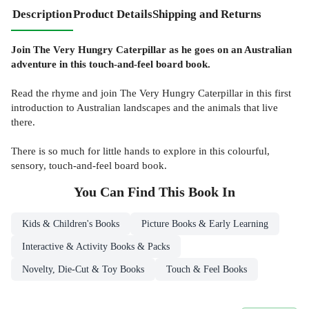
Description
Product Details
Shipping and Returns
Join The Very Hungry Caterpillar as he goes on an Australian
adventure in this touch-and-feel board book.
Read the rhyme and join The Very Hungry Caterpillar in this first
introduction to Australian landscapes and the animals that live
there.
There is so much for little hands to explore in this colourful,
sensory, touch-and-feel board book.
You Can Find This
Book
In
Kids & Children's Books
Picture Books & Early Learning
Interactive & Activity Books & Packs
Novelty, Die-Cut & Toy Books
Touch & Feel Books