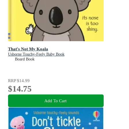
That's Not My Koala
Usborne Touchy-Feely Baby Book
Board Book
RRP
$14.99
$14.75
Add To Cart