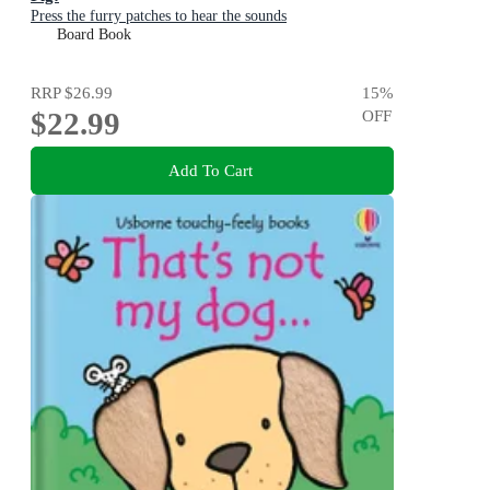
Press the furry patches to hear the sounds
Board Book
RRP
$26.99
15
%
$22.99
OFF
Add To Cart