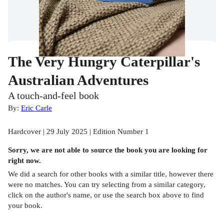
The Very Hungry Caterpillar's
Australian Adventures
A touch-and-feel book
By:
Eric Carle
Hardcover | 29 July 2025 | Edition Number 1
Sorry, we are not able to source the
book
you are looking for
right now.
We did a search for other
books
with a similar title,
however there
were no matches. You can try selecting from a similar category,
click on the author's name, or use the search box above to find
your book.