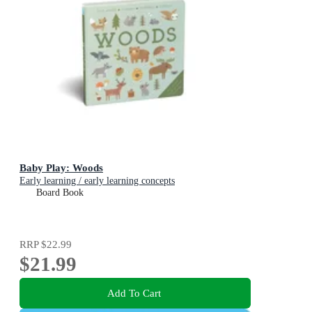
Baby Play: Woods
Early learning / early learning concepts
Board Book
RRP
$22.99
$21.99
Add To Cart