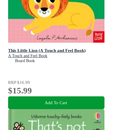
This Little Lion (A Touch and Feel Book)
A Touch and Feel Book
Board Book
RRP
$16.99
$15.99
Add To Cart