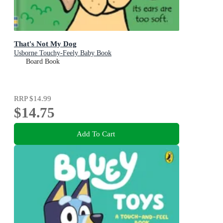
That's Not My Dog
Usborne Touchy-Feely Baby Book
Board Book
RRP
$14.99
$14.75
Add To Cart