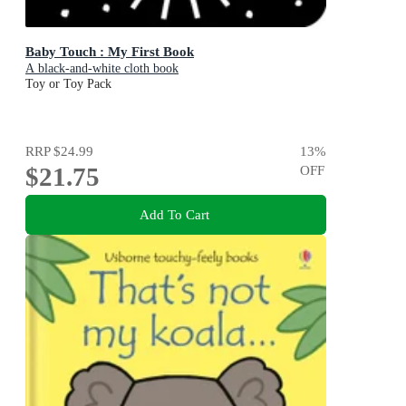
Baby Touch : My First Book
A black-and-white cloth book
Toy or Toy Pack
RRP
$24.99
13
%
$21.75
OFF
Add To Cart