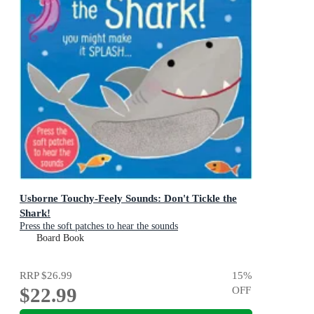
Usborne Touchy-Feely Sounds: Don't Tickle the
Shark!
Press the soft patches to hear the sounds
Board Book
RRP
$26.99
15
%
$22.99
OFF