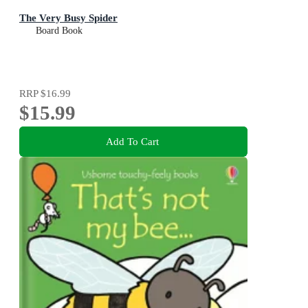
The Very Busy Spider
Board Book
RRP
$16.99
$15.99
Add To Cart