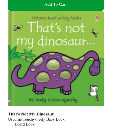
Add To Cart
That's Not My Dinosaur
Usborne Touchy-Feely Baby Book
Board Book