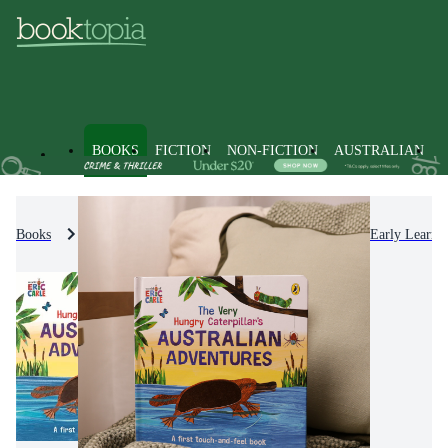
BOOKS
FICTION
NON-FICTION
AUSTRALIAN
Books
Kids & Children's Books
Picture Books & Early Learni