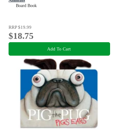
Board Book
RRP
$19.99
$18.75
Add To Cart