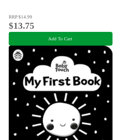
RRP
$14.99
$13.75
Add To Cart