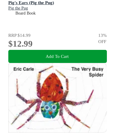
Pig's Ears (Pig the Pug)
Pig the Pug
Board Book
RRP
$14.99
13
%
$12.99
OFF
Add To Cart