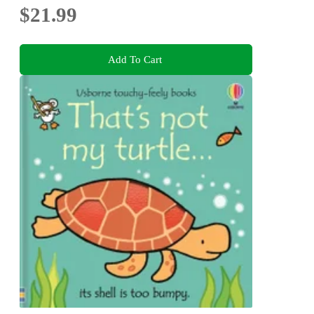
$21.99
Add To Cart