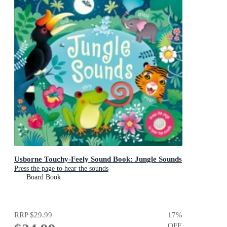
Usborne Touchy-Feely Sound Book: Jungle Sounds
Press the page to hear the sounds
Board Book
RRP
$29.99
17
%
OFF