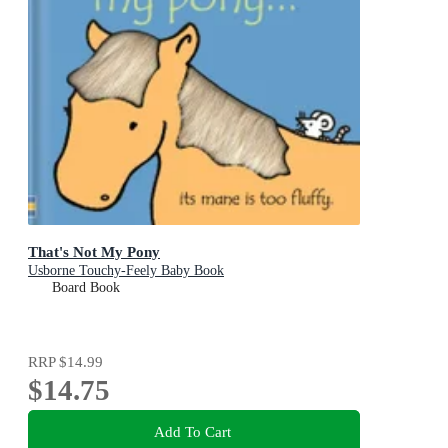
That's Not My Pony
Usborne Touchy-Feely Baby Book
Board Book
RRP
$14.99
$14.75
Add To Cart