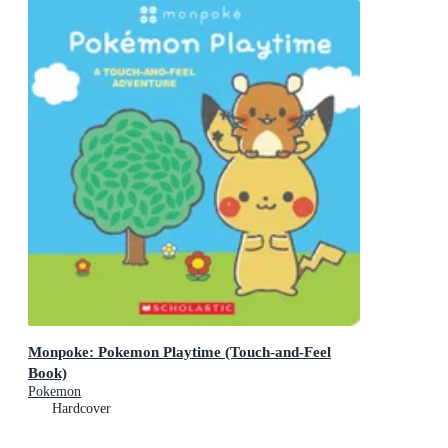
Monpoke: Pokemon Playtime (Touch-and-Feel
Book)
Pokemon
Hardcover