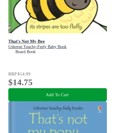
That's Not My Bee
Usborne Touchy-Feely Baby Book
Board Book
RRP
$14.99
$14.75
Add To Cart