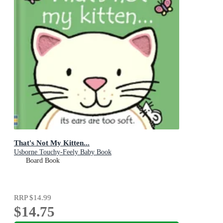
That's Not My Kitten...
Usborne Touchy-Feely Baby Book
Board Book
RRP
$14.99
$14.75