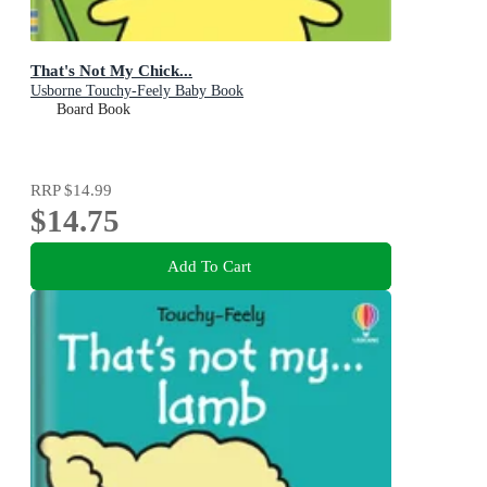
That's Not My Chick...
Usborne Touchy-Feely Baby Book
Board Book
RRP
$14.99
$14.75
Add To Cart