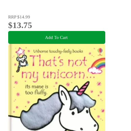
RRP
$14.99
$13.75
Add To Cart