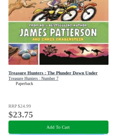
Treasure Hunters : The Plunder Down Under
Treasure Hunters : Number 7
Paperback
RRP
$24.99
$23.75
Add To Cart