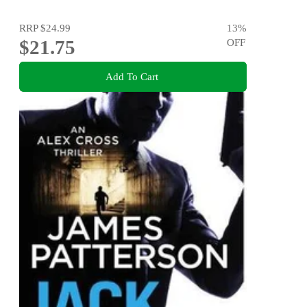
RRP
$24.99
13
%
$21.75
OFF
Add To Cart