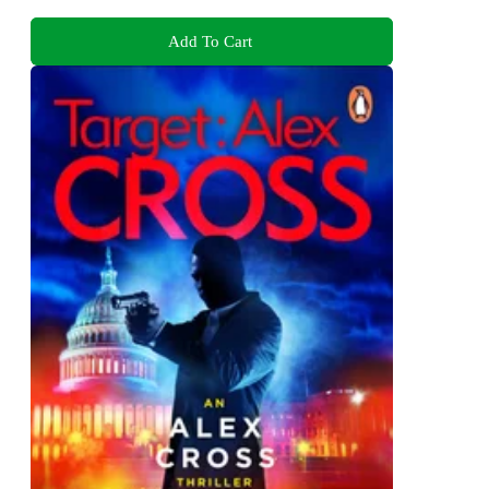
Add To Cart