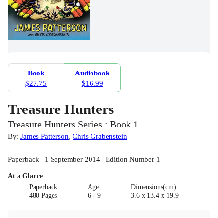
Book
Audiobook
$27.75
$16.99
Treasure Hunters
Treasure Hunters Series : Book 1
By:
James Patterson
,
Chris Grabenstein
Paperback | 1 September 2014 | Edition Number 1
At a Glance
Paperback
Age
Dimensions(cm)
480 Pages
6 - 9
3.6 x 13.4 x 19.9