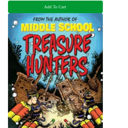
Add To Cart