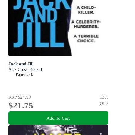
Jack and Jill
Alex Cross: Book 3
Paperback
RRP
$24.99
13
%
$21.75
OFF
Add To Cart