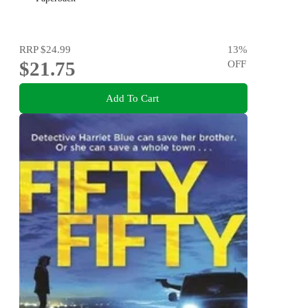
RRP
$24.99
13
%
$21.75
OFF
Add To Cart