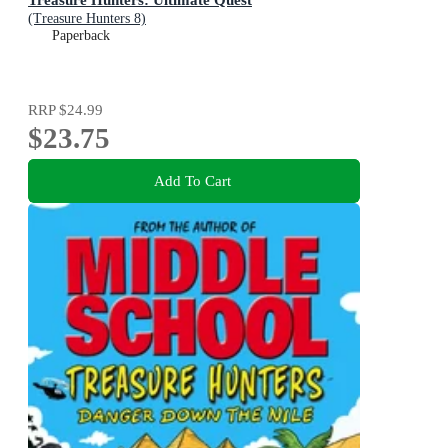
(Treasure Hunters 8)
Paperback
RRP
$24.99
$23.75
Add To Cart