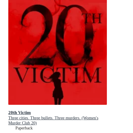
20th Victim
Three cities. Three bullets. Three murders. (Women's
Murder Club 20)
Paperback