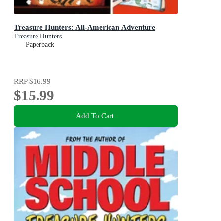
Treasure Hunters: All-American Adventure
Treasure Hunters
Paperback
RRP
$16.99
$15.99
Add To Cart