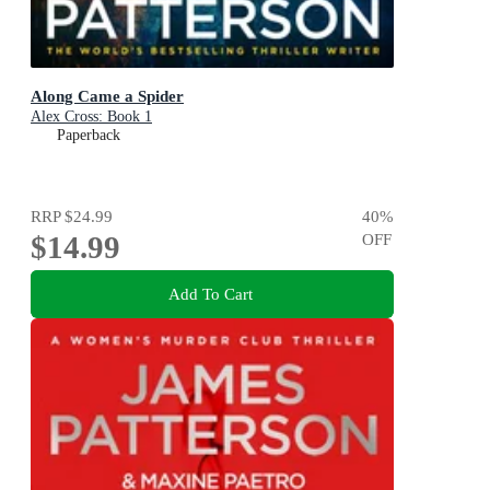
Along Came a Spider
Alex Cross: Book 1
Paperback
RRP
$24.99
40
%
$14.99
OFF
Add To Cart