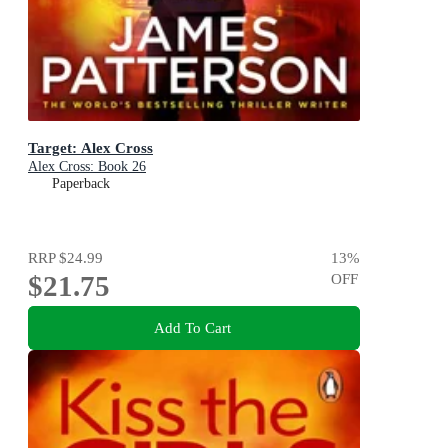
Target: Alex Cross
Alex Cross: Book 26
Paperback
RRP
$24.99
13
%
$21.75
OFF
Add To Cart