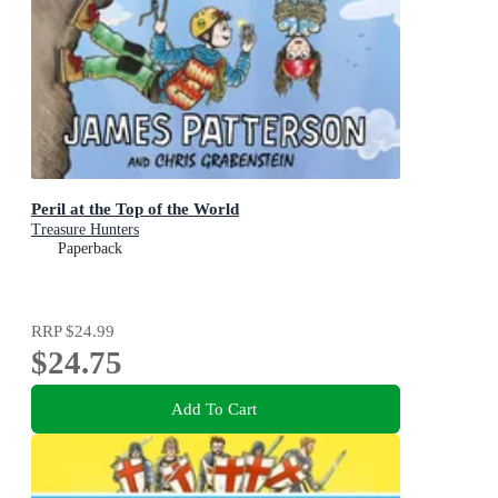
Peril at the Top of the World
Treasure Hunters
Paperback
RRP
$24.99
$24.75
Add To Cart