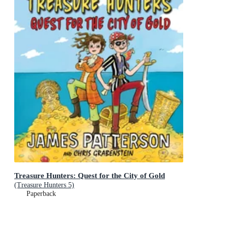
Treasure Hunters: Quest for the City of Gold
(Treasure Hunters 5)
Paperback