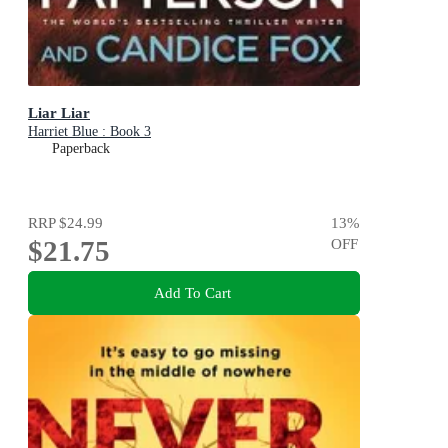
Liar Liar
Harriet Blue : Book 3
Paperback
RRP
$24.99
13
%
$21.75
OFF
Add To Cart