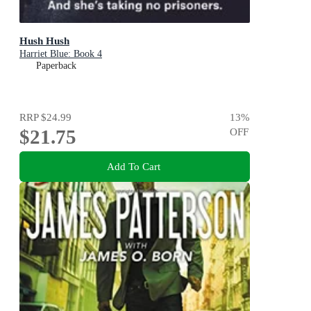
Hush Hush
Harriet Blue: Book 4
Paperback
RRP
$24.99
13
%
$21.75
OFF
Add To Cart