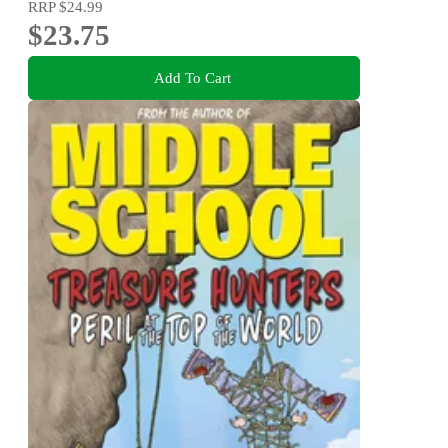
RRP
$24.99
$23.75
Add To Cart