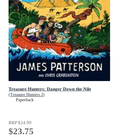
Treasure Hunters: Danger Down the Nile
(Treasure Hunters 2)
Paperback
RRP
$24.99
$23.75