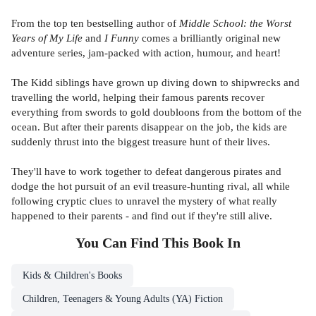
From the
top ten bestselling author of
Middle School: the Worst
Years of My Life
and
I Funny
comes a brilliantly original new
adventure series, jam-packed with action, humour, and heart!
The Kidd siblings have grown up diving down to shipwrecks and
travelling the world, helping their famous parents recover
everything from swords to gold doubloons from the bottom of the
ocean. But after their parents disappear on the job, the kids are
suddenly thrust into the biggest treasure hunt of their lives.
They'll have to work together to defeat dangerous pirates and
dodge the hot pursuit of an evil treasure-hunting rival, all while
following cryptic clues to unravel the mystery of what really
happened to their parents - and find out if they're still alive.
You Can Find This
Book
In
Kids & Children's Books
Children, Teenagers & Young Adults (YA) Fiction