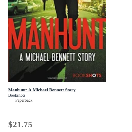
Manhunt: A Michael Bennett Story
Bookshots
Paperback
$21.75