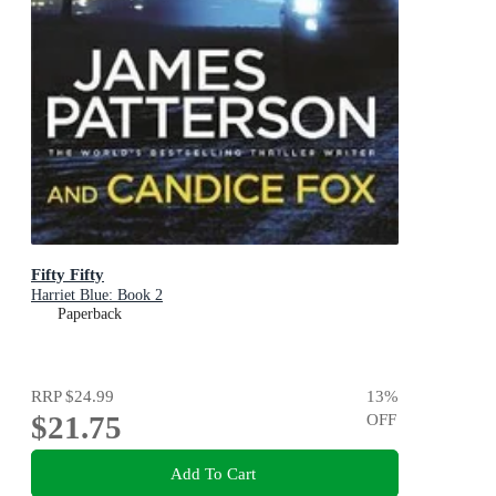
Fifty Fifty
Harriet Blue: Book 2
Paperback
RRP
$24.99
13
%
$21.75
OFF
Add To Cart