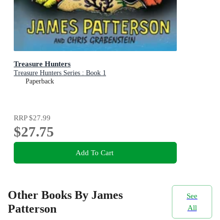
Treasure Hunters
Treasure Hunters Series : Book 1
Paperback
RRP
$27.99
$27.75
Add To Cart
Other Books By James
See
Patterson
All