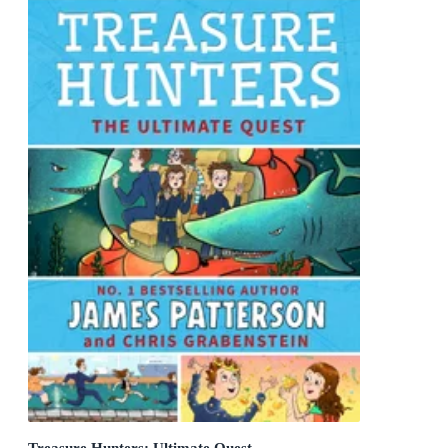
Treasure Hunters: Ultimate Quest