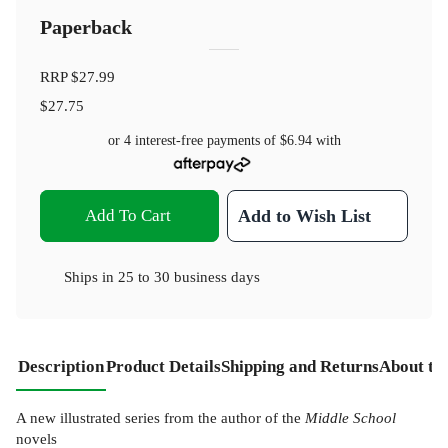
Paperback
RRP
$27.99
$27.75
or 4 interest-free payments of
$6.94
with
Add To Cart
Add to Wish List
Ships in
25 to 30 business days
Description
Product Details
Shipping and Returns
About th
A new illustrated series from the author of the
Middle School
novels