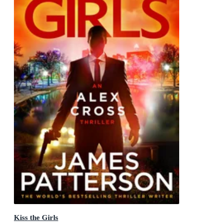
Kiss the Girls