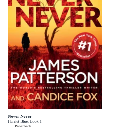
Never Never
Harriet Blue: Book 1
Paperback