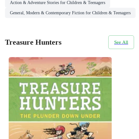
Action & Adventure Stories for Children & Teenagers
General, Modern & Contemporary Fiction for Children & Teenagers
Treasure Hunters
See All