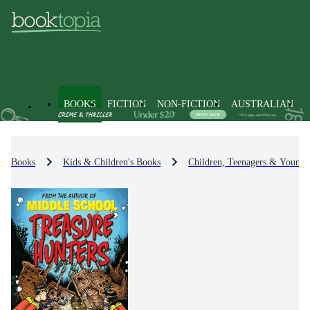
BOOKS
FICTION
NON-FICTION
AUSTRALIAN
Books
Kids & Children's Books
Children, Teenagers & Young 