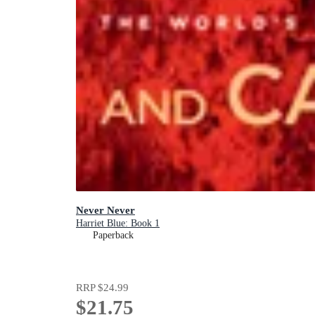
Never Never
Harriet Blue: Book 1
Paperback
RRP
$24.99
$21.75