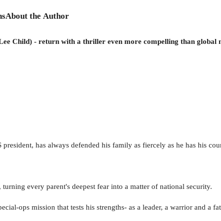
ns
About the Author
Lee Child) - return with a thriller even more compelling than global
esident, has always defended his family as fiercely as he has his cou
urning every parent's deepest fear into a matter of national security.
al-ops mission that tests his strengths- as a leader, a warrior and a fat