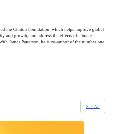
ished the Clinton Foundation, which helps improve global
ty and growth, and address the effects of climate
 With James Patterson, he is co-author of the number one
See All