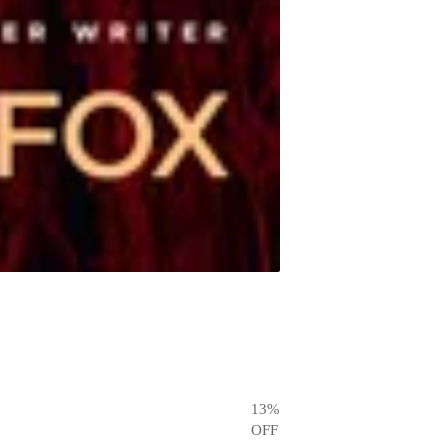
13
%
OFF