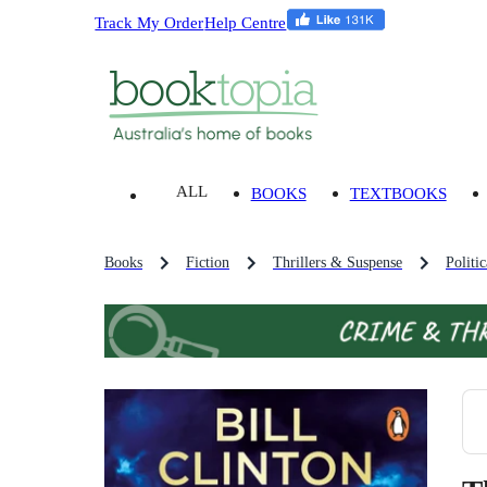
Track My Order
Help Centre
ALL
BOOKS
TEXTBOOKS
Books
Fiction
Thrillers & Suspense
Politi