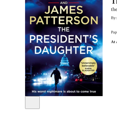
T
th
By
Pap
At 