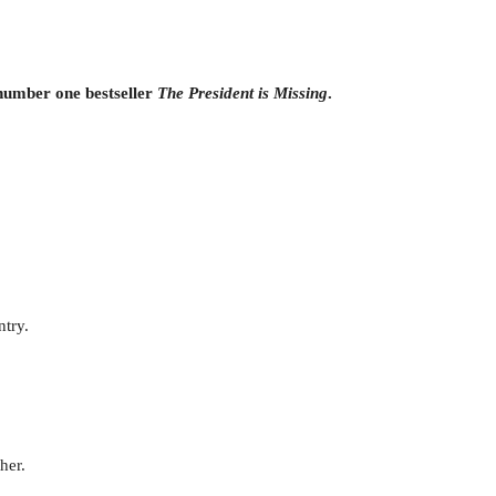
 number one bestseller
The President is Missing
.
ntry.
her.