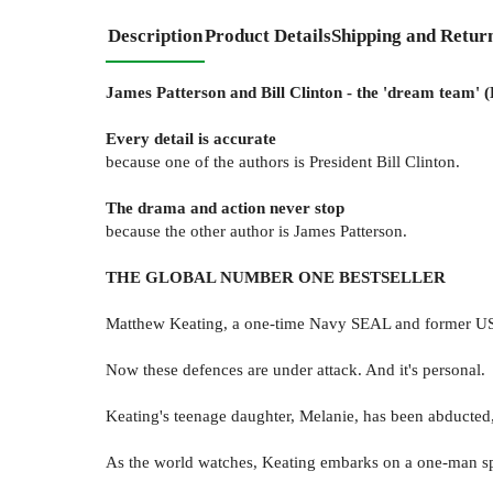
Description
Product Details
Shipping and Retur
James Patterson and Bill Clinton - the 'dream team' (
Every detail is accurate
because one of the authors is President Bill Clinton.
The drama and action never stop
because the other author is James Patterson.
THE GLOBAL NUMBER ONE BESTSELLER
Matthew Keating, a one-time Navy SEAL and former US pr
Now these defences are under attack. And it's personal.
Keating's teenage daughter, Melanie, has been abducted, t
As the world watches, Keating embarks on a one-man speci