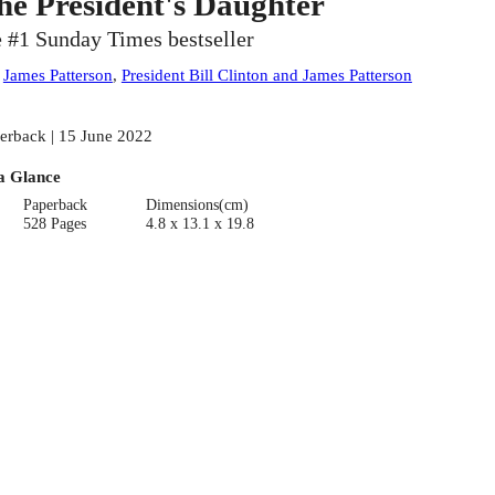
he President's Daughter
e #1 Sunday Times bestseller
:
James Patterson
,
President Bill Clinton and James Patterson
erback | 15 June 2022
a Glance
Paperback
Dimensions(cm)
528 Pages
4.8 x 13.1 x 19.8