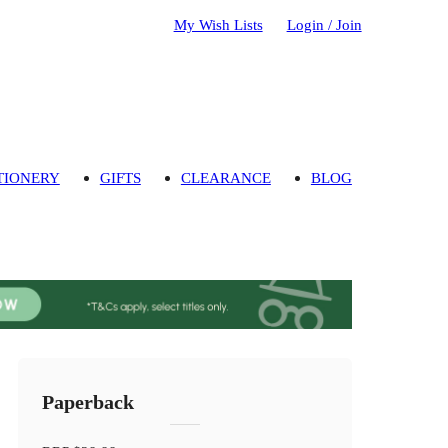
My Wish Lists
Login / Join
TIONERY
GIFTS
CLEARANCE
BLOG
Paperback