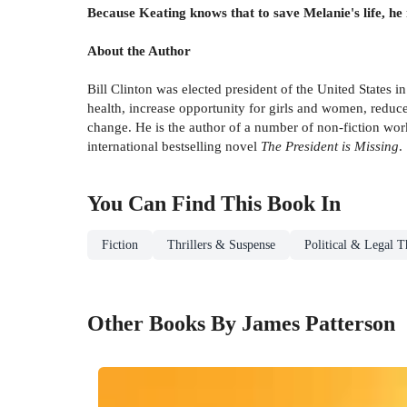
Because Keating knows that to save Melanie's life, he m
About the Author
Bill Clinton was elected president of the United States
health, increase opportunity for girls and women, reduc
change. He is the author of a number of non-fiction wor
international bestselling novel
The President is Missing
.
You Can Find This
Book
In
Fiction
Thrillers & Suspense
Political & Legal Th
Other Books By James Patterson