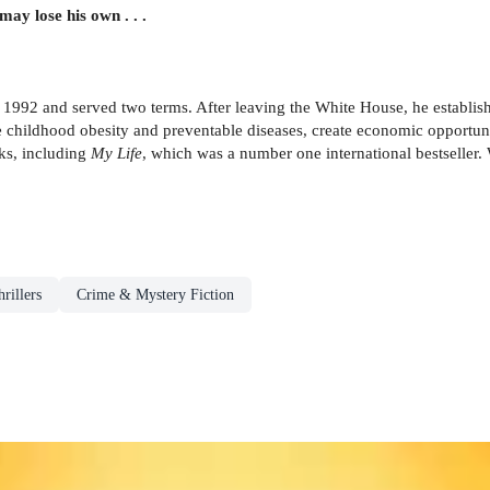
ay lose his own . . .
 in 1992 and served two terms. After leaving the White House, he establ
e childhood obesity and preventable diseases, create economic opportuni
ks, including
My Life
, which was a number one international bestseller.
rillers
Crime & Mystery Fiction