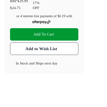
RRP
$29.99
17
%
$24.75
OFF
or 4 interest-free payments of
$6.19
with
Add To Cart
Add to Wish List
In Stock
and
Ships next day