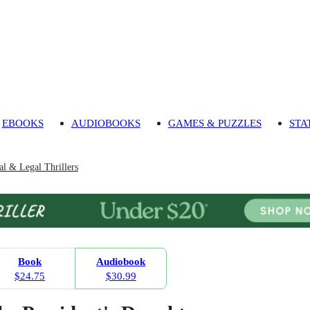
EBOOKS
AUDIOBOOKS
GAMES & PUZZLES
STA
cal & Legal Thrillers
Book
Audiobook
$24.75
$30.99