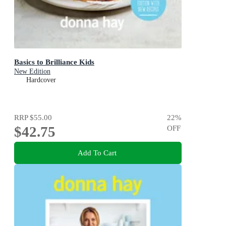
Basics to Brilliance Kids
New Edition
Hardcover
RRP
$55.00
22
%
$42.75
OFF
Add To Cart