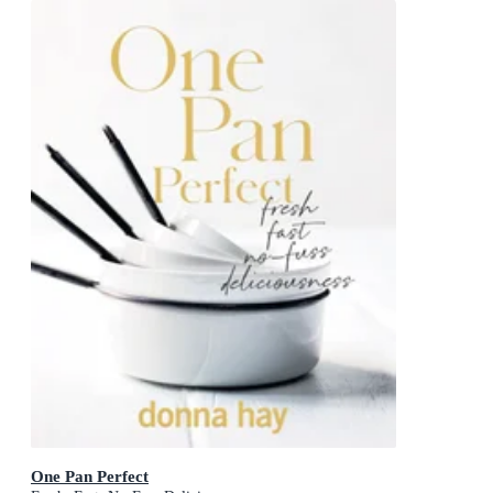
One Pan Perfect