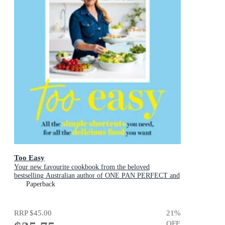
Too Easy
Your new favourite cookbook from the beloved
bestselling Australian author of ONE PAN PERFECT and
BASICS TO BRILLIANCE
Paperback
RRP
$45.00
21
%
OFF