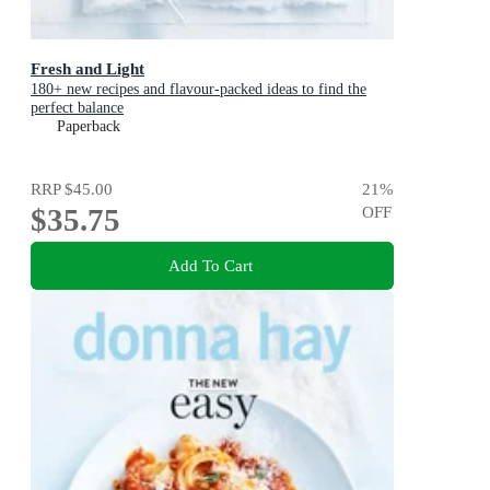
Fresh and Light
180+ new recipes and flavour-packed ideas to find the
perfect balance
Paperback
RRP
$45.00
21
%
$35.75
OFF
Add To Cart