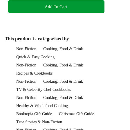
Add To Cart
This product is categorised by
Non-Fiction
Cooking, Food & Drink
Quick & Easy Cooking
Non-Fiction
Cooking, Food & Drink
Recipes & Cookbooks
Non-Fiction
Cooking, Food & Drink
TV & Celebrity Chef Cookbooks
Non-Fiction
Cooking, Food & Drink
Healthy & Wholefood Cooking
Booktopia Gift Guide
Christmas Gift Guide
True Stories & Non-Fiction