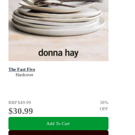
The Fast Five
Hardcover
RRP
$49.99
38
%
$30.99
OFF
Add To Cart