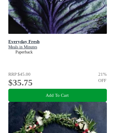
Everyday Fresh
Meals in Minutes
Paperback
RRP
$45.00
21
%
$35.75
OFF
Add To Cart