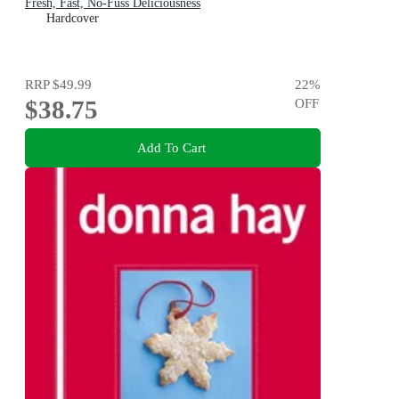
Fresh, Fast, No-Fuss Deliciousness
Hardcover
RRP
$49.99
22
%
$38.75
OFF
Add To Cart