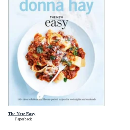
The New Easy
Paperback