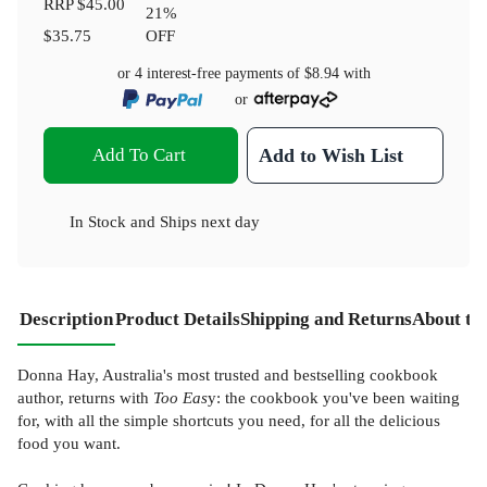
RRP
$45.00
21
%
$35.75
OFF
or 4 interest-free payments of
$8.94
with
or
Add To Cart
Add to Wish List
In Stock
and
Ships next day
Description
Product Details
Shipping and Returns
About th
Donna Hay, Australia's most trusted and bestselling cookbook
author, returns with
Too Eas
y: the cookbook you've been waiting
for, with all the simple shortcuts you need, for all the delicious
food you want.