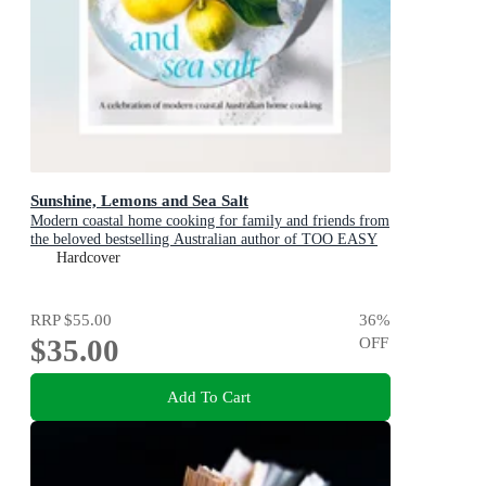
Sunshine, Lemons and Sea Salt
Modern coastal home cooking for family and friends from
the beloved bestselling Australian author of TOO EASY
and BASICS TO BRILLIANCE
Hardcover
RRP
$55.00
36
%
$35.00
OFF
Add To Cart