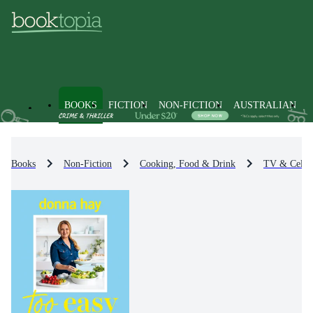
BOOKS
FICTION
NON-FICTION
AUSTRALIAN
Books
Non-Fiction
Cooking, Food & Drink
TV & Celeb