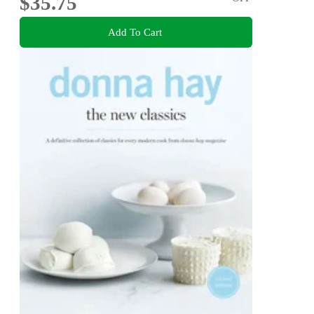
$35.75
Add To Cart