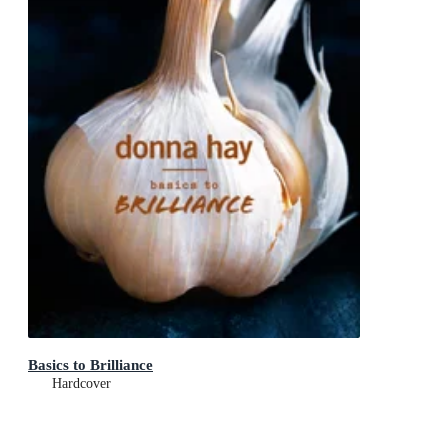
Basics to Brilliance
Hardcover