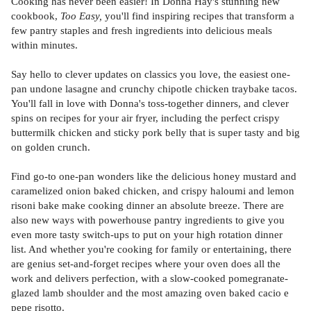
Cooking has never been easier! In Donna Hay's stunning new
cookbook,
Too Easy,
you'll find inspiring recipes that transform a
few pantry staples and fresh ingredients into delicious meals
within minutes.
Say hello to clever updates on classics you love, the easiest one-
pan undone lasagne and crunchy chipotle chicken traybake tacos.
You'll fall in love with Donna's toss-together dinners, and clever
spins on recipes for your air fryer, including the perfect crispy
buttermilk chicken and sticky pork belly that is super tasty and big
on golden crunch.
Find go-to one-pan wonders like the delicious honey mustard and
caramelized onion baked chicken, and crispy haloumi and lemon
risoni bake make cooking dinner an absolute breeze. There are
also new ways with powerhouse pantry ingredients to give you
even more tasty switch-ups to put on your high rotation dinner
list. And whether you're cooking for family or entertaining, there
are genius set-and-forget recipes where your oven does all the
work and delivers perfection, with a slow-cooked pomegranate-
glazed lamb shoulder and the most amazing oven baked cacio e
pepe risotto.