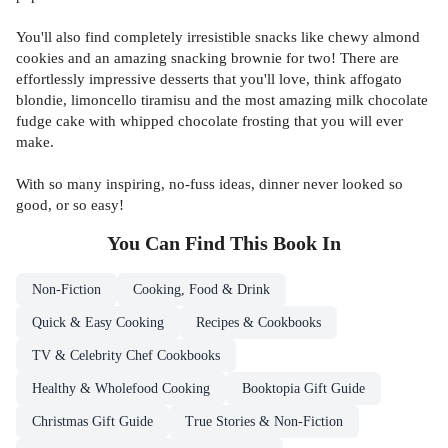
You'll also find completely irresistible snacks like chewy almond
cookies and an amazing snacking brownie for two! There are
effortlessly impressive desserts that you'll love, think affogato
blondie, limoncello tiramisu and the most amazing milk chocolate
fudge cake with whipped chocolate frosting that you will ever
make.
With so many inspiring, no-fuss ideas, dinner never looked so
good, or so easy!
You Can Find This
Book
In
Non-Fiction
Cooking, Food & Drink
Quick & Easy Cooking
Recipes & Cookbooks
TV & Celebrity Chef Cookbooks
Healthy & Wholefood Cooking
Booktopia Gift Guide
Christmas Gift Guide
True Stories & Non-Fiction