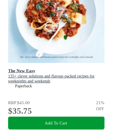
The New Easy
135+ clever solutions and flavour-packed recipes for
weeknights and weekends
Paperback
RRP
$45.00
21
%
$35.75
OFF
Add To Cart