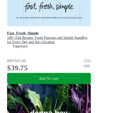
Fast, Fresh, Simple
160+ Fast Recipes, Fresh Flavours and Simple Standbys
for Every Day and Any Occasion
Paperback
RRP
$45.00
12
%
$39.75
OFF
Add To Cart