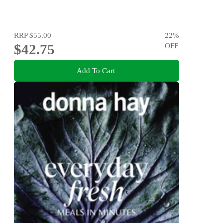
RRP
$55.00
22
%
$42.75
OFF
Add To Cart