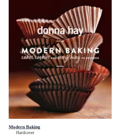
Modern Baking
Hardcover