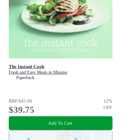
The Instant Cook
Fresh and Easy Meals in Minutes
Paperback
RRP
$45.00
12
%
$39.75
OFF
Add To Cart