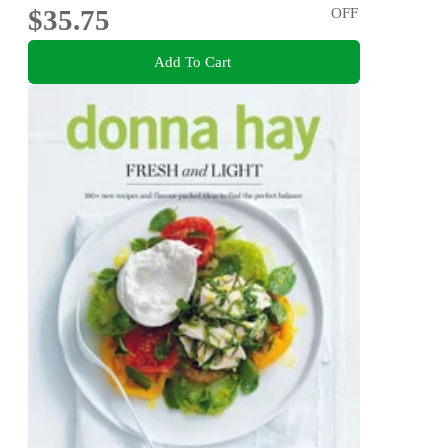
$35.75
OFF
Add To Cart