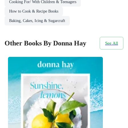
Cooking For/ With Children & Teenagers
How to Cook & Recipe Books
Baking, Cakes, Icing & Sugarcraft
Other Books By Donna Hay
See All