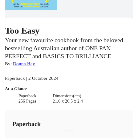
Too Easy
Your new favourite cookbook from the beloved
bestselling Australian author of ONE PAN
PERFECT and BASICS TO BRILLIANCE
By:
Donna Hay
Paperback | 2 October 2024
At a Glance
Paperback
Dimensions(cm)
256 Pages
21.6 x 26.5 x 2.4
Paperback