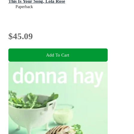
This Is Your Song, Lola Rose
Paperback
$45.09
Add To Cart