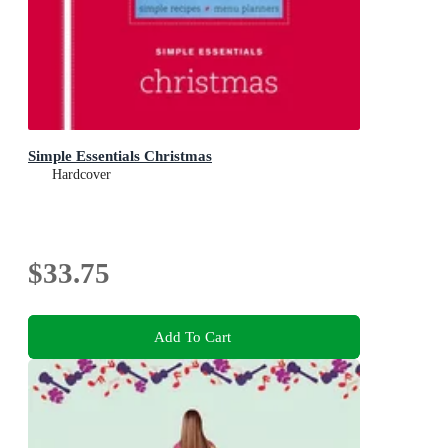
Simple Essentials Christmas
Hardcover
$33.75
Add To Cart