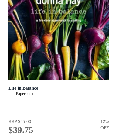
Life in Balance
Paperback
RRP
$45.00
12
%
$39.75
OFF