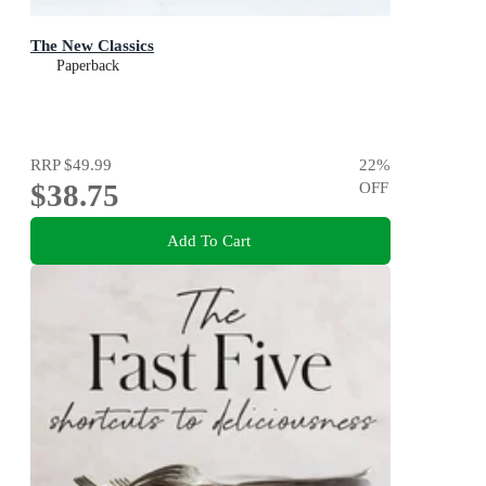
The New Classics
Paperback
RRP
$49.99
22
%
$38.75
OFF
Add To Cart