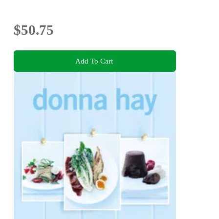
$50.75
Add To Cart