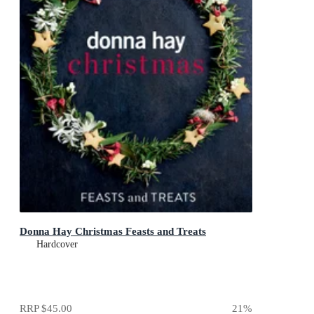
Donna Hay Christmas Feasts and Treats
Hardcover
RRP
$45.00
21
%