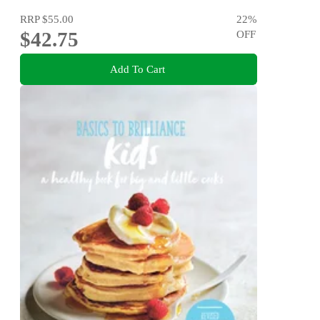
RRP
$55.00
22
%
$42.75
OFF
Add To Cart