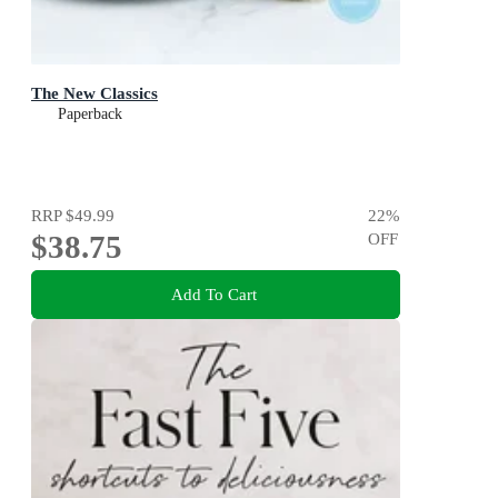
The New Classics
Paperback
RRP
$49.99
22
%
$38.75
OFF
Add To Cart