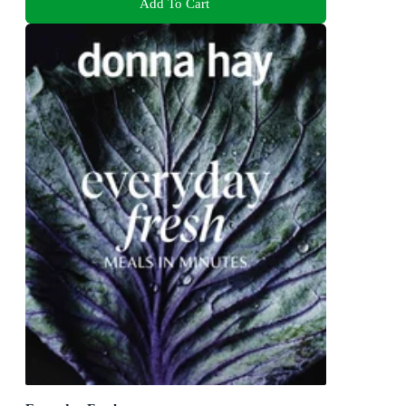
Add To Cart