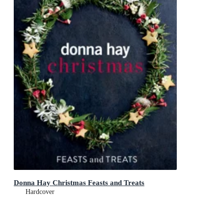
Donna Hay Christmas Feasts and Treats
Hardcover