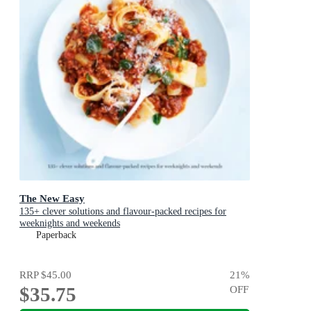
The New Easy
135+ clever solutions and flavour-packed recipes for
weeknights and weekends
Paperback
RRP
$45.00
21
%
$35.75
OFF