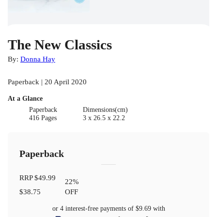
The New Classics
By:
Donna Hay
Paperback | 20 April 2020
At a Glance
Paperback
Dimensions(cm)
416 Pages
3 x 26.5 x 22.2
Paperback
RRP
$49.99
22
%
$38.75
OFF
or 4 interest-free payments of
$9.69
with