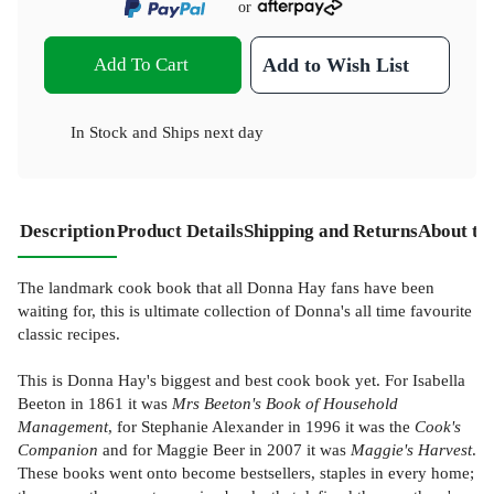
or
Add To Cart
Add to Wish List
In Stock
and
Ships next day
Description
Product Details
Shipping and Returns
About th
The landmark cook book that all Donna Hay fans have been
waiting for, this is ultimate collection of Donna's all time favourite
classic recipes.
This is Donna Hay's biggest and best cook book yet. For Isabella
Beeton in 1861 it was
Mrs Beeton's Book of Household
Management
, for Stephanie Alexander in 1996 it was the
Cook's
Companion
and for Maggie Beer in 2007 it was
Maggie's Harvest
.
These books went onto become bestsellers, staples in every home;