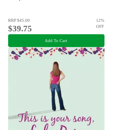
RRP
$45.00
12
%
$39.75
OFF
Add To Cart