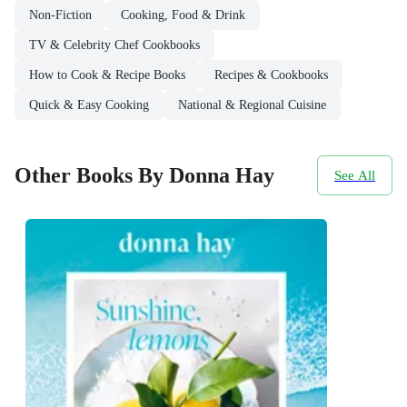
Non-Fiction
Cooking, Food & Drink
TV & Celebrity Chef Cookbooks
How to Cook & Recipe Books
Recipes & Cookbooks
Quick & Easy Cooking
National & Regional Cuisine
Other Books By Donna Hay
See All