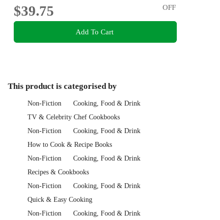
$39.75
OFF
Add To Cart
This product is categorised by
Non-Fiction
Cooking, Food & Drink
TV & Celebrity Chef Cookbooks
Non-Fiction
Cooking, Food & Drink
How to Cook & Recipe Books
Non-Fiction
Cooking, Food & Drink
Recipes & Cookbooks
Non-Fiction
Cooking, Food & Drink
Quick & Easy Cooking
Non-Fiction
Cooking, Food & Drink