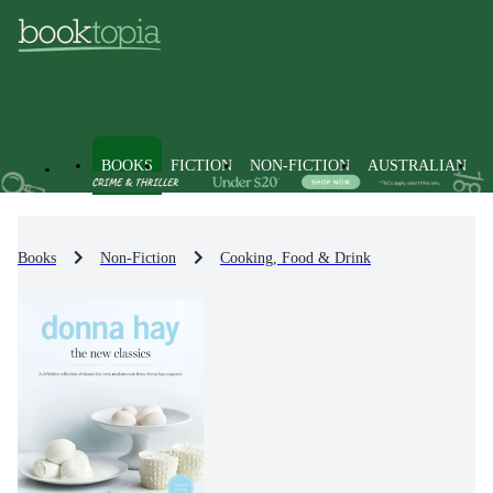
BOOKS
FICTION
NON-FICTION
AUSTRALIAN
Books
Non-Fiction
Cooking, Food & Drink