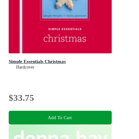
Simple Essentials Christmas
Hardcover
$33.75
Add To Cart