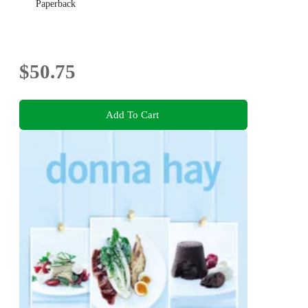
Paperback
$50.75
Add To Cart