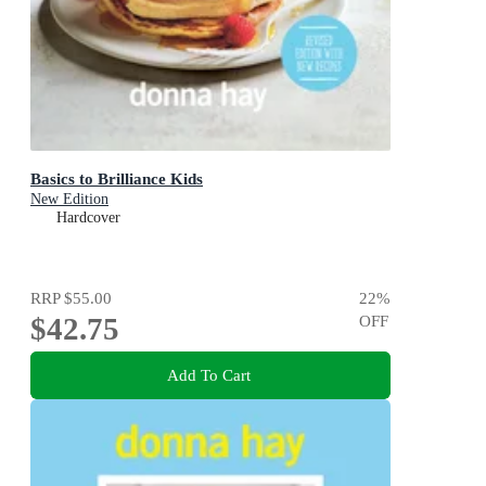
Basics to Brilliance Kids
New Edition
Hardcover
RRP
$55.00
22
%
$42.75
OFF
Add To Cart