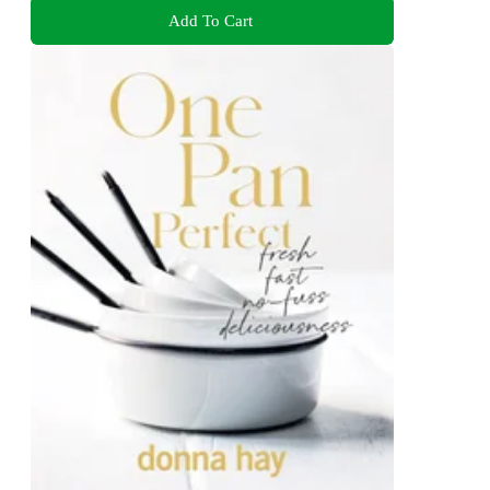
Add To Cart