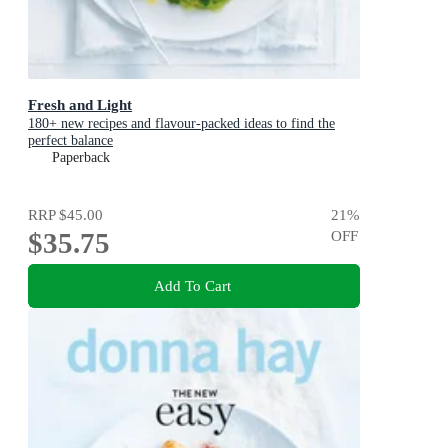
Fresh and Light
180+ new recipes and flavour-packed ideas to find the
perfect balance
Paperback
RRP
$45.00
21
%
$35.75
OFF
Add To Cart