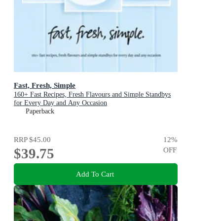
Fast, Fresh, Simple
160+ Fast Recipes, Fresh Flavours and Simple Standbys
for Every Day and Any Occasion
Paperback
RRP
$45.00
12
%
$39.75
OFF
Add To Cart