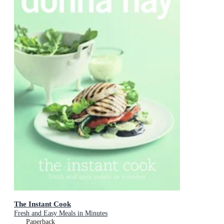
The Instant Cook
Fresh and Easy Meals in Minutes
Paperback