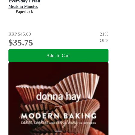
Everyday Fresh
Meals in Minutes
Paperback
RRP
$45.00
21
%
$35.75
OFF
Add To Cart