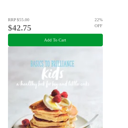
RRP
$55.00
22
%
$42.75
OFF
Add To Cart