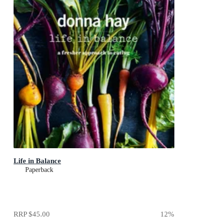
Life in Balance
Paperback
RRP
$45.00
12
%