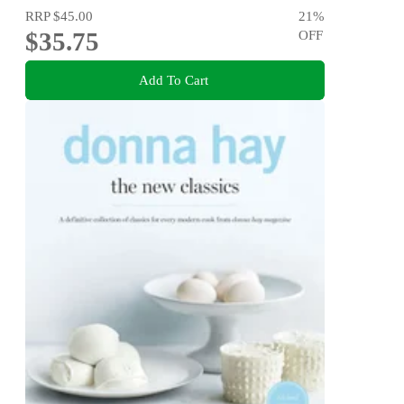
RRP
$45.00
21
%
$35.75
OFF
Add To Cart