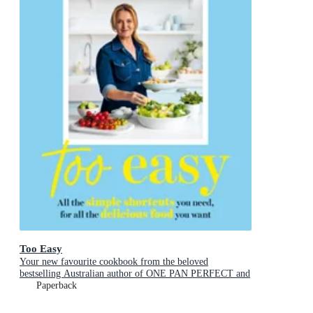
Too Easy
Your new favourite cookbook from the beloved
bestselling Australian author of ONE PAN PERFECT and
BASICS TO BRILLIANCE
Paperback