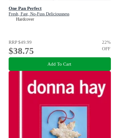
One Pan Perfect
Fresh, Fast, No-Fuss Deliciousness
Hardcover
RRP
$49.99
22
%
$38.75
OFF
Add To Cart