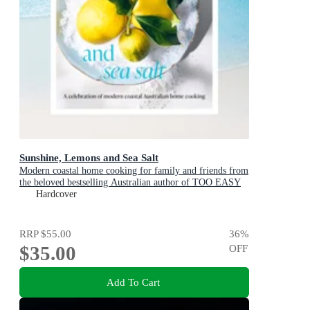
Sunshine, Lemons and Sea Salt
Modern coastal home cooking for family and friends from
the beloved bestselling Australian author of TOO EASY
and BASICS TO BRILLIANCE
Hardcover
RRP
$55.00
36
%
$35.00
OFF
Add To Cart