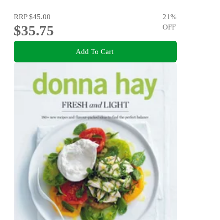
RRP
$45.00
21
%
$35.75
OFF
Add To Cart