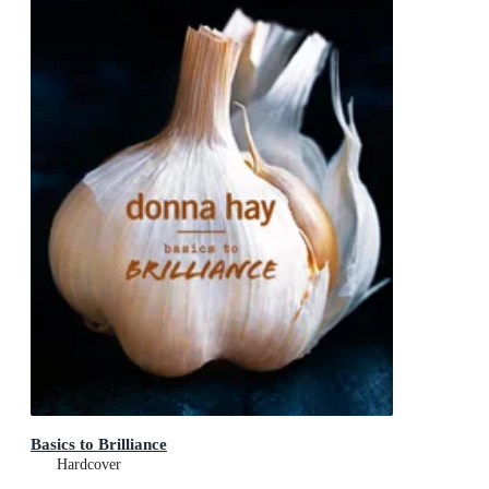
Basics to Brilliance
Hardcover