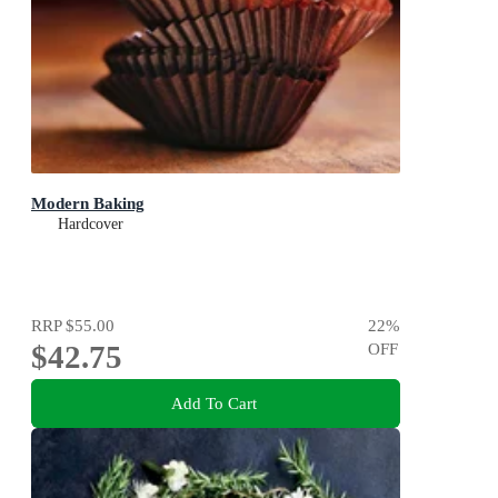
Modern Baking
Hardcover
RRP
$55.00
22
%
$42.75
OFF
Add To Cart