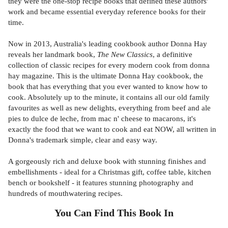
they were the one-stop recipe books that defined these authors'
work and became essential everyday reference books for their
time.
Now in 2013, Australia's leading cookbook author Donna Hay
reveals her landmark book,
The New Classics
, a definitive
collection of classic recipes for every modern cook from donna
hay magazine. This is the ultimate Donna Hay cookbook, the
book that has everything that you ever wanted to know how to
cook. Absolutely up to the minute, it contains all our old family
favourites as well as new delights, everything from beef and ale
pies to dulce de leche, from mac n' cheese to macarons, it's
exactly the food that we want to cook and eat NOW, all written in
Donna's trademark simple, clear and easy way.
A gorgeously rich and deluxe book with stunning finishes and
embellishments - ideal for a Christmas gift, coffee table, kitchen
bench or bookshelf - it features stunning photography and
hundreds of mouthwatering recipes.
You Can Find This
Book
In