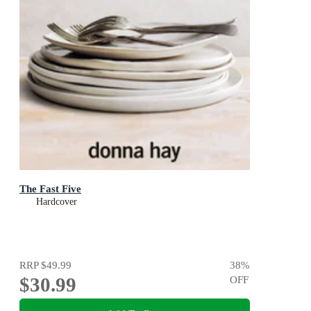
The Fast Five
Hardcover
RRP
$49.99
38
%
$30.99
OFF