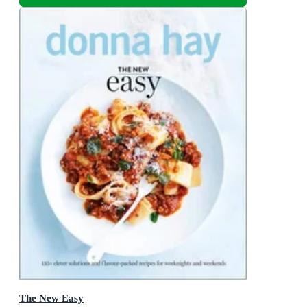
The New Easy