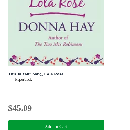
This Is Your Song, Lola Rose
Paperback
$45.09
Add To Cart