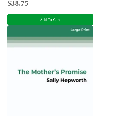
$38.75
Add To Cart