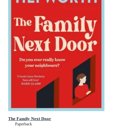
The Family Next Door
Paperback