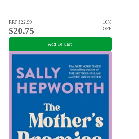
RRP
$22.99
10
%
$20.75
OFF
Add To Cart