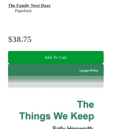
The Family Next Door
Paperback
$38.75
Add To Cart