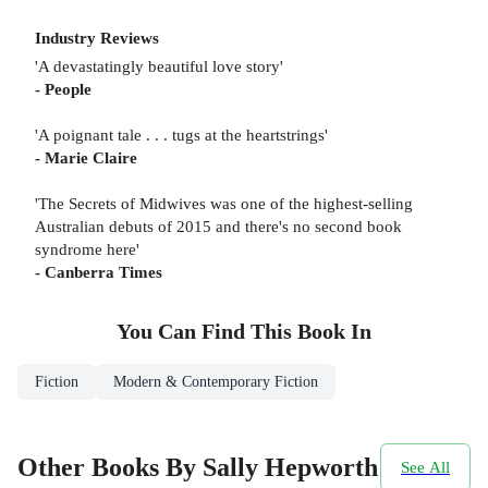
Industry Reviews
'A devastatingly beautiful love story'
- People
'A poignant tale . . . tugs at the heartstrings'
- Marie Claire
'The Secrets of Midwives was one of the highest-selling
Australian debuts of 2015 and there's no second book
syndrome here'
- Canberra Times
You Can Find This
Book
In
Fiction
Modern & Contemporary Fiction
Other Books By Sally Hepworth
See All