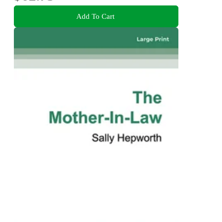
Add To Cart