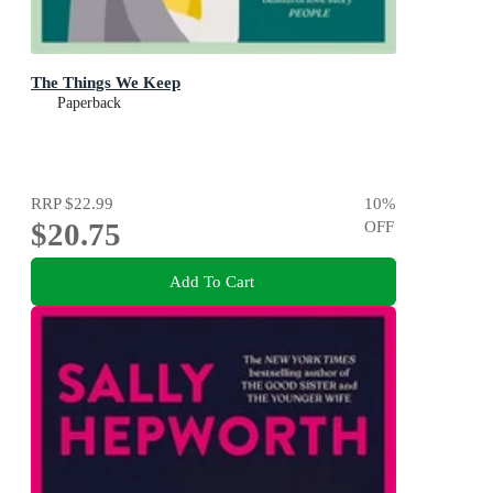
The Things We Keep
Paperback
RRP
$22.99
10
%
$20.75
OFF
Add To Cart