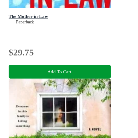
The Mother-in-Law
Paperback
$29.75
Add To Cart