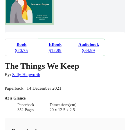
Book
EBook
Audiobook
$20.75
$12.99
$34.99
The Things We Keep
By:
Sally Hepworth
Paperback | 14 December 2021
At a Glance
Paperback
Dimensions(cm)
352 Pages
20 x 12.5 x 2.5