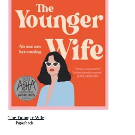
The Younger Wife
Paperback