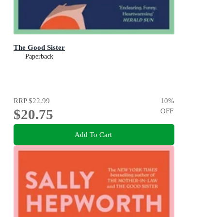
The Good Sister
Paperback
RRP
$22.99
10
%
$20.75
OFF
Add To Cart