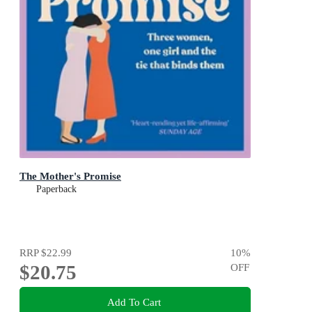
The Mother's Promise
Paperback
RRP
$22.99
10
%
$20.75
OFF
Add To Cart