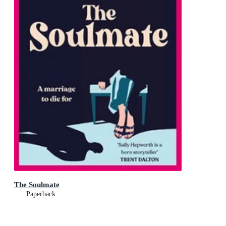
The Soulmate
Paperback