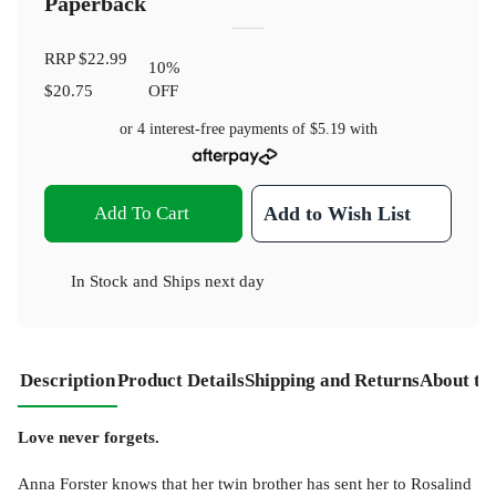
Paperback
RRP
$22.99
10
%
$20.75
OFF
or 4 interest-free payments of
$5.19
with
Add To Cart
Add to Wish List
In Stock
and
Ships next day
Description
Product Details
Shipping and Returns
About th
Love never forgets.
Anna Forster knows that her twin brother has sent her to Rosalind