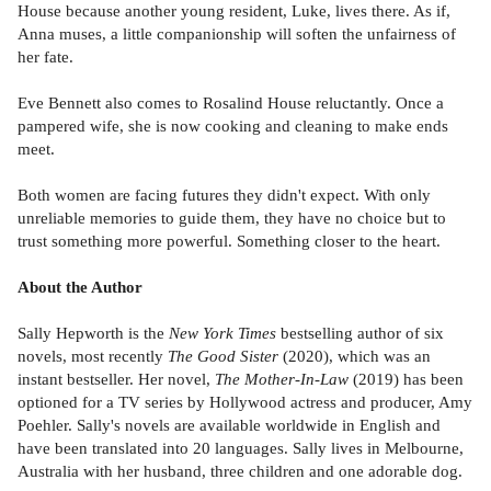
House because another young resident, Luke, lives there. As if,
Anna muses, a little companionship will soften the unfairness of
her fate.
Eve Bennett also comes to Rosalind House reluctantly. Once a
pampered wife, she is now cooking and cleaning to make ends
meet.
Both women are facing futures they didn't expect. With only
unreliable memories to guide them, they have no choice but to
trust something more powerful. Something closer to the heart.
About the Author
Sally Hepworth is the
New York Times
bestselling author of six
novels, most recently
The Good Sister
(2020), which was an
instant bestseller. Her novel,
The Mother-In-Law
(2019) has been
optioned for a TV series by Hollywood actress and producer, Amy
Poehler. Sally's novels are available worldwide in English and
have been translated into 20 languages. Sally lives in Melbourne,
Australia with her husband, three children and one adorable dog.