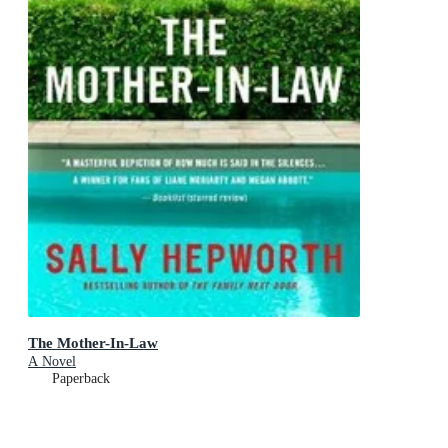
The Mother-In-Law
A Novel
Paperback