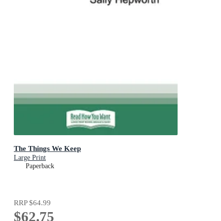
The Things We Keep
Large Print
Paperback
RRP
$64.99
$62.75