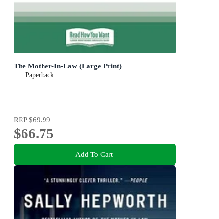
The Mother-In-Law (Large Print)
Paperback
RRP
$69.99
$66.75
Add To Cart