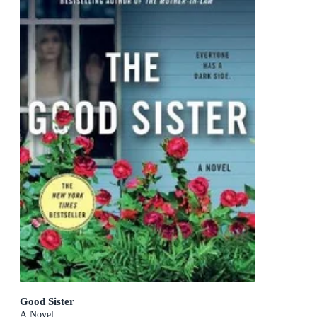
Good Sister
A Novel