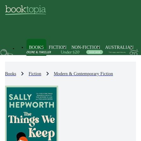
BOOKS
FICTION
NON-FICTION
AUSTRALIAN
Books
Fiction
Modern & Contemporary Fiction