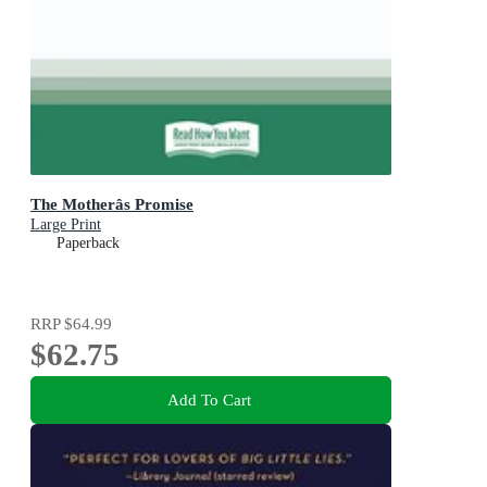
The Motherâs Promise
Large Print
Paperback
RRP
$64.99
$62.75
Add To Cart