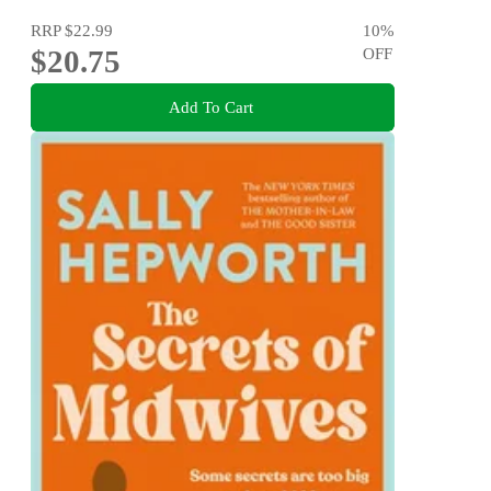
RRP
$22.99
10
%
$20.75
OFF
Add To Cart