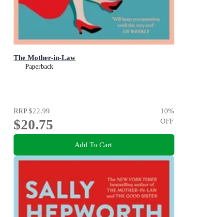
The Mother-in-Law
Paperback
RRP
$22.99
10
%
$20.75
OFF
Add To Cart