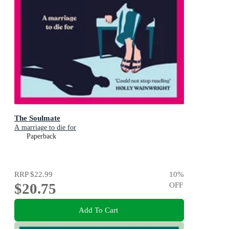
The Soulmate
A marriage to die for
Paperback
RRP
$22.99
10
%
$20.75
OFF
Add To Cart