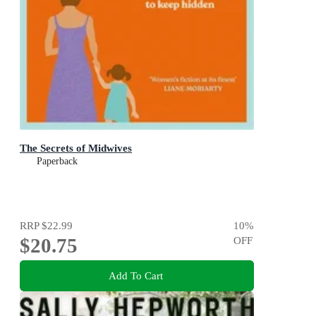
The Secrets of Midwives
Paperback
RRP
$22.99
10
%
$20.75
OFF
Add To Cart