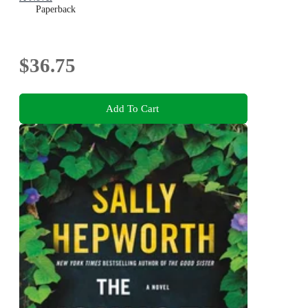
Paperback
$36.75
Add To Cart