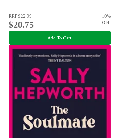
RRP
$22.99
10
%
$20.75
OFF
Add To Cart