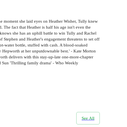
he moment she laid eyes on Heather Wisher, Tully knew
The fact that Heather is half his age isn't even the
r knows she has an uphill battle to win Tully and Rachel
 of Stephen and Heather's engagement threatens to set off
ot-water bottle, stuffed with cash. A blood-soaked
lly Hepworth at her unputdownable best.' - Kate Morton
orth delivers with this stay-up-late one-more-chapter
ld Sun 'Thrilling family drama' - Who Weekly
See All