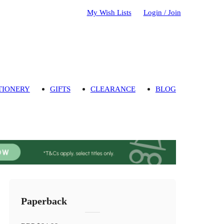
My Wish Lists
Login / Join
TIONERY
GIFTS
CLEARANCE
BLOG
Paperback