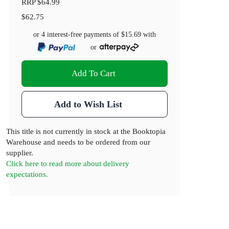
RRP
$64.99
$62.75
or 4 interest-free payments of
$15.69
with
or
Add To Cart
Add to Wish List
This title is not currently in stock at the Booktopia
Warehouse and needs to be ordered from our
supplier.
Click here to read more about delivery
expectations.