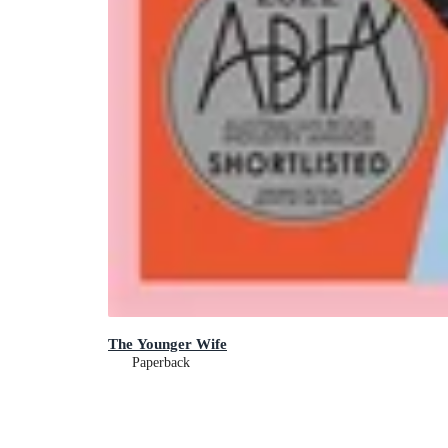
The Younger Wife
Paperback