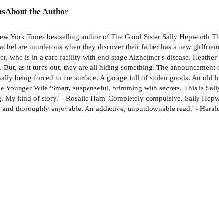
ns
About the Author
New York Times bestselling author of The Good Sister Sally Hepworth T
chel are murderous when they discover their father has a new girlfriend. 
her, who is in a care facility with end-stage Alzheimer's disease. Heathe
st. But, as it turns out, they are all hiding something. The announcement
ally being forced to the surface. A garage full of stolen goods. An old h
 The Younger Wife 'Smart, suspenseful, brimming with secrets. This is Sa
ng. My kind of story.' - Rosalie Ham 'Completely compulsive. Sally Hepw
tten and thoroughly enjoyable. An addictive, unputdownable read.' - Hera