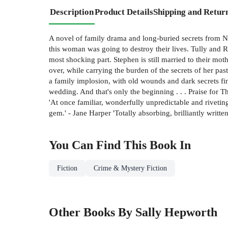
Description
Product Details
Shipping and Retur
A novel of family drama and long-buried secrets from 
this woman was going to destroy their lives. Tully and Ra
most shocking part. Stephen is still married to their mot
over, while carrying the burden of the secrets of her pa
a family implosion, with old wounds and dark secrets fin
wedding. And that's only the beginning . . . Praise for
'At once familiar, wonderfully unpredictable and riveti
gem.' - Jane Harper 'Totally absorbing, brilliantly wri
You Can Find This
Book
In
Fiction
Crime & Mystery Fiction
Other Books By Sally Hepworth