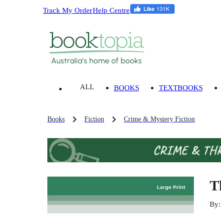
Track My Order
Help Centre
ALL
BOOKS
TEXTBOOKS
Books
Fiction
Crime & Mystery Fiction
T
By