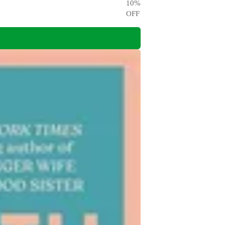
10
%
OFF