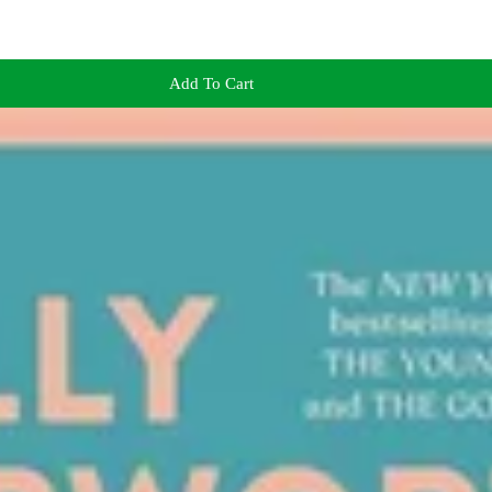
Add To Cart