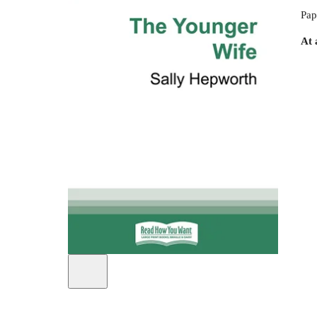
Pap
At 