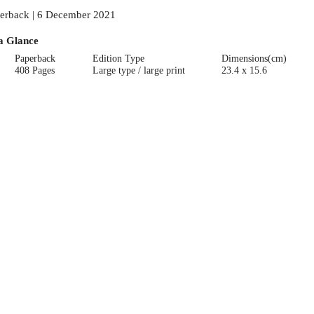
erback | 6 December 2021
a Glance
Paperback
Edition Type
Dimensions(cm)
408 Pages
Large type / large print
23.4 x 15.6