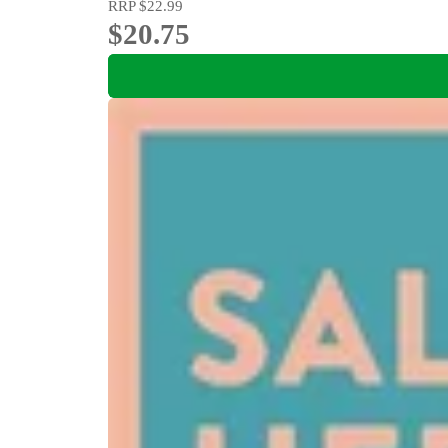
RRP
$22.99
$20.75