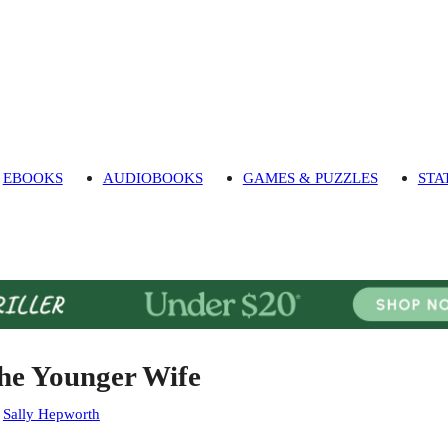
EBOOKS
AUDIOBOOKS
GAMES & PUZZLES
STA
he Younger Wife
:
Sally Hepworth