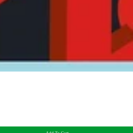
Add To Cart