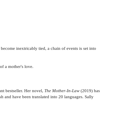
become inextricably tied, a chain of events is set into
of a mother's love.
nt bestseller. Her novel,
The Mother-In-Law
(2019) has
sh and have been translated into 20 languages. Sally