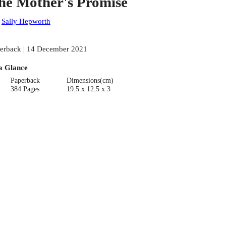
he Mother's Promise
:
Sally Hepworth
erback | 14 December 2021
a Glance
Paperback
Dimensions(cm)
384 Pages
19.5 x 12.5 x 3