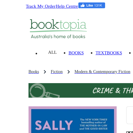
Track My Order
Help Centre
ALL
BOOKS
TEXTBOOKS
Books
Fiction
Modern & Contemporary Fiction