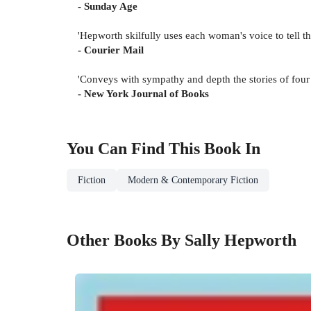
- Sunday Age
'Hepworth skilfully uses each woman's voice to tell 
- Courier Mail
'Conveys with sympathy and depth the stories of four 
- New York Journal of Books
You Can Find This
Book
In
Fiction
Modern & Contemporary Fiction
Other Books By Sally Hepworth