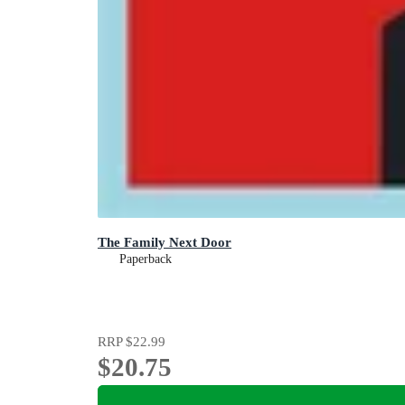
The Family Next Door
Paperback
RRP
$22.99
$20.75