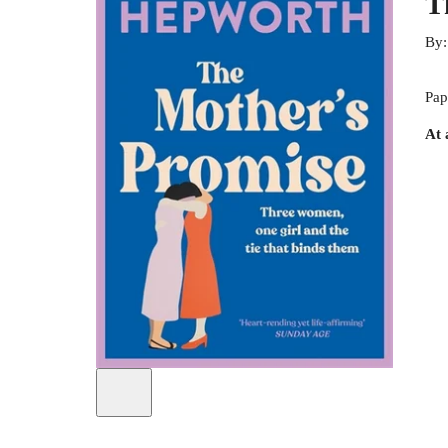
T
By
Pap
At 