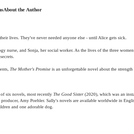
ns
About the Author
heir lives. They've never needed anyone else - until Alice gets sick.
gy nurse, and Sonja, her social worker. As the lives of the three women 
secrets.
ents,
The Mother's Promise
is an unforgettable novel about the strength 
 of six novels, most recently
The Good Sister
(2020), which was an insta
producer, Amy Poehler. Sally's novels are available worldwide in Engli
hildren and one adorable dog.