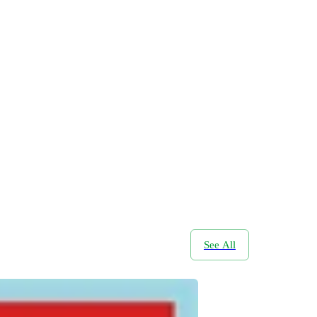
See All