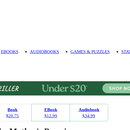
EBOOKS
AUDIOBOOKS
GAMES & PUZZLES
STA
Book
EBook
Audiobook
$20.75
$12.99
$34.99