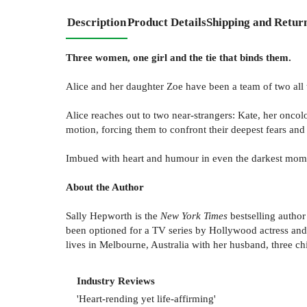
Description
Product Details
Shipping and Retur
Three women, one girl and the tie that binds them.
Alice and her daughter Zoe have been a team of two all t
Alice reaches out to two near-strangers: Kate, her oncolo
motion, forcing them to confront their deepest fears and 
Imbued with heart and humour in even the darkest mom
About the Author
Sally Hepworth is the
New York Times
bestselling author
been optioned for a TV series by Hollywood actress and 
lives in Melbourne, Australia with her husband, three c
Industry Reviews
'Heart-rending yet life-affirming'