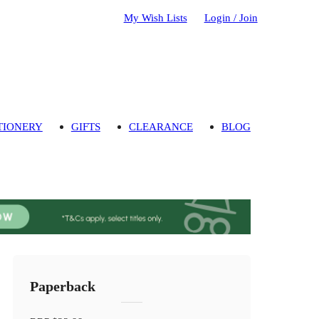
My Wish Lists
Login / Join
TIONERY
GIFTS
CLEARANCE
BLOG
Paperback