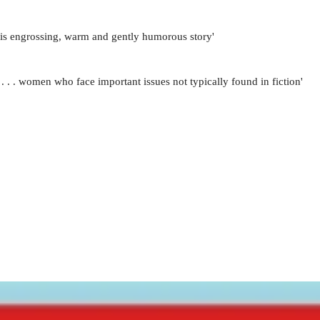
this engrossing, warm and gently humorous story'
. . . women who face important issues not typically found in fiction'