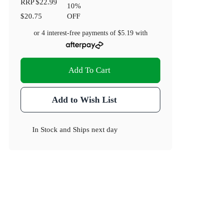
RRP
$22.99
10
%
$20.75
OFF
or 4 interest-free payments of
$5.19
with
Add To Cart
Add to Wish List
In Stock
and
Ships next day