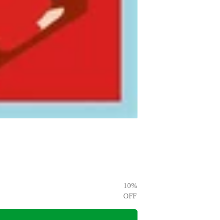
10
%
OFF