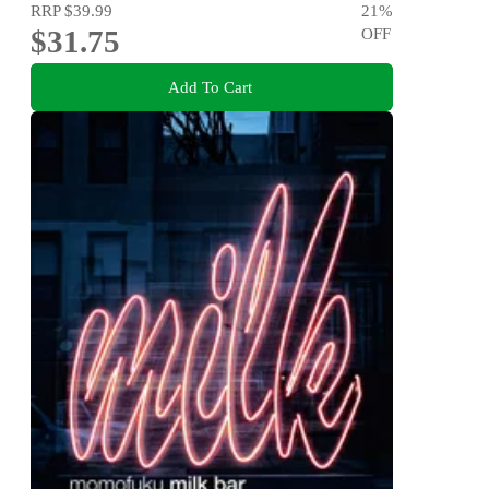
RRP
$39.99
21
%
$31.75
OFF
Add To Cart