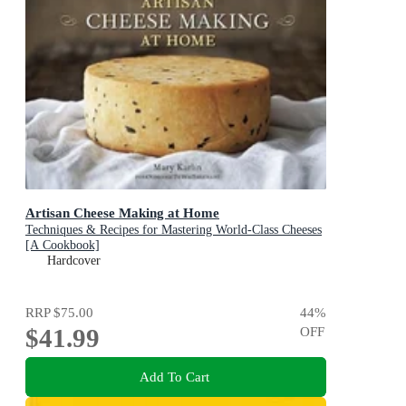
Artisan Cheese Making at Home
Techniques & Recipes for Mastering World-Class Cheeses
[A Cookbook]
Hardcover
RRP
$75.00
44
%
$41.99
OFF
Add To Cart