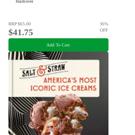
Hardcover
RRP
$65.00
36
%
$41.75
OFF
Add To Cart