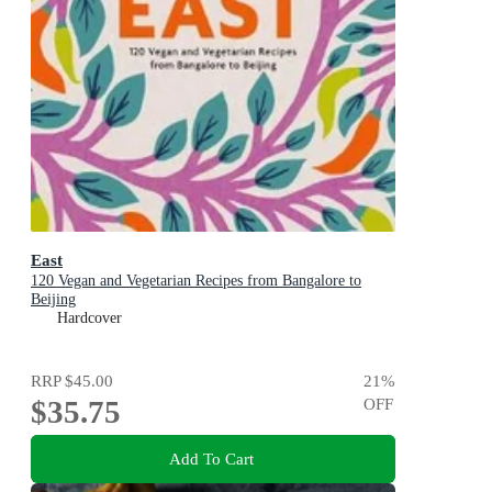
East
120 Vegan and Vegetarian Recipes from Bangalore to
Beijing
Hardcover
RRP
$45.00
21
%
$35.75
OFF
Add To Cart