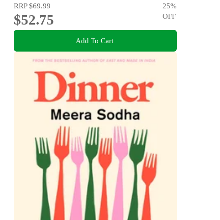
RRP
$69.99
25
%
$52.75
OFF
Add To Cart