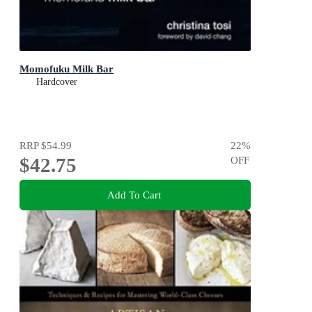
Momofuku Milk Bar
Hardcover
RRP
$54.99
22
%
$42.75
OFF
Add To Cart