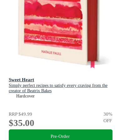
Sweet Heart
Simply perfect recipes to satisfy every craving from the
creator of Beatrix Bakes
Hardcover
RRP
$49.99
30
%
$35.00
OFF
Pre-Order