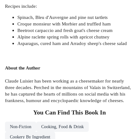
Recipes include:
Spinach, Bleu d'Auvergne and pine nut tartlets
Croque monsieur with Morbier and truffled ham
Beetroot carpaccio and fresh goat's cheese cream
Alpine raclette spring rolls with apricot chutney
Asparagus, cured ham and Arradoy sheep's cheese salad
About the Author
Claude Luisier has been working as a cheesemaker for nearly
three decades. Perched in the mountains of Valais in Switzerland,
he has captured the hearts of millions on social media with his
frankness, humour and encyclopaedic knowledge of cheeses.
You Can Find This
Book
In
Non-Fiction
Cooking, Food & Drink
Cookery By Ingredient