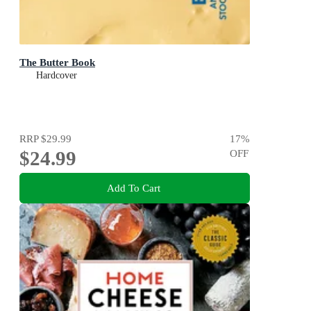
The Butter Book
Hardcover
RRP
$29.99
17
%
$24.99
OFF
Add To Cart