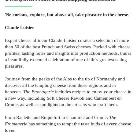
'Be curious, explore, but above all, take pleasure in the cheese.'
Claude Luisier
Expert cheese affineur Claude Luisier curates a selection of more
than 50 of the best French and Swiss cheeses. Packed with cheese
profiles, tasting notes and insights into production methods, this is
a beautifully executed celebration of one of life's greatest eating
pleasures.
Journey from the peaks of the Alps to the tip of Normandy and
discover all the tempting cheese from these regions and in
between.
The Fromagerie
includes recipes to enjoy your cheese in
a new way, including Soft Cheese Ravioli and Camembert en
Croute, as well as spotlights on the artisans who craft them.
From Raclette and Roquefort to Chaource and Comte,
The
Fromagerie
has something to tempt the taste buds of every cheese
lover.