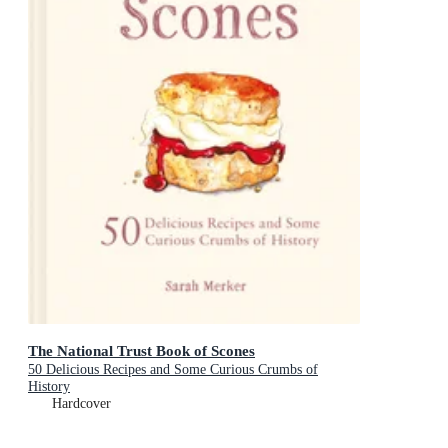
The National Trust Book of Scones
50 Delicious Recipes and Some Curious Crumbs of
History
Hardcover