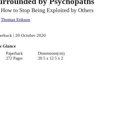
urrounded by Psychopaths
, How to Stop Being Exploited by Others
:
Thomas Erikson
erback | 20 October 2020
a Glance
Paperback
Dimensions(cm)
272 Pages
20.5 x 12.5 x 2