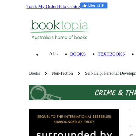
Track My Order
Help Centre
ALL
BOOKS
TEXTBOOKS
Books
Non-Fiction
Self-Help, Personal Develop