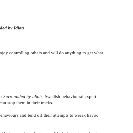
ded by Idiots
oy controlling others and will do anything to get what
er
Surrounded by Idiots
, Swedish behavioural expert
n stop them in their tracks.
ehaviours and fend off their attempts to wreak havoc