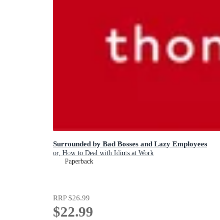
Surrounded by Bad Bosses and Lazy Employees
or, How to Deal with Idiots at Work
Paperback
RRP
$26.99
$22.99