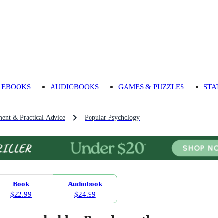
EBOOKS
AUDIOBOOKS
GAMES & PUZZLES
STA
ment & Practical Advice
Popular Psychology
Book
Audiobook
$22.99
$24.99