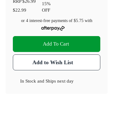
RRP
$26.99
15
%
$22.99
OFF
or 4 interest-free payments of
$5.75
with
Add To Cart
Add to Wish List
In Stock
and
Ships next day