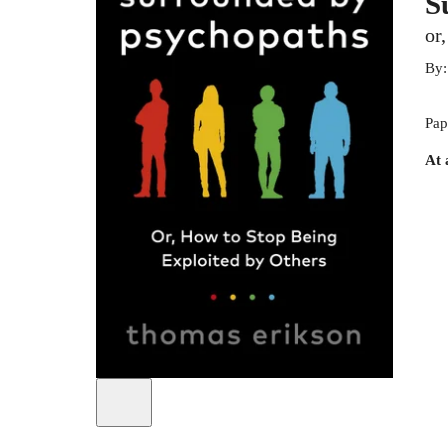
S
or
By
Pap
At 