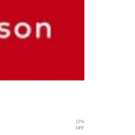
15
%
OFF