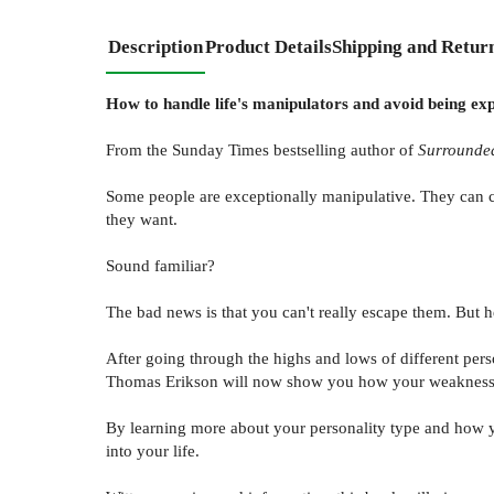
Description
Product Details
Shipping and Retur
How to handle life's manipulators and avoid being ex
From the Sunday Times bestselling author of
Surrounded
Some people are exceptionally manipulative. They can c
they want.
Sound familiar?
The bad news is that you can't really escape them. But
After going through the highs and lows of different pers
Thomas Erikson will now show you how your weaknesses a
By learning more about your personality type and how y
into your life.