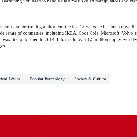
everything you need to handle life's most skilled manipulators and identi
turer and bestselling author. For the last 18 years he has been travelli
ide range of companies, including IKEA, Coca Cola, Microsoft, Volvo
it was first published in 2014. It has sold over 1.5 million copies worl
ges.
ical Advice
Popular Psychology
Society & Culture