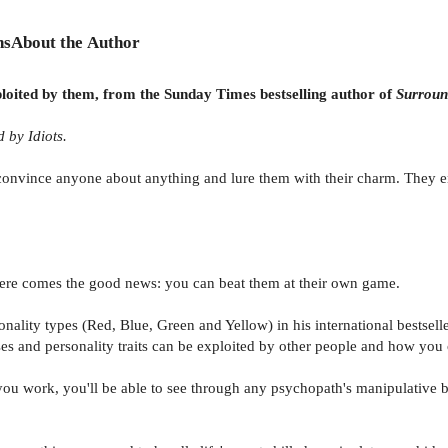
ns
About the Author
ploited by them, from the Sunday Times bestselling author of
Surroun
 by Idiots.
onvince anyone about anything and lure them with their charm. They enj
 here comes the good news: you can beat them at their own game.
onality types (Red, Blue, Green and Yellow) in his international bestsell
nd personality traits can be exploited by other people and how you ca
ou work, you'll be able to see through any psychopath's manipulative b