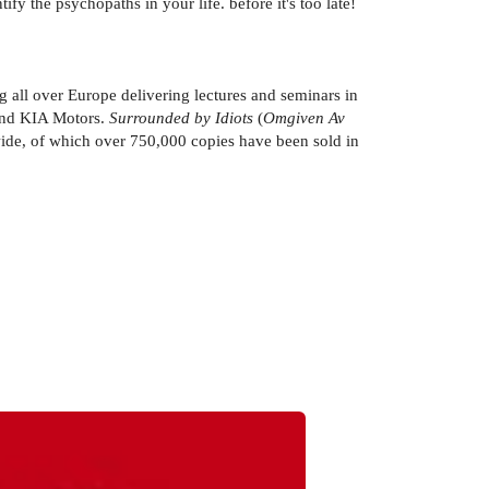
fy the psychopaths in your life. before it's too late!
ng all over Europe delivering lectures and seminars in
 and KIA Motors.
Surrounded by Idiots
(
Omgiven Av
dwide, of which over 750,000 copies have been sold in