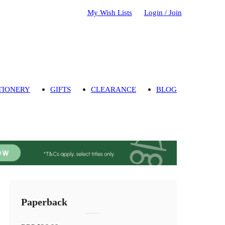
My Wish Lists
Login / Join
TIONERY
GIFTS
CLEARANCE
BLOG
Paperback