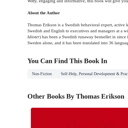
Witty, engaging and informative, this book will give you 
About the Author
Thomas Erikson is a Swedish behavioral expert, active lec
Swedish and English to executives and managers at a w
Idioter
) has been a Swedish runaway bestseller in since 
Sweden alone, and it has been translated into 36 langua
You Can Find This
Book
In
Non-Fiction
Self-Help, Personal Development & Pract
Other Books By Thomas Erikson