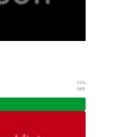
15
%
OFF