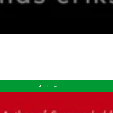
Add To Cart