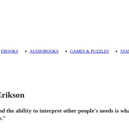
EBOOKS
AUDIOBOOKS
GAMES & PUZZLES
STA
rikson
nd the ability to interpret other people's needs is w
."