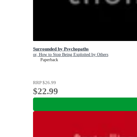
Surrounded by Psychopaths
or, How to Stop Being Exploited by Others
Paperback
RRP
$26.99
$22.99