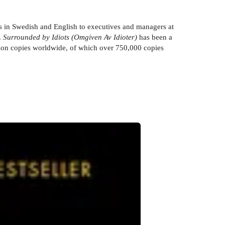
ars in Swedish and English to executives and managers at
.
Surrounded by Idiots (Omgiven Av Idioter)
has been a
illion copies worldwide, of which over 750,000 copies