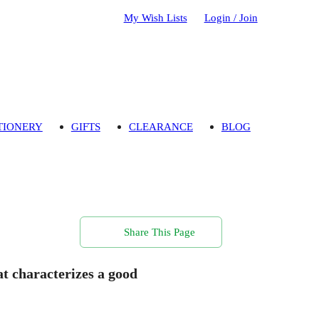
My Wish Lists
Login / Join
TIONERY
GIFTS
CLEARANCE
BLOG
Share This Page
hat characterizes a good