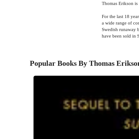
Thomas Erikson is a
For the last 18 yea
a wide range of c
Swedish runaway bes
have been sold in 
Popular Books By Thomas Erikso