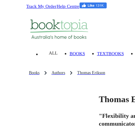
Track My Order
Help Centre
ALL
BOOKS
TEXTBOOKS
Books
Authors
Thomas Erikson
Thomas E
"Flexibility a
communicator