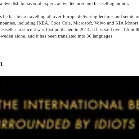
 Swedish behavioral expert, active lecturer and bestselling author.
rs he has been travelling all over Europe delivering lectures and semin
ompanies, including IKEA, Coca Cola, Microsoft, Volvo and KIA Motors
tseller in since it was first published in 2014. It has sold over 1.5 m
Sweden alone, and it has been translated into 36 languages.
n