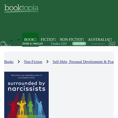
BOOKS
FICTION
NON-FICTION
AUSTRALIAN
Books
Non-Fiction
Self-Help, Personal Development & Practic