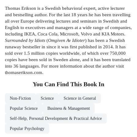
Thomas Erikson is a Swedish behavioral expert, active lecturer
and bestselling author. For the last 18 years he has been travelling
all over Europe delivering lectures and seminars in Swedish and
English to executives and managers at a wide range of companies,
including IKEA, Coca Cola, Microsoft, Volvo and KIA Motors.
Surrounded by Idiots
(
Omgiven Av Idioter
) has been a Swedish
runaway bestseller in since it was first published in 2014. It has
sold over 1.5 million copies worldwide, of which over 750,000
copies have been sold in Sweden alone, and it has been translated
into 36 languages. For more information about the author visit
thomaserikson.com.
You Can Find This
Book
In
Non-Fiction
Science
Science in General
Popular Science
Business & Management
Self-Help, Personal Development & Practical Advice
Popular Psychology