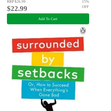
RRP
$26.99
15
%
$22.99
OFF
Add To Cart