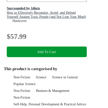
Surrounded by Idiots
How to Effectively Recognize, Avoid, and Defend
Yourself Against Toxic People (and Not Lose Your Mind)
Hardcover
$57.99
Add To Cart
This product is categorised by
Non-Fiction
Science
Science in General
Popular Science
Non-Fiction
Business & Management
Non-Fiction
Self-Help, Personal Development & Practical Advice