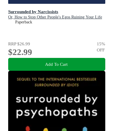
Surrounded by Narcissists
Or, How to Stop Other People's Egos Ruining Your Life
Paperback
RRP
$26.99
15
%
$22.99
OFF
Add To Cart