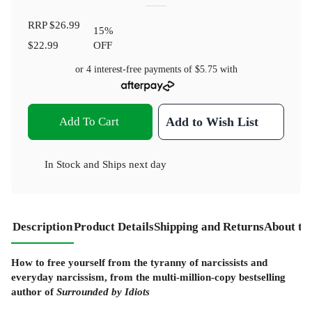
RRP
$26.99
15
%
$22.99
OFF
or 4 interest-free payments of
$5.75
with
Add To Cart
Add to Wish List
In Stock
and
Ships next day
Description
Product Details
Shipping and Returns
About th
How to free yourself from the tyranny of narcissists and
everyday narcissism, from the multi-million-copy bestselling
author of
Surrounded by Idiots