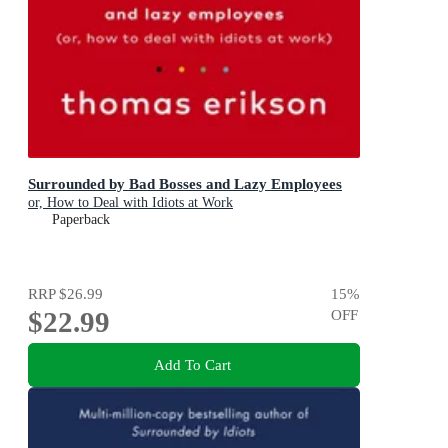
Surrounded by Bad Bosses and Lazy Employees
or, How to Deal with Idiots at Work
Paperback
RRP
$26.99
15
%
$22.99
OFF
Add To Cart