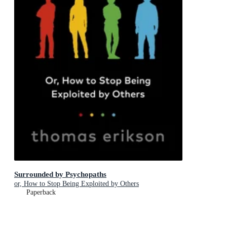
Surrounded by Psychopaths
or, How to Stop Being Exploited by Others
Paperback