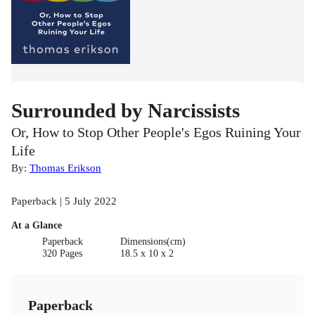
Surrounded by Narcissists
Or, How to Stop Other People's Egos Ruining Your
Life
By:
Thomas Erikson
Paperback | 5 July 2022
At a Glance
Paperback
Dimensions(cm)
320 Pages
18.5 x 10 x 2
Paperback