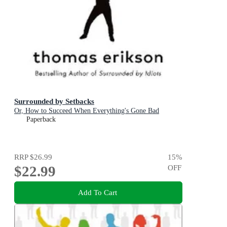
Surrounded by Setbacks
Or, How to Succeed When Everything's Gone Bad
Paperback
RRP
$26.99
15
%
$22.99
OFF
Add To Cart