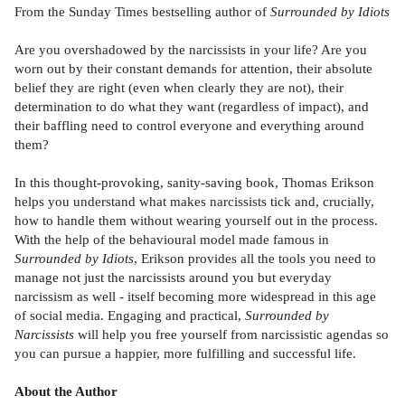
From the Sunday Times bestselling author of
Surrounded by Idiots
Are you overshadowed by the narcissists in your life? Are you
worn out by their constant demands for attention, their absolute
belief they are right (even when clearly they are not), their
determination to do what they want (regardless of impact), and
their baffling need to control everyone and everything around
them?
In this thought-provoking, sanity-saving book, Thomas Erikson
helps you understand what makes narcissists tick and, crucially,
how to handle them without wearing yourself out in the process.
With the help of the behavioural model made famous in
Surrounded by Idiots
, Erikson provides all the tools you need to
manage not just the narcissists around you but everyday
narcissism as well - itself becoming more widespread in this age
of social media. Engaging and practical,
Surrounded by
Narcissists
will help you free yourself from narcissistic agendas so
you can pursue a happier, more fulfilling and successful life.
About the Author