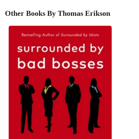
Other Books By Thomas Erikson