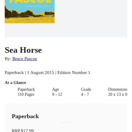
Sea Horse
By:
Bruce Pascoe
Paperback | 1 August 2015 | Edition Number 1
At a Glance
Paperback
Age
Grade
Dimensions(c
110 Pages
9 - 12
4 - 7
20 x 13 x 0.6
Paperback
RRP
$17.99