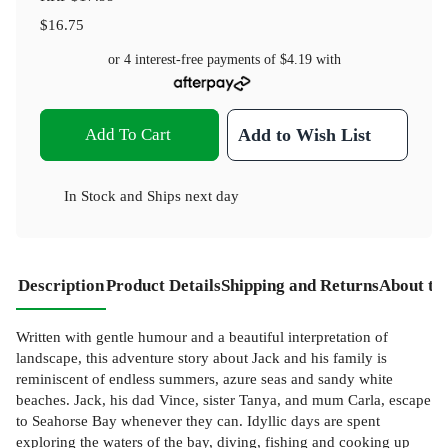
$16.75
or 4 interest-free payments of
$4.19
with
Add To Cart
Add to Wish List
In Stock
and
Ships next day
Description
Product Details
Shipping and Returns
About th
Written with gentle humour and a beautiful interpretation of
landscape, this adventure story about Jack and his family is
reminiscent of endless summers, azure seas and sandy white
beaches. Jack, his dad Vince, sister Tanya, and mum Carla, escape
to Seahorse Bay whenever they can. Idyllic days are spent
exploring the waters of the bay, diving, fishing and cooking up