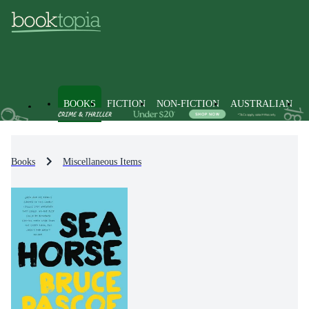
BOOKS
FICTION
NON-FICTION
AUSTRALIAN
Books
Miscellaneous Items