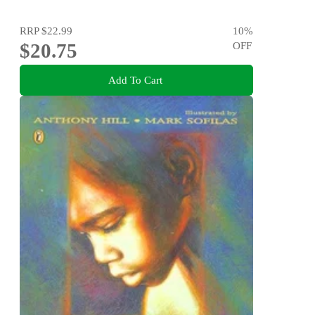
RRP
$22.99
10
%
$20.75
OFF
Add To Cart