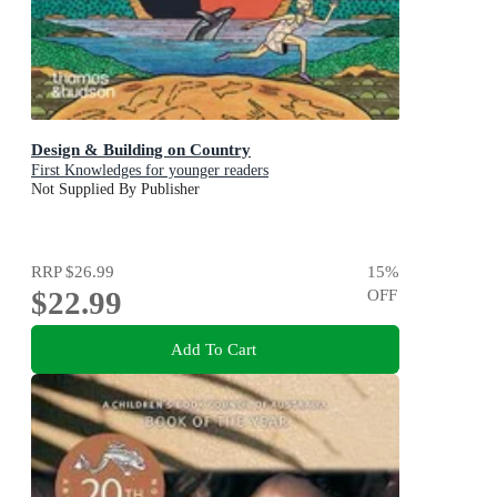
Design & Building on Country
First Knowledges for younger readers
Not Supplied By Publisher
RRP
$26.99
15
%
$22.99
OFF
Add To Cart