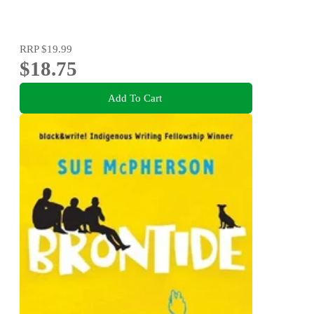
RRP
$19.99
$18.75
Add To Cart