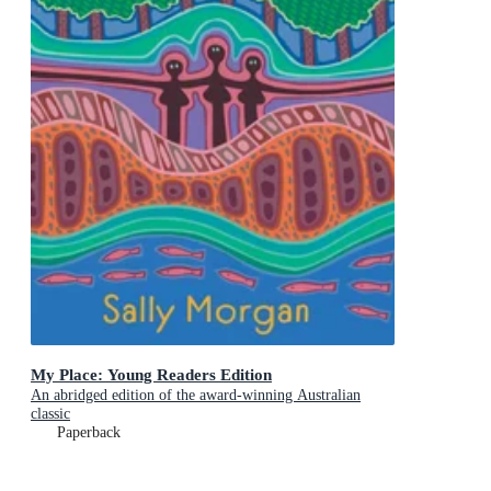
My Place: Young Readers Edition
An abridged edition of the award-winning Australian
classic
Paperback