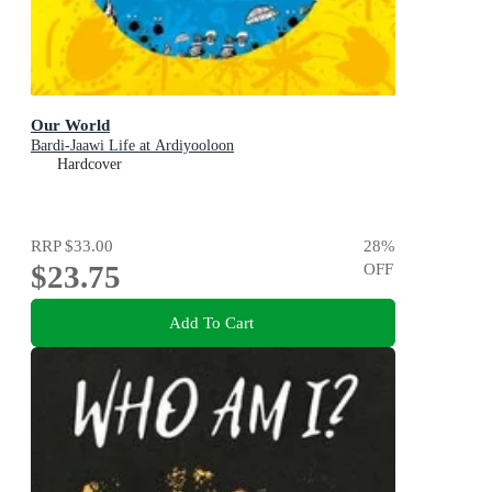
Our World
Bardi-Jaawi Life at Ardiyooloon
Hardcover
RRP
$33.00
28
%
$23.75
OFF
Add To Cart