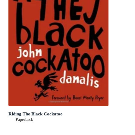
Riding The Black Cockatoo
Paperback