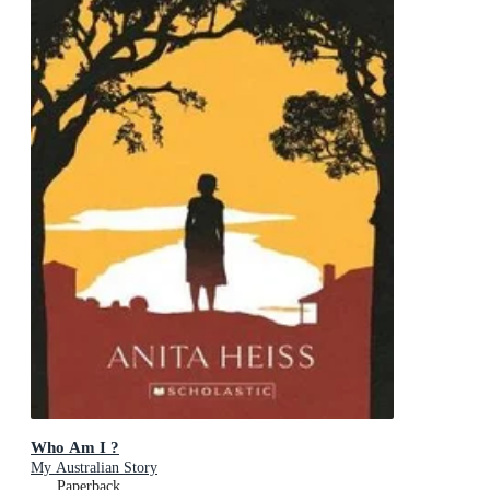
Who Am I ?
My Australian Story
Paperback