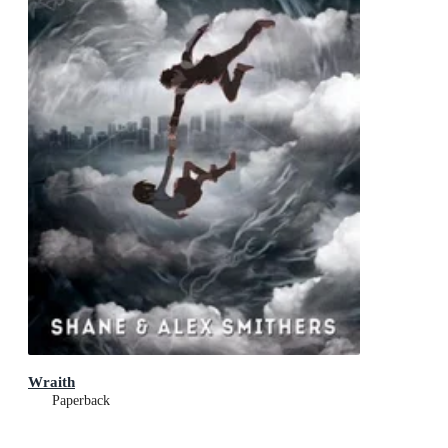
Wraith
Paperback