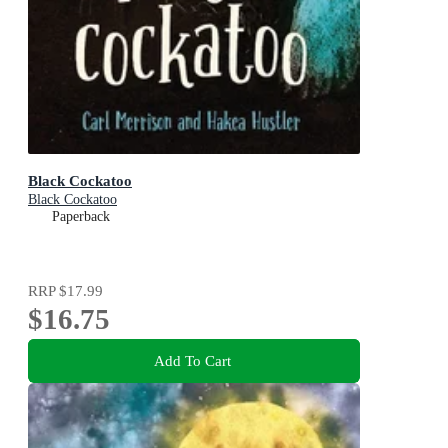
Black Cockatoo
Black Cockatoo
Paperback
RRP
$17.99
$16.75
Add To Cart