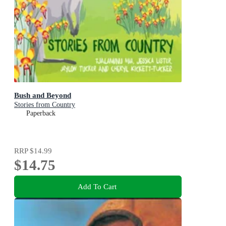
Bush and Beyond
Stories from Country
Paperback
RRP
$14.99
$14.75
Add To Cart