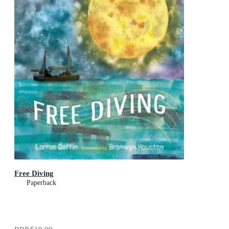
Free Diving
Paperback