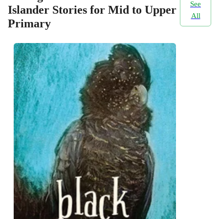
See
Islander Stories for Mid to Upper
All
Primary