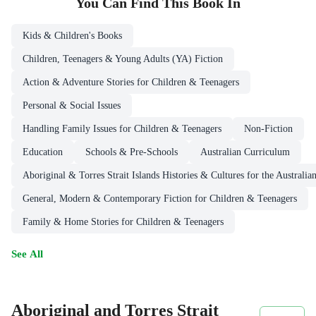
You Can Find This
Book
In
Kids & Children's Books
Children, Teenagers & Young Adults (YA) Fiction
Action & Adventure Stories for Children & Teenagers
Personal & Social Issues
Handling Family Issues for Children & Teenagers
Non-Fiction
Education
Schools & Pre-Schools
Australian Curriculum
Aboriginal & Torres Strait Islands Histories & Cultures for the Australi
General, Modern & Contemporary Fiction for Children & Teenagers
Family & Home Stories for Children & Teenagers
See All
Aboriginal and Torres Strait