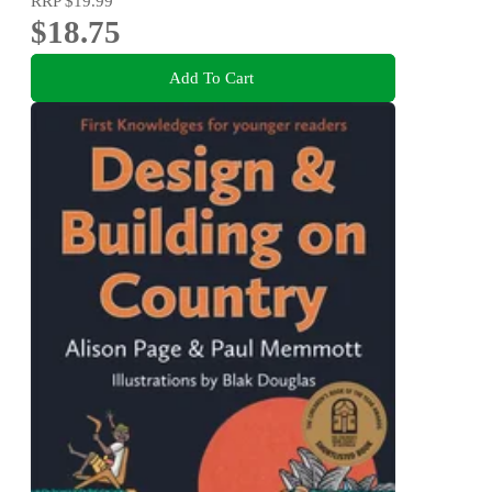
RRP
$19.99
$18.75
Add To Cart