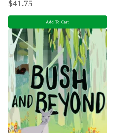
$41.75
Add To Cart