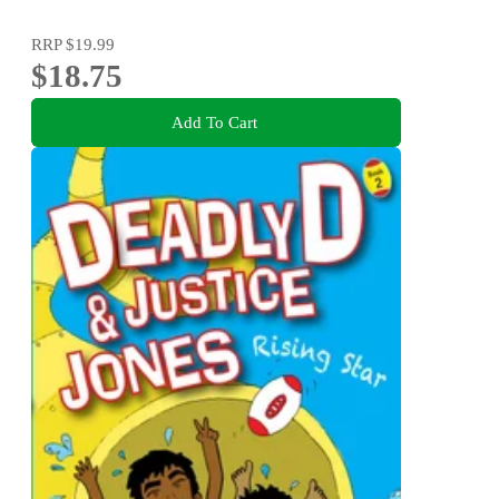
RRP
$19.99
$18.75
Add To Cart