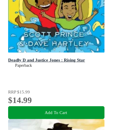
Deadly D and Justice Jones : Rising Star
Paperback
RRP
$15.99
$14.99
Add To Cart