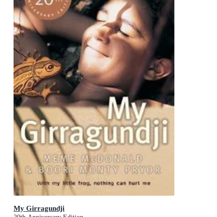
My Girragundji