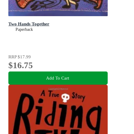
Two Hands Together
Paperback
RRP
$17.99
$16.75
Add To Cart