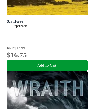
Sea Horse
Paperback
RRP
$17.99
$16.75
Add To Cart