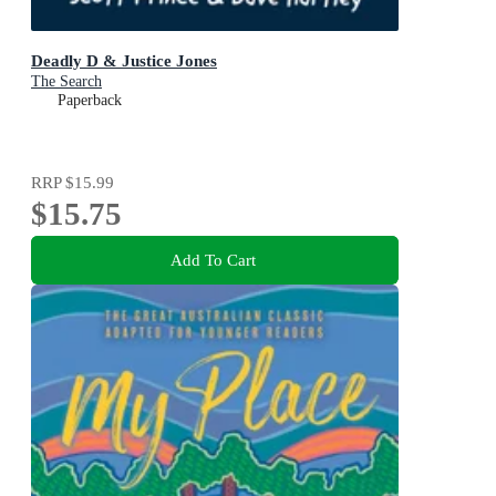
Deadly D & Justice Jones
The Search
Paperback
RRP
$15.99
$15.75
Add To Cart