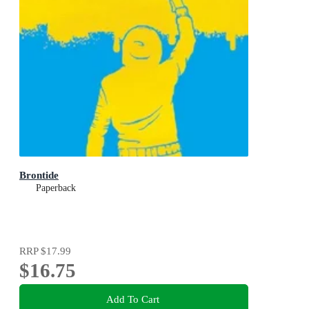
Brontide
Paperback
RRP
$17.99
$16.75
Add To Cart