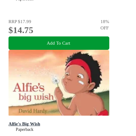
RRP
$17.99
18
%
$14.75
OFF
Add To Cart
Alfie's Big Wish
Paperback