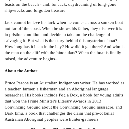
feasts on the beach - and, for Jack, daydreaming of long-gone
shipwrecks and forgotten treasure.
Jack cannot believe his luck when he comes across a sunken boat
not far off the coast. When he shows his father, they discover it is
in pristine condition and decide to take on the challenge of
salvaging it. But what is the story behind this mysterious boat?
How long has it been in the bay? How did it get there? And who is
the man on the cliff with the binoculars? When the boat is finally
raised, the adventure begins...
About the Author
Bruce Pascoe is an Australian Indigenous writer. He has worked as
a teacher, farmer, a fisherman and an Aboriginal language
researcher. His books include Fog a Dox, a book for young adults
that won the Prime Minister's Literary Awards in 2013,
Convincing Ground about the Convincing Ground massacre, and
Dark Emu, a book that challenges the claim that pre-colonial
Australian Aboriginal peoples were hunter-gatherers.