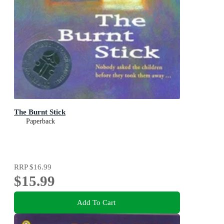
The Burnt Stick
Paperback
RRP
$16.99
$15.99
Add To Cart