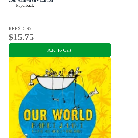
20th Anniversary Edition
Paperback
RRP
$15.99
$15.75
Add To Cart