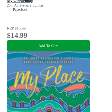
My Girragundji
20th Anniversary Edition
Paperback
RRP
$15.99
$14.99
Add To Cart