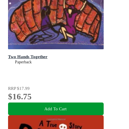
Two Hands Together
Paperback
RRP
$17.99
$16.75
Add To Cart