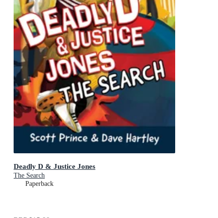
Deadly D & Justice Jones
The Search
Paperback