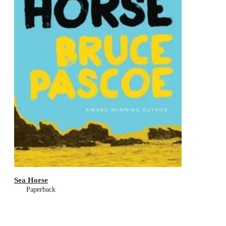
Sea Horse
Paperback