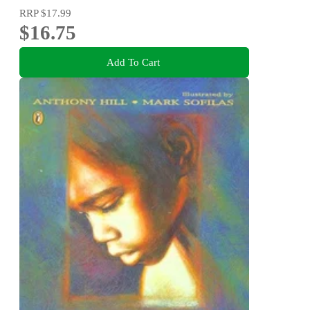
RRP
$17.99
$16.75
Add To Cart