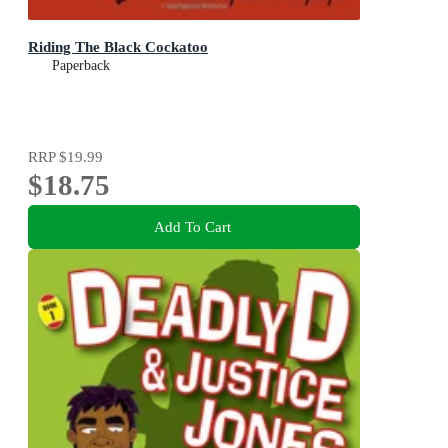
Riding The Black Cockatoo
Paperback
RRP
$19.99
$18.75
Add To Cart