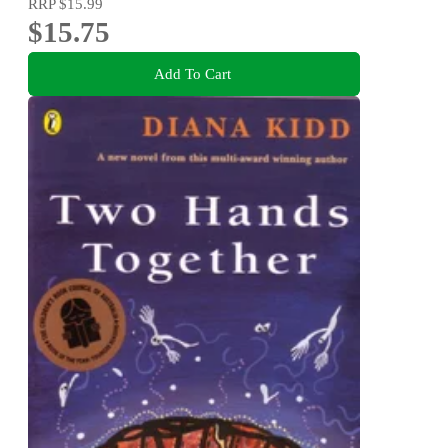
RRP
$15.99
$15.75
Add To Cart