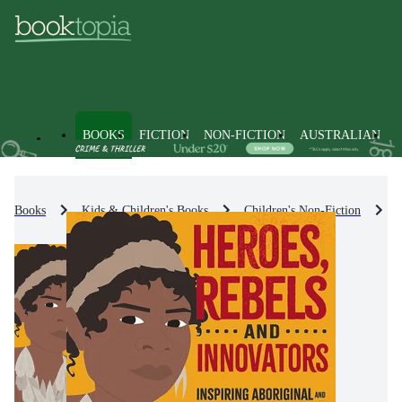
BOOKS
FICTION
NON-FICTION
AUSTRALIAN
Books
Kids & Children's Books
Children's Non-Fiction