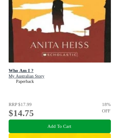
Who Am I ?
My Australian Story
Paperback
RRP
$17.99
18
%
$14.75
OFF
Add To Cart