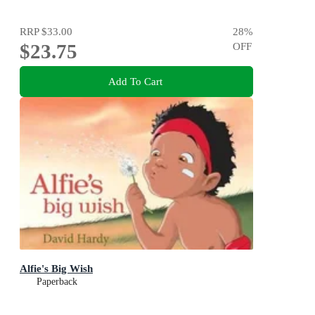
RRP
$33.00
28
%
$23.75
OFF
Add To Cart
Alfie's Big Wish
Paperback