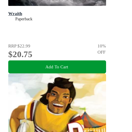
Wraith
Paperback
RRP
$22.99
10
%
$20.75
OFF
Add To Cart