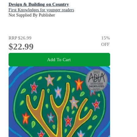
Design & Building on Country
First Knowledges for younger readers
Not Supplied By Publisher
RRP
$26.99
15
%
$22.99
OFF
Add To Cart