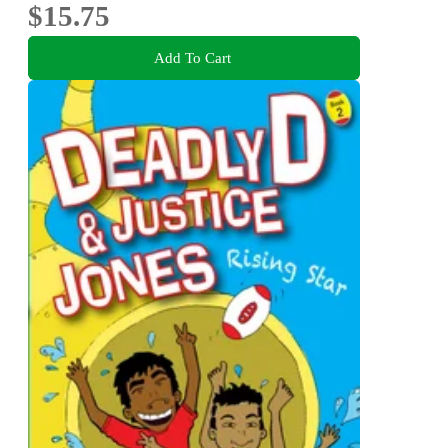
$15.75
Add To Cart