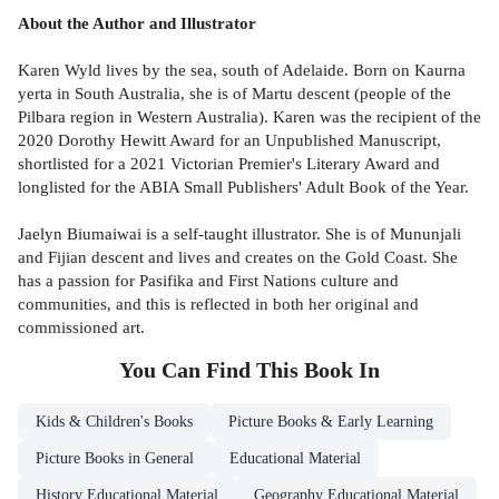
About the Author and Illustrator
Karen Wyld lives by the sea, south of Adelaide. Born on Kaurna
yerta in South Australia, she is of Martu descent (people of the
Pilbara region in Western Australia). Karen was the recipient of the
2020 Dorothy Hewitt Award for an Unpublished Manuscript,
shortlisted for a 2021 Victorian Premier's Literary Award and
longlisted for the ABIA Small Publishers' Adult Book of the Year.
Jaelyn Biumaiwai is a self-taught illustrator. She is of Mununjali
and Fijian descent and lives and creates on the Gold Coast. She
has a passion for Pasifika and First Nations culture and
communities, and this is reflected in both her original and
commissioned art.
You Can Find This
Book
In
Kids & Children's Books
Picture Books & Early Learning
Picture Books in General
Educational Material
History Educational Material
Geography Educational Material