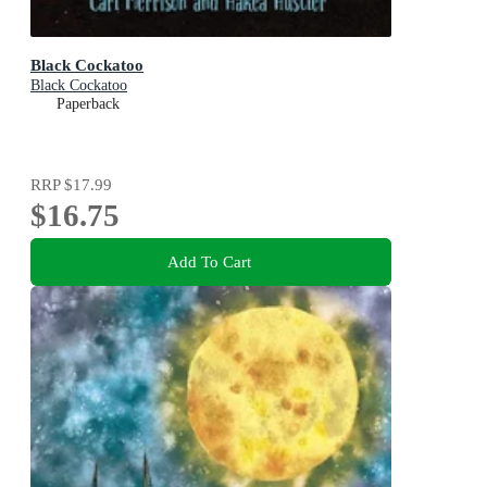
Black Cockatoo
Black Cockatoo
Paperback
RRP
$17.99
$16.75
Add To Cart