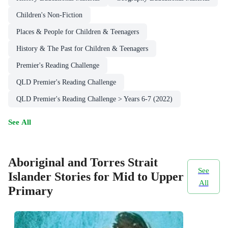
Children's Non-Fiction
Places & People for Children & Teenagers
History & The Past for Children & Teenagers
Premier's Reading Challenge
QLD Premier's Reading Challenge
QLD Premier's Reading Challenge > Years 6-7 (2022)
See All
Aboriginal and Torres Strait
See
Islander Stories for Mid to Upper
All
Primary