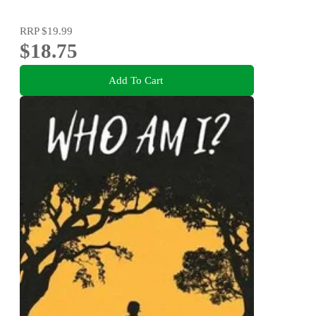
RRP
$19.99
$18.75
Add To Cart