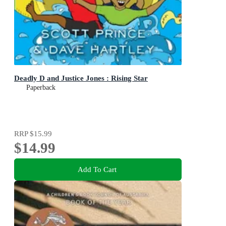
Deadly D and Justice Jones : Rising Star
Paperback
RRP
$15.99
$14.99
Add To Cart