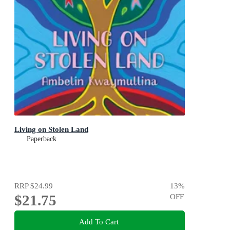
Living on Stolen Land
Paperback
RRP
$24.99
13
%
$21.75
OFF
Add To Cart