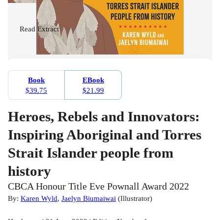
Read
Extract
Book
EBook
$39.75
$21.99
Heroes, Rebels and Innovators:
Inspiring Aboriginal and Torres
Strait Islander people from
history
CBCA Honour Title Eve Pownall Award 2022
By:
Karen Wyld
,
Jaelyn Biumaiwai
(
Illustrator
)