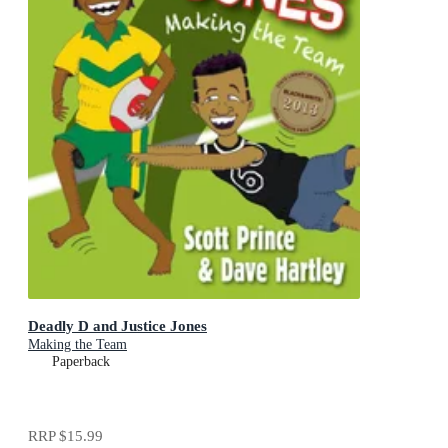
Deadly D and Justice Jones
Making the Team
Paperback
RRP
$15.99