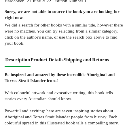
Hardcover | 21 June 2022 | Edition Number 1
Sorry, we are not able to source the
book
you are looking for
right now.
We did a search for other
books
with a similar title,
however there
were no matches. You can try selecting from a similar category,
click on the author's name, or use the search box above to find
your book.
Description
Product Details
Shipping and Returns
Be inspired and amazed by these incredible Aboriginal and
Torres Strait Islander icons!
With colourful artwork and evocative writing, this book tells
stories every Australian should know.
Powerful and exciting: here are seven inspiring stories about
Aboriginal and Torres Strait Islander people from history. Each
colourful spread in this illustrated book tells a compelling story.