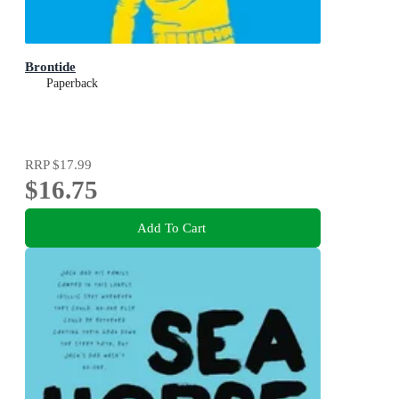
Brontide
Paperback
RRP
$17.99
$16.75
Add To Cart