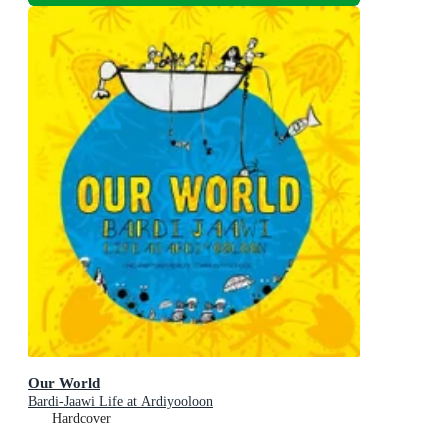
Our World
Bardi-Jaawi Life at Ardiyooloon
Hardcover