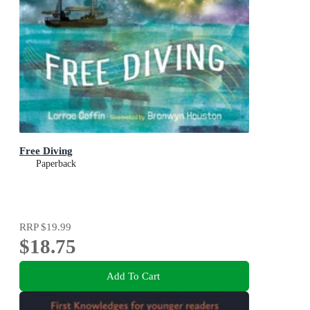
Free Diving
Paperback
RRP
$19.99
$18.75
Add To Cart