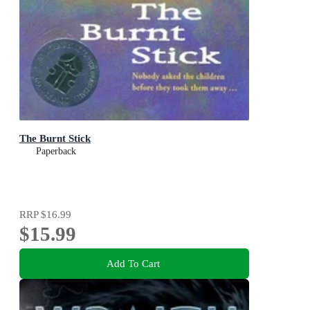
The Burnt Stick
Paperback
RRP
$16.99
$15.99
Add To Cart