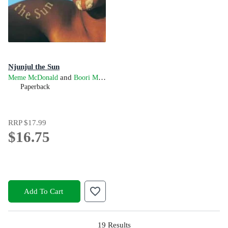
Njunjul the Sun
and
Meme McDonald
Boori Monty Pryor
Paperback
RRP
$17.99
$16.75
Add To Cart
19
Results