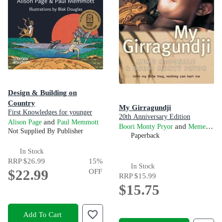
Design & Building on
Country
My Girragundji
First Knowledges for younger
20th Anniversary Edition
readers
and
Alison Page
Paul Memmott
and
Boori Monty Pryor
Meme McDonald
Not Supplied By Publisher
Paperback
In Stock
RRP
$26.99
15
%
In Stock
$22.99
OFF
RRP
$15.99
$15.75
Add To Cart