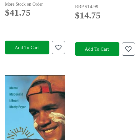
More Stock on Order
RRP
$14.99
$41.75
$14.75
Add To Cart
Add To Cart