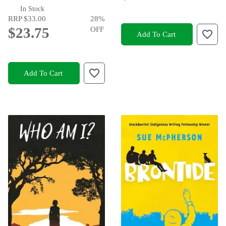
In Stock
RRP
$33.00
28
%
$23.75
OFF
Add To Cart
Add To Cart