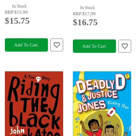
In Stock
In Stock
RRP
$15.99
RRP
$17.99
$15.75
$16.75
Add To Cart
Add To Cart