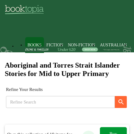
BOOKS
FICTION
NON-FICTION
AUSTRALIAN
Aboriginal and Torres Strait Islander
Stories for Mid to Upper Primary
Refine Your Results
Buy