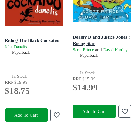
Deadly D and Justice Jones :
Riding The Black Cockatoo
Rising Star
John Danalis
and
Scott Prince
David Hartley
Paperback
Paperback
In Stock
In Stock
RRP
$15.99
RRP
$19.99
$14.99
$18.75
Add To Cart
Add To Cart