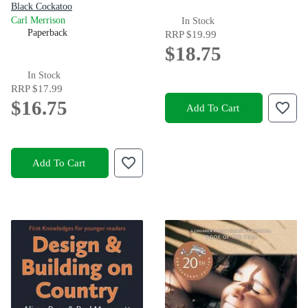
Black Cockatoo
Carl Merrison
In Stock
Paperback
RRP
$19.99
$18.75
In Stock
RRP
$17.99
$16.75
Add To Cart
Add To Cart