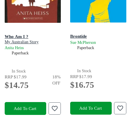
Brontide
Who Am I ?
My Australian Story
Sue McPherson
Anita Heiss
Paperback
Paperback
In Stock
In Stock
RRP
$17.99
RRP
$17.99
18
%
$16.75
$14.75
OFF
Add To Cart
Add To Cart