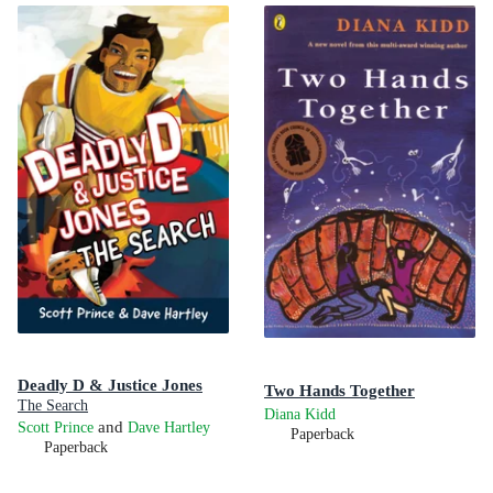
Deadly D & Justice Jones
Two Hands Together
The Search
Diana Kidd
and
Scott Prince
Dave Hartley
Paperback
Paperback