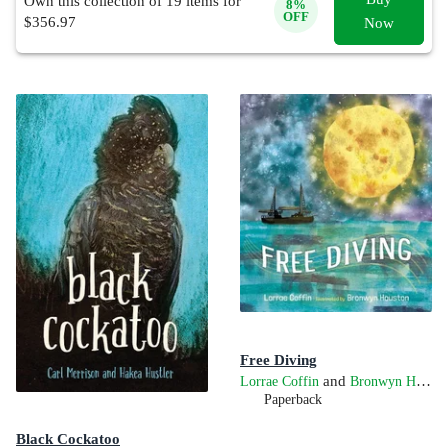
Own this collection of
19
items for
8
%
OFF
$
356.97
Now
Free Diving
and
Lorrae Coffin
Bronwyn Houston
Paperback
Black Cockatoo