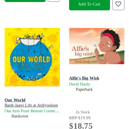
Add To Cart
Alfie's Big Wish
David Hardy
Paperback
Our World
Bardi-Jaawi Life at Ardiyooloon
One Arm Point Remote Community School
In Stock
Hardcover
RRP
$19.99
$18.75