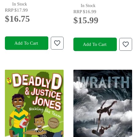
In Stock
In Stock
RRP
$17.99
RRP
$16.99
$16.75
$15.99
Add To Cart
Add To Cart