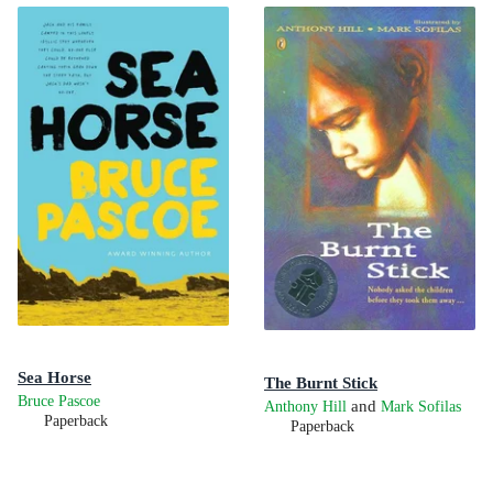
Sea Horse
The Burnt Stick
Bruce Pascoe
and
Anthony Hill
Mark Sofilas
Paperback
Paperback