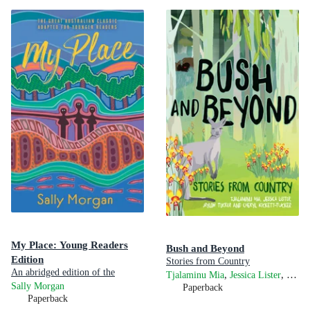
My Place: Young Readers
Bush and Beyond
Edition
Stories from Country
An abridged edition of the
,
,
Tjalaminu Mia
Jessica Lister
Chery
award-winning Australian classic
Sally Morgan
Paperback
Paperback