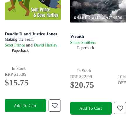
Deadly D and Justice Jones
Wraith
Making the Team
Shane Smithers
and
Scott Prince
David Hartley
Paperback
Paperback
In Stock
In Stock
RRP
$15.99
RRP
$22.99
10
%
$15.75
$20.75
OFF
Add To Cart
Add To Cart