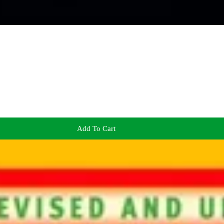
Add To Cart