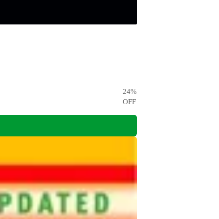
24
%
OFF