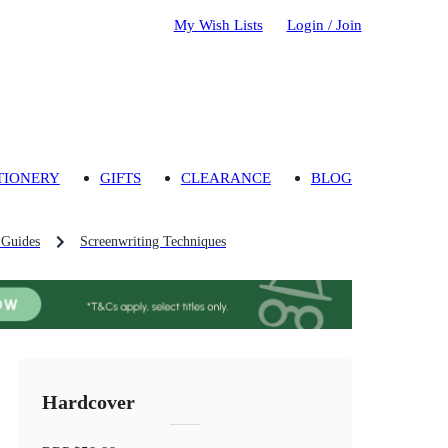
My Wish Lists
Login / Join
TIONERY
GIFTS
CLEARANCE
BLOG
 Guides
Screenwriting Techniques
Hardcover