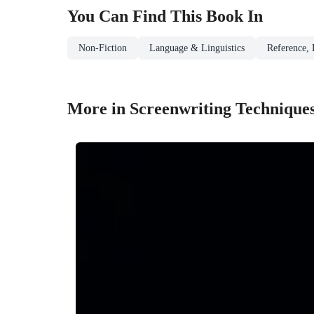
You Can Find This
Book
In
Non-Fiction
Language & Linguistics
Reference, 
More in Screenwriting Technique