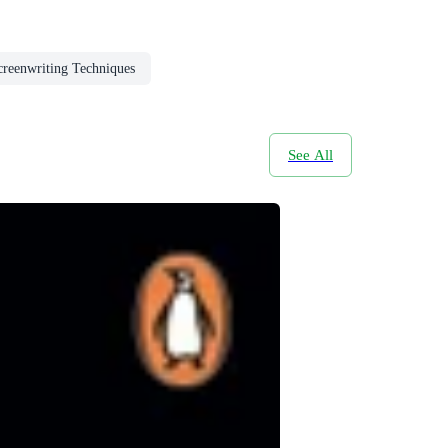
creenwriting Techniques
See All