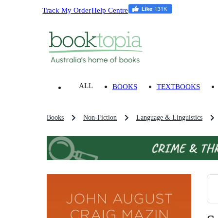
Track My Order
Help Centre
ALL
BOOKS
TEXTBOOKS
Books
Non-Fiction
Language & Linguistics