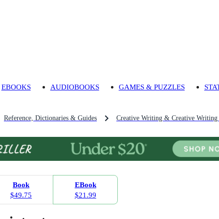
EBOOKS
AUDIOBOOKS
GAMES & PUZZLES
STA
Reference, Dictionaries & Guides
Creative Writing & Creative Writing
Book
EBook
$49.75
$21.99