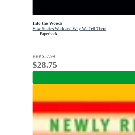
Into the Woods
How Stories Work and Why We Tell Them
Paperback
RRP
$37.99
$28.75