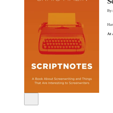
S
By
Har
At 