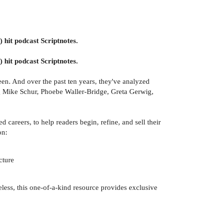
) hit podcast Scriptnotes.
) hit podcast Scriptnotes.
en. And over the past ten years, they've analyzed
ing Mike Schur, Phoebe Waller-Bridge, Greta Gerwig,
careers, to help readers begin, refine, and sell their
on:
cture
less, this one-of-a-kind resource provides exclusive