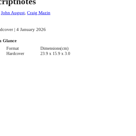
criptnotes
:
John August
,
Craig Mazin
dcover | 4 January 2026
a Glance
Format
Dimensions(cm)
Hardcover
23.9 x 15.9 x 3.0