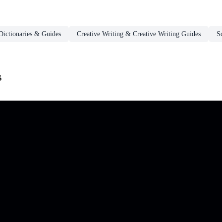
Dictionaries & Guides
Creative Writing & Creative Writing Guides
S
s