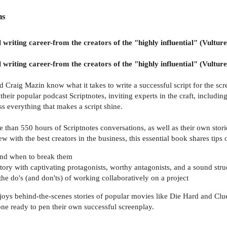
ns
 writing career-from the creators of the "highly influential" (Vulture
 writing career-from the creators of the "highly influential" (Vulture
raig Mazin know what it takes to write a successful script for the scre
heir popular podcast Scriptnotes, inviting experts in the craft, includ
 everything that makes a script shine.
han 550 hours of Scriptnotes conversations, as well as their own storied 
ew with the best creators in the business, this essential book shares tips 
 and when to break them
tory with captivating protagonists, worthy antagonists, and a sound stru
the do's (and don'ts) of working collaboratively on a project
joys behind-the-scenes stories of popular movies like Die Hard and Clue
one ready to pen their own successful screenplay.