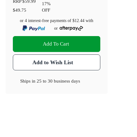
RRP
$59.99
17
%
$49.75
OFF
or 4 interest-free payments of
$12.44
with
or
Add To Cart
Add to Wish List
Ships in
25 to 30 business days