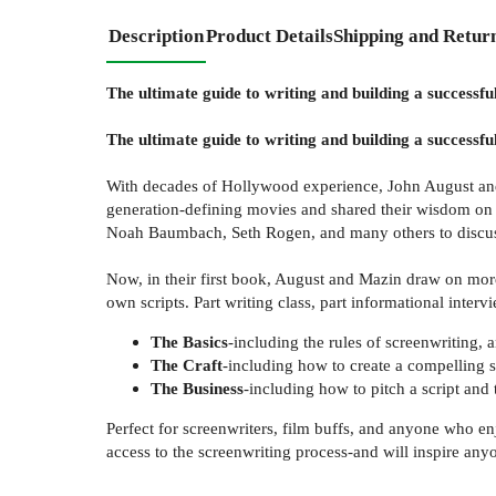
Description
Product Details
Shipping and Retur
The ultimate guide to writing and building a successful
The ultimate guide to writing and building a successful
With decades of Hollywood experience, John August and C
generation-defining movies and shared their wisdom on t
Noah Baumbach, Seth Rogen, and many others to discuss
Now, in their first book, August and Mazin draw on more t
own scripts. Part writing class, part informational intervi
The Basics
-including the rules of screenwriting,
The Craft
-including how to create a compelling s
The Business
-including how to pitch a script and 
Perfect for screenwriters, film buffs, and anyone who en
access to the screenwriting process-and will inspire any