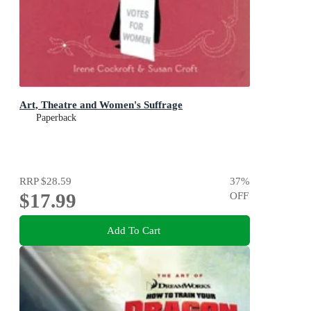
Art, Theatre and Women's Suffrage
Paperback
RRP
$28.59
37
%
$17.99
OFF
Add To Cart