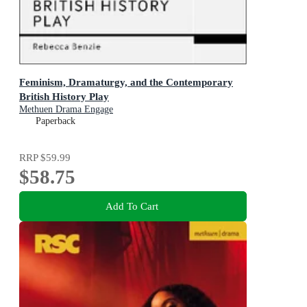
Feminism, Dramaturgy, and the Contemporary
British History Play
Methuen Drama Engage
Paperback
RRP
$59.99
$58.75
Add To Cart