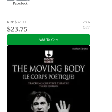
Paperback
RRP
$32.99
28
%
$23.75
OFF
Add To Cart