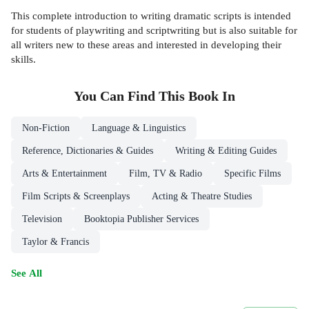
This complete introduction to writing dramatic scripts is intended
for students of playwriting and scriptwriting but is also suitable for
all writers new to these areas and interested in developing their
skills.
You Can Find This
Book
In
Non-Fiction
Language & Linguistics
Reference, Dictionaries & Guides
Writing & Editing Guides
Arts & Entertainment
Film, TV & Radio
Specific Films
Film Scripts & Screenplays
Acting & Theatre Studies
Television
Booktopia Publisher Services
Taylor & Francis
See All