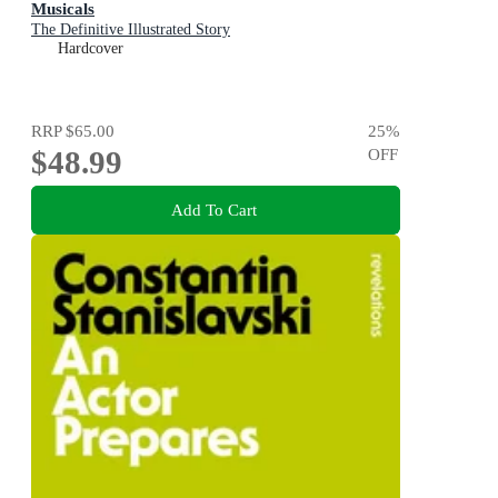
Musicals
The Definitive Illustrated Story
Hardcover
RRP
$65.00
25
%
$48.99
OFF
Add To Cart