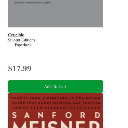
Crucible
Student Editions
Paperback
$17.99
Add To Cart