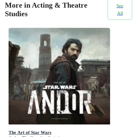
More in Acting & Theatre
See
Studies
All
The Art of Star Wars