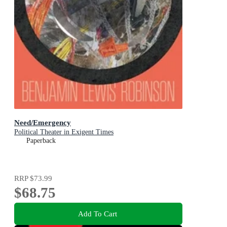
Need/Emergency
Political Theater in Exigent Times
Paperback
RRP
$73.99
$68.75
Add To Cart