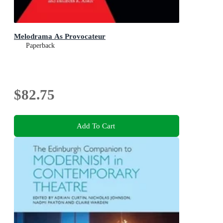
Melodrama As Provocateur
Paperback
$82.75
Add To Cart