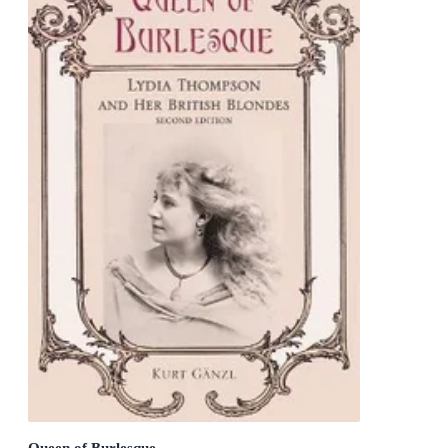
Queen of Burlesque