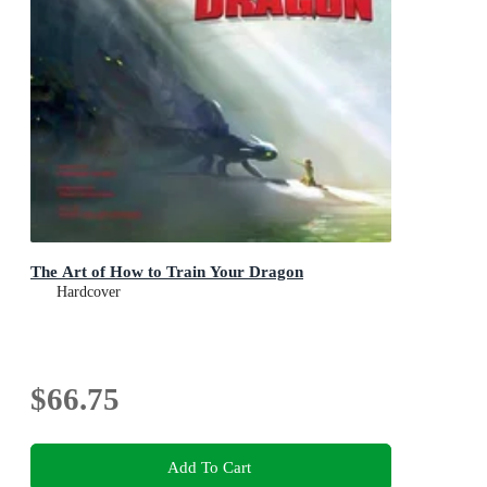
The Art of How to Train Your Dragon
Hardcover
$66.75
Add To Cart