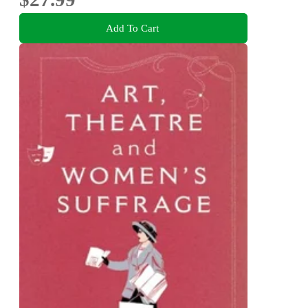
Add To Cart