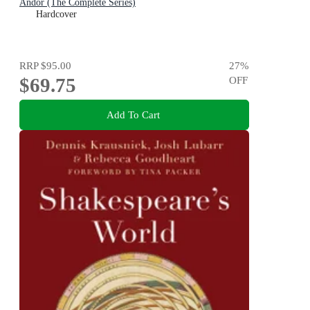
Andor (The Complete Series)
Hardcover
RRP
$95.00
27
%
$69.75
OFF
Add To Cart