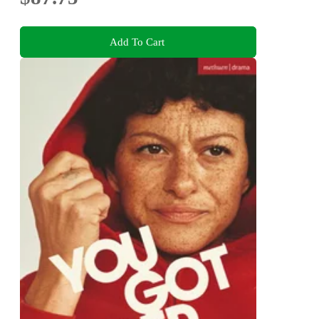
Add To Cart