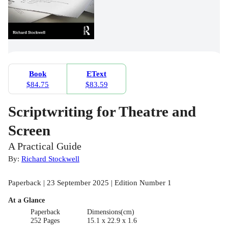
Book
EText
$84.75
$83.59
Scriptwriting for Theatre and
Screen
A Practical Guide
By:
Richard Stockwell
Paperback | 23 September 2025 | Edition Number 1
At a Glance
Paperback
Dimensions(cm)
252 Pages
15.1 x 22.9 x 1.6