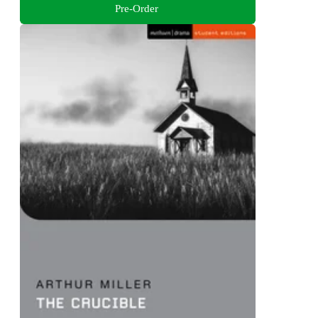
Pre-Order