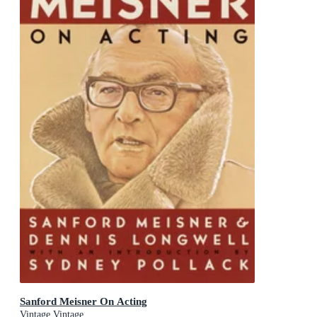
Sanford Meisner On Acting
Vintage Vintage