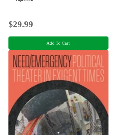
$29.99
Add To Cart