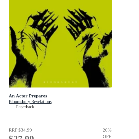
An Actor Prepares
Bloomsbury Revelations
Paperback
RRP
$34.99
20
%
$27.99
OFF