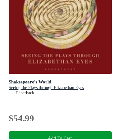
Shakespeare's World
Seeing the Plays through Elizabethan Eyes
Paperback
$54.99
Add To Cart