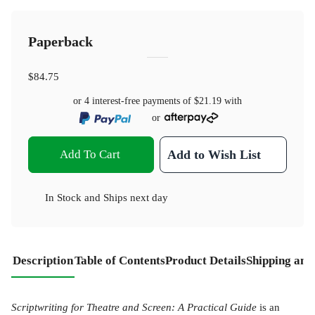
Paperback
$84.75
or 4 interest-free payments of
$21.19
with
or
Add To Cart
Add to Wish List
In Stock
and
Ships next day
Description
Table of Contents
Product Details
Shipping and
Scriptwriting for Theatre and Screen: A Practical Guide
is an