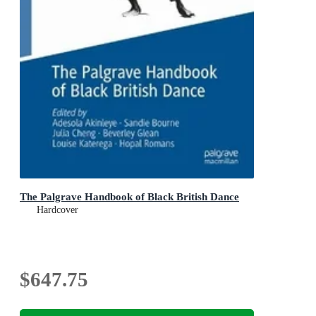
The Palgrave Handbook of Black British Dance
Hardcover
$647.75