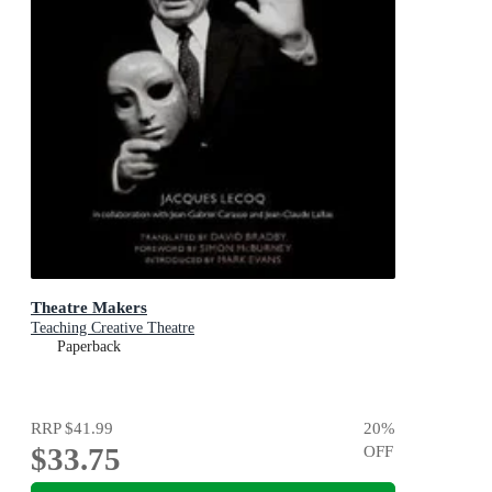
Theatre Makers
Teaching Creative Theatre
Paperback
RRP
$41.99
20
%
$33.75
OFF