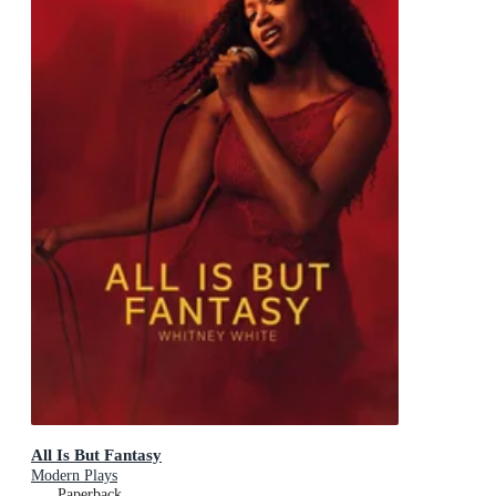
All Is But Fantasy
Modern Plays
Paperback