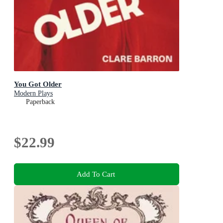
You Got Older
Modern Plays
Paperback
$22.99
Add To Cart