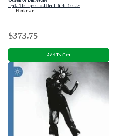
Lydia Thompson and Her British Blondes
Hardcover
$373.75
Add To Cart