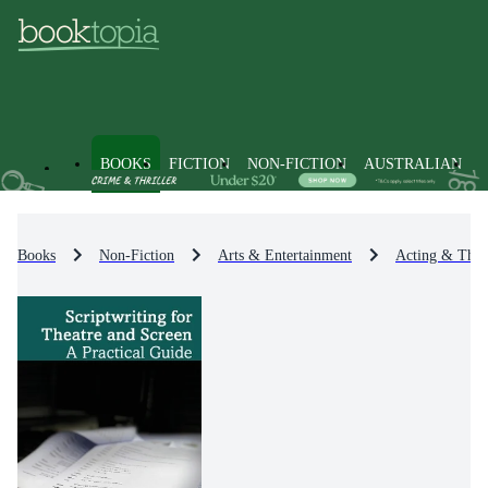
BOOKS
FICTION
NON-FICTION
AUSTRALIAN
Books
Non-Fiction
Arts & Entertainment
Acting & Theat