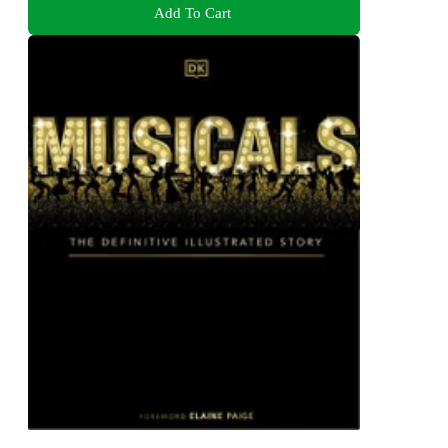
Add To Cart