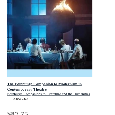
The Edinburgh Companion to Modernism in
Contemporary Theatre
Edinburgh Companions to Literature and the Humanities
Paperback
$87.75