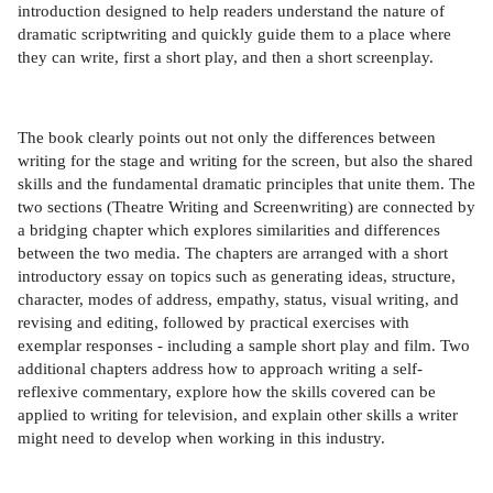
introduction designed to help readers understand the nature of
dramatic scriptwriting and quickly guide them to a place where
they can write, first a short play, and then a short screenplay.
The book clearly points out not only the differences between
writing for the stage and writing for the screen, but also the shared
skills and the fundamental dramatic principles that unite them. The
two sections (Theatre Writing and Screenwriting) are connected by
a bridging chapter which explores similarities and differences
between the two media. The chapters are arranged with a short
introductory essay on topics such as generating ideas, structure,
character, modes of address, empathy, status, visual writing, and
revising and editing, followed by practical exercises with
exemplar responses - including a sample short play and film. Two
additional chapters address how to approach writing a self-
reflexive commentary, explore how the skills covered can be
applied to writing for television, and explain other skills a writer
might need to develop when working in this industry.