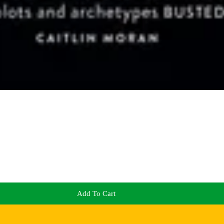
Add To Cart