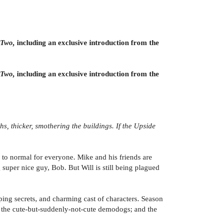
 Two,
including an exclusive introduction from the
 Two,
including an exclusive introduction from the
hs, thicker, smothering the buildings. If the Upside
d to normal for everyone. Mike and his friends are
super nice guy, Bob. But Will is still being plagued
ping secrets, and charming cast of characters. Season
; the cute-but-suddenly-not-cute demodogs; and the