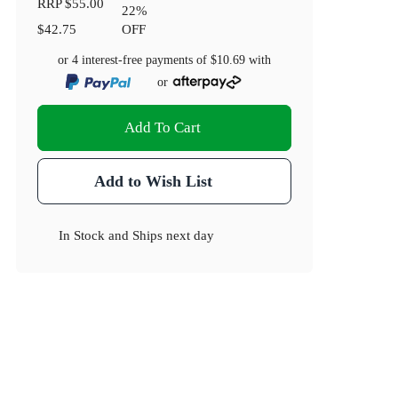
RRP
$55.00
22
%
$42.75
OFF
or 4 interest-free payments of
$10.69
with
or
Add To Cart
Add to Wish List
In Stock
and
Ships next day