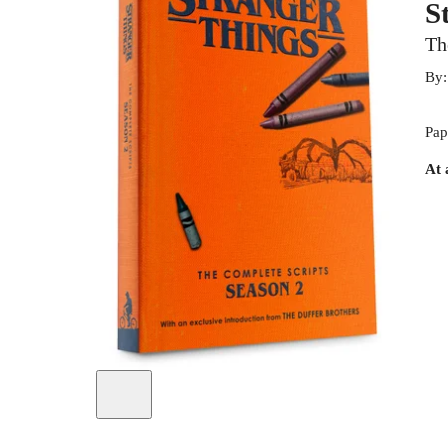
S
Th
By
Pap
At 