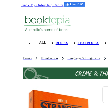
Track My Order
Help Centre
ALL
BOOKS
TEXTBOOKS
Books
Non-Fiction
Language & Linguistics