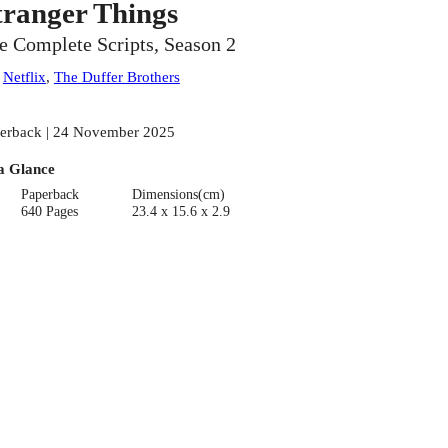
tranger Things
e Complete Scripts, Season 2
:
Netflix
,
The Duffer Brothers
erback | 24 November 2025
a Glance
Paperback
Dimensions(cm)
640 Pages
23.4 x 15.6 x 2.9