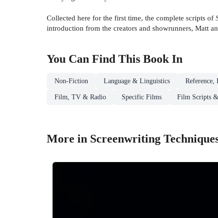
Collected here for the first time, the complete scripts of
introduction from the creators and showrunners, Matt a
You Can Find This
Book
In
Non-Fiction
Language & Linguistics
Reference, 
Film, TV & Radio
Specific Films
Film Scripts &
More in Screenwriting Technique