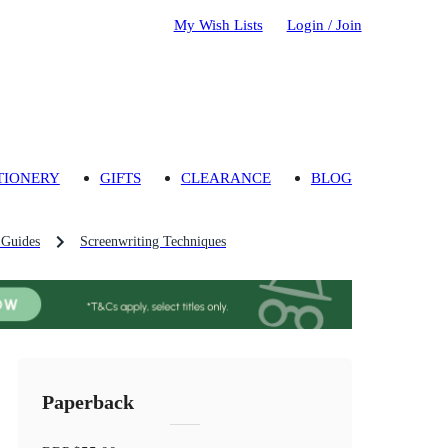
My Wish Lists
Login / Join
TIONERY
GIFTS
CLEARANCE
BLOG
 Guides
Screenwriting Techniques
Paperback