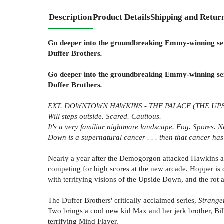
Description
Product Details
Shipping and Retur
Go deeper into the groundbreaking Emmy-winning seri
Duffer Brothers
.
Go deeper into the groundbreaking Emmy-winning seri
Duffer Brothers
.
EXT. DOWNTOWN HAWKINS - THE PALACE (THE UP
Will steps outside. Scared. Cautious.
It's a very familiar nightmare landscape. Fog. Spores. Ne
Down is a supernatural cancer . . . then that cancer has
Nearly a year after the Demogorgon attacked Hawkins and 
competing for high scores at the new arcade. Hopper is d
with terrifying visions of the Upside Down, and the rot 
The Duffer Brothers' critically acclaimed series,
Strange
Two brings a cool new kid Max and her jerk brother, Bi
terrifying Mind Flayer.