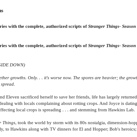
ns
es with the complete, authorized scripts of
Stranger Things- Season
es with the complete, authorized scripts of
Stranger Things- Season
SIDE DOWN)
ther growths. Only. . . it's worse now. The spores are heavier; the growt
 spread.
Eleven sacrificed herself to save her friends, life has largely returne
ealing with locals complaining about rotting crops. And Joyce is dating 
affecting local crops is spreading . . . and stemming from Hawkins Lab.
r Things
, took the world by storm with its 80s nostalgia, dimension-hop
lly, to Hawkins along with TV dinners for El and Hopper; Bob's heroics