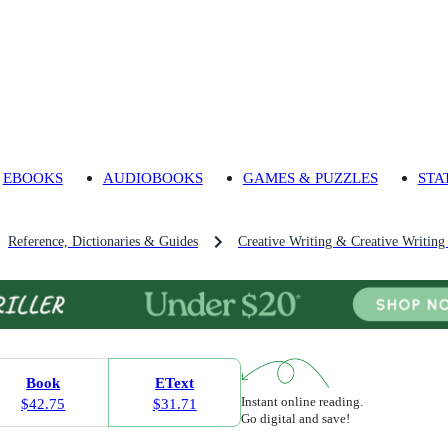
EBOOKS
AUDIOBOOKS
GAMES & PUZZLES
STA
Reference, Dictionaries & Guides
Creative Writing & Creative Writing
Book
EText
Instant online reading.
$42.75
$31.71
Go digital and save!