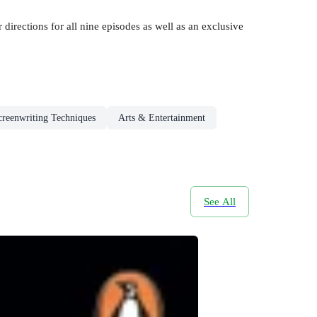
 directions for all nine episodes as well as an exclusive
creenwriting Techniques
Arts & Entertainment
See All