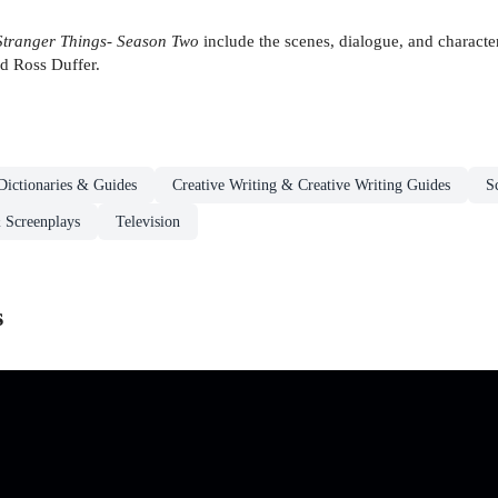
Stranger Things- Season Two
include the scenes, dialogue, and character
nd Ross Duffer.
Dictionaries & Guides
Creative Writing & Creative Writing Guides
S
 Screenplays
Television
s