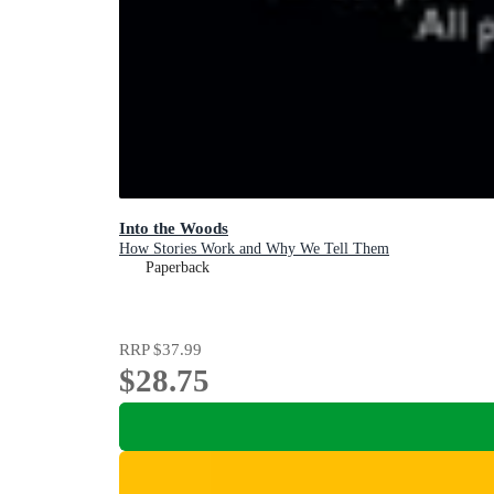
Into the Woods
How Stories Work and Why We Tell Them
Paperback
RRP
$37.99
$28.75