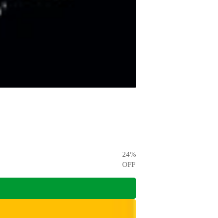
24
%
OFF