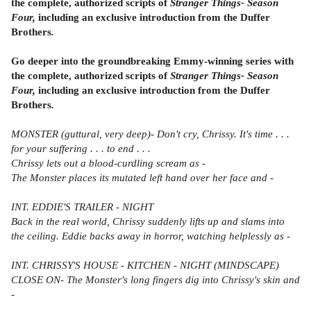
the complete, authorized scripts of
Stranger Things- Season
Four,
including an exclusive introduction from the Duffer
Brothers
.
Go deeper into the groundbreaking Emmy-winning series with
the complete, authorized scripts of
Stranger Things- Season
Four,
including an exclusive introduction from the Duffer
Brothers
.
MONSTER (guttural, very deep)- Don't cry, Chrissy. It's time . . .
for your suffering . . . to end . . .
Chrissy lets out a blood-curdling scream as -
The Monster places its mutated left hand over her face and -
INT. EDDIE'S TRAILER - NIGHT
Back in the real world, Chrissy suddenly lifts up and slams into
the ceiling. Eddie backs away in horror, watching helplessly as -
INT. CHRISSY'S HOUSE - KITCHEN - NIGHT (MINDSCAPE)
CLOSE ON- The Monster's long fingers dig into Chrissy's skin and
-