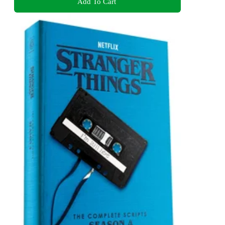
Add To Cart