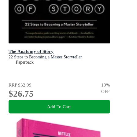
The Anatomy of Story
22 Steps to Becoming a Master Storyteller
Paperback
RRP
$32.99
19
%
$26.75
OFF
Add To Cart