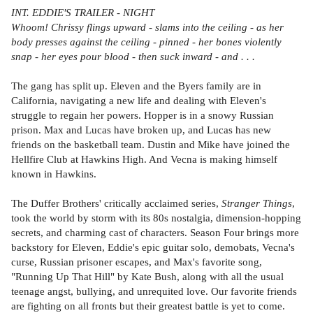
INT. EDDIE'S TRAILER - NIGHT
Whoom! Chrissy flings upward - slams into the ceiling - as her
body presses against the ceiling - pinned - her bones violently
snap - her eyes pour blood - then suck inward - and . . .
The gang has split up. Eleven and the Byers family are in
California, navigating a new life and dealing with Eleven's
struggle to regain her powers. Hopper is in a snowy Russian
prison. Max and Lucas have broken up, and Lucas has new
friends on the basketball team. Dustin and Mike have joined the
Hellfire Club at Hawkins High. And Vecna is making himself
known in Hawkins.
The Duffer Brothers' critically acclaimed series,
Stranger Things
,
took the world by storm with its 80s nostalgia, dimension-hopping
secrets, and charming cast of characters. Season Four brings more
backstory for Eleven, Eddie's epic guitar solo, demobats, Vecna's
curse, Russian prisoner escapes, and Max's favorite song,
"Running Up That Hill" by Kate Bush, along with all the usual
teenage angst, bullying, and unrequited love. Our favorite friends
are fighting on all fronts but their greatest battle is yet to come.