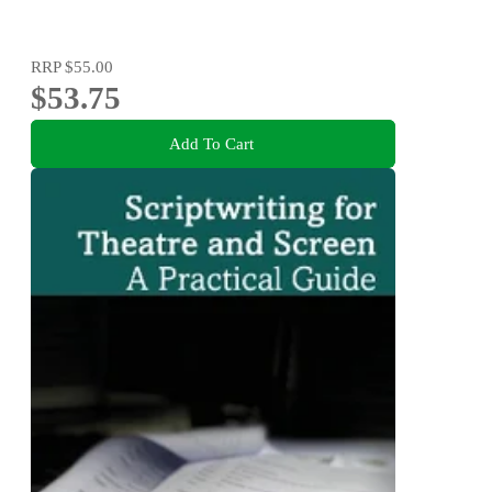
RRP
$55.00
$53.75
Add To Cart