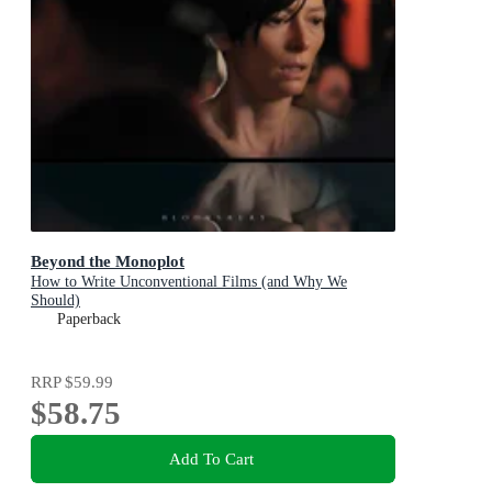
Beyond the Monoplot
How to Write Unconventional Films (and Why We
Should)
Paperback
RRP
$59.99
$58.75
Add To Cart