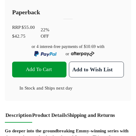
Paperback
RRP
$55.00
22
%
$42.75
OFF
or 4 interest-free payments of
$10.69
with
or
Add To Cart
Add to Wish List
In Stock
and
Ships next day
Description
Product Details
Shipping and Returns
Go deeper into the groundbreaking Emmy-winning series with