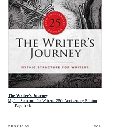
The Writer's Journey
Mythic Structure for Writers: 25th Anniversary Edition
Paperback
RRP
$49.99
30
%