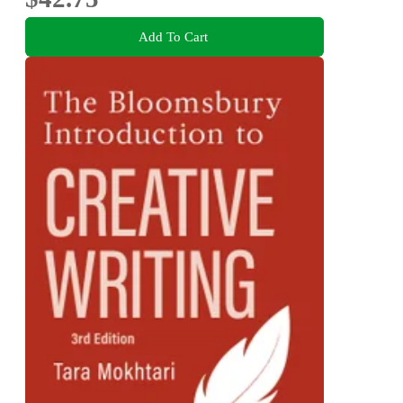
Add To Cart