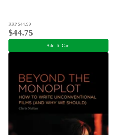
RRP
$44.99
$44.75
Add To Cart