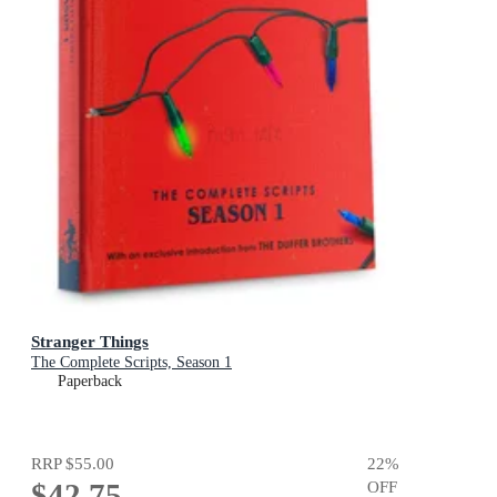
Stranger Things
The Complete Scripts, Season 1
Paperback
RRP
$55.00
22
%
$42.75
OFF