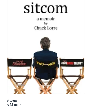
Sitcom
A Memoir