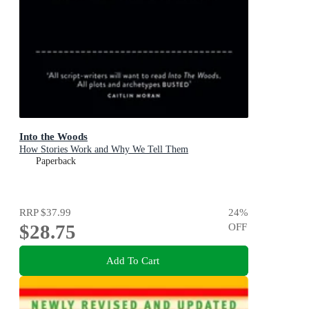
Into the Woods
How Stories Work and Why We Tell Them
Paperback
RRP
$37.99
24
%
$28.75
OFF
Add To Cart