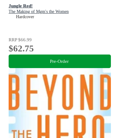
Jungle Red!
The Making of Mgm's the Women
Hardcover
RRP
$66.99
$62.75
Pre-Order