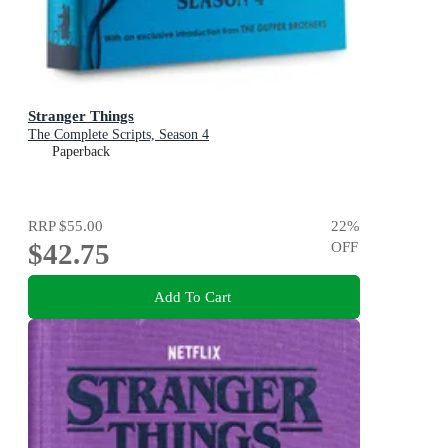
Stranger Things
The Complete Scripts, Season 4
Paperback
RRP
$55.00
22
%
$42.75
OFF
Add To Cart