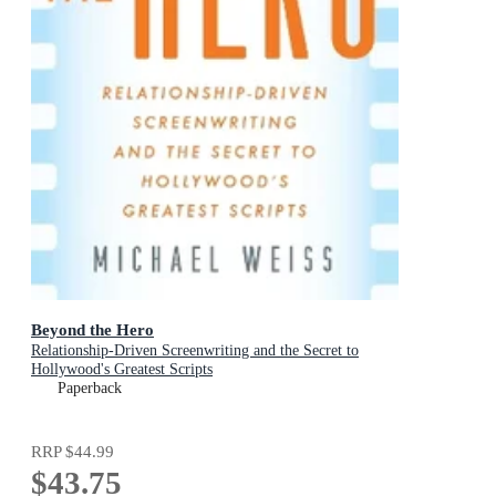
Beyond the Hero
Relationship-Driven Screenwriting and the Secret to
Hollywood's Greatest Scripts
Paperback
RRP
$44.99
$43.75