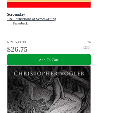
Screenplay
The Foundations of Screenwriting
Paperback
RRP
$39.99
33
%
$26.75
OFF
Add To Cart