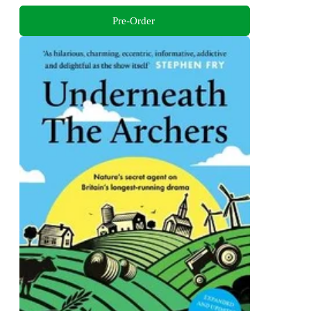
Pre-Order