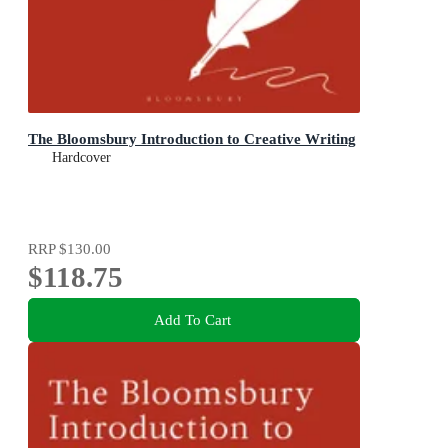
The Bloomsbury Introduction to Creative Writing
Hardcover
RRP
$130.00
$118.75
Add To Cart