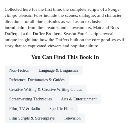
Collected here for the first time, the complete scripts of
Stranger
Things- Season Four
include the scenes, dialogue, and character
directions for all nine episodes as well as an exclusive
introduction from the creators and showrunners, Matt and Ross
Duffer, aka the Duffer Brothers. Season Four's scripts reveal a
unique insight into how the Duffers built on the core good-vs-evil
story that so captivated viewers and popular culture.
You Can Find This
Book
In
Non-Fiction
Language & Linguistics
Reference, Dictionaries & Guides
Creative Writing & Creative Writing Guides
Screenwriting Techniques
Arts & Entertainment
Film, TV & Radio
Specific Films
Film Scripts & Screenplays
Television