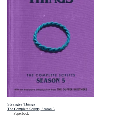
Stranger Things
The Complete Scripts, Season 5
Paperback