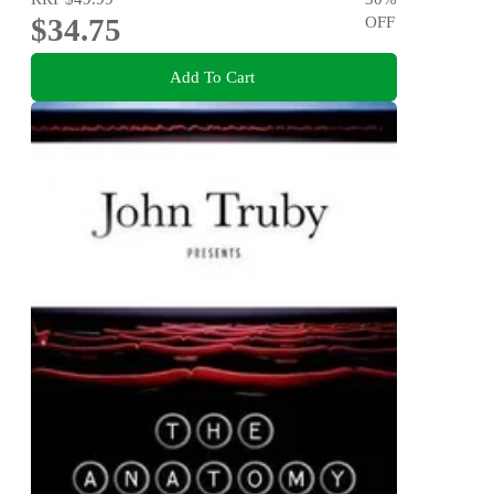
$34.75
OFF
Add To Cart