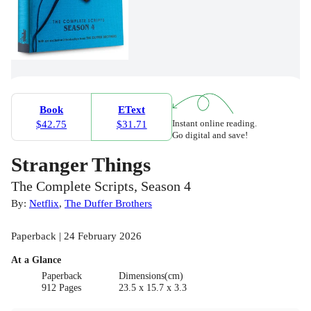
Book
EText
Instant online reading.
$42.75
$31.71
Go digital and save!
Stranger Things
The Complete Scripts, Season 4
By:
Netflix
,
The Duffer Brothers
Paperback | 24 February 2026
At a Glance
Paperback
Dimensions(cm)
912 Pages
23.5 x 15.7 x 3.3