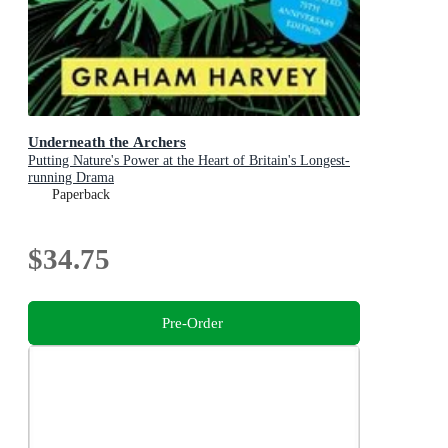
Underneath the Archers
Putting Nature's Power at the Heart of Britain's Longest-
running Drama
Paperback
$34.75
Pre-Order