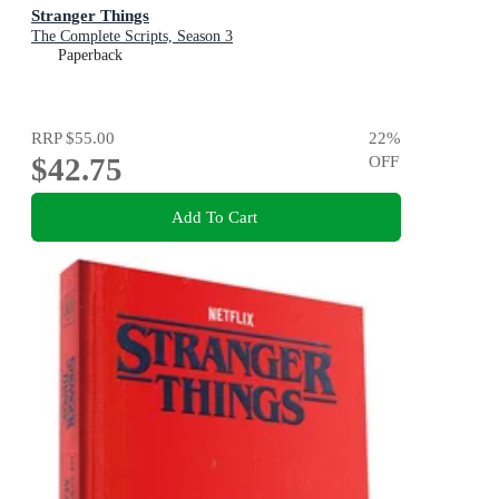
Stranger Things
The Complete Scripts, Season 3
Paperback
RRP
$55.00
22
%
$42.75
OFF
Add To Cart