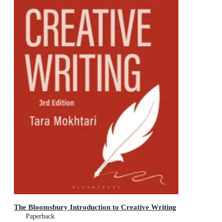
The Bloomsbury Introduction to Creative Writing
Paperback