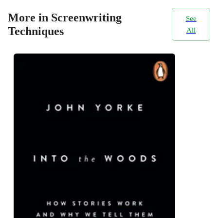
More in Screenwriting
See
Techniques
All