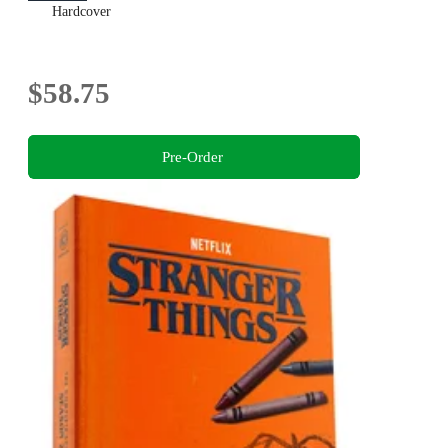
Hardcover
$58.75
Pre-Order