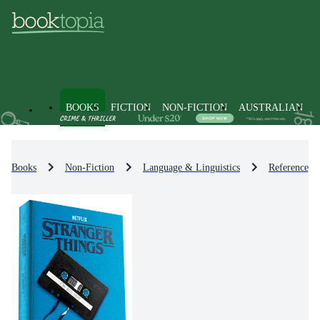
BOOKS
FICTION
NON-FICTION
AUSTRALIAN
Books
Non-Fiction
Language & Linguistics
Reference, D