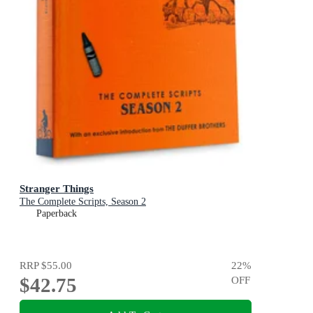
Stranger Things
The Complete Scripts, Season 2
Paperback
RRP
$55.00
22
%
$42.75
OFF