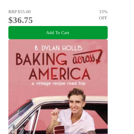
RRP
$55.00
33
%
$36.75
OFF
Add To Cart