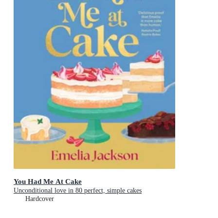
You Had Me At Cake
Unconditional love in 80 perfect, simple cakes
Hardcover