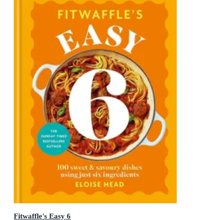
Fitwaffle's Easy 6