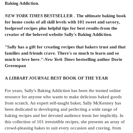
Baking Addiction.
NEW YORK TIMES
BESTSELLER . The ultimate baking book
for home cooks of all skill levels with 101 sweet and savory,
foolproof recipes plus helpful tips for best results-from the
creator of the beloved website Sally's Baking Addiction.
"Sally has a gift for creating recipes that bakers trust and that
families and friends crave. There's so much to learn and so
much to love here."-
New York Times
bestselling author Dorie
Greenspan
A
LIBRARY JOURNAL
BEST BOOK OF THE YEAR
For years, Sally's Baking Addiction has been
the
trusted online
resource for anyone who wants to make delicious baked goods
from scratch. An expert self-taught baker, Sally McKenney has
been dedicated to developing and perfecting a wide range of
baking recipes and her devoted audience trusts her implicitly. In
this collection of 101 irresistible recipes, she presents an array of
crowd-pleasing bakes to suit every occasion and craving, from