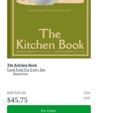
The Kitchen Book
Good Food For Every Day
Hardcover
RRP
$60.00
24
%
$45.75
OFF
Pre-Order