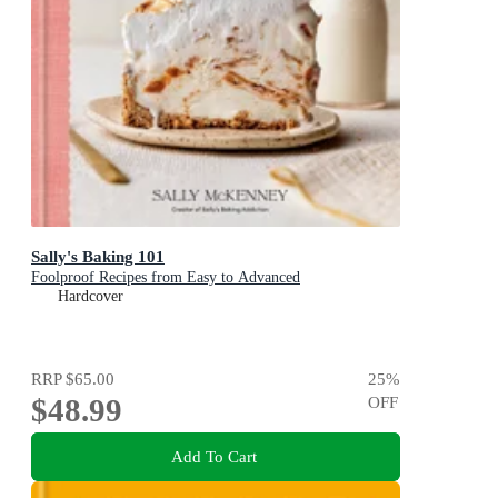
Sally's Baking 101
Foolproof Recipes from Easy to Advanced
Hardcover
RRP
$65.00
25
%
$48.99
OFF
Add To Cart