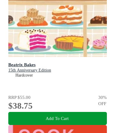
Beatrix Bakes
15th Anniversary Edition
Hardcover
RRP
$55.00
30
%
$38.75
OFF
Add To Cart