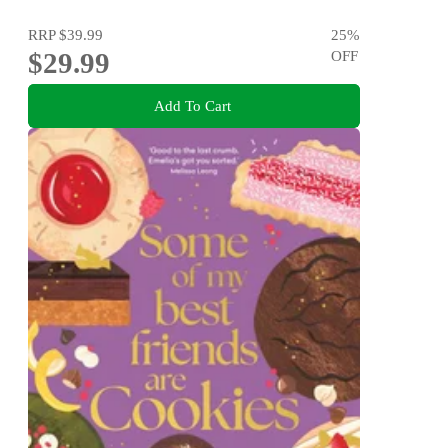
RRP
$39.99
25
%
$29.99
OFF
Add To Cart