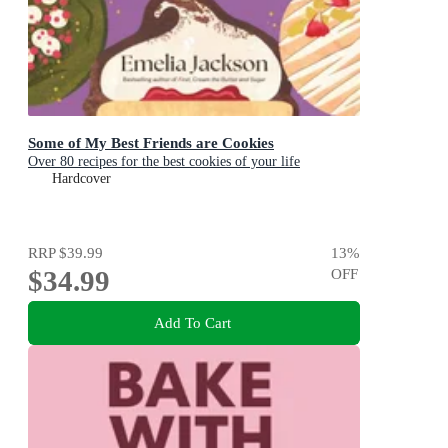
Some of My Best Friends are Cookies
Over 80 recipes for the best cookies of your life
Hardcover
RRP
$39.99
13
%
$34.99
OFF
Add To Cart