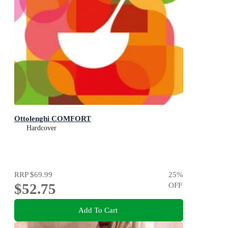
Ottolenghi COMFORT
Hardcover
RRP
$69.99
25
%
$52.75
OFF
Add To Cart