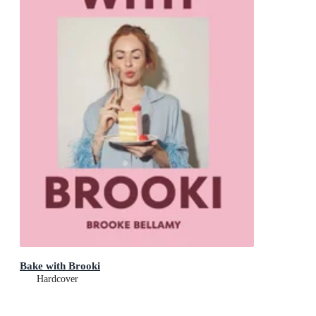
Bake with Brooki
Hardcover