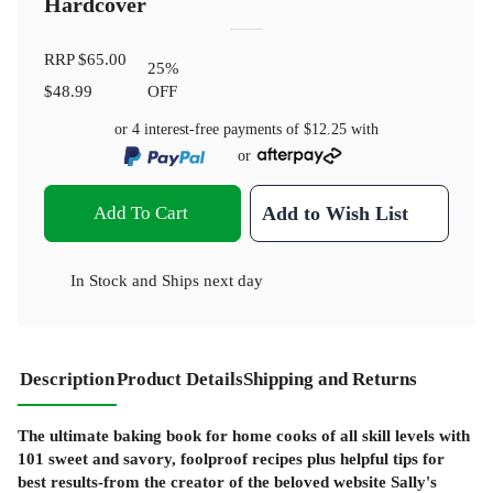
Hardcover
RRP
$65.00
25
%
$48.99
OFF
or 4 interest-free payments of
$12.25
with
or
Add To Cart
Add to Wish List
In Stock
and
Ships next day
Description
Product Details
Shipping and Returns
The ultimate baking book for home cooks of all skill levels with
101 sweet and savory, foolproof recipes plus helpful tips for
best results-from the creator of the beloved website Sally's