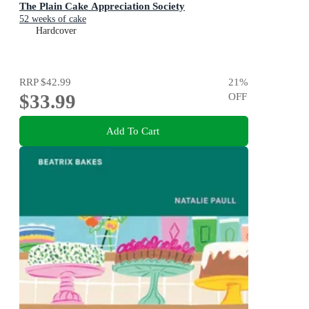
The Plain Cake Appreciation Society
52 weeks of cake
Hardcover
RRP
$42.99
21
%
$33.99
OFF
Add To Cart