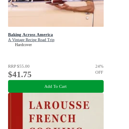
Baking Across America
A Vintage Recipe Road Trip
Hardcover
RRP
$55.00
24
%
$41.75
OFF
Add To Cart