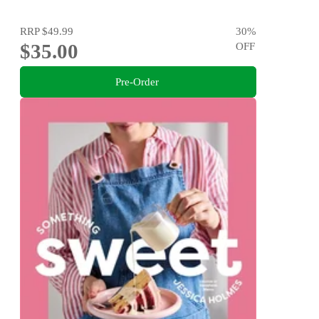
RRP
$49.99
30
%
$35.00
OFF
Pre-Order