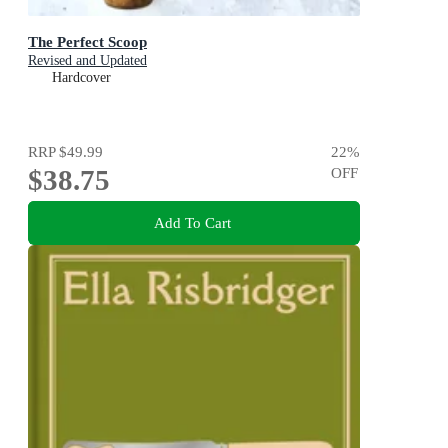
The Perfect Scoop
Revised and Updated
Hardcover
RRP
$49.99
22
%
$38.75
OFF
Add To Cart