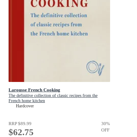
Larousse French Cooking
The definitive collection of classic recipes from the
French home kitchen
Hardcover
RRP
$89.99
30
%
$62.75
OFF