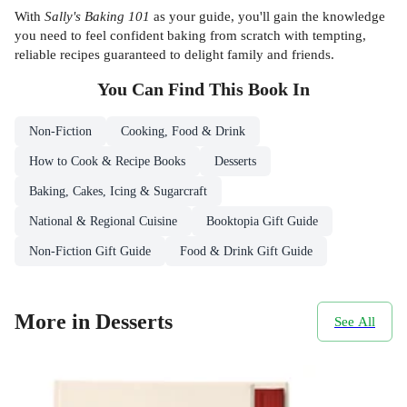
With
Sally's Baking 101
as your guide, you'll gain the knowledge
you need to feel confident baking from scratch with tempting,
reliable recipes guaranteed to delight family and friends.
You Can Find This
Book
In
Non-Fiction
Cooking, Food & Drink
How to Cook & Recipe Books
Desserts
Baking, Cakes, Icing & Sugarcraft
National & Regional Cuisine
Booktopia Gift Guide
Non-Fiction Gift Guide
Food & Drink Gift Guide
More in Desserts
See All