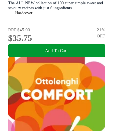
The ALL NEW collection of 100 super simple sweet and
savoury recipes with just 6 ingredients
Hardcover
RRP
$45.00
21
%
$35.75
OFF
Add To Cart