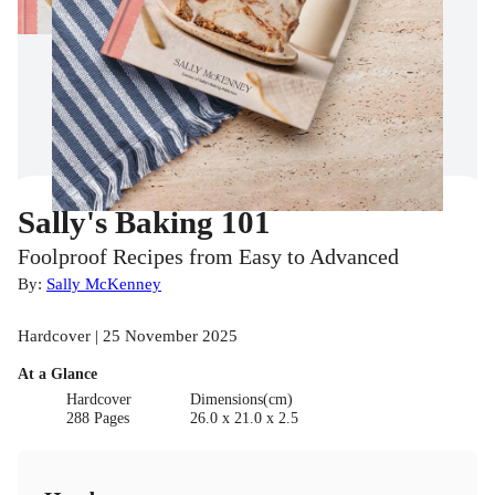
Sally's Baking 101
Foolproof Recipes from Easy to Advanced
By:
Sally McKenney
Hardcover | 25 November 2025
At a Glance
Hardcover
Dimensions(cm)
288 Pages
26.0 x 21.0 x 2.5