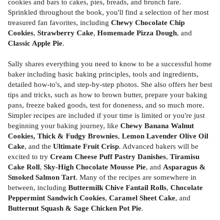
cookies and bars to cakes, pies, breads, and brunch fare.
Sprinkled throughout the book, you'll find a selection of her most
treasured fan favorites, including
Chewy Chocolate Chip
Cookies
,
Strawberry Cake
,
Homemade Pizza Dough
, and
Classic Apple Pie
.
Sally shares everything you need to know to be a successful home
baker including basic baking principles, tools and ingredients,
detailed how-to's, and step-by-step photos. She also offers her best
tips and tricks, such as how to brown butter, prepare your baking
pans, freeze baked goods, test for doneness, and so much more.
Simpler recipes are included if your time is limited or you're just
beginning your baking journey, like
Chewy Banana Walnut
Cookies, Thick & Fudgy Brownies
,
Lemon Lavender Olive Oil
Cake
, and the
Ultimate Fruit Crisp
. Advanced bakers will be
excited to try
Cream Cheese Puff Pastry Danishes
,
Tiramisu
Cake Roll
,
Sky-High Chocolate Mousse Pie
, and
Asparagus &
Smoked Salmon Tart
. Many of the recipes are somewhere in
between, including
Buttermilk Chive Fantail Rolls
,
Chocolate
Peppermint Sandwich Cookies
,
Caramel Sheet Cake
, and
Butternut Squash & Sage Chicken Pot Pie
.