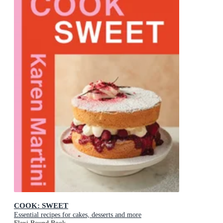
COOK: SWEET
Essential recipes for cakes, desserts and more