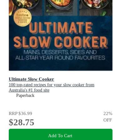
Ultimate Slow Cooker
100 top-rated recipes for your slow cooker from
Australia's #1 food site
Paperback
RRP
$36.99
22
%
$28.75
OFF
Add To Cart