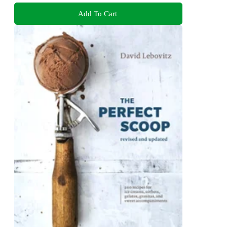
Add To Cart