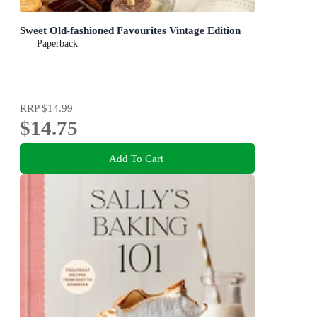
Sweet Old-fashioned Favourites Vintage Edition
Paperback
RRP
$14.99
$14.75
Add To Cart