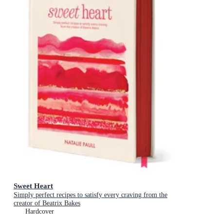
Sweet Heart
Simply perfect recipes to satisfy every craving from the
creator of Beatrix Bakes
Hardcover