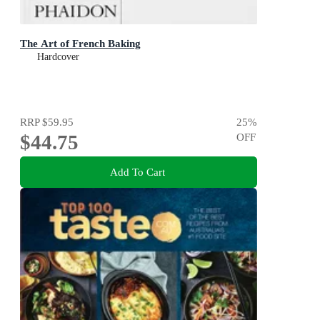
The Art of French Baking
Hardcover
RRP
$59.95
25
%
$44.75
OFF
Add To Cart