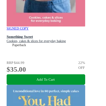
SIGNED COPY
Something Sweet
Cookies, cakes & slices for everyday baking
Paperback
RRP
$44.99
22
%
$35.00
OFF
Add To Cart