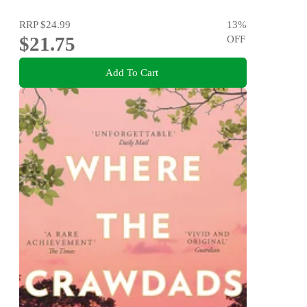
RRP
$24.99
13
%
$21.75
OFF
Add To Cart