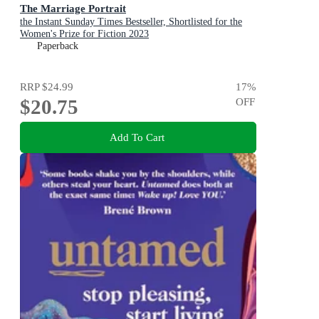
The Marriage Portrait
the Instant Sunday Times Bestseller, Shortlisted for the
Women's Prize for Fiction 2023
Paperback
RRP
$24.99
17
%
$20.75
OFF
Add To Cart