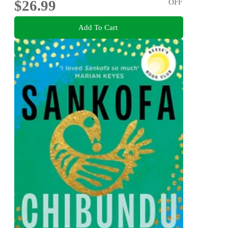
$26.99
OFF
Add To Cart