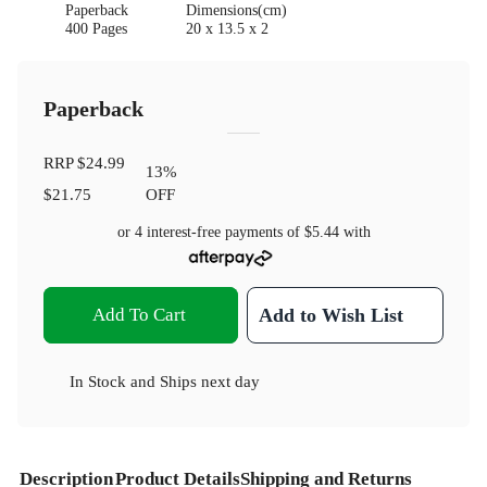
Paperback
Dimensions(cm)
400 Pages
20 x 13.5 x 2
Paperback
RRP
$24.99
13
%
$21.75
OFF
or 4 interest-free payments of
$5.44
with
Add To Cart
Add to Wish List
In Stock
and
Ships next day
Description
Product Details
Shipping and Returns