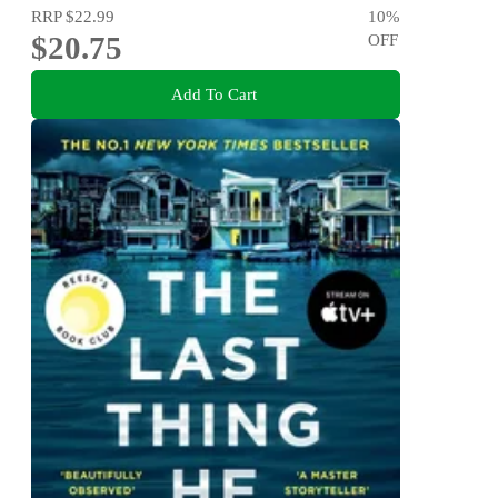
RRP
$22.99
10
%
$20.75
OFF
Add To Cart