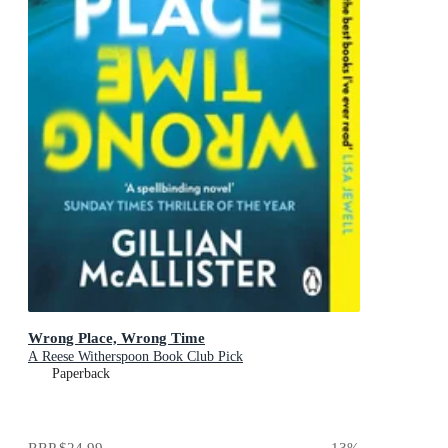
Wrong Place, Wrong Time
A Reese Witherspoon Book Club Pick
Paperback
RRP
$24.99
13
%