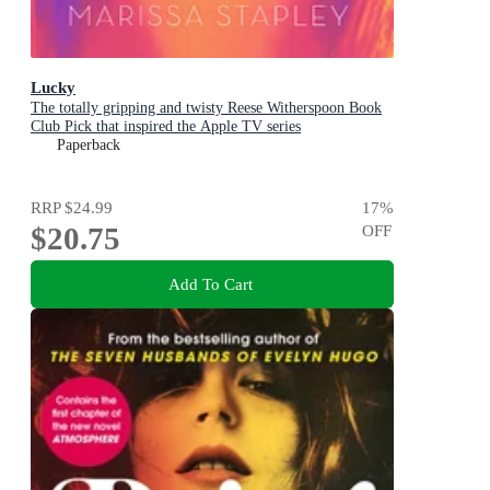
Lucky
The totally gripping and twisty Reese Witherspoon Book
Club Pick that inspired the Apple TV series
Paperback
RRP
$24.99
17
%
$20.75
OFF
Add To Cart