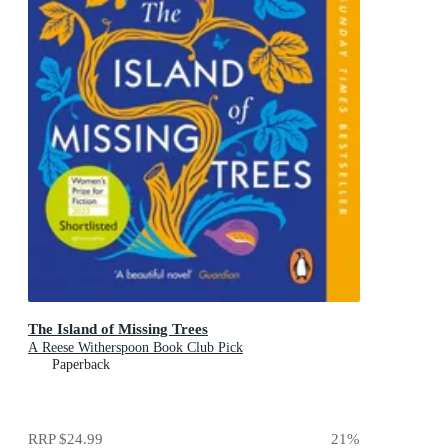
The Island of Missing Trees
A Reese Witherspoon Book Club Pick
Paperback
RRP
$24.99
21
%