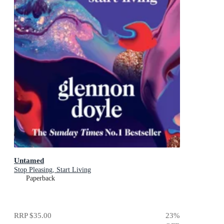
Untamed
Stop Pleasing, Start Living
Paperback
RRP
$35.00
23
%