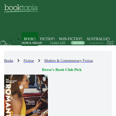
BOOKS
FICTION
NON-FICTION
AUSTRALIAN
Books
Fiction
Modern & Contemporary Fiction
Reese's Book Club Pick