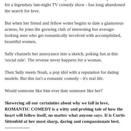
for a legendary late-night TV comedy show - has long abandoned
the search for love.
But when her friend and fellow writer begins to date a glamorous
actress, he joins the growing club of interesting but average-
looking men who get romantically involved with accomplished,
beautiful women.
Sally channels her annoyance into a sketch, poking fun at this
'social rule'. The reverse never happens for a woman.
Then Sally meets Noah, a pop idol with a reputation for dating
models. But this isn't a romantic comedy - it's real life.
Would someone like him ever date someone like her?
Skewering all our certainties about why we fall in love,
ROMANTIC COMEDY is a witty and probing tale of how the
heart will follow itself, no matter what anyone says. It is Curtis
Sittenfeld at her most sharp, daring and compassionate best.
-----------------