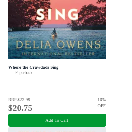
Where the Crawdads Sing
Paperback
RRP
$22.99
10
%
$20.75
OFF
Add To Cart