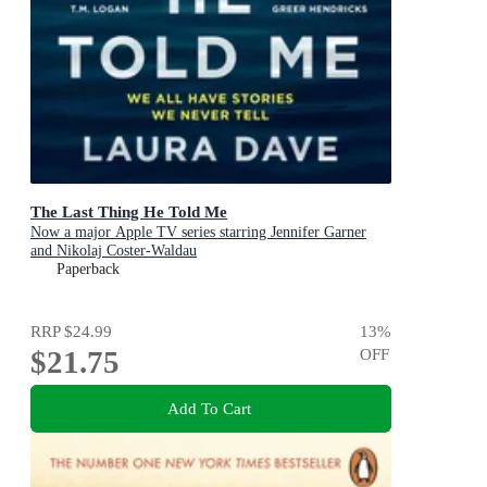
The Last Thing He Told Me
Now a major Apple TV series starring Jennifer Garner
and Nikolaj Coster-Waldau
Paperback
RRP
$24.99
13
%
$21.75
OFF
Add To Cart