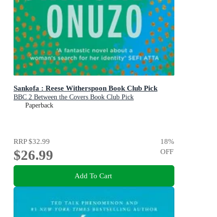
Sankofa : Reese Witherspoon Book Club Pick
BBC 2 Between the Covers Book Club Pick
Paperback
RRP
$32.99
18
%
$26.99
OFF
Add To Cart