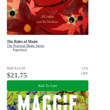
The Rules of Magic
The Practical Magic Series
Paperback
RRP
$24.99
13
%
$21.75
OFF
Add To Cart