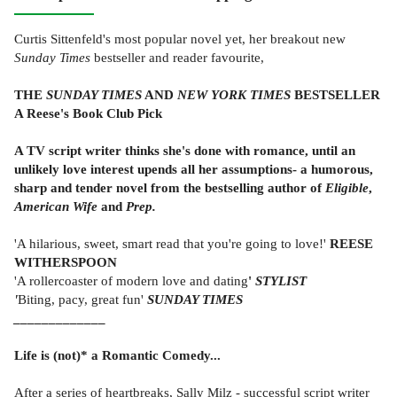
Curtis Sittenfeld's most popular novel yet, her breakout new
Sunday Times
bestseller and reader favourite,
THE
SUNDAY TIMES
AND
NEW YORK TIMES
BESTSELLER
A Reese's Book Club Pick
A
TV script writer thinks she's done with romance, until an
unlikely love interest upends all her assumptions- a humorous,
sharp and tender novel from the bestselling author of
Eligible
,
American
Wife
and
Prep.
'A hilarious, sweet, smart read that you're going to love!'
REESE
WITHERSPOON
'A rollercoaster of modern love and dating
'
STYLIST
'
Biting, pacy, great fun'
SUNDAY TIMES
_____________
Life is (not)* a Romantic Comedy...
After a series of heartbreaks, Sally Milz - successful script writer