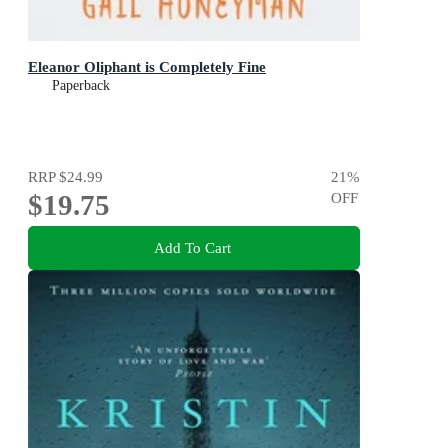
Eleanor Oliphant is Completely Fine
Paperback
RRP
$24.99
21
%
$19.75
OFF
Add To Cart