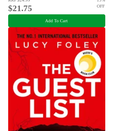
$21.75
OFF
Add To Cart