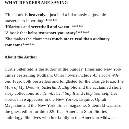
WHAT READERS ARE SAYING
-
'This book is
heavenly.
i just had a hilariously enjoyable
masterclass in writing'
*****
'
Hilarious and
screwball and warm' *****
'
A book that
helps transport you away' *****
'
She makes the characters
much more real than ordinary
romcoms*****
About the Author
Curtis Sittenfeld is the author of the Sunday Times and New York
Times bestselling Rodham. Other novels include
American Wife
and Prep
, both bestsellers and longlisted for the Orange Prize,
The
Man of My Dreams, Sisterland, Eligible
, and the acclaimed short
story collections
You Think It, I'll Say It
and
Help Yourself
. Her
stories have appeared in the New Yorker, Esquire, Oprah
Magazine and the New York Times magazine. Sittenfeld was also
the guest editor for the 2020 Best American Short Stories
anthology. She lives with her family in the American Midwest.