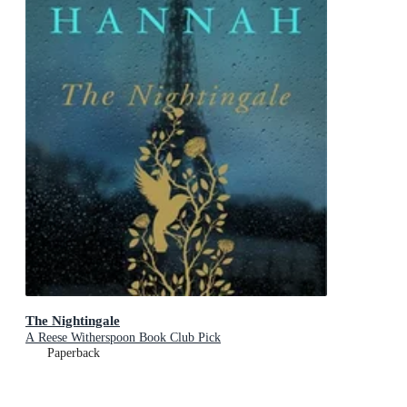
The Nightingale
A Reese Witherspoon Book Club Pick
Paperback