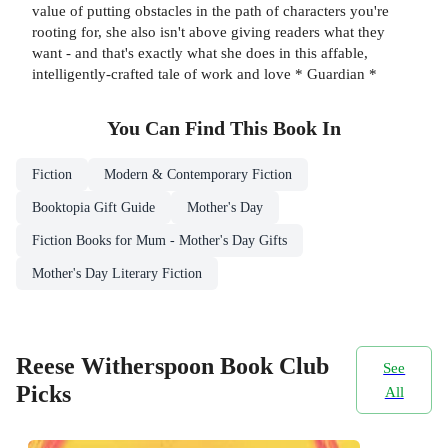
value of putting obstacles in the path of characters you're
rooting for, she also isn't above giving readers what they
want - and that's exactly what she does in this affable,
intelligently-crafted tale of work and love * Guardian *
You Can Find This
Book
In
Fiction
Modern & Contemporary Fiction
Booktopia Gift Guide
Mother's Day
Fiction Books for Mum - Mother's Day Gifts
Mother's Day Literary Fiction
Reese Witherspoon Book Club
See
Picks
All