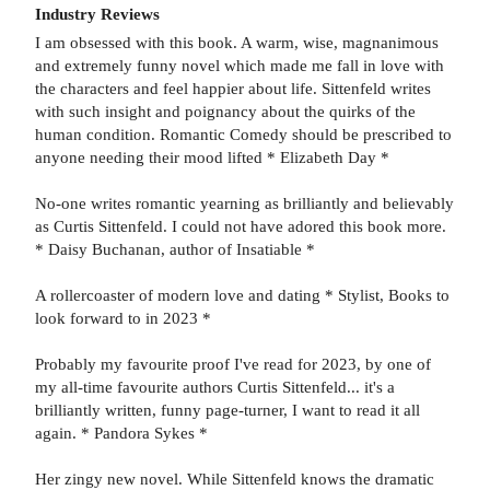
Industry Reviews
I am obsessed with this book. A warm, wise, magnanimous
and extremely funny novel which made me fall in love with
the characters and feel happier about life. Sittenfeld writes
with such insight and poignancy about the quirks of the
human condition. Romantic Comedy should be prescribed to
anyone needing their mood lifted * Elizabeth Day *
No-one writes romantic yearning as brilliantly and believably
as Curtis Sittenfeld. I could not have adored this book more.
* Daisy Buchanan, author of Insatiable *
A rollercoaster of modern love and dating * Stylist, Books to
look forward to in 2023 *
Probably my favourite proof I've read for 2023, by one of
my all-time favourite authors Curtis Sittenfeld... it's a
brilliantly written, funny page-turner, I want to read it all
again. * Pandora Sykes *
Her zingy new novel. While Sittenfeld knows the dramatic