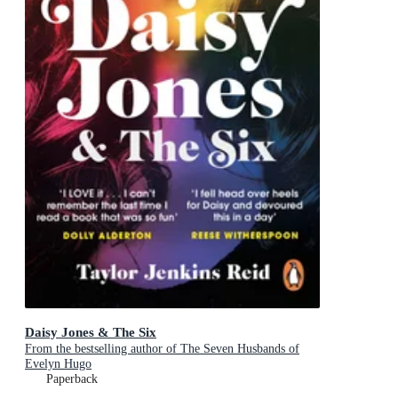
Daisy Jones & The Six
From the bestselling author of The Seven Husbands of
Evelyn Hugo
Paperback