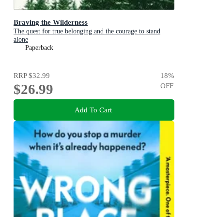
Braving the Wilderness
The quest for true belonging and the courage to stand
alone
Paperback
RRP
$32.99
18
%
$26.99
OFF
Add To Cart