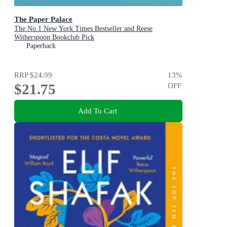
The Paper Palace
The No.1 New York Times Bestseller and Reese
Witherspoon Bookclub Pick
Paperback
RRP
$24.99
13
%
$21.75
OFF
Add To Cart