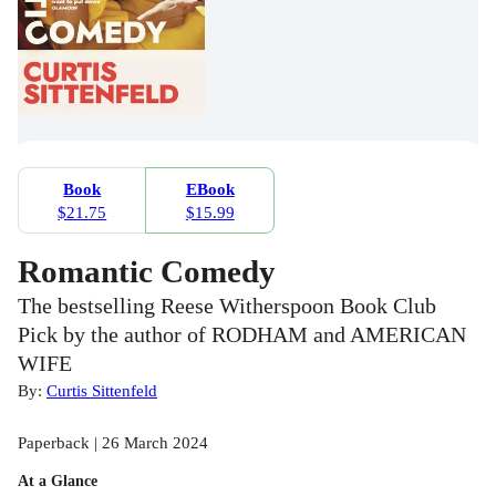
Book
EBook
$21.75
$15.99
Romantic Comedy
The bestselling Reese Witherspoon Book Club
Pick by the author of RODHAM and AMERICAN
WIFE
By:
Curtis Sittenfeld
Paperback | 26 March 2024
At a Glance