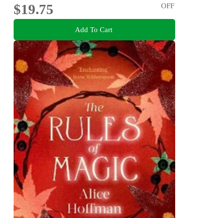
$19.75
OFF
Add To Cart