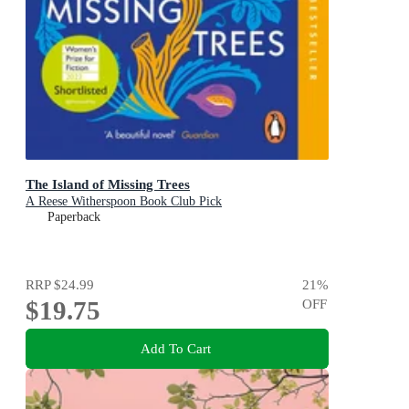
The Island of Missing Trees
A Reese Witherspoon Book Club Pick
Paperback
RRP
$24.99
21
%
$19.75
OFF
Add To Cart