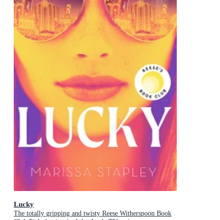
Lucky
The totally gripping and twisty Reese Witherspoon Book