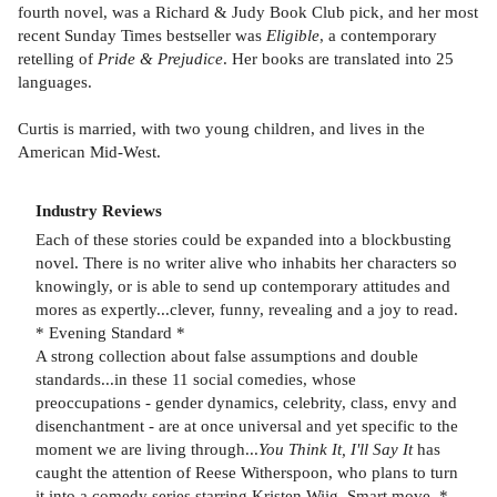
fourth novel, was a Richard & Judy Book Club pick, and her most
recent Sunday Times bestseller was
Eligible
, a contemporary
retelling of
Pride & Prejudice
. Her books are translated into 25
languages.
Curtis is married, with two young children, and lives in the
American Mid-West.
Industry Reviews
Each of these stories could be expanded into a blockbusting
novel. There is no writer alive who inhabits her characters so
knowingly, or is able to send up contemporary attitudes and
mores as expertly...clever, funny, revealing and a joy to read.
* Evening Standard *
A strong collection about false assumptions and double
standards...in these 11 social comedies, whose
preoccupations - gender dynamics, celebrity, class, envy and
disenchantment - are at once universal and yet specific to the
moment we are living through...
You Think It, I'll Say It
has
caught the attention of Reese Witherspoon, who plans to turn
it into a comedy series starring Kristen Wiig. Smart move. *