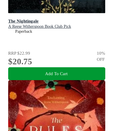
The Nightingale
A Reese Witherspoon Book Club Pick
Paperback
RRP
$22.99
10
%
$20.75
OFF
Add To Cart