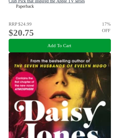
Club Pick that inspired the Apple TV series
Paperback
RRP
$24.99
17
%
$20.75
OFF
Add To Cart