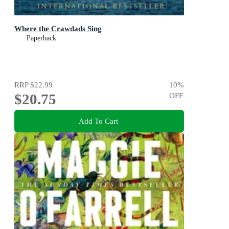
Where the Crawdads Sing
Paperback
RRP
$22.99
10
%
$20.75
OFF
Add To Cart