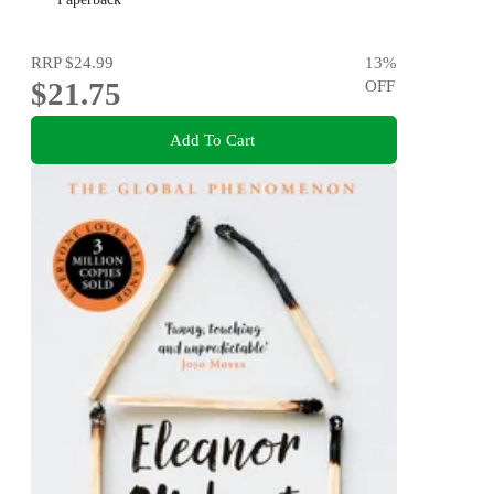
RRP
$24.99
13
%
$21.75
OFF
Add To Cart