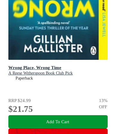
Wrong Place, Wrong Time
A Reese Witherspoon Book Club Pick
Paperback
RRP
$24.99
13
%
$21.75
OFF
Add To Cart