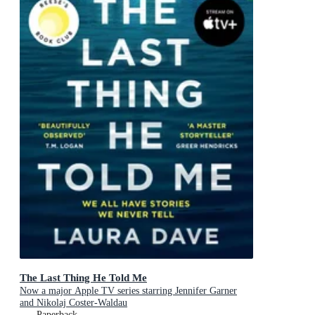
The Last Thing He Told Me
Now a major Apple TV series starring Jennifer Garner
and Nikolaj Coster-Waldau
Paperback