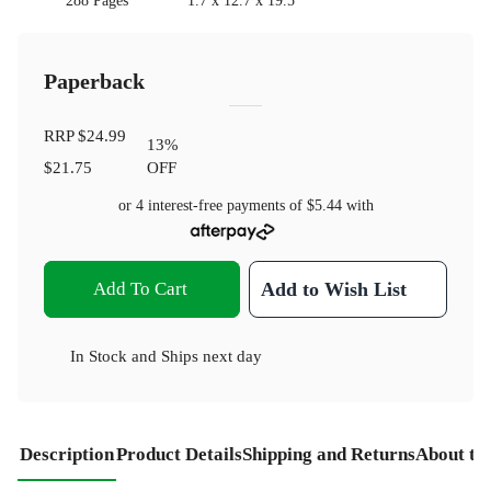
288 Pages
1.7 x 12.7 x 19.5
Paperback
RRP
$24.99
13
%
$21.75
OFF
or 4 interest-free payments of
$5.44
with
Add To Cart
Add to Wish List
In Stock
and
Ships next day
Description
Product Details
Shipping and Returns
About th