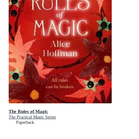
The Rules of Magic
The Practical Magic Series
Paperback