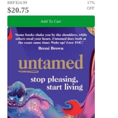
RRP
$24.99
17
%
$20.75
OFF
Add To Cart