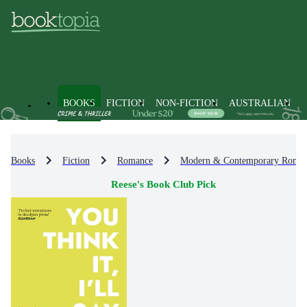
BOOKS
FICTION
NON-FICTION
AUSTRALIAN
Books
Fiction
Romance
Modern & Contemporary Roma
Reese's Book Club Pick