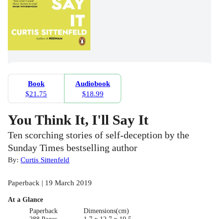
Book
Audiobook
$21.75
$18.99
You Think It, I'll Say It
Ten scorching stories of self-deception by the
Sunday Times bestselling author
By:
Curtis Sittenfeld
Paperback | 19 March 2019
At a Glance
Paperback
Dimensions(cm)