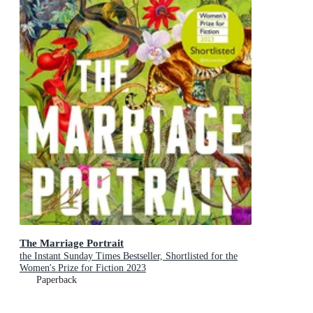
The Marriage Portrait
the Instant Sunday Times Bestseller, Shortlisted for the
Women's Prize for Fiction 2023
Paperback