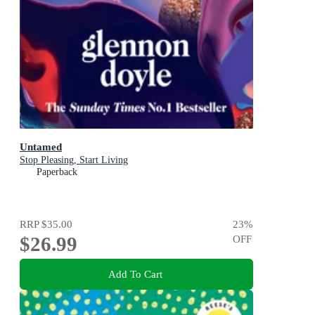
Untamed
Stop Pleasing, Start Living
Paperback
RRP
$35.00
23
%
$26.99
OFF
Add To Cart