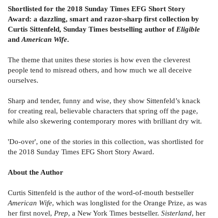
Shortlisted for the 2018 Sunday Times EFG Short Story
Award: a dazzling, smart and razor-sharp first collection by
Curtis Sittenfeld, Sunday Times bestselling author of
Eligible
and
American Wife
.
The theme that unites these stories is how even the cleverest
people tend to misread others, and how much we all deceive
ourselves.
Sharp and tender, funny and wise, they show Sittenfeld’s knack
for creating real, believable characters that spring off the page,
while also skewering contemporary mores with brilliant dry wit.
'Do-over', one of the stories in this collection, was shortlisted for
the 2018 Sunday Times EFG Short Story Award.
About the Author
Curtis Sittenfeld is the author of the word-of-mouth bestseller
American Wife
, which was longlisted for the Orange Prize, as was
her first novel,
Prep
, a New York Times bestseller.
Sisterland
, her