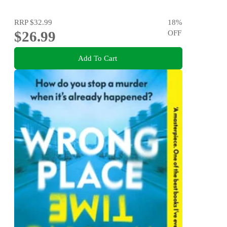
RRP
$32.99
18
%
$26.99
OFF
Add To Cart