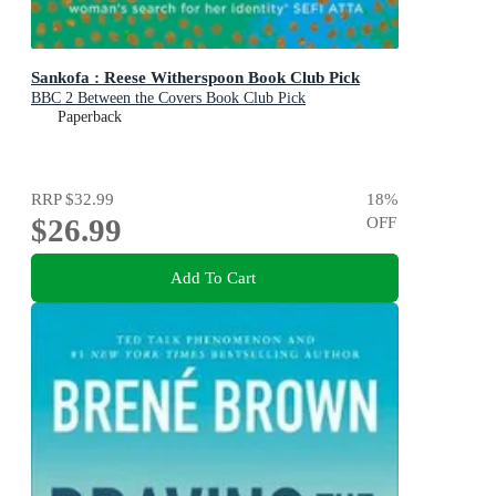
Sankofa : Reese Witherspoon Book Club Pick
BBC 2 Between the Covers Book Club Pick
Paperback
RRP
$32.99
18
%
$26.99
OFF
Add To Cart