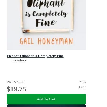
Eleanor Oliphant is Completely Fine
Paperback
RRP
$24.99
21
%
$19.75
OFF
Add To Cart