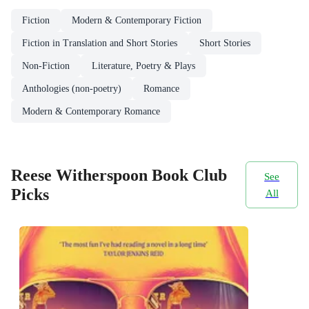
Fiction
Modern & Contemporary Fiction
Fiction in Translation and Short Stories
Short Stories
Non-Fiction
Literature, Poetry & Plays
Anthologies (non-poetry)
Romance
Modern & Contemporary Romance
Reese Witherspoon Book Club
See
Picks
All