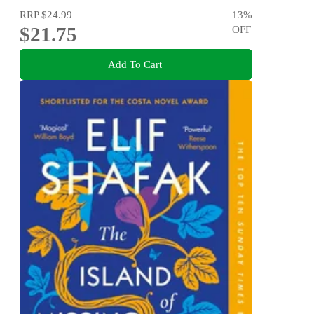
RRP
$24.99
13
%
$21.75
OFF
Add To Cart