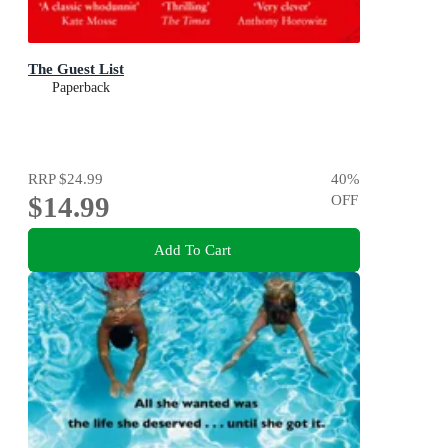
The Guest List
Paperback
RRP
$24.99
40
%
$14.99
OFF
Add To Cart