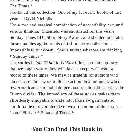
The Times *
I so loved this collection. One of my favourite books of last
year. -- David Nicholls
Has a rare and magical combination of accessibility, wit, and
serious thinking. Sittenfeld was shortlisted for this year's
Sunday Times EFG Short Story Award, and she demonstrates
these qualities again in this deft short story collection...
Impossible to put down...She is saying what we are thinking.
* Sunday Times *
The stories in
You Think It, I'll Say It
feel so contemporary
that we might worry they will date - except we'll want a
record of these times. We may be grateful for authors who
chose to set their work in this exact political moment, when
few Americans can maintain personal relationships across the
Trump divide...The immediacy of these stories makes them
effortlessly enjoyable to slide into, like new garments so
comfortable that you decide to wear them out of the shop. --
Lionel Shriver * Financial Times *
You Can Find This
Book
In