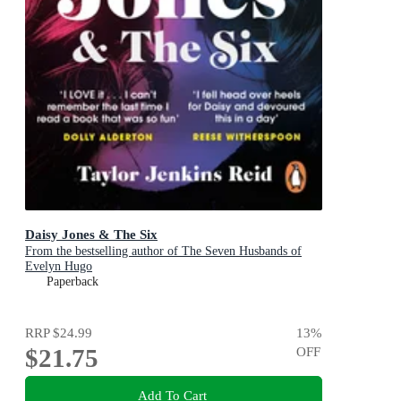
Daisy Jones & The Six
From the bestselling author of The Seven Husbands of
Evelyn Hugo
Paperback
RRP
$24.99
13
%
$21.75
OFF
Add To Cart