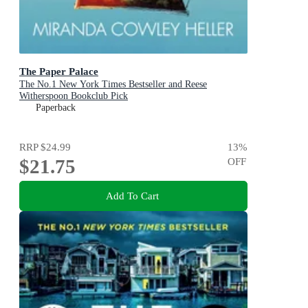
The Paper Palace
The No.1 New York Times Bestseller and Reese
Witherspoon Bookclub Pick
Paperback
RRP
$24.99
13
%
$21.75
OFF
Add To Cart