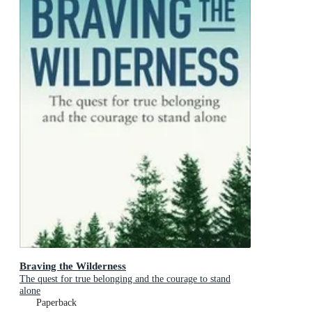
Braving the Wilderness
The quest for true belonging and the courage to stand
alone
Paperback