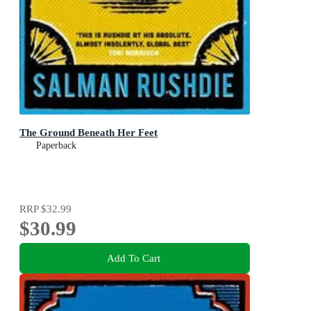
The Ground Beneath Her Feet
Paperback
RRP
$32.99
$30.99
Add To Cart