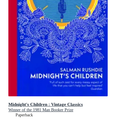
Midnight's Children : Vintage Classics
Winner of the 1981 Man Booker Prize
Paperback