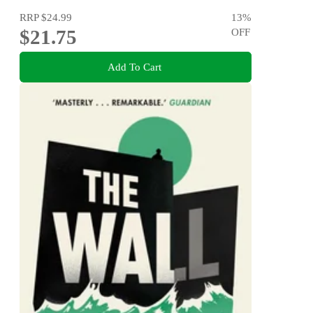
RRP
$24.99
13
%
$21.75
OFF
Add To Cart