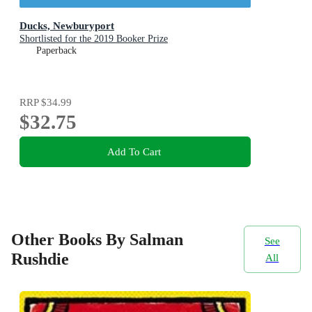
Ducks, Newburyport
Shortlisted for the 2019 Booker Prize
Paperback
RRP
$34.99
$32.75
Add To Cart
Other Books By Salman
See
Rushdie
All