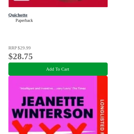
Quichotte
Paperback
RRP
$29.99
$28.75
Add To Cart