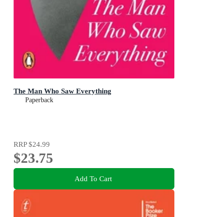
The Man Who Saw Everything
Paperback
RRP
$24.99
$23.75
Add To Cart