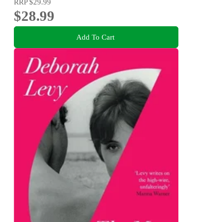
RRP
$29.99
$28.99
Add To Cart