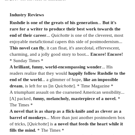
Industry Reviews
Rushdie is one of the greats of his generation
...
But it's
rare for a writer to produce their best work towards the
end of their career
...
Quichotte
is one of the cleverest, most
enjoyable metafictional capers this side of postmodernism...
This novel can fly
, it can float, it's anecdotal, effervescent,
charming, and a jolly good story to boot...
Encore! Encore!
* Sunday Times *
A brilliant, funny, world-encompassing wonder
... His
readers realize that they would
happily follow Rushdie to the
end of the world
... a glimmer of hope,
like an impossible
dream
, is left for us [in
Quichotte
]. * Time Magazine *
A
triumphant
assault on the coarsened American sensibility...
[A] packed,
funny, melancholy, masterpiece of a novel.
*
The Times *
A novel that is as sharp as a flick-knife and as clever as a
barrel of monkeys
... More than just another postmodern box
of tricks, [
Quichotte
] is
a novel that feeds the heart while it
fills the mind.
* The Times *