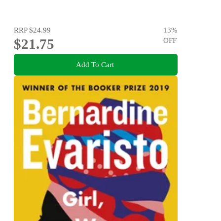
RRP
$24.99
13
%
$21.75
OFF
Add To Cart