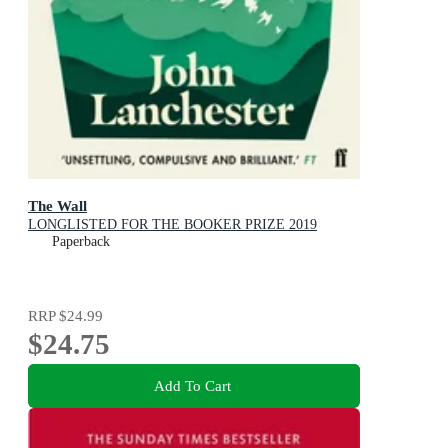
The Wall
LONGLISTED FOR THE BOOKER PRIZE 2019
Paperback
RRP
$24.99
$24.75
Add To Cart