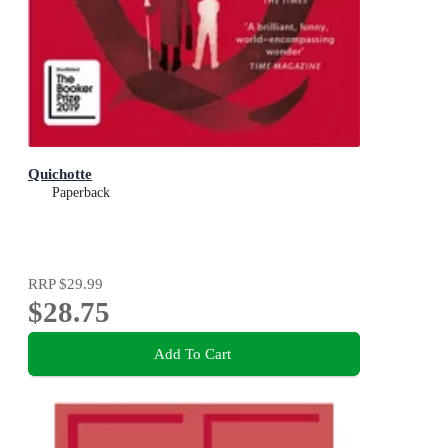
Quichotte
Paperback
RRP
$29.99
$28.75
Add To Cart