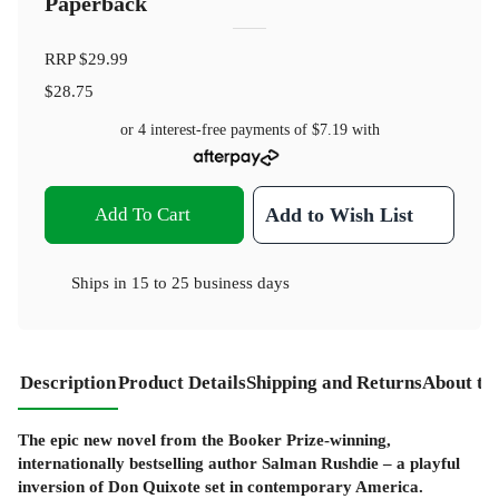
Paperback
RRP
$29.99
$28.75
or 4 interest-free payments of
$7.19
with
Add To Cart
Add to Wish List
Ships in
15 to 25 business days
Description
Product Details
Shipping and Returns
About th
The epic new novel from the Booker Prize-winning,
internationally bestselling author Salman Rushdie – a playful
inversion of Don Quixote set in contemporary America.