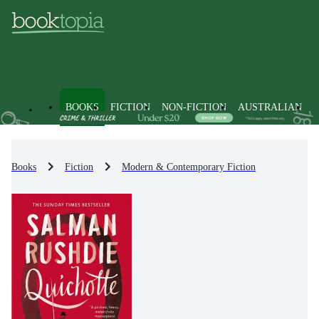
BOOKS
FICTION
NON-FICTION
AUSTRALIAN
Books
Fiction
Modern & Contemporary Fiction