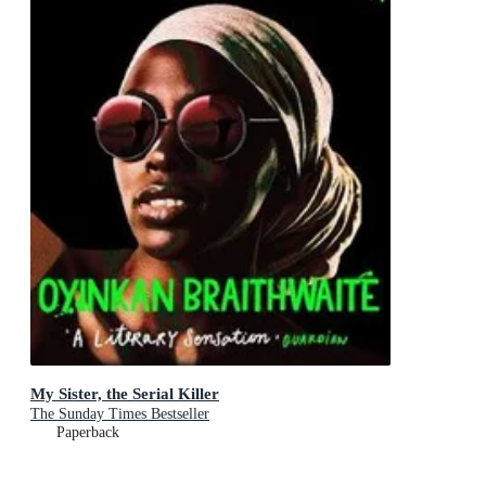
My Sister, the Serial Killer
The Sunday Times Bestseller
Paperback