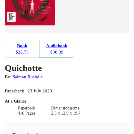
Book
Audiobook
$28.75
$30.99
Quichotte
By:
Salman Rushdie
Paperback | 23 July 2020
At a Glance
Paperback
Dimensions(cm)
416 Pages
2.5 x 12.9 x 19.7