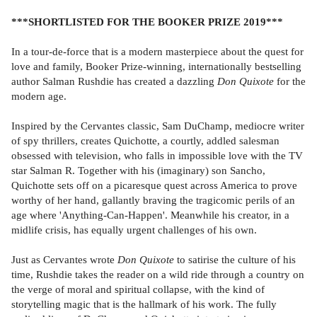
***SHORTLISTED FOR THE BOOKER PRIZE 2019***
In a tour-de-force that is a modern masterpiece about the quest for
love and family, Booker Prize-winning, internationally bestselling
author Salman Rushdie has created a dazzling
Don Quixote
for the
modern age.
Inspired by the Cervantes classic, Sam DuChamp, mediocre writer
of spy thrillers, creates Quichotte, a courtly, addled salesman
obsessed with television, who falls in impossible love with the TV
star Salman R. Together with his (imaginary) son Sancho,
Quichotte sets off on a picaresque quest across America to prove
worthy of her hand, gallantly braving the tragicomic perils of an
age where 'Anything-Can-Happen'. Meanwhile his creator, in a
midlife crisis, has equally urgent challenges of his own.
Just as Cervantes wrote
Don Quixote
to satirise the culture of his
time, Rushdie takes the reader on a wild ride through a country on
the verge of moral and spiritual collapse, with the kind of
storytelling magic that is the hallmark of his work. The fully