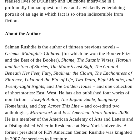
realised lives of DuChamp and Quichotte intertwine in a
profoundly human quest for love and a wickedly entertaining
portrait of an age in which fact is so often indiscernible from
fiction.
About the Author
Salman Rushdie is the author of thirteen previous novels –
Grimus, Midnight’s Children
(for which he won the Booker Prize
and the Best of the Booker),
Shame, The Satanic Verses, Haroun
and the Sea of Stories, The Moor’s Last Sigh, The Ground
Beneath Her Feet, Fury, Shalimar the Clown, The Enchantress of
Florence, Luka and the Fire of Life, Two Years, Eight Months, and
Twenty-Eight Nights,
and
The Golden House
– and one collection
of short stories: East, West. He has also published four works of
non-fiction –
Joseph Anton, The Jaguar Smile, Imaginary
Homelands,
and
Step Across This Line
– and co-edited two
anthologies,
Mirrorwork
and
Best American Short Stories 2008.
He is a member of the American Academy of Arts and Letters and
a Distinguished Writer in Residence at New York University. A
former president of PEN American Center, Rushdie was knighted
in 2007 for services to literature.