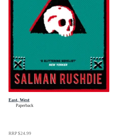
East, West
Paperback
RRP
$24.99