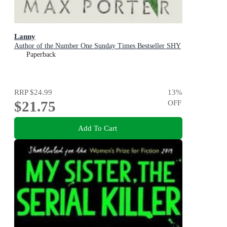
Lanny
Author of the Number One Sunday Times Bestseller SHY
Paperback
RRP
$24.99
13
%
$21.75
OFF
Add To Cart