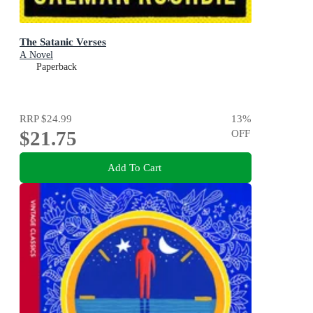
The Satanic Verses
A Novel
Paperback
RRP
$24.99
13
%
$21.75
OFF
Add To Cart