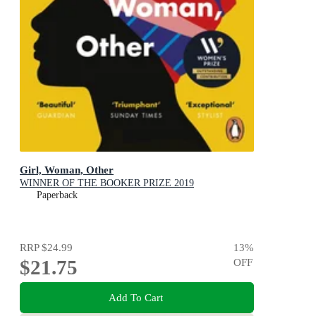
Girl, Woman, Other
WINNER OF THE BOOKER PRIZE 2019
Paperback
RRP
$24.99
13
%
$21.75
OFF
Add To Cart