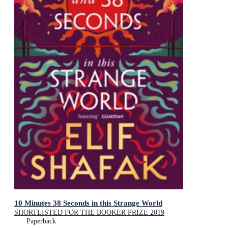
10 Minutes 38 Seconds in this Strange World
SHORTLISTED FOR THE BOOKER PRIZE 2019
Paperback