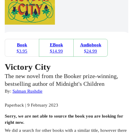
Book
EBook
Audiobook
$3.95
$14.99
$24.99
Victory City
The new novel from the Booker prize-winning,
bestselling author of Midnight's Children
By:
Salman Rushdie
Paperback | 9 February 2023
Sorry, we are not able to source the
book
you are looking for
right now.
We did a search for other
books
with a similar title,
however there