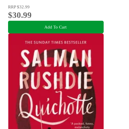
RRP
$32.99
$30.99
Add To Cart