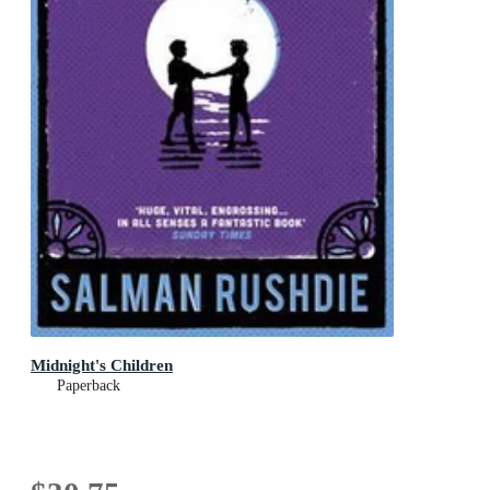
Midnight's Children
Paperback