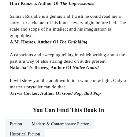
Hari Kunzru, Author Of
The Impressionist
Salman Rushdie is a genius and I wish he could read me a
story - or a chapter of his book - every night before bed. The
scale and scope of his intellect and his imagination is
googolplex.
A.M. Homes, Author Of
The Unfolding
A capacious and sweeping telling in which writing about the
past is a way of also staring dead on at the present.
Natasha Trethewey, Author Of
Native Guard
It will show you the adult world in a whole new light. Only a
master storyteller can do that.
Jarvis Cocker, Author Of
Good Pop, Bad Pop
You Can Find This
Book
In
Fiction
Modern & Contemporary Fiction
Historical Fiction