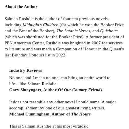
About the Author
Salman Rushdie is the author of fourteen previous novels,
including
Midnight's Children
(for which he won the Booker Prize
and the Best of the Booker),
The Satanic Verses
, and
Quichotte
(which was shortlisted for the Booker Prize). A former president of
PEN American Center, Rushdie was knighted in 2007 for services
to literature and was made a Companion of Honour in the Queen's
last Birthday Honours list in 2022.
Industry Reviews
No one, and I mean no one, can bring an entire world to
life... like Salman Rushdie.
Gary Shteyngart, Author Of
Our Country Friends
It does not resemble any other novel I could name. A major
accomplishment by one of our greatest living writers.
Michael Cunningham, Author of
The Hours
This is Salman Rushdie at his most virtuosic.