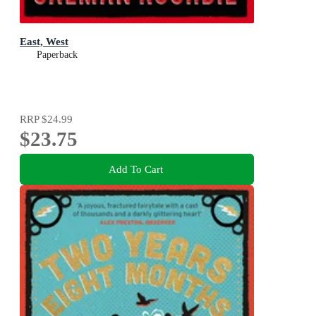
East, West
Paperback
RRP
$24.99
$23.75
Add To Cart