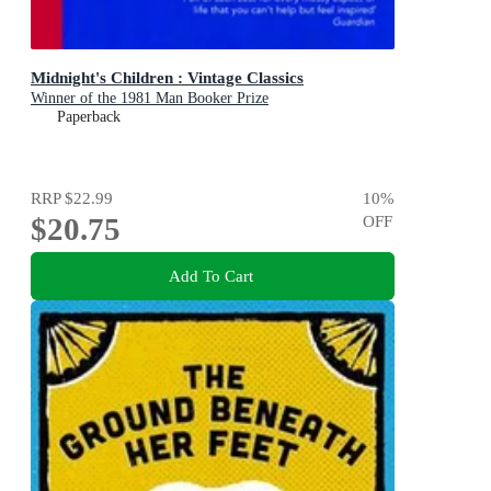
Midnight's Children : Vintage Classics
Winner of the 1981 Man Booker Prize
Paperback
RRP
$22.99
10
%
$20.75
OFF
Add To Cart