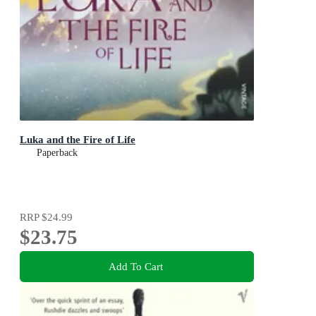
Luka and the Fire of Life
Paperback
RRP
$24.99
$23.75
Add To Cart