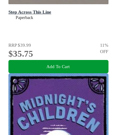
Step Across This Line
Paperback
RRP
$39.99
11
%
$35.75
OFF
Add To Cart