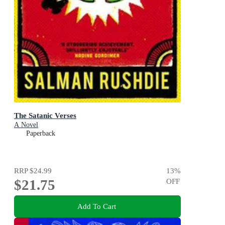
The Satanic Verses
A Novel
Paperback
RRP
$24.99
13
%
$21.75
OFF
Add To Cart