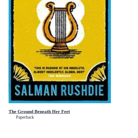
The Ground Beneath Her Feet
Paperback