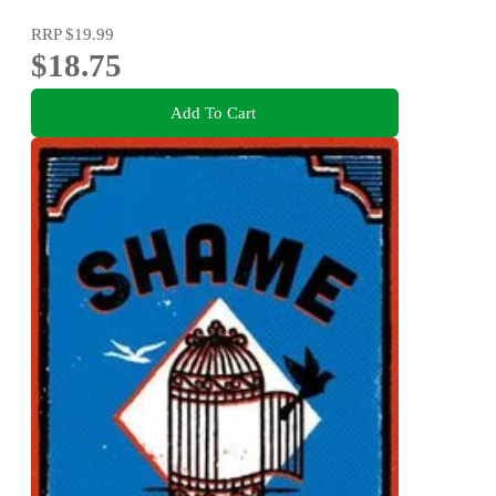
RRP
$19.99
$18.75
Add To Cart