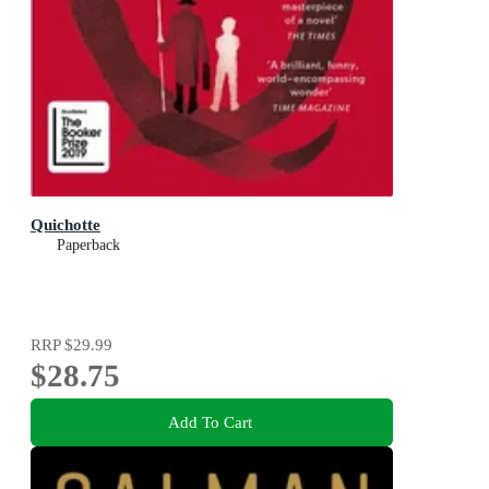
Quichotte
Paperback
RRP
$29.99
$28.75
Add To Cart