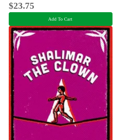
$23.75
Add To Cart