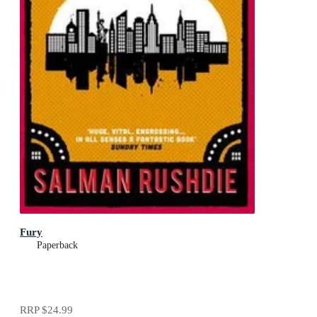
Fury
Paperback
RRP
$24.99