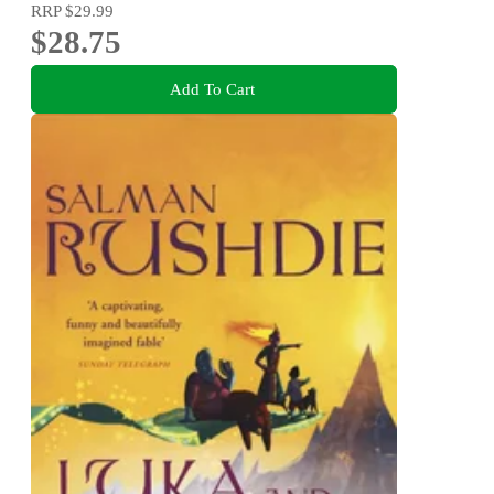
RRP
$29.99
$28.75
Add To Cart