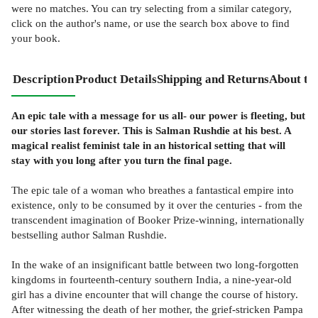
were no matches. You can try selecting from a similar category,
click on the author's name, or use the search box above to find
your book.
Description
Product Details
Shipping and Returns
About th
An epic tale with a message for us all- our power is fleeting, but
our stories last forever. This is Salman Rushdie at his best. A
magical realist feminist tale in an historical setting that will
stay with you long after you turn the final page.
The epic tale of a woman who breathes a fantastical empire into
existence, only to be consumed by it over the centuries - from the
transcendent imagination of Booker Prize-winning, internationally
bestselling author Salman Rushdie.
In the wake of an insignificant battle between two long-forgotten
kingdoms in fourteenth-century southern India, a nine-year-old
girl has a divine encounter that will change the course of history.
After witnessing the death of her mother, the grief-stricken Pampa