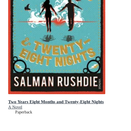
Two Years Eight Months and Twenty-Eight Nights
A Novel
Paperback