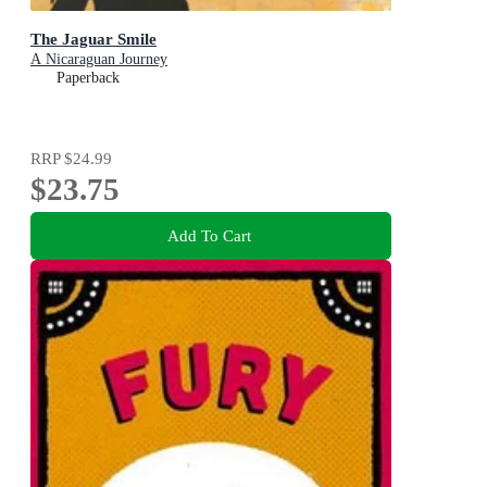
The Jaguar Smile
A Nicaraguan Journey
Paperback
RRP
$24.99
$23.75
Add To Cart