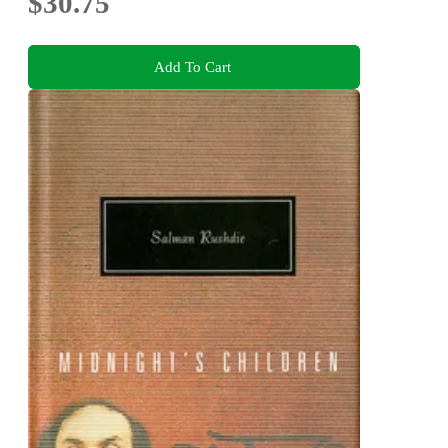
$30.75
Add To Cart