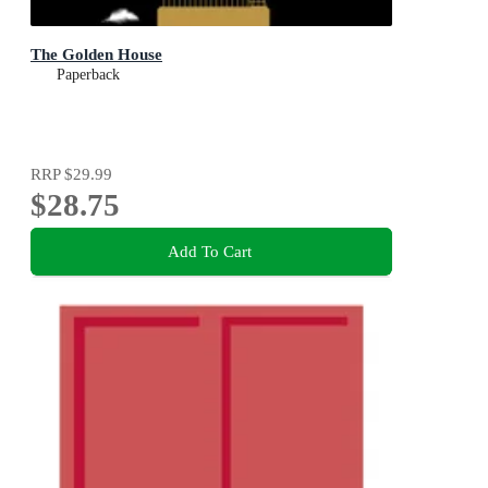
The Golden House
Paperback
RRP
$29.99
$28.75
Add To Cart