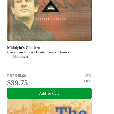
Midnight's Children
Everymans Library Contemporary Classics
Hardcover
RRP
$45.00
12
%
$39.75
OFF
Add To Cart