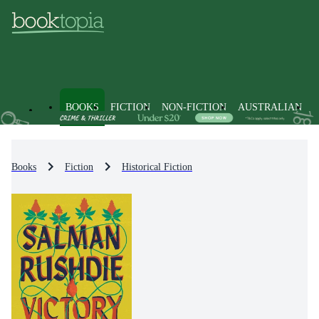
BOOKS
FICTION
NON-FICTION
AUSTRALIAN
Books
Fiction
Historical Fiction