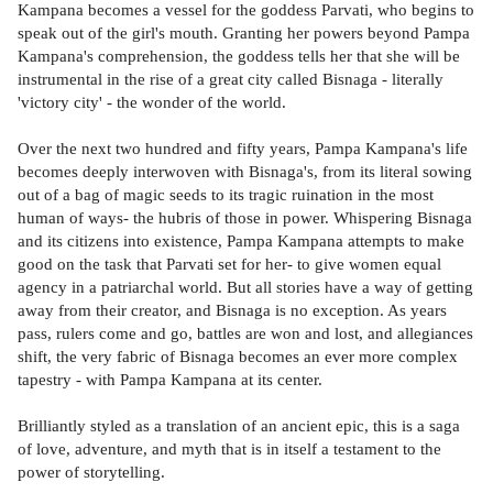
Kampana becomes a vessel for the goddess Parvati, who begins to
speak out of the girl's mouth. Granting her powers beyond Pampa
Kampana's comprehension, the goddess tells her that she will be
instrumental in the rise of a great city called Bisnaga - literally
'victory city' - the wonder of the world.
Over the next two hundred and fifty years, Pampa Kampana's life
becomes deeply interwoven with Bisnaga's, from its literal sowing
out of a bag of magic seeds to its tragic ruination in the most
human of ways- the hubris of those in power. Whispering Bisnaga
and its citizens into existence, Pampa Kampana attempts to make
good on the task that Parvati set for her- to give women equal
agency in a patriarchal world. But all stories have a way of getting
away from their creator, and Bisnaga is no exception. As years
pass, rulers come and go, battles are won and lost, and allegiances
shift, the very fabric of Bisnaga becomes an ever more complex
tapestry - with Pampa Kampana at its center.
Brilliantly styled as a translation of an ancient epic, this is a saga
of love, adventure, and myth that is in itself a testament to the
power of storytelling.