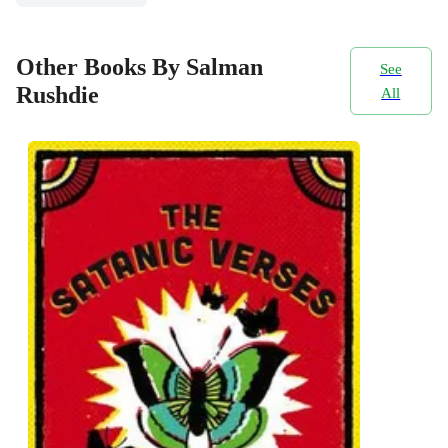
Other Books By Salman
See
Rushdie
All