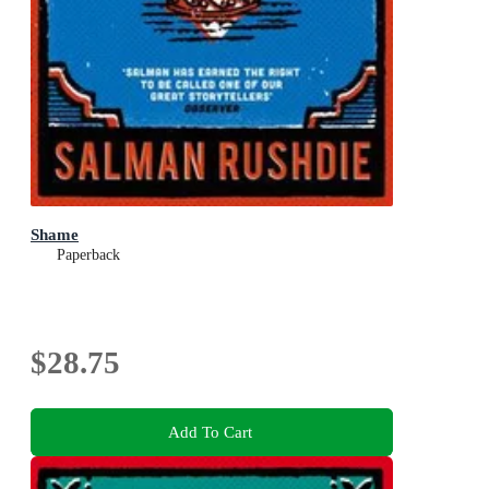
Shame
Paperback
$28.75
Add To Cart