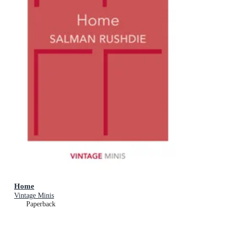
Home
Vintage Minis
Paperback