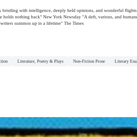
k bristling with intelligence, deeply held opinions, and wonderful fligh
. He holds nothing back" New York Newsday "A deft, various, and humane
t writers summon up in a lifetime" The Times
tion
Literature, Poetry & Plays
Non-Fiction Prose
Literary Ess