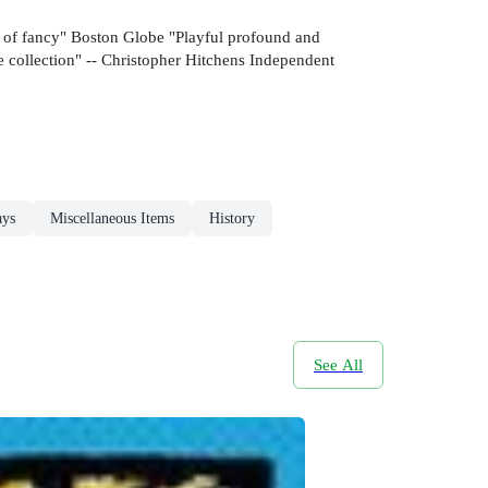
ts of fancy" Boston Globe "Playful profound and
 collection" -- Christopher Hitchens Independent
ays
Miscellaneous Items
History
See All