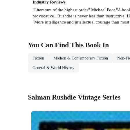
Industry Reviews
"Literature of the highest order" Michael Foot "A boo
provocative...Rushdie is never less than instructive
"More intelligence and intellectual courage than mos
You Can Find This
Book
In
Fiction
Modern & Contemporary Fiction
Non-Fic
General & World History
Salman Rushdie Vintage Series