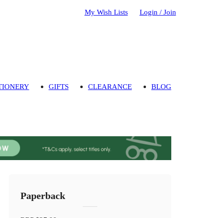
My Wish Lists
Login / Join
TIONERY
GIFTS
CLEARANCE
BLOG
Paperback