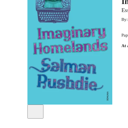
I
Es
By
Pap
At 