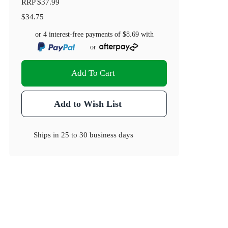
RRP
$37.99
$34.75
or 4 interest-free payments of
$8.69
with
or
Add To Cart
Add to Wish List
Ships in
25 to 30 business days