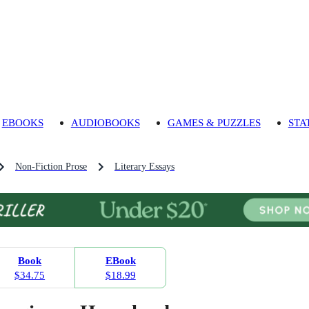
EBOOKS
AUDIOBOOKS
GAMES & PUZZLES
STA
Non-Fiction Prose
Literary Essays
Book
EBook
$34.75
$18.99