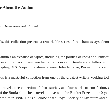
ns
About the Author
as been long out of print.
s, this collection presents a remarkable series of trenchant essays, dem
mines an expanse of topics; including the politics of India and Pakistan,
on and politics. Elsewhere he trains his eye on literature and fellow writ
n Kipling, V.S. Naipaul, Graham Greene, John le Carre, Raymond Carve
 is a masterful collection from one of the greatest writers working tod
 novels, one collection of short stories, and four works of non-fiction, 
f the Booker', the best novel to have won the Booker Prize in its 40 yea
erature in 1996. He is a Fellow of the Royal Society of Literature and 