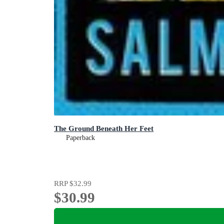
The Ground Beneath Her Feet
Paperback
RRP
$32.99
$30.99