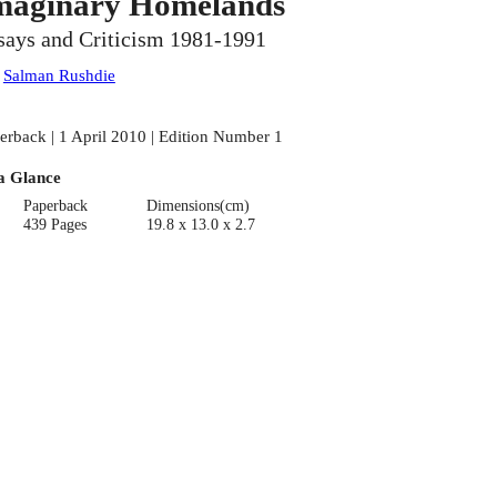
maginary Homelands
says and Criticism 1981-1991
:
Salman Rushdie
erback | 1 April 2010 | Edition Number 1
a Glance
Paperback
Dimensions(cm)
439 Pages
19.8 x 13.0 x 2.7