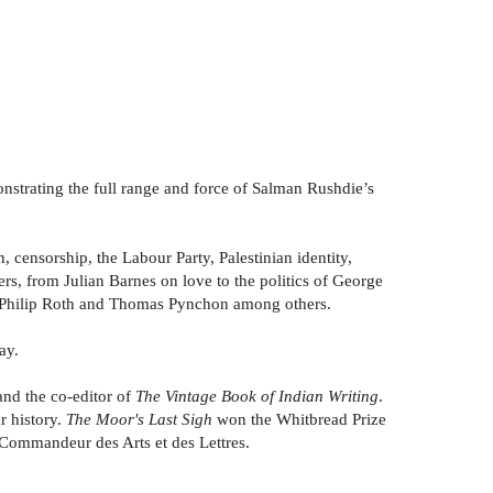
onstrating the full range and force of Salman Rushdie’s
 censorship, the Labour Party, Palestinian identity,
ers, from Julian Barnes on love to the politics of George
r, Philip Roth and Thomas Pynchon among others.
ay.
and the co-editor of
The Vintage Book of Indian Writing
.
r history.
The Moor's Last Sigh
won the Whitbread Prize
a Commandeur des Arts et des Lettres.