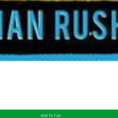
Add To Cart