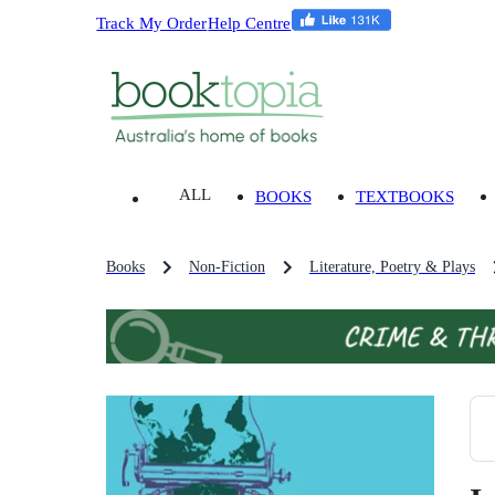
Track My Order
Help Centre
ALL
BOOKS
TEXTBOOKS
Books
Non-Fiction
Literature, Poetry & Plays