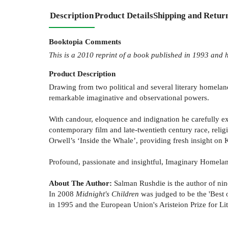
Description
Product Details
Shipping and Retur
Booktopia Comments
This is a 2010 reprint of a book published in 1993 and h
Product
Description
Drawing from two political and several literary homeland
remarkable imaginative and observational powers.
With candour, eloquence and indignation he carefully exa
contemporary film and late-twentieth century race, religi
Orwell’s ‘Inside the Whale’, providing fresh insight o
Profound, passionate and insightful, Imaginary Homelands
About The Author:
Salman Rushdie is the author of nine
In 2008
Midnight's Children
was judged to be the 'Best o
in 1995 and the European Union's Aristeion Prize for Lit