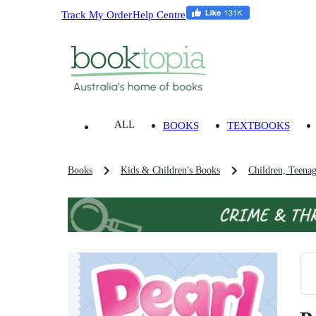
Track My Order
Help Centre
ALL
BOOKS
TEXTBOOKS
Books
Kids & Children's Books
Children, Teena