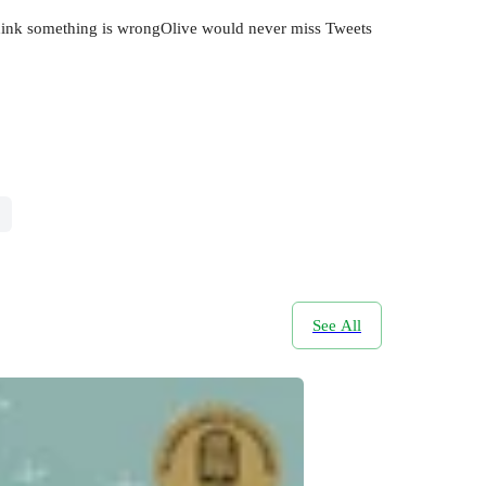
t think something is wrongOlive would never miss Tweets
See All