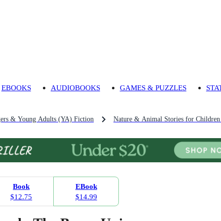
EBOOKS
AUDIOBOOKS
GAMES & PUZZLES
STA
gers & Young Adults (YA) Fiction
Nature & Animal Stories for Childre
Book
EBook
$12.75
$14.99