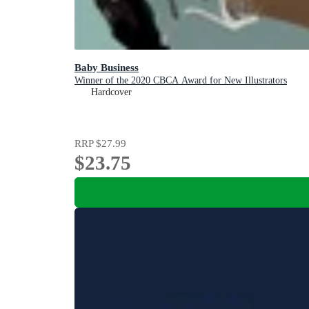
Baby Business
Winner of the 2020 CBCA Award for New Illustrators
Hardcover
RRP
$27.99
$23.75