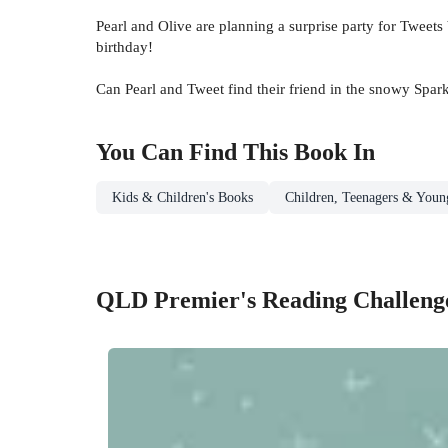
Pearl and Olive are planning a surprise party for Tweet
birthday!
Can Pearl and Tweet find their friend in the snowy Spa
You Can Find This
Book
In
Kids & Children's Books
Children, Teenagers & Youn
QLD Premier's Reading Challenge 