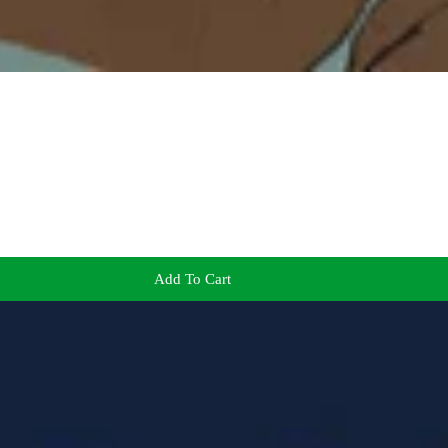
Add To Cart