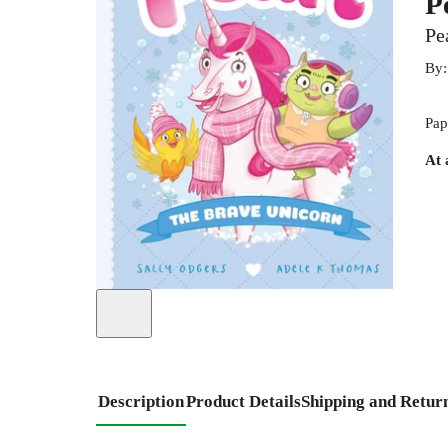
P
Pe
By
Pap
At 
Description
Product Details
Shipping and Retur