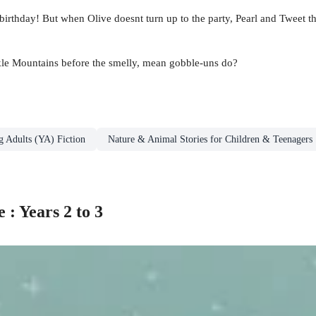
s birthday! But when Olive doesnt turn up to the party, Pearl and Twee
rkle Mountains before the smelly, mean gobble-uns do?
g Adults (YA) Fiction
Nature & Animal Stories for Children & Teenagers
: Years 2 to 3