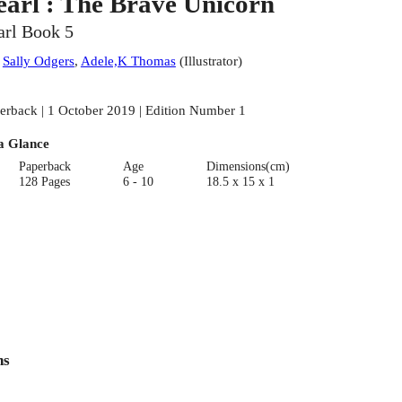
earl : The Brave Unicorn
arl Book 5
:
Sally Odgers
,
Adele,K Thomas
(
Illustrator
)
erback | 1 October 2019 | Edition Number 1
a Glance
Paperback
Age
Dimensions(cm)
128 Pages
6 - 10
18.5 x 15 x 1
ns