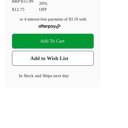
RRP
$15.99
20
%
$12.75
OFF
or 4 interest-free payments of
$3.19
with
Add To Cart
Add to Wish List
In Stock
and
Ships next day