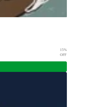
15
%
OFF