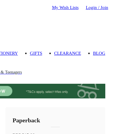
My Wish Lists
Login / Join
TIONERY
GIFTS
CLEARANCE
BLOG
n & Teenagers
Paperback