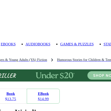
EBOOKS
AUDIOBOOKS
GAMES & PUZZLES
STA
gers & Young Adults (YA) Fiction
Humorous Stories for Children & Tee
Book
EBook
$13.75
$14.99