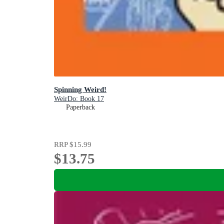
Spinning Weird!
WeirDo: Book 17
Paperback
RRP
$15.99
$13.75