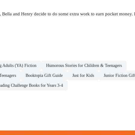
 Bella and Henry decide to do some extra work to earn pocket money. B
g Adults (YA) Fiction
Humorous Stories for Children & Teenagers
Teenagers
Booktopia Gift Guide
Just for Kids
Junior Fiction Gif
ding Challenge Books for Years 3-4