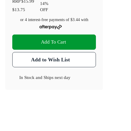
RRP
$15.99
14
%
$13.75
OFF
or 4 interest-free payments of
$3.44
with
Add To Cart
Add to Wish List
In Stock
and
Ships next day