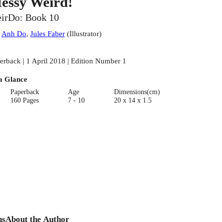
essy Weird!
irDo: Book 10
:
Anh Do
,
Jules Faber
(
Illustrator
)
erback | 1 April 2018 | Edition Number 1
a Glance
Paperback
Age
Dimensions(cm)
160 Pages
7 - 10
20 x 14 x 1.5
ns
About the Author