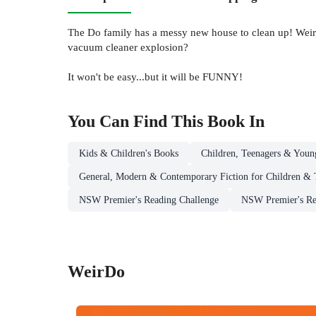
The Do family has a messy new house to clean up! Weir,
vacuum cleaner explosion?
It won't be easy...but it will be FUNNY!
You Can Find This
Book
In
Kids & Children's Books
Children, Teenagers & Youn
General, Modern & Contemporary Fiction for Children & 
NSW Premier's Reading Challenge
NSW Premier's Rea
WeirDo