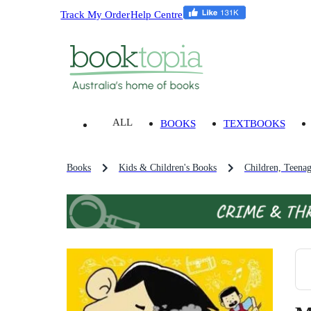
Track My Order
Help Centre
ALL
BOOKS
TEXTBOOKS
Books
Kids & Children's Books
Children, Teena