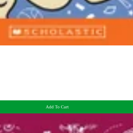
Add To Cart