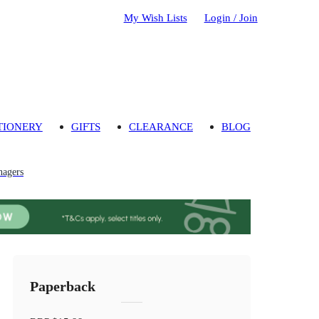
My Wish Lists
Login / Join
TIONERY
GIFTS
CLEARANCE
BLOG
nagers
Paperback