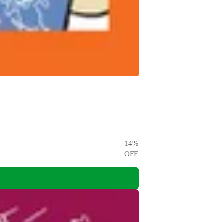
14
%
OFF