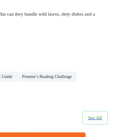
ut can they handle wild lawns, dirty dishes and a
t Guide
Premier's Reading Challenge
See All