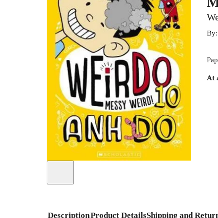
M
We
By
Pap
At 
Description
Product Details
Shipping and Retur