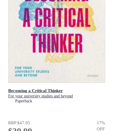
Becoming a Critical Thinker
For your university studies and beyond
Paperback
RRP
$47.95
17
%
$39.99
OFF