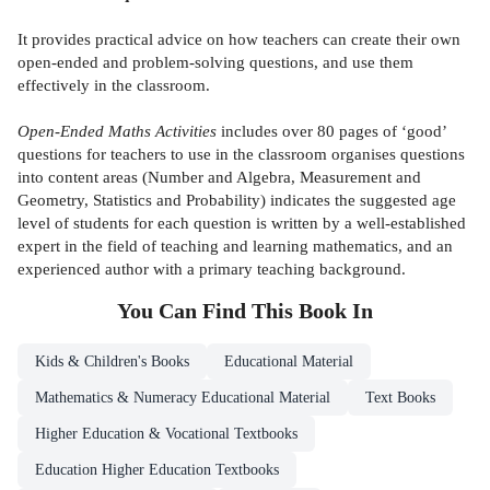
It provides practical advice on how teachers can create their own
open-ended and problem-solving questions, and use them
effectively in the classroom.
Open-Ended Maths Activities
includes over 80 pages of ‘good’
questions for teachers to use in the classroom organises questions
into content areas (Number and Algebra, Measurement and
Geometry, Statistics and Probability) indicates the suggested age
level of students for each question is written by a well-established
expert in the field of teaching and learning mathematics, and an
experienced author with a primary teaching background.
You Can Find This
Book
In
Kids & Children's Books
Educational Material
Mathematics & Numeracy Educational Material
Text Books
Higher Education & Vocational Textbooks
Education Higher Education Textbooks