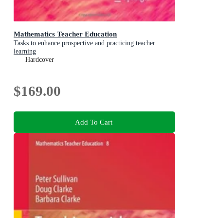
Mathematics Teacher Education
Tasks to enhance prospective and practicing teacher
learning
Hardcover
$169.00
Add To Cart