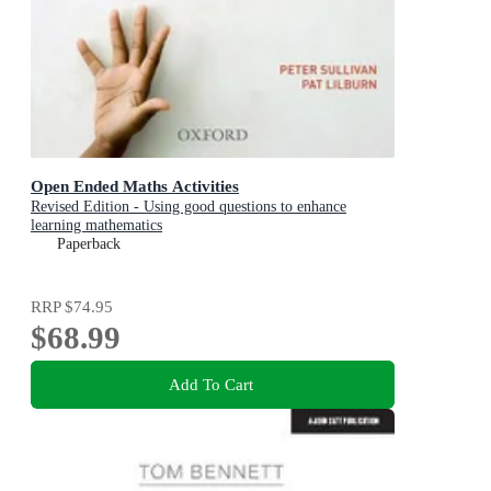
Open Ended Maths Activities
Revised Edition - Using good questions to enhance
learning mathematics
Paperback
RRP
$74.95
$68.99
Add To Cart