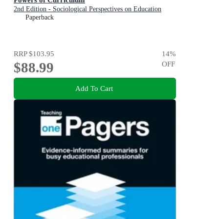
2nd Edition - Sociological Perspectives on Education
Paperback
RRP
$103.95
14
%
$88.99
OFF
Add To Cart