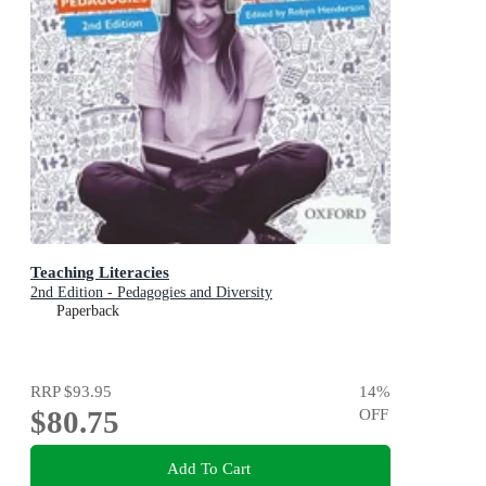
Teaching Literacies
2nd Edition - Pedagogies and Diversity
Paperback
RRP
$93.95
14
%
$80.75
OFF
Add To Cart