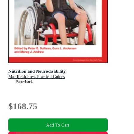
Nutrition and Neurodisability
Mac Keith Press Practical Guides
Paperback
$168.75
Add To Cart