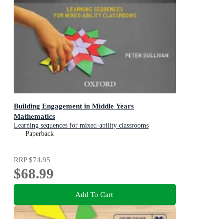
Building Engagement in Middle Years
Mathematics
Learning sequences for mixed-ability classrooms
Paperback
RRP
$74.95
$68.99
Add To Cart