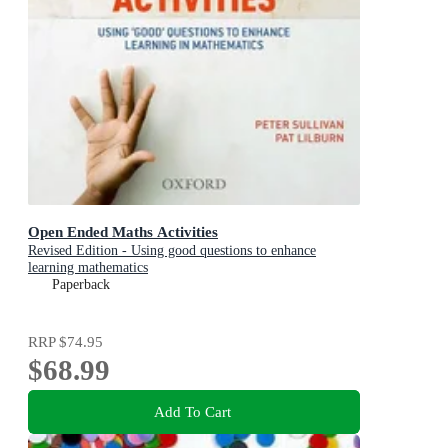
Open Ended Maths Activities
Revised Edition - Using good questions to enhance
learning mathematics
Paperback
RRP
$74.95
$68.99
Add To Cart