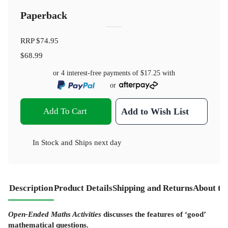
Paperback
RRP
$74.95
$68.99
or 4 interest-free payments of
$17.25
with
or
Add To Cart
Add to Wish List
In Stock
and
Ships next day
Description
Product Details
Shipping and Returns
About th
Open-Ended Maths Activities
discusses the features of ‘good’
mathematical questions.