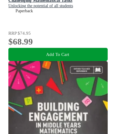
Challenging Mathematical Tasks
Unlocking the potential of all students
Paperback
RRP
$74.95
$68.99
Add To Cart