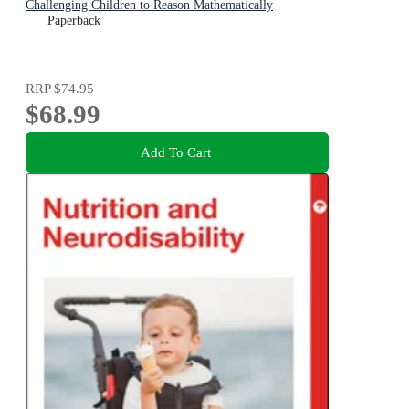
Challenging Children to Reason Mathematically
Paperback
RRP
$74.95
$68.99
Add To Cart