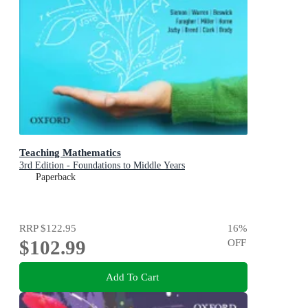
Teaching Mathematics
3rd Edition - Foundations to Middle Years
Paperback
RRP
$122.95
16
%
$102.99
OFF
Add To Cart