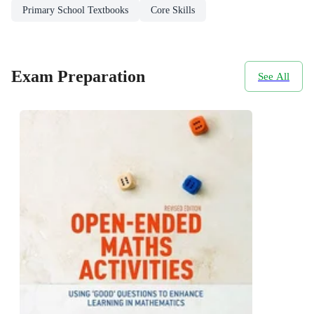
Primary School Textbooks
Core Skills
Exam Preparation
See All