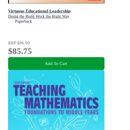
Virtuous Educational Leadership
Doing the Right Work the Right Way
Paperback
RRP
$86.99
$85.75
Add To Cart