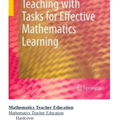
Mathematics Teacher Education
Mathematics Teacher Education
Hardcover