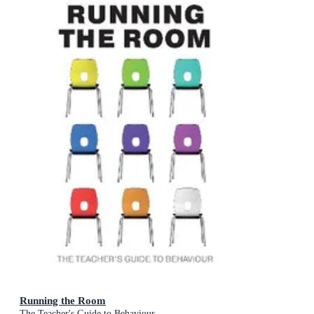
Running the Room
The Teacher's Guide to Behaviour