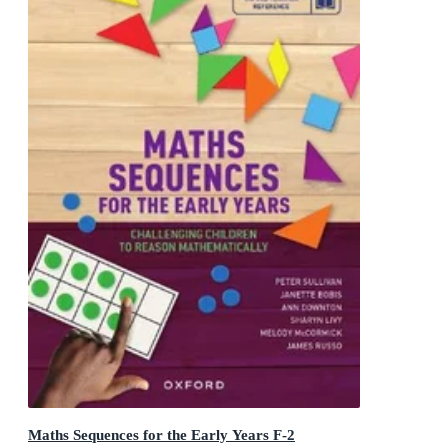
Maths Sequences for the Early Years F-2