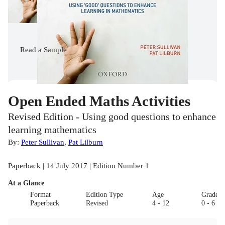
Read
a Sample
Open Ended Maths Activities
Revised Edition - Using good questions to enhance
learning mathematics
By:
Peter Sullivan
,
Pat Lilburn
Paperback | 14 July 2017 | Edition Number 1
At a Glance
Format
Edition Type
Age
Grade
Paperback
Revised
4 - 12
0 - 6