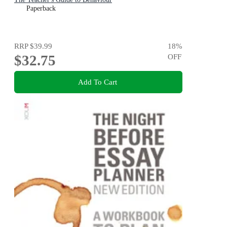
Paperback
RRP
$39.99
18
%
$32.75
OFF
Add To Cart