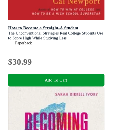
How to Become a Straight-A Student
The Unconventional Strategies Real College Students Use
to Score High While Studying Less
Paperback
$30.99
Add To Cart