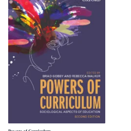
Powers of Curriculum