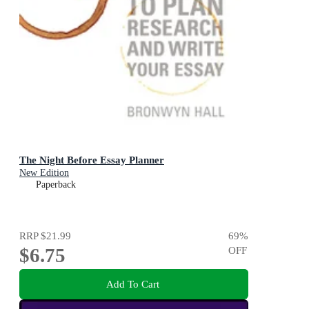
The Night Before Essay Planner
New Edition
Paperback
RRP
$21.99
69
%
$6.75
OFF
Add To Cart