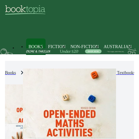
BOOKS
FICTION
NON-FICTION
AUSTRALIAN
Books
Text Books
Higher Education & Vocational Textbooks