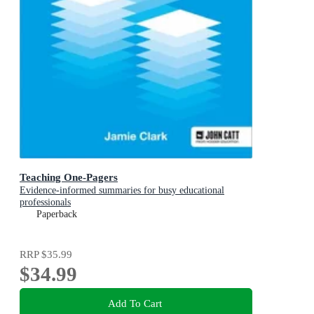
Teaching One-Pagers
Evidence-informed summaries for busy educational
professionals
Paperback
RRP
$35.99
$34.99
Add To Cart