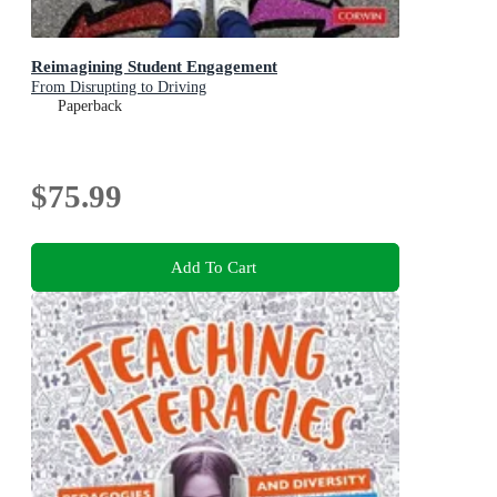
Reimagining Student Engagement
From Disrupting to Driving
Paperback
$75.99
Add To Cart