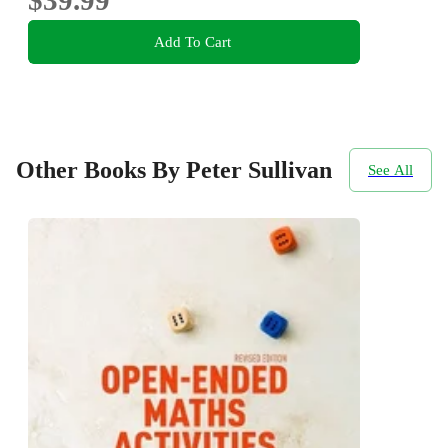
Add To Cart
Other Books By Peter Sullivan
See All