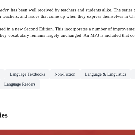
eader
' has been well received by teachers and students alike. The series d
ith teachers, and issues that come up when they express themselves in Ch
 in a new Second Edition. This incorporates a number of improvements,
key vocabulary remains largely unchanged. An MP3 is included that co
Language Textbooks
Non-Fiction
Language & Linguistics
Language Readers
ies