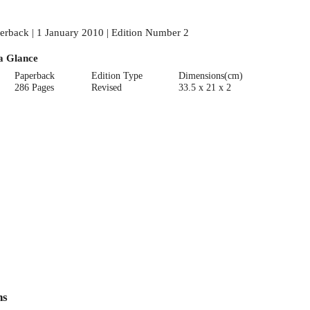
erback | 1 January 2010 | Edition Number 2
a Glance
Paperback
Edition Type
Dimensions(cm)
286 Pages
Revised
33.5 x 21 x 2
ns