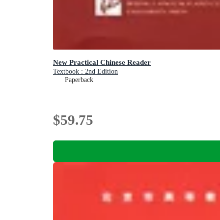
New Practical Chinese Reader
Textbook : 2nd Edition
Paperback
$59.75