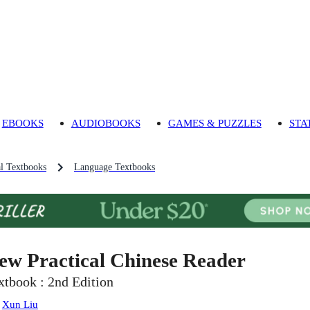
EBOOKS
AUDIOBOOKS
GAMES & PUZZLES
STA
l Textbooks
Language Textbooks
ew Practical Chinese Reader
xtbook : 2nd Edition
:
Xun Liu