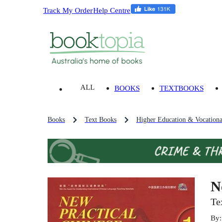
Track My Order
Help Centre
ALL
BOOKS
TEXTBOOKS
Books
Text Books
Higher Education & Vocationa
N
Te
By