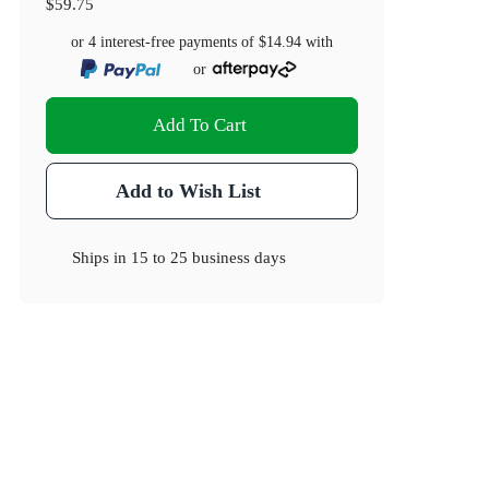
$59.75
or 4 interest-free payments of
$14.94
with
or
Add To Cart
Add to Wish List
Ships in
15 to 25 business days