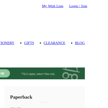
My Wish Lists
Login / Join
TIONERY
GIFTS
CLEARANCE
BLOG
Paperback