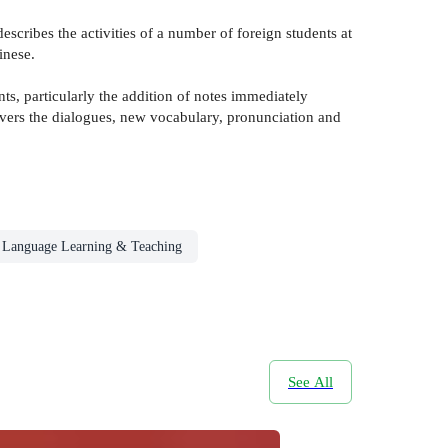
escribes the activities of a number of foreign students at
inese.
 particularly the addition of notes immediately
vers the dialogues, new vocabulary, pronunciation and
Language Learning & Teaching
See All