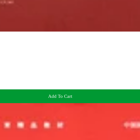
Add To Cart