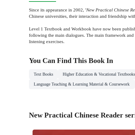
Since its appearance in 2002, '
New Practical Chinese R
Chinese universities, their interaction and friendship w
Level 1 Textbook and Workbook have now been published
following the main dialogues. The main framework and 
listening exercises.
You Can Find This
Book
In
Text Books
Higher Education & Vocational Textbooks
Language Teaching & Learning Material & Coursework
New Practical Chinese Reader ser