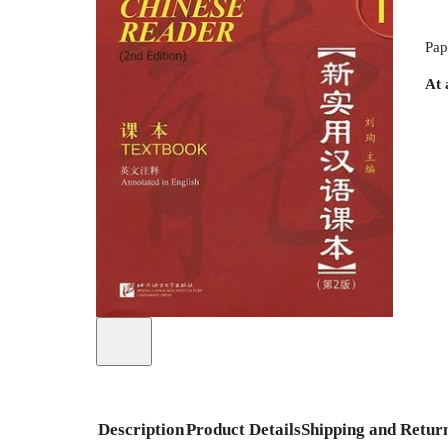
Pap
At 
Description
Product Details
Shipping and Retur