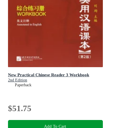
New Practical Chinese Reader 3 Workbook
2nd Edition
Paperback
$51.75
Add To Cart