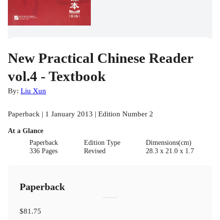
New Practical Chinese Reader
vol.4 - Textbook
By:
Liu Xun
Paperback | 1 January 2013 | Edition Number 2
At a Glance
Paperback
Edition Type
Dimensions(cm)
336 Pages
Revised
28.3 x 21.0 x 1.7
Paperback
$81.75