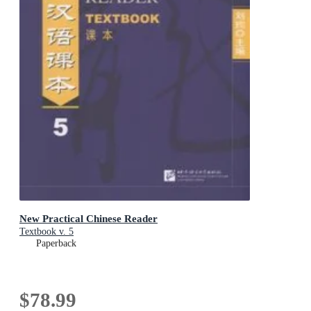
New Practical Chinese Reader
Textbook v. 5
Paperback
$78.99