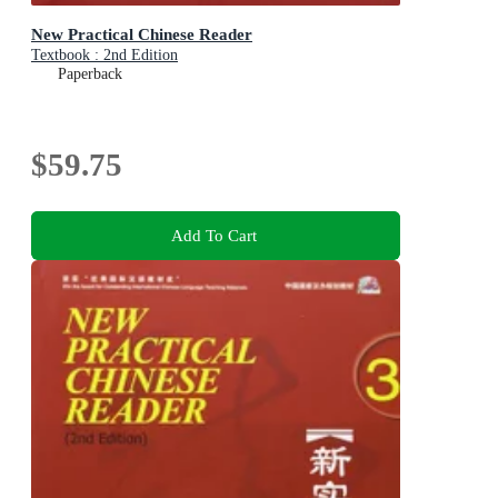
New Practical Chinese Reader
Textbook : 2nd Edition
Paperback
$59.75
Add To Cart