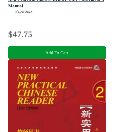
Manual
Paperback
$47.75
Add To Cart