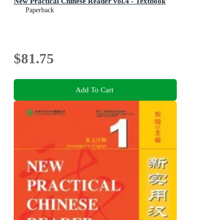
New Practical Chinese Reader vol.4 - Textbook
Paperback
$81.75
Add To Cart