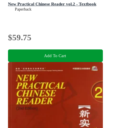
New Practical Chinese Reader vol.2 - Textbook
Paperback
$59.75
Add To Cart