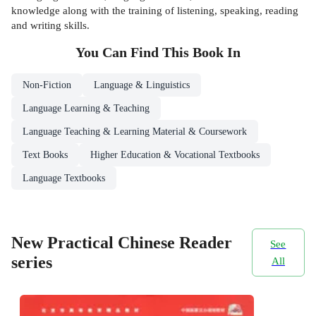
knowledge along with the training of listening, speaking, reading
and writing skills.
You Can Find This
Book
In
Non-Fiction
Language & Linguistics
Language Learning & Teaching
Language Teaching & Learning Material & Coursework
Text Books
Higher Education & Vocational Textbooks
Language Textbooks
New Practical Chinese Reader
See
series
All