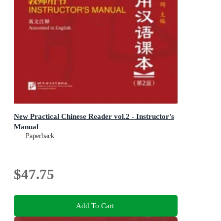
New Practical Chinese Reader vol.2 - Instructor's
Manual
Paperback
$47.75
Add To Cart