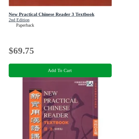
New Practical Chinese Reader 3 Textbook
2nd Edition
Paperback
$69.75
Add To Cart