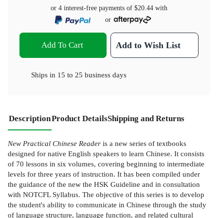
or 4 interest-free payments of
$20.44
with
or
Add To Cart
Add to Wish List
Ships in
15 to 25 business days
Description
Product Details
Shipping and Returns
New Practical Chinese Reader
is a new series of textbooks
designed for native English speakers to learn Chinese. It consists
of 70 lessons in six volumes, covering beginning to intermediate
levels for three years of instruction. It has been compiled under
the guidance of the new the HSK Guideline and in consultation
with NOTCFL Syllabus. The objective of this series is to develop
the student's ability to communicate in Chinese through the study
of language structure, language function, and related cultural