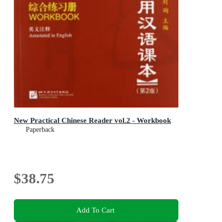
New Practical Chinese Reader vol.2 - Workbook
Paperback
$38.75
Add To Cart