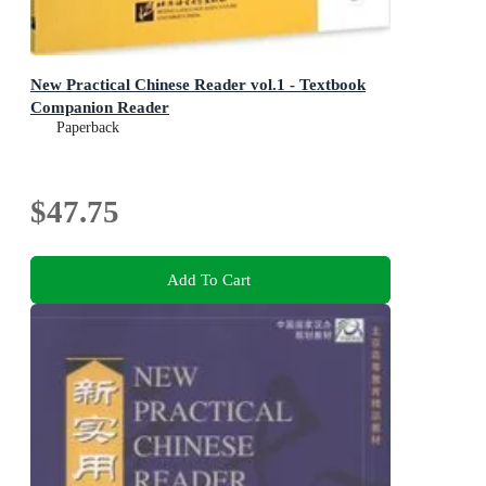
New Practical Chinese Reader vol.1 - Textbook
Companion Reader
Paperback
$47.75
Add To Cart