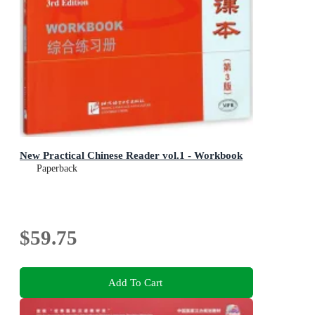
New Practical Chinese Reader vol.1 - Workbook
Paperback
$59.75
Add To Cart