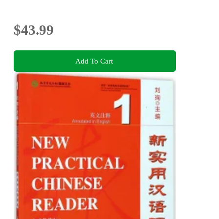
$43.99
Add To Cart