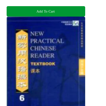
Add To Cart