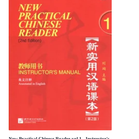
New Practical Chinese Reader vol.1 - Instructor's