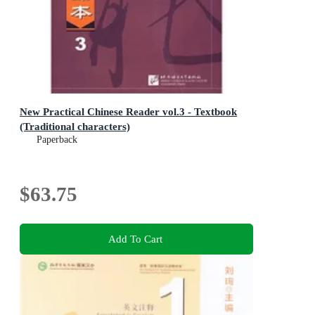
New Practical Chinese Reader vol.3 - Textbook
(Traditional characters)
Paperback
$63.75
Add To Cart