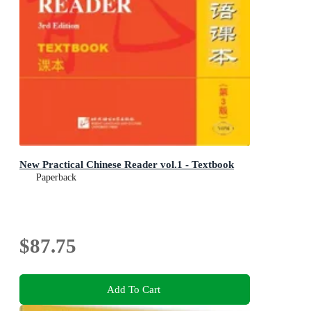
New Practical Chinese Reader vol.1 - Textbook
Paperback
$87.75
Add To Cart