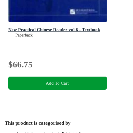
New Practical Chinese Reader vol.6 - Textbook
Paperback
$66.75
Add To Cart
This product is categorised by