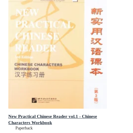
New Practical Chinese Reader vol.1 - Chinese
Characters Workbook
Paperback