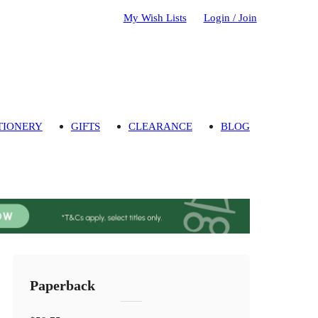
My Wish Lists
Login / Join
TIONERY
GIFTS
CLEARANCE
BLOG
Paperback