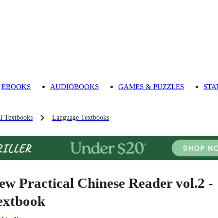
EBOOKS
AUDIOBOOKS
GAMES & PUZZLES
STA
l Textbooks
Language Textbooks
ew Practical Chinese Reader vol.2 -
extbook