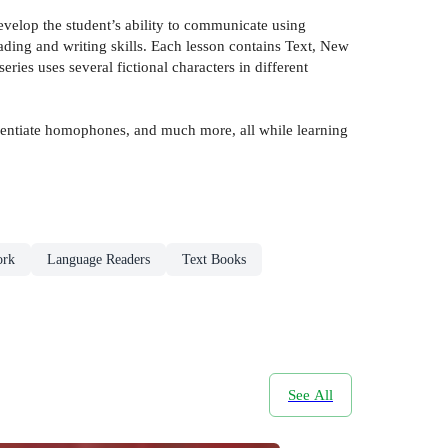
velop the student’s ability to communicate using
eading and writing skills. Each lesson contains Text, New
es uses several fictional characters in different
ferentiate homophones, and much more, all while learning
ork
Language Readers
Text Books
See All