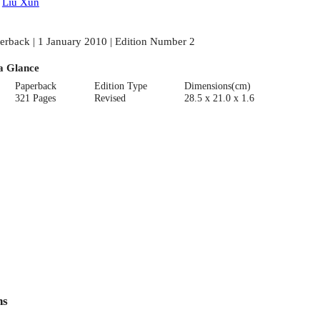
:
Liu Xun
erback | 1 January 2010 | Edition Number 2
a Glance
Paperback
Edition Type
Dimensions(cm)
321 Pages
Revised
28.5 x 21.0 x 1.6
ns