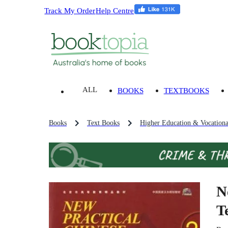
Track My Order
Help Centre
ALL
BOOKS
TEXTBOOKS
Books
Text Books
Higher Education & Vocationa
N
T