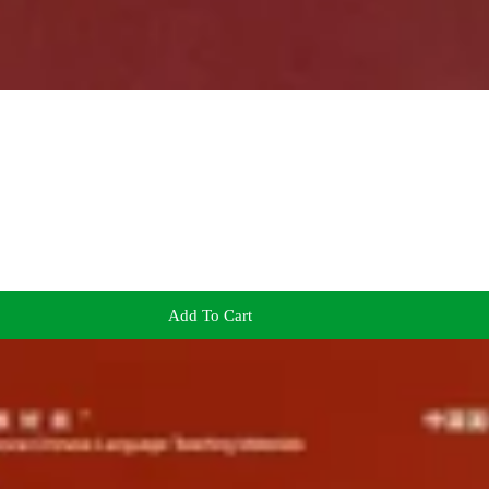
Add To Cart