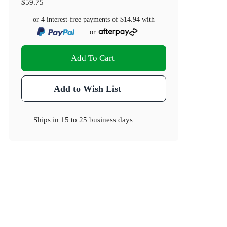
$59.75
or 4 interest-free payments of
$14.94
with
or
Add To Cart
Add to Wish List
Ships in
15 to 25 business days