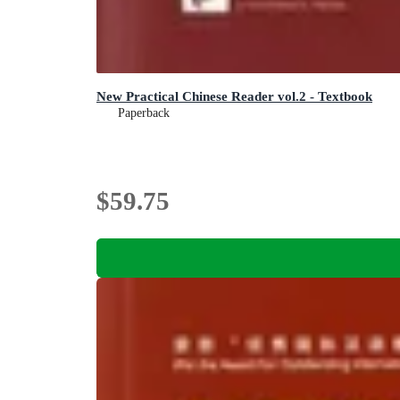
New Practical Chinese Reader vol.2 - Textbook
Paperback
$59.75