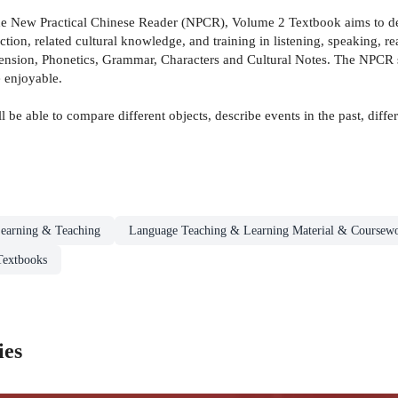
the New Practical Chinese Reader (NPCR), Volume 2 Textbook aims to de
tion, related cultural knowledge, and training in listening, speaking, r
sion, Phonetics, Grammar, Characters and Cultural Notes. The NPCR seri
 enjoyable.
 be able to compare different objects, describe events in the past, dif
earning & Teaching
Language Teaching & Learning Material & Coursew
Textbooks
ies