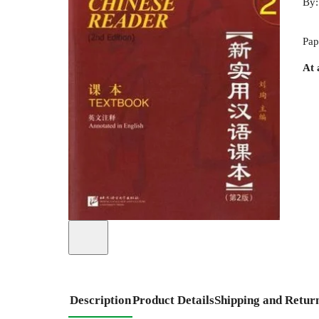
By
Pap
At 
Description
Product Details
Shipping and Retur