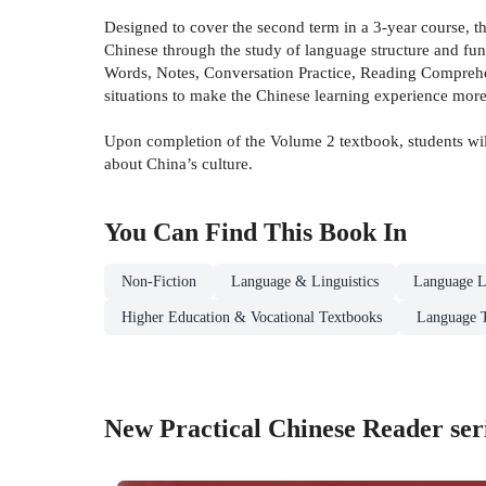
Designed to cover the second term in a 3-year course, 
Chinese through the study of language structure and func
Words, Notes, Conversation Practice, Reading Comprehen
situations to make the Chinese learning experience more
Upon completion of the Volume 2 textbook, students will
about China’s culture.
You Can Find This
Book
In
Non-Fiction
Language & Linguistics
Language L
Higher Education & Vocational Textbooks
Language 
New Practical Chinese Reader ser