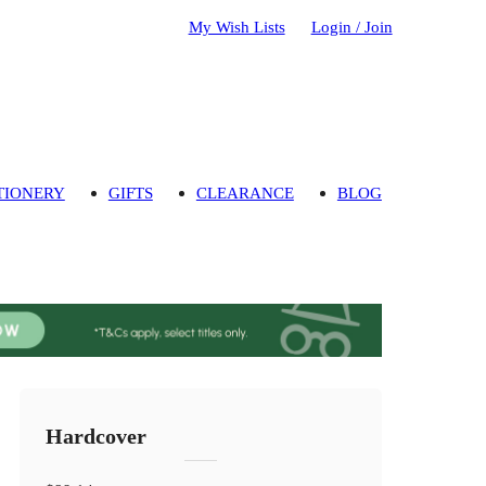
My Wish Lists
Login / Join
TIONERY
GIFTS
CLEARANCE
BLOG
Hardcover