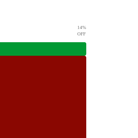
14
%
OFF