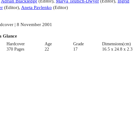
:
Adrian Blackledge
(
Editor
)
,
Marya Teutsch-Dwyer
(
Editor
)
,
Ingrid
er
(
Editor
)
,
Aneta Pavlenko
(
Editor
)
dcover | 8 November 2001
a Glance
Hardcover
Age
Grade
Dimensions(cm)
370 Pages
22
17
16.5 x 24.8 x 2.3