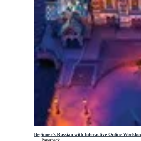
Beginner's Russian with Interactive Online Workboo
Paperback