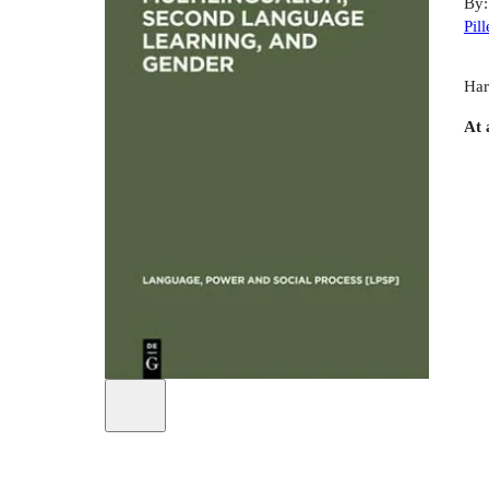
By
Pill
Har
At 