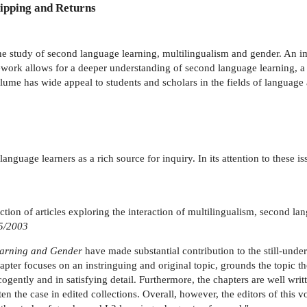
ipping and Returns
e study of second language learning, multilingualism and gender. An imp
ework allows for a deeper understanding of second language learning, 
me has wide appeal to students and scholars in the fields of language 
anguage learners as a rich source for inquiry. In its attention to these 
ction of articles exploring the interaction of multilingualism, second la
5/2003
earning and Gender
have made substantial contribution to the still-unde
hapter focuses on an instringuing and original topic, grounds the topic 
 cogently and in satisfying detail. Furthermore, the chapters are well wri
ten the case in edited collections. Overall, however, the editors of thi