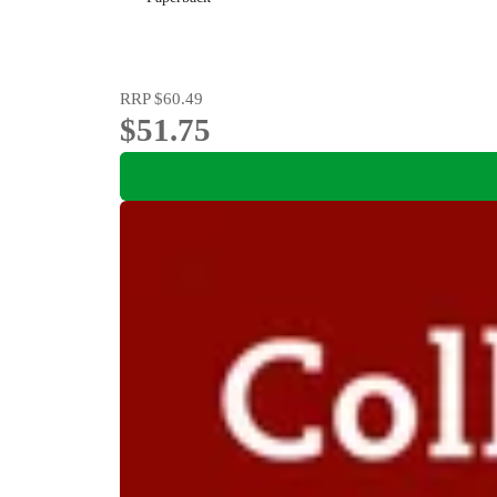
RRP
$60.49
$51.75