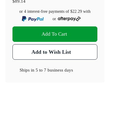
$89.14
or 4 interest-free payments of
$22.29
with
or
Add To Cart
Add to Wish List
Ships in
5 to 7 business days