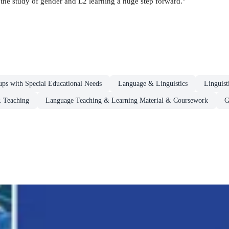
the study of gender and L2 learning a huge step forward."
ups with Special Educational Needs
Language & Linguistics
Linguist
 Teaching
Language Teaching & Learning Material & Coursework
G