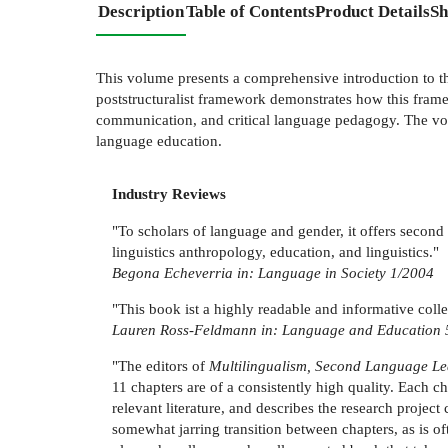
Description
Table of Contents
Product Details
Sh
This volume presents a comprehensive introduction to th
poststructuralist framework demonstrates how this fram
communication, and critical language pedagogy. The volu
language education.
Industry Reviews
"To scholars of language and gender, it offers second l
linguistics anthropology, education, and linguistics."
Begona Echeverria in: Language in Society 1/2004
"This book ist a highly readable and informative colle
Lauren Ross-Feldmann in: Language and Education 
"The editors of
Multilingualism, Second Language L
11 chapters are of a consistently high quality. Each c
relevant literature, and describes the research project
somewhat jarring transition between chapters, as is of