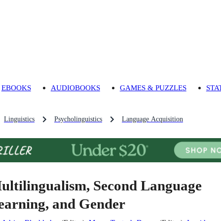
EBOOKS
AUDIOBOOKS
GAMES & PUZZLES
STA
Linguistics
Psycholinguistics
Language Acquisition
ultilingualism, Second Language
earning, and Gender