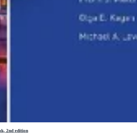
k, 2nd edition