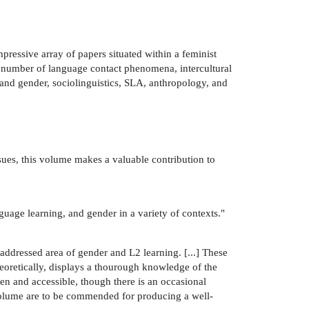
ressive array of papers situated within a feminist
a number of language contact phenomena, intercultural
and gender, sociolinguistics, SLA, anthropology, and
issues, this volume makes a valuable contribution to
nguage learning, and gender in a variety of contexts."
raddressed area of gender and L2 learning. [...] These
theoretically, displays a thourough knowledge of the
tten and accessible, though there is an occasional
s volume are to be commended for producing a well-