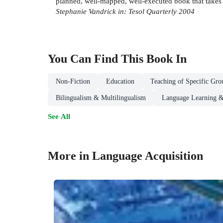
planned, well-mapped, well-executed book that takes 
Stephanie Vandrick in: Tesol Quarterly 2004
You Can Find This
Book
In
Non-Fiction
Education
Teaching of Specific Gro
Bilingualism & Multilingualism
Language Learning &
See All
More in Language Acquisition