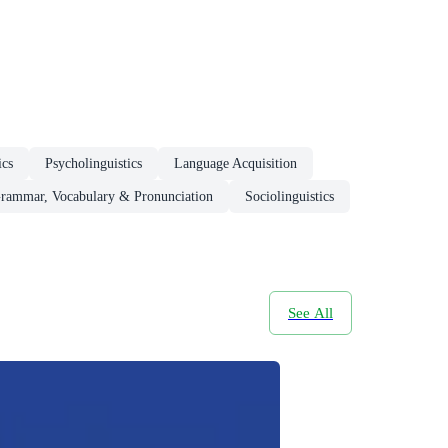
ics
Psycholinguistics
Language Acquisition
rammar, Vocabulary & Pronunciation
Sociolinguistics
See All