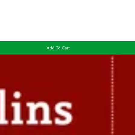
Add To Cart