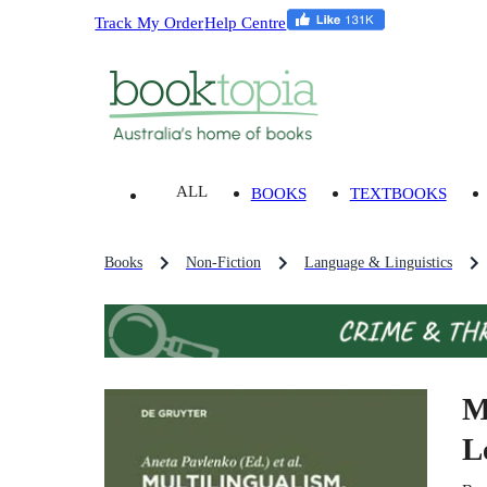
Track My Order
Help Centre
ALL
BOOKS
TEXTBOOKS
Books
Non-Fiction
Language & Linguistics
M
L