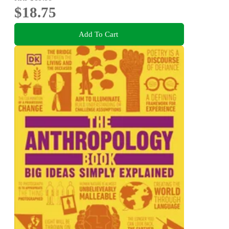
$18.75
Add To Cart