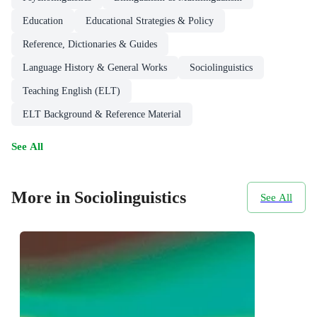
Education
Educational Strategies & Policy
Reference, Dictionaries & Guides
Language History & General Works
Sociolinguistics
Teaching English (ELT)
ELT Background & Reference Material
See All
More in Sociolinguistics
See All