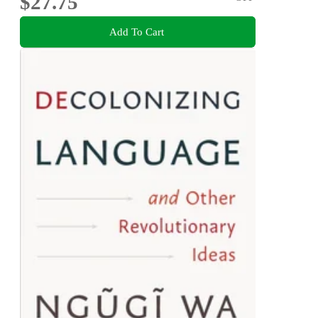
$27.75
Add To Cart