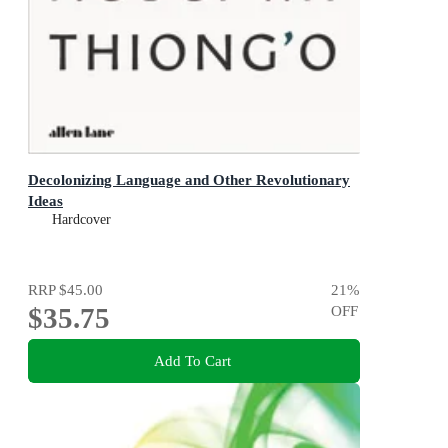
Decolonizing Language and Other Revolutionary
Ideas
Hardcover
RRP
$45.00
21
%
$35.75
OFF
Add To Cart