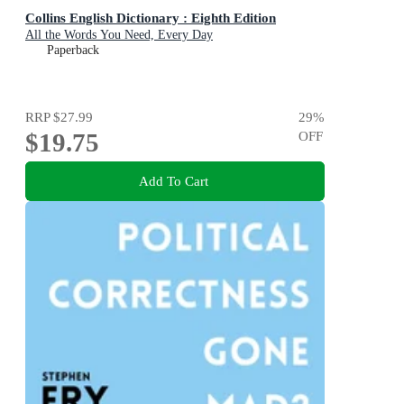
Collins English Dictionary : Eighth Edition
All the Words You Need, Every Day
Paperback
RRP
$27.99
29
%
$19.75
OFF
Add To Cart