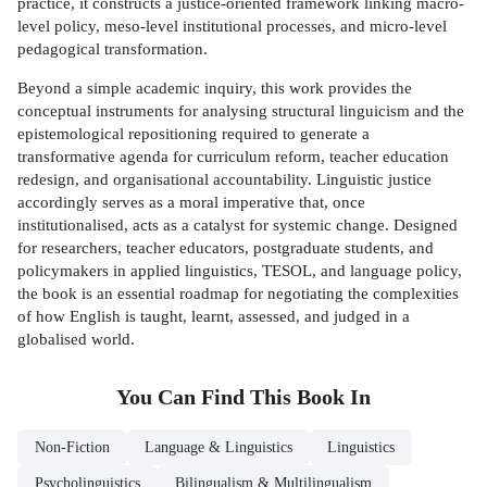
practice, it constructs a justice-oriented framework linking macro-
level policy, meso-level institutional processes, and micro-level
pedagogical transformation.
Beyond a simple academic inquiry, this work provides the
conceptual instruments for analysing structural linguicism and the
epistemological repositioning required to generate a
transformative agenda for curriculum reform, teacher education
redesign, and organisational accountability. Linguistic justice
accordingly serves as a moral imperative that, once
institutionalised, acts as a catalyst for systemic change. Designed
for researchers, teacher educators, postgraduate students, and
policymakers in applied linguistics, TESOL, and language policy,
the book is an essential roadmap for negotiating the complexities
of how English is taught, learnt, assessed, and judged in a
globalised world.
You Can Find This
Book
In
Non-Fiction
Language & Linguistics
Linguistics
Psycholinguistics
Bilingualism & Multilingualism