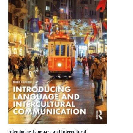
Introducing Language and Intercultural