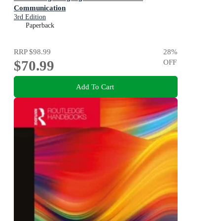
Communication
3rd Edition
Paperback
RRP
$98.99
28
%
$70.99
OFF
Add To Cart