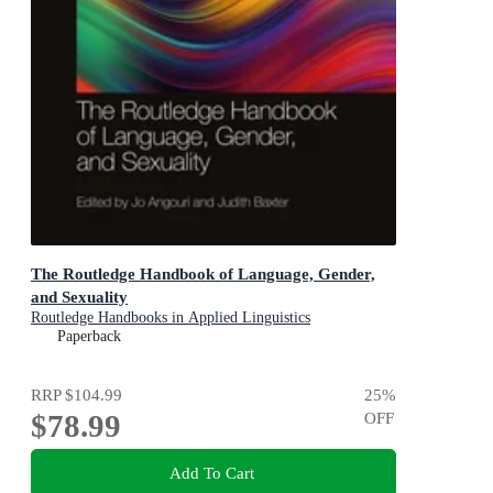
The Routledge Handbook of Language, Gender,
and Sexuality
Routledge Handbooks in Applied Linguistics
Paperback
RRP
$104.99
25
%
$78.99
OFF
Add To Cart