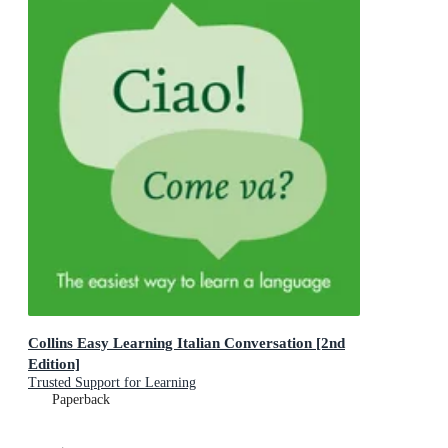
Collins Easy Learning Italian Conversation [2nd
Edition]
Trusted Support for Learning
Paperback