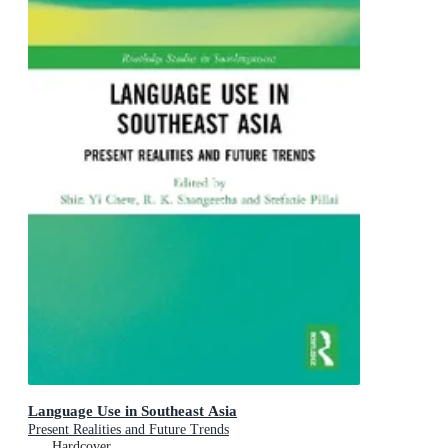
Language Use in Southeast Asia
Present Realities and Future Trends
Hardcover