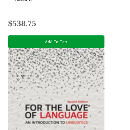
$538.75
Add To Cart