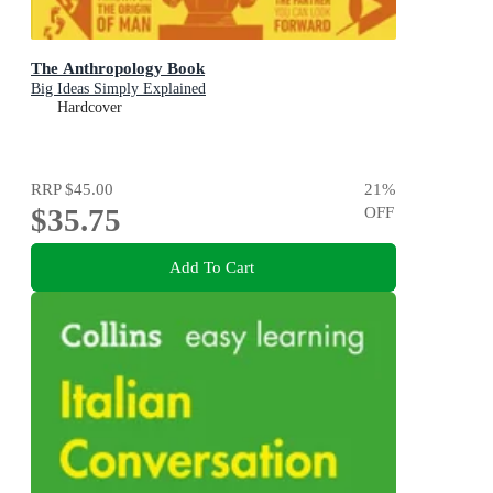
The Anthropology Book
Big Ideas Simply Explained
Hardcover
RRP
$45.00
21
%
$35.75
OFF
Add To Cart