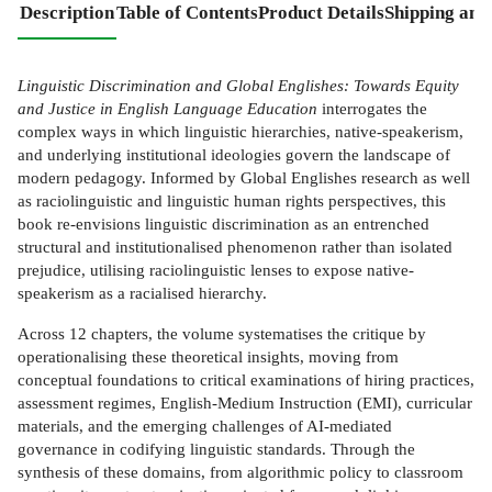
Description
Table of Contents
Product Details
Shipping and
Linguistic Discrimination and Global Englishes: Towards Equity
and Justice in English Language Education
interrogates the
complex ways in which linguistic hierarchies, native-speakerism,
and underlying institutional ideologies govern the landscape of
modern pedagogy. Informed by Global Englishes research as well
as raciolinguistic and linguistic human rights perspectives, this
book re-envisions linguistic discrimination as an entrenched
structural and institutionalised phenomenon rather than isolated
prejudice, utilising raciolinguistic lenses to expose native-
speakerism as a racialised hierarchy.
Across 12 chapters, the volume systematises the critique by
operationalising these theoretical insights, moving from
conceptual foundations to critical examinations of hiring practices,
assessment regimes, English-Medium Instruction (EMI), curricular
materials, and the emerging challenges of AI-mediated
governance in codifying linguistic standards. Through the
synthesis of these domains, from algorithmic policy to classroom