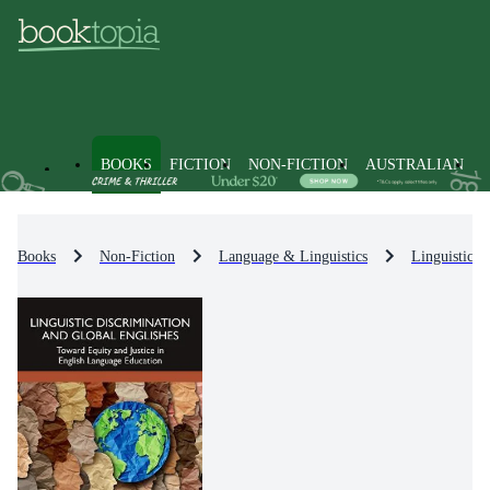
BOOKS
FICTION
NON-FICTION
AUSTRALIAN
Books
Non-Fiction
Language & Linguistics
Linguistics