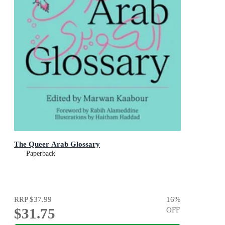
The Queer Arab Glossary
Paperback
RRP
$37.99
16
%
$31.75
OFF