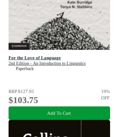
For the Love of Language
2nd Edition - An Introduction to Linguistics
Paperback
RRP
$127.95
19
%
$103.75
OFF
Add To Cart