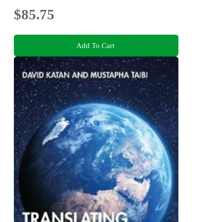
$85.75
Add To Cart