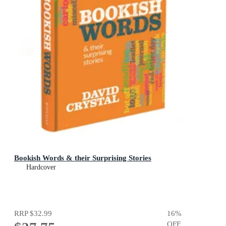
Bookish Words & their Surprising Stories
Hardcover
RRP
$32.99
16
%
OFF