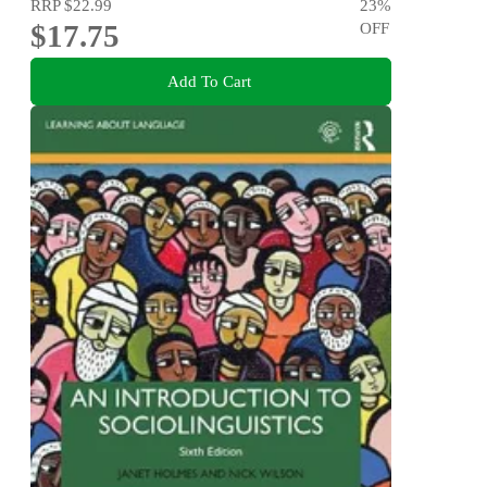
RRP
$22.99
23
%
$17.75
OFF
Add To Cart