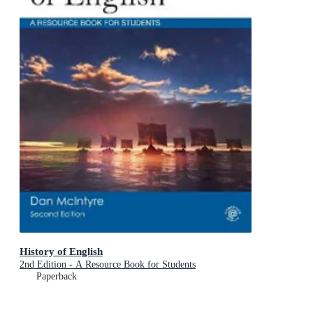
History of English
2nd Edition - A Resource Book for Students
Paperback