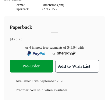
Format
Dimensions(cm)
Paperback
22.9 x 15.2
Paperback
$175.75
or 4 interest-free payments of
$43.94
with
or
Pre-Order
Add to Wish List
Available:
18th September 2026
Preorder. Will ship when available.