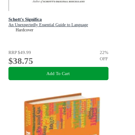
Schott's Significa
An Unexpectedly Essential Guide to Language
Hardcover
RRP
$49.99
22
%
$38.75
OFF
Add To Cart