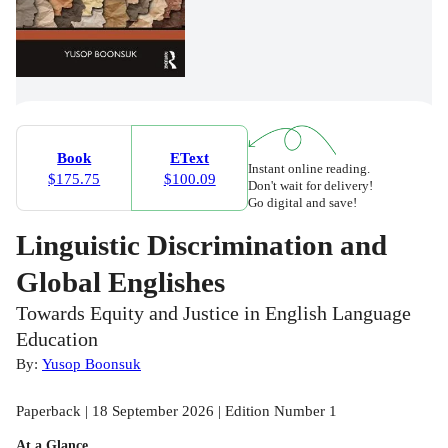
Book
EText
Instant online reading.
$175.75
$100.09
Don't wait for delivery!
Go digital and save!
Linguistic Discrimination and
Global Englishes
Towards Equity and Justice in English Language
Education
By:
Yusop Boonsuk
Paperback | 18 September 2026 | Edition Number 1
At a Glance