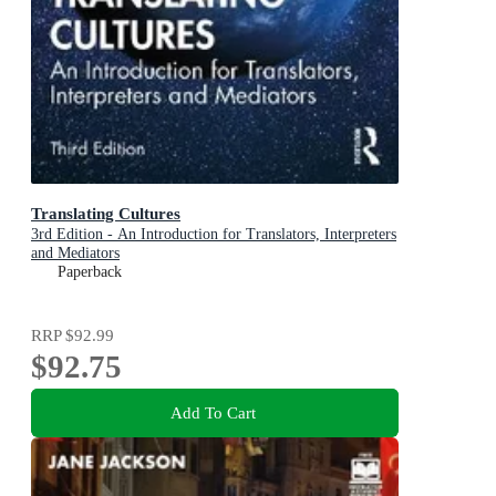
Translating Cultures
3rd Edition - An Introduction for Translators, Interpreters
and Mediators
Paperback
RRP
$92.99
$92.75
Add To Cart