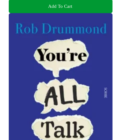
Add To Cart