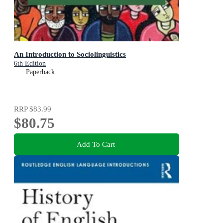
An Introduction to Sociolinguistics
6th Edition
Paperback
RRP
$83.99
$80.75
Add To Cart