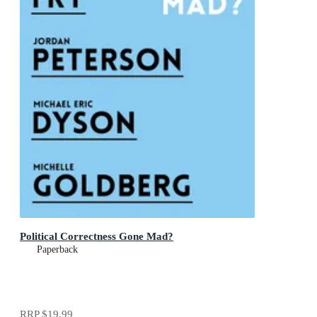
Political Correctness Gone Mad?
Paperback
RRP
$19.99