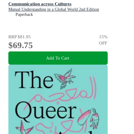
Communication across Cultures
Mutual Understanding in a Global World 2nd Edition
Paperback
RRP
$81.95
15
%
$69.75
OFF
Add To Cart