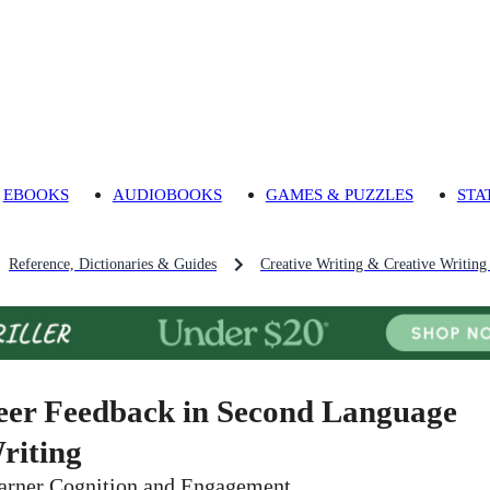
EBOOKS
AUDIOBOOKS
GAMES & PUZZLES
STA
Reference, Dictionaries & Guides
Creative Writing & Creative Writing
eer Feedback in Second Language
riting
arner Cognition and Engagement