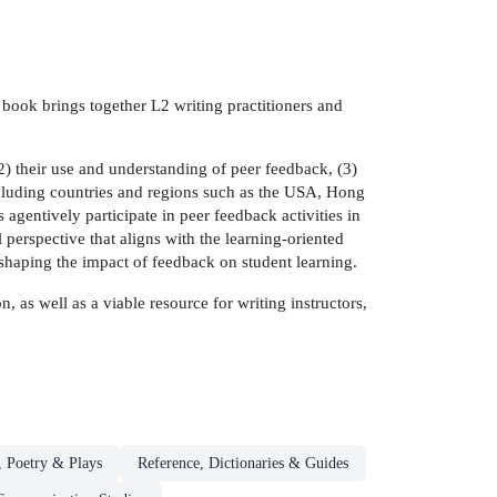
book brings together L2 writing practitioners and
2) their use and understanding of peer feedback, (3)
including countries and regions such as the USA, Hong
gentively participate in peer feedback activities in
l perspective that aligns with the learning-oriented
 shaping the impact of feedback on student learning.
, as well as a viable resource for writing instructors,
, Poetry & Plays
Reference, Dictionaries & Guides