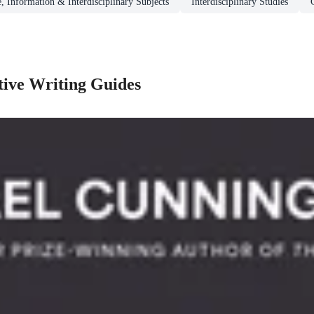
, Information & Interdisciplinary Subjects
Interdisciplinary Studies
tive Writing Guides