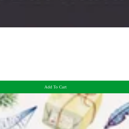
Add To Cart