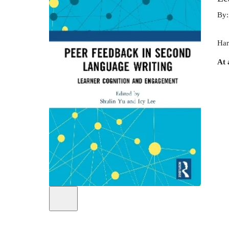
By
Har
At 