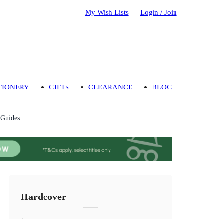
My Wish Lists
Login / Join
TIONERY
GIFTS
CLEARANCE
BLOG
 Guides
Hardcover