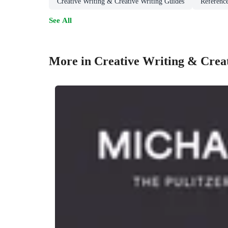
Creative Writing & Creative Writing Guides
Reference
See All
More in Creative Writing & Crea