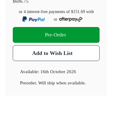
$606.75
or 4 interest-free payments of
$151.69
with
or
Pre-Order
Add to Wish List
Available:
16th October 2026
Preorder. Will ship when available.