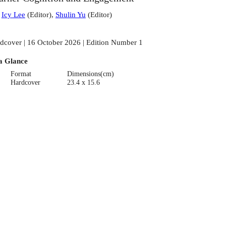
:
Icy Lee
(
Editor
)
,
Shulin Yu
(
Editor
)
dcover | 16 October 2026 | Edition Number 1
a Glance
Format
Dimensions(cm)
Hardcover
23.4 x 15.6