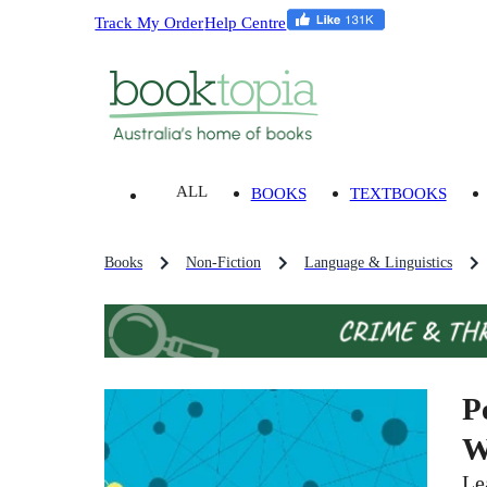
Track My Order
Help Centre
ALL
BOOKS
TEXTBOOKS
Books
Non-Fiction
Language & Linguistics
P
W
Le