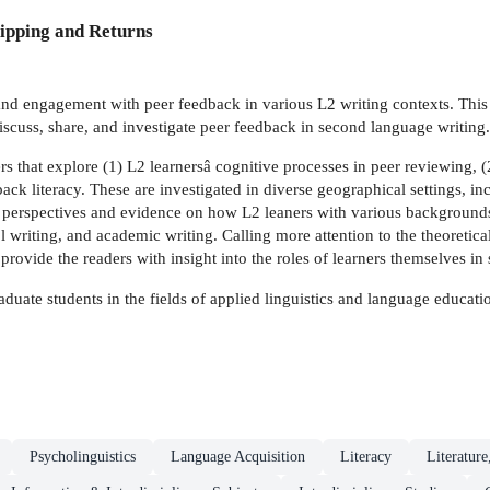
ipping and Returns
and engagement with peer feedback in various L2 writing contexts. This 
iscuss, share, and investigate peer feedback in second language writing.
s that explore (1) L2 learnersâ cognitive processes in peer reviewing, (
ack literacy. These are investigated in diverse geographical settings, 
perspectives and evidence on how L2 leaners with various backgrounds a
l writing, and academic writing. Calling more attention to the theoretica
rovide the readers with insight into the roles of learners themselves in
duate students in the fields of applied linguistics and language education
Psycholinguistics
Language Acquisition
Literacy
Literature