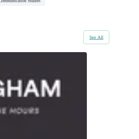
Communication Studies
See All