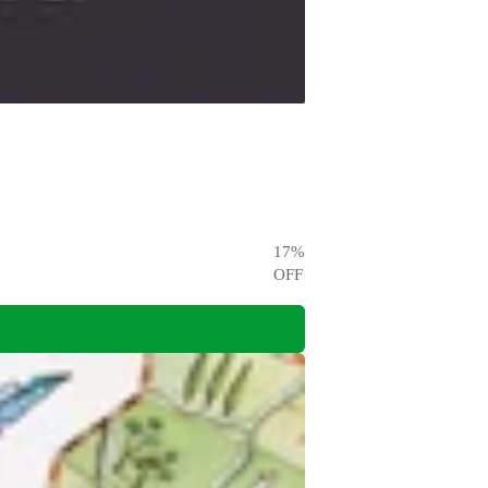
17
%
OFF