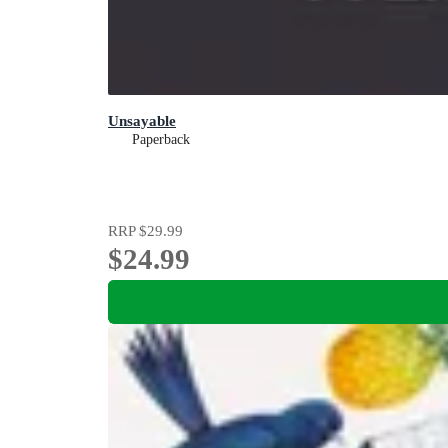
Unsayable
Paperback
RRP
$29.99
$24.99