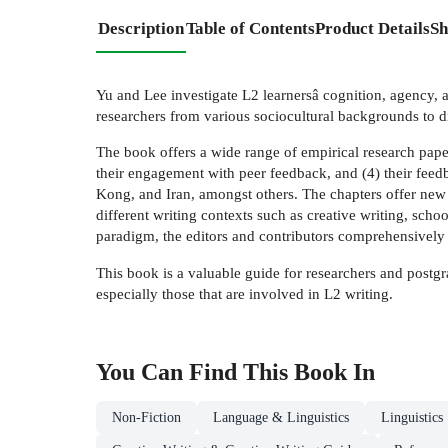
Description
Table of Contents
Product Details
Sh
Yu and Lee investigate L2 learnersâ cognition, agency, 
researchers from various sociocultural backgrounds to d
The book offers a wide range of empirical research paper
their engagement with peer feedback, and (4) their feedb
Kong, and Iran, amongst others. The chapters offer new 
different writing contexts such as creative writing, schoo
paradigm, the editors and contributors comprehensively p
This book is a valuable guide for researchers and postgra
especially those that are involved in L2 writing.
You Can Find This
Book
In
Non-Fiction
Language & Linguistics
Linguistics