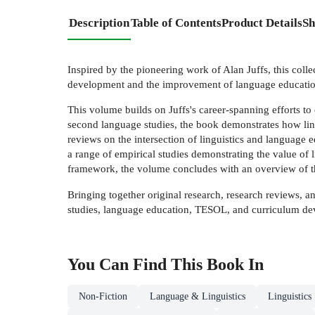
Description
Table of Contents
Product Details
Sh
Inspired by the pioneering work of Alan Juffs, this colle
development and the improvement of language educatio
This volume builds on Juffs's career-spanning efforts to
second language studies, the book demonstrates how ling
reviews on the intersection of linguistics and language e
a range of empirical studies demonstrating the value of 
framework, the volume concludes with an overview of th
Bringing together original research, research reviews, an
studies, language education, TESOL, and curriculum d
You Can Find This
Book
In
Non-Fiction
Language & Linguistics
Linguistics