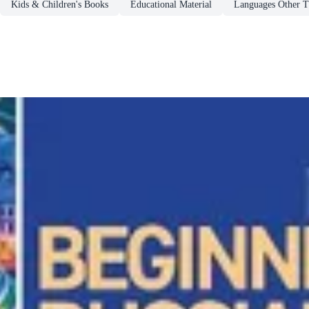
Kids & Children's Books
Educational Material
Languages Other T