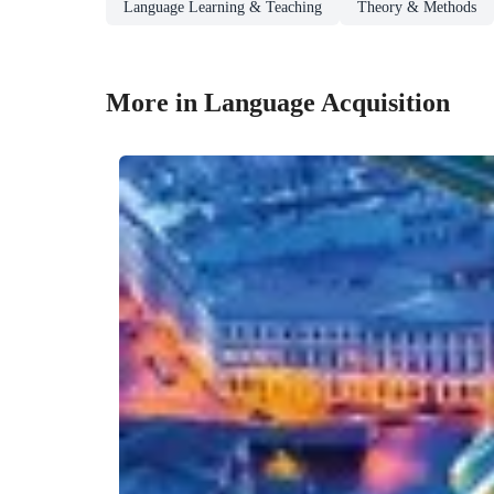
Language Learning & Teaching
Theory & Methods
More in Language Acquisition