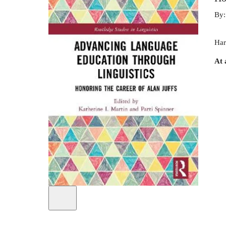
By
Har
At 