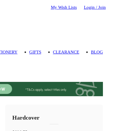
My Wish Lists
Login / Join
TIONERY
GIFTS
CLEARANCE
BLOG
Hardcover