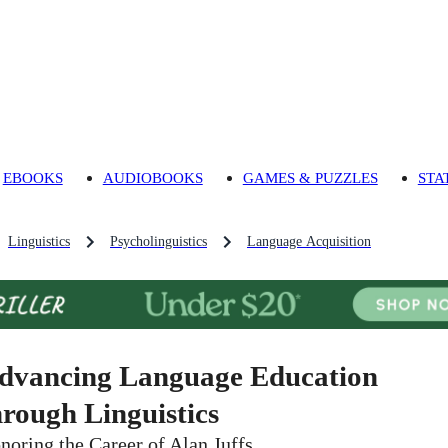
EBOOKS
AUDIOBOOKS
GAMES & PUZZLES
STA
Linguistics
Psycholinguistics
Language Acquisition
dvancing Language Education
hrough Linguistics
noring the Career of Alan Juffs