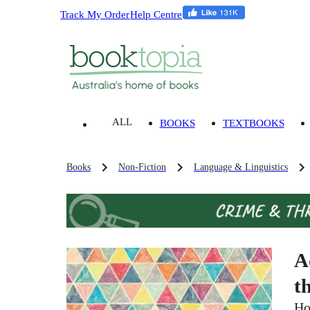
Track My Order
Help Centre
ALL
BOOKS
TEXTBOOKS
Books
Non-Fiction
Language & Linguistics
A
t
Ho