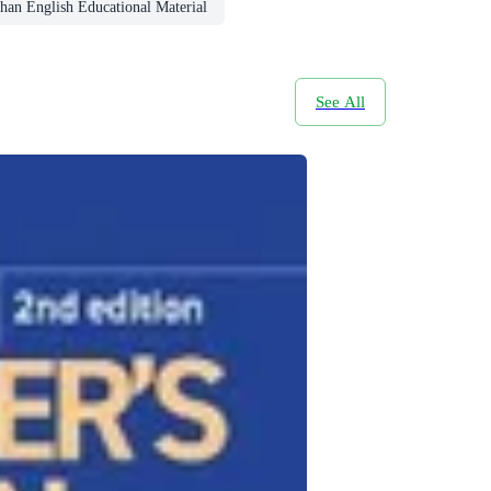
han English Educational Material
See All