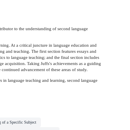
ontributor to the understanding of second language
ning. At a critical juncture in language education and
g and teaching. The first section features essays and
tics to language teaching; and the final section includes
ge acquisition. Taking Juffs's achievements as a guiding
 continued advancement of these areas of study.
olars in language teaching and learning, second language
 of a Specific Subject