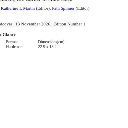
:
Katherine I. Martin
(
Editor
)
,
Patti Spinner
(
Editor
)
dcover | 13 November 2026 | Edition Number 1
a Glance
Format
Dimensions(cm)
Hardcover
22.9 x 15.2