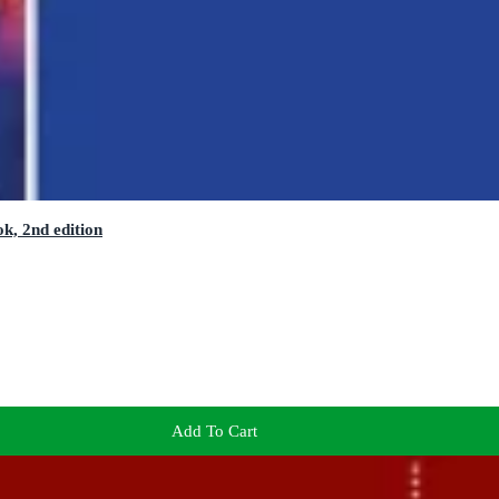
k, 2nd edition
Add To Cart