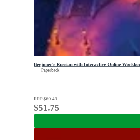
Beginner's Russian with Interactive Online Workboo
Paperback
RRP
$60.49
$51.75