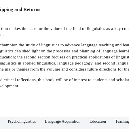
ipping and Returns
ction makes the case for the value of the field of linguistics as a key c
n.
 champion the study of linguistics to advance language teaching and lear
uistics can shed light on the processes and planning of language learnin
ducation; the second section focuses on practical applications of linguis
linguistics in applied linguistics, language pedagogy, and second langua
e major themes from the volume and considers future directions for the
d critical reflections, this book will be of interest to students and sch
evelopment.
Psycholinguistics
Language Acquisition
Education
Teaching