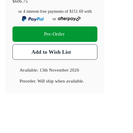
$606.75
or 4 interest-free payments of
$151.69
with
or
Pre-Order
Add to Wish List
Available:
13th November 2026
Preorder. Will ship when available.