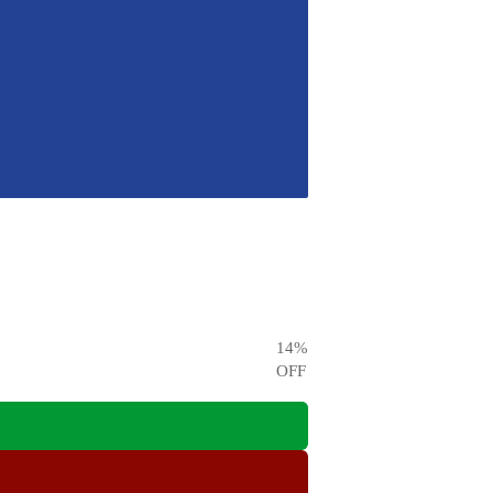
14
%
OFF