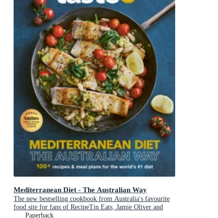
Mediterranean Diet - The Australian Way
The new bestselling cookbook from Australia's favourite
food site for fans of RecipeTin Eats, Jamie Oliver and
Michael Mosley
Paperback