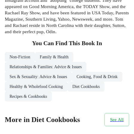
Instagram account and "adopting" college students. They have
appeared on Good Morning America, the TODAY Show, and the
Rachael Ray Show, and have been featured in USA Today, Parents
Magazine, Southern Living, Yahoo, Newsweek, and more. Tom
and Rachael reside in North Carolina with their daughter, Sutton,
and their perfect pup, Odin.
You Can Find This
Book
In
Non-Fiction
Family & Health
Relationships & Families: Advice & Issues
Sex & Sexuality: Advice & Issues
Cooking, Food & Drink
Healthy & Wholefood Cooking
Diet Cookbooks
Recipes & Cookbooks
More in Diet Cookbooks
See All