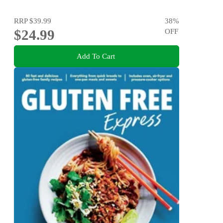
RRP
$39.99
38
%
$24.99
OFF
Add To Cart