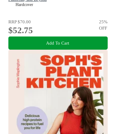
Hardcover
RRP
$70.00
25
%
$52.75
OFF
Add To Cart