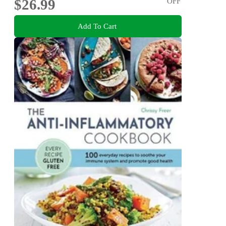
$26.99
OFF
Add To Cart