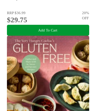
RRP
$36.99
20
%
$29.75
OFF
Add To Cart