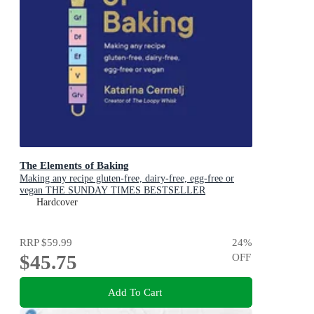
The Elements of Baking
Making any recipe gluten-free, dairy-free, egg-free or
vegan THE SUNDAY TIMES BESTSELLER
Hardcover
RRP
$59.99
24
%
$45.75
OFF
Add To Cart