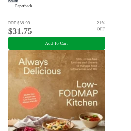
health
Paperback
RRP
$39.99
21
%
$31.75
OFF
Add To Cart