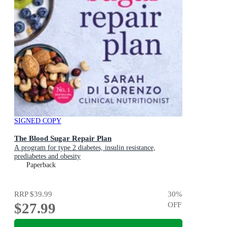
SIGNED COPY
The Blood Sugar Repair Plan
A program for type 2 diabetes, insulin resistance,
prediabetes and obesity
Paperback
RRP
$39.99
30
%
$27.99
OFF