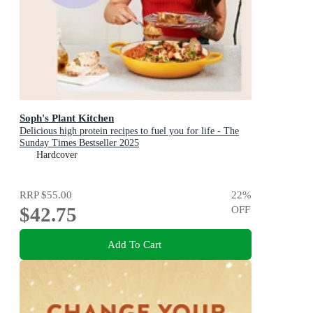
Soph's Plant Kitchen
Delicious high protein recipes to fuel you for life - The
Sunday Times Bestseller 2025
Hardcover
RRP
$55.00
22
%
$42.75
OFF
Add To Cart