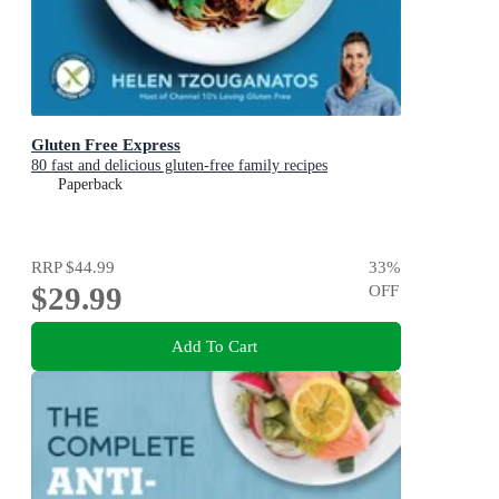
Gluten Free Express
80 fast and delicious gluten-free family recipes
Paperback
RRP
$44.99
33
%
$29.99
OFF
Add To Cart