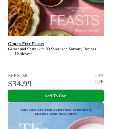
Gluten-Free Feasts
Gather and Share with 80 Sweet and Savoury Recipes
Hardcover
RRP
$50.00
30
%
$34.99
OFF
Add To Cart