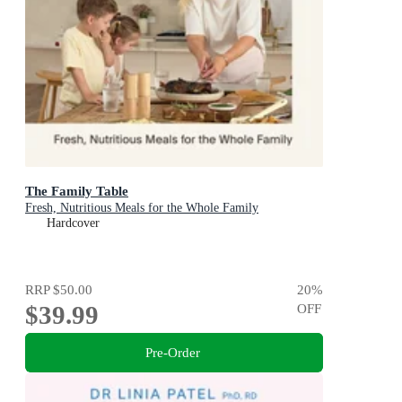
The Family Table
Fresh, Nutritious Meals for the Whole Family
Hardcover
RRP
$50.00
20
%
$39.99
OFF
Pre-Order