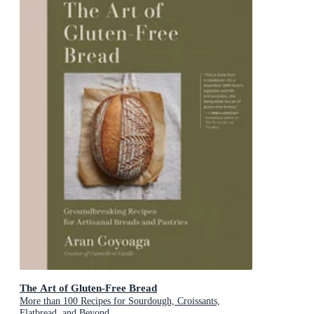
The Art of Gluten-Free Bread
More than 100 Recipes for Sourdough, Croissants,
Flatbread, and Beyond