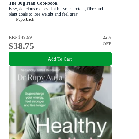
The 30g Plan Cookbook
Easy, delicious recipes that hit your protein, fibre and
plant goals to lose weight and feel great
Paperback
RRP
$49.99
22
%
$38.75
OFF
Add To Cart