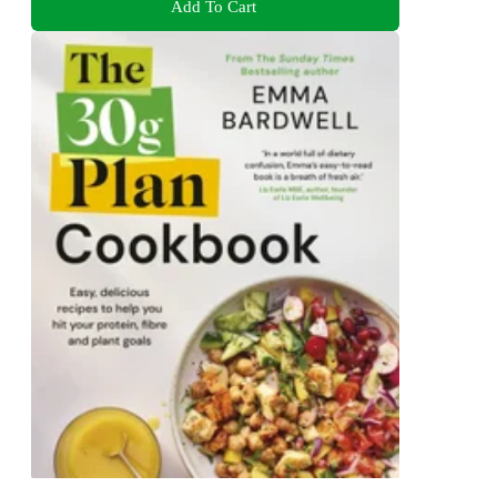
Add To Cart