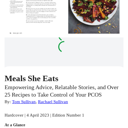
Meals She Eats
Empowering Advice, Relatable Stories, and Over
25 Recipes to Take Control of Your PCOS
By:
Tom Sullivan
,
Rachael Sullivan
Hardcover | 4 April 2023 | Edition Number 1
At a Glance