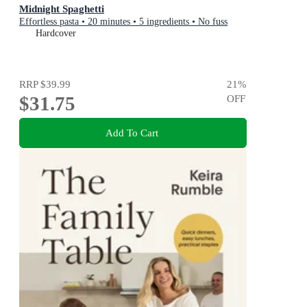
Midnight Spaghetti
Effortless pasta • 20 minutes • 5 ingredients • No fuss
Hardcover
RRP
$39.99
21
%
$31.75
OFF
Add To Cart