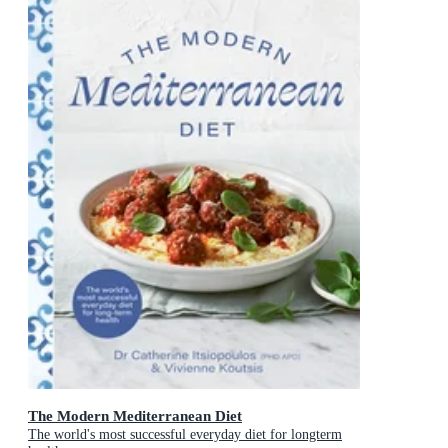
The Modern Mediterranean Diet
The world's most successful everyday diet for longterm