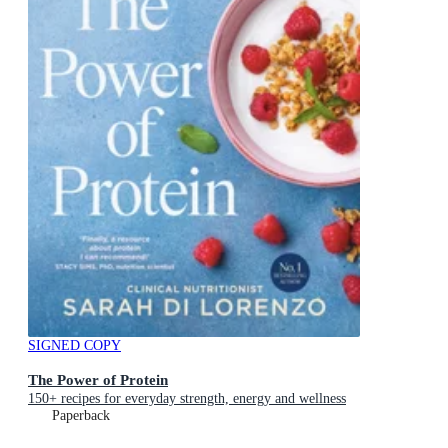
SIGNED COPY
The Power of Protein
150+ recipes for everyday strength, energy and wellness
Paperback