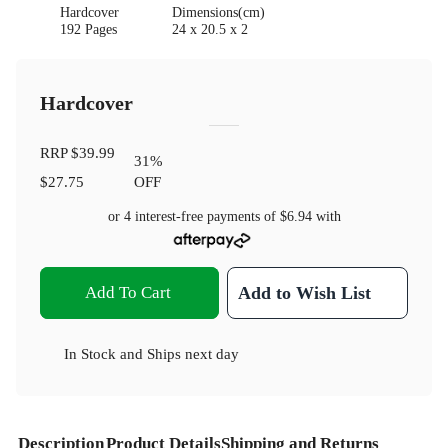
Hardcover
Dimensions(cm)
192 Pages
24 x 20.5 x 2
Hardcover
RRP
$39.99
31
%
$27.75
OFF
or 4 interest-free payments of
$6.94
with
Add To Cart
Add to Wish List
In Stock
and
Ships next day
Description
Product Details
Shipping and Returns