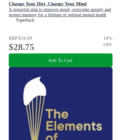
Change Your Diet, Change Your Mind
A powerful plan to improve mood, overcome anxiety and
protect memory for a lifetime of optimal mental health
Paperback
RRP
$34.99
18
%
$28.75
OFF
Add To Cart