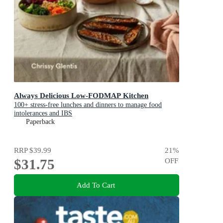
Always Delicious Low-FODMAP Kitchen
100+ stress-free lunches and dinners to manage food
intolerances and IBS
Paperback
RRP
$39.99
21
%
$31.75
OFF
Add To Cart