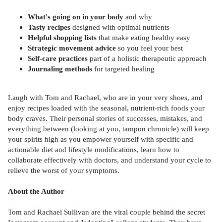
What's going on in your body
and why
Tasty recipes
designed with optimal nutrients
Helpful shopping lists
that make eating healthy easy
Strategic movement advice
so you feel your best
Self-care practices
part of a holistic therapeutic approach
Journaling methods
for targeted healing
Laugh with Tom and Rachael, who are in your very shoes, and
enjoy recipes loaded with the seasonal, nutrient-rich foods your
body craves. Their personal stories of successes, mistakes, and
everything between (looking at you, tampon chronicle) will keep
your spirits high as you empower yourself with specific and
actionable diet and lifestyle modifications, learn how to
collaborate effectively with doctors, and understand your cycle to
relieve the worst of your symptoms.
About the Author
Tom and Rachael Sullivan are the viral couple behind the secret