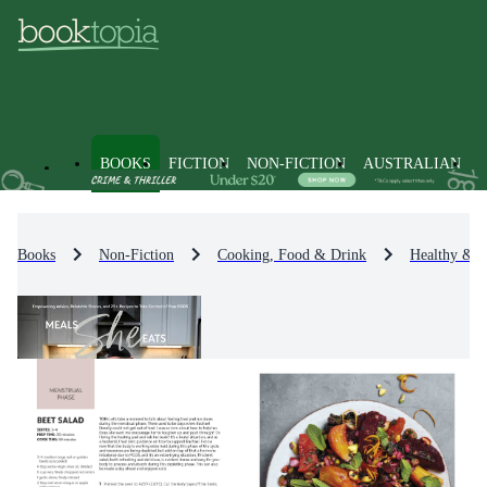
BOOKS
FICTION
NON-FICTION
AUSTRALIAN
Books
Non-Fiction
Cooking, Food & Drink
Healthy & 