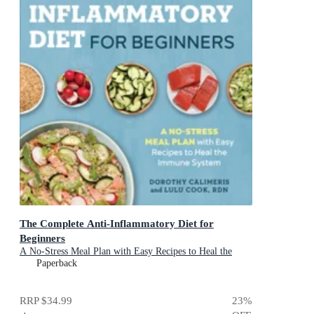
The Complete Anti-Inflammatory Diet for
Beginners
A No-Stress Meal Plan with Easy Recipes to Heal the
Immune System
Paperback
RRP
$34.99
23
%