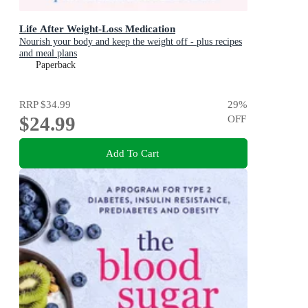
Life After Weight-Loss Medication
Nourish your body and keep the weight off - plus recipes
and meal plans
Paperback
RRP
$34.99
29
%
$24.99
OFF
Add To Cart