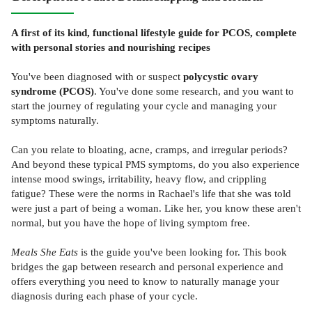
A first of its kind, functional lifestyle guide for PCOS, complete
with personal stories and nourishing recipes
You've been diagnosed with or suspect
polycystic ovary
syndrome (PCOS)
. You've done some research, and you want to
start the journey of regulating your cycle and managing your
symptoms naturally.
Can you relate to bloating, acne, cramps, and irregular periods?
And beyond these typical PMS symptoms, do you also experience
intense mood swings, irritability, heavy flow, and crippling
fatigue? These were the norms in Rachael's life that she was told
were just a part of being a woman. Like her, you know these aren't
normal, but you have the hope of living symptom free.
Meals She Eats
is the guide you've been looking for. This book
bridges the gap between research and personal experience and
offers everything you need to know to naturally manage your
diagnosis during each phase of your cycle.