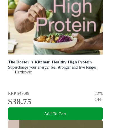
The Doctor''s Kitchen: Healthy High Protein
Supercharge your energy, feel stronger and live longer
Hardcover
RRP
$49.99
22
%
$38.75
OFF
Add To Cart