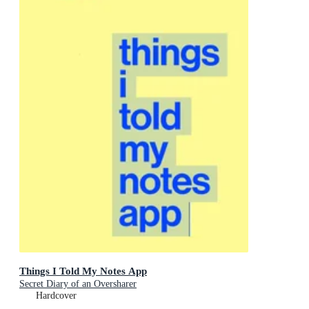
Things I Told My Notes App
Secret Diary of an Oversharer
Hardcover