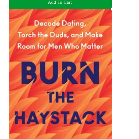
Add To Cart