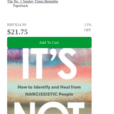
The No. 1 Sunday Times Bestseller
Paperback
RRP
$24.99
13
%
$21.75
OFF
Add To Cart