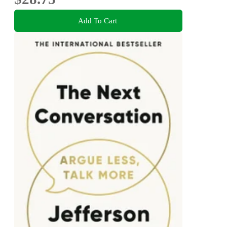
Add To Cart