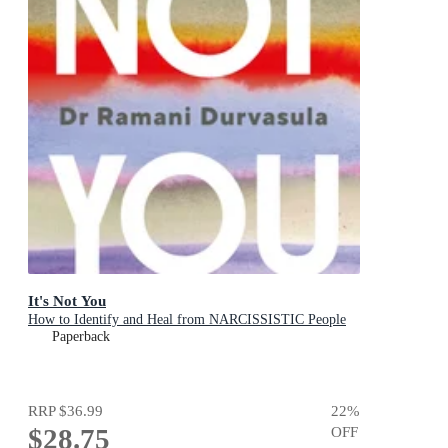
It's Not You
How to Identify and Heal from NARCISSISTIC People
Paperback
RRP
$36.99
22
%
$28.75
OFF