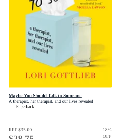
Maybe You Should Talk to Someone
A therapist, her therapist, and our lives revealed
Paperback
RRP
$35.00
18
%
$28.75
OFF