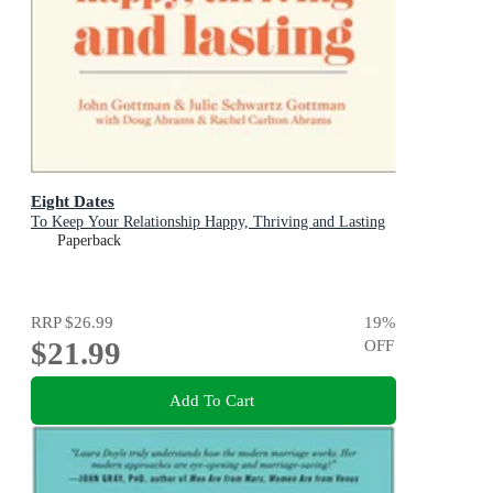
Eight Dates
To Keep Your Relationship Happy, Thriving and Lasting
Paperback
RRP
$26.99
19
%
$21.99
OFF
Add To Cart