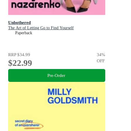
Unbothered
The Art of Letting Go to Find Yourself
Paperback
RRP
$34.99
34
%
$22.99
OFF
Pre-Order