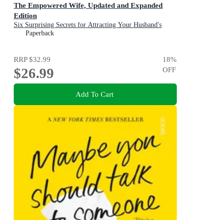
The Empowered Wife, Updated and Expanded
Edition
Six Surprising Secrets for Attracting Your Husband's
Time, Attention, and Affection
Paperback
RRP
$32.99
18
%
$26.99
OFF
Add To Cart