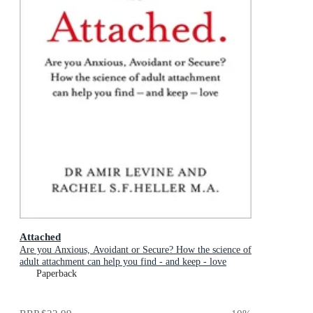
Attached
Are you Anxious, Avoidant or Secure? How the science of
adult attachment can help you find - and keep - love
Paperback