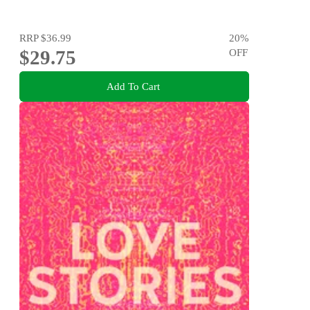
RRP
$36.99
20
%
$29.75
OFF
Add To Cart