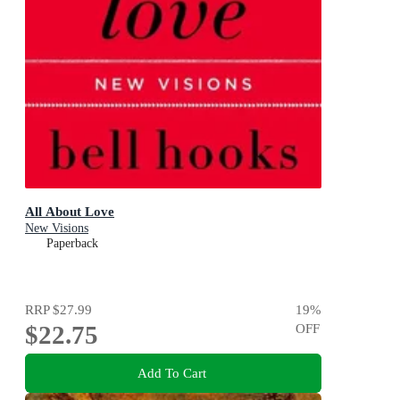
All About Love
New Visions
Paperback
RRP
$27.99
19
%
$22.75
OFF
Add To Cart