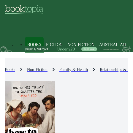
BOOKS
FICTION
NON-FICTION
AUSTRALIAN
Books
Non-Fiction
Family & Health
Relationships & Fa