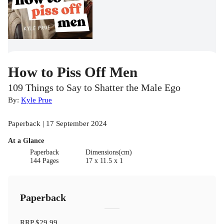
How to Piss Off Men
109 Things to Say to Shatter the Male Ego
By:
Kyle Prue
Paperback | 17 September 2024
At a Glance
Paperback
Dimensions(cm)
144 Pages
17 x 11.5 x 1
Paperback
RRP
$29.99