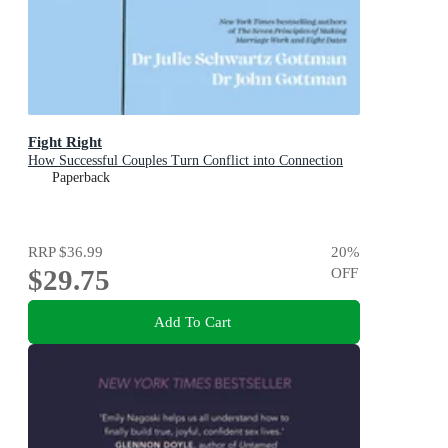
Fight Right
How Successful Couples Turn Conflict into Connection
Paperback
RRP
$36.99
20
%
$29.75
OFF
Add To Cart