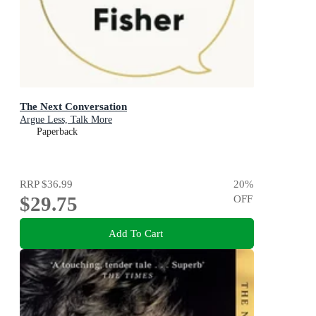
The Next Conversation
Argue Less, Talk More
Paperback
RRP
$36.99
20
%
$29.75
OFF
Add To Cart