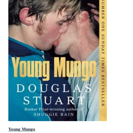
Young Mungo