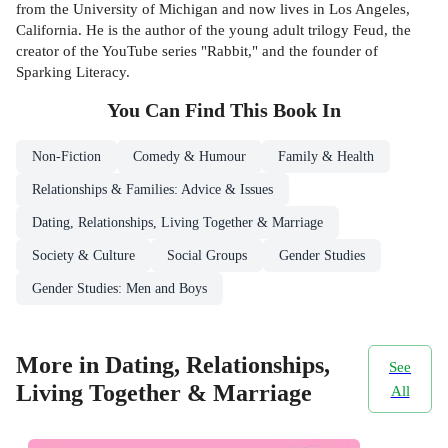
from the University of Michigan and now lives in Los Angeles,
California. He is the author of the young adult trilogy Feud, the
creator of the YouTube series "Rabbit," and the founder of
Sparking Literacy.
You Can Find This
Book
In
Non-Fiction
Comedy & Humour
Family & Health
Relationships & Families: Advice & Issues
Dating, Relationships, Living Together & Marriage
Society & Culture
Social Groups
Gender Studies
Gender Studies: Men and Boys
More in Dating, Relationships,
See
Living Together & Marriage
All