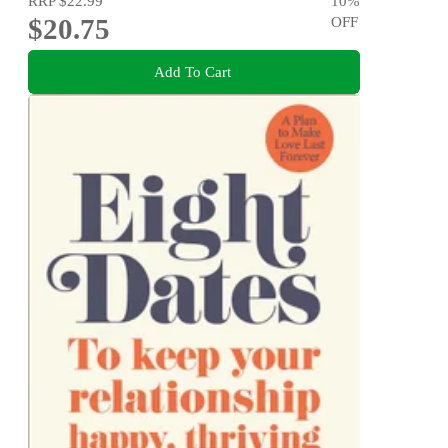
RRP
$22.99
10
%
$20.75
OFF
Add To Cart