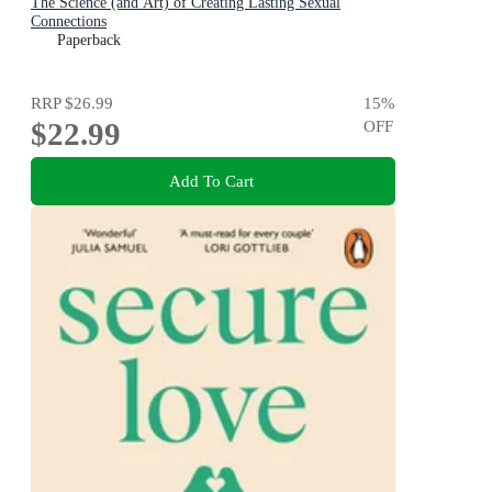
The Science (and Art) of Creating Lasting Sexual
Connections
Paperback
RRP
$26.99
15
%
$22.99
OFF
Add To Cart