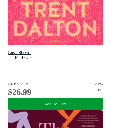
Love Stories
Hardcover
RRP
$34.99
23
%
$26.99
OFF
Add To Cart