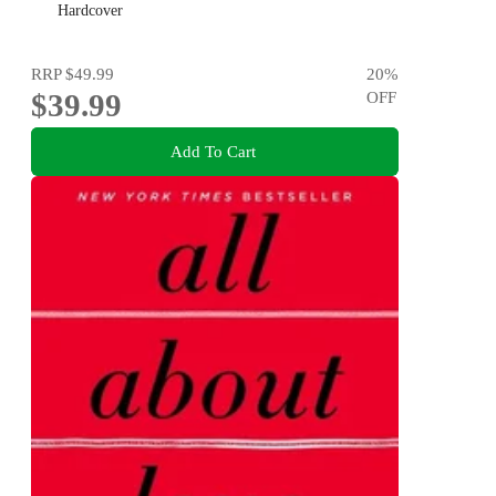
Emily Nagoski, Hannah Ferguson and Dolly Alderton
Hardcover
RRP
$49.99
20
%
$39.99
OFF
Add To Cart