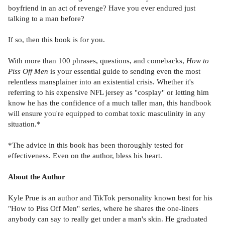
boyfriend in an act of revenge? Have you ever endured just
talking to a man before?
If so, then this book is for you.
With more than 100 phrases, questions, and comebacks,
How to
Piss Off Men
is your essential guide to sending even the most
relentless mansplainer into an existential crisis. Whether it's
referring to his expensive NFL jersey as "cosplay" or letting him
know he has the confidence of a much taller man, this handbook
will ensure you're equipped to combat toxic masculinity in any
situation.*
*The advice in this book has been thoroughly tested for
effectiveness. Even on the author, bless his heart.
About the Author
Kyle Prue is an author and TikTok personality known best for his
"How to Piss Off Men" series, where he shares the one-liners
anybody can say to really get under a man's skin. He graduated