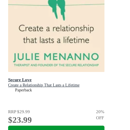
Secure Love
Create a Relationship That Lasts a Lifetime
Paperback
RRP
$29.99
20
%
$23.99
OFF