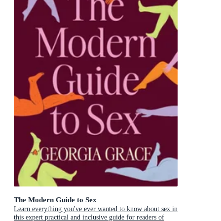
The Modern Guide to Sex
Learn everything you've ever wanted to know about sex in
this expert practical and inclusive guide for readers of