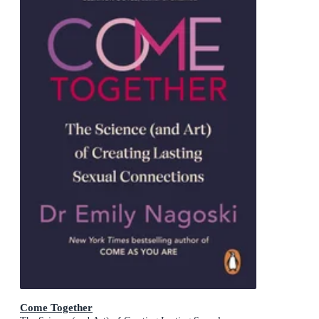
Come Together