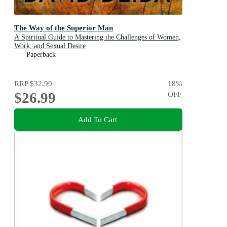
The Way of the Superior Man
A Spiritual Guide to Mastering the Challenges of Women,
Work, and Sexual Desire
Paperback
RRP
$32.99
18
%
$26.99
OFF
Add To Cart