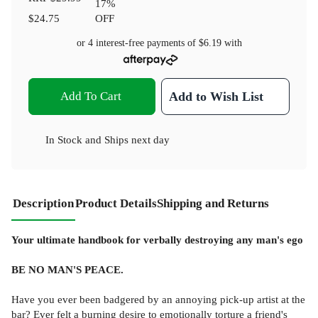
17
%
$24.75
OFF
or 4 interest-free payments of
$6.19
with
Add To Cart
Add to Wish List
In Stock
and
Ships next day
Description
Product Details
Shipping and Returns
Your ultimate handbook for verbally destroying any man's ego
BE NO MAN'S PEACE.
Have you ever been badgered by an annoying pick-up artist at the
bar? Ever felt a burning desire to emotionally torture a friend's