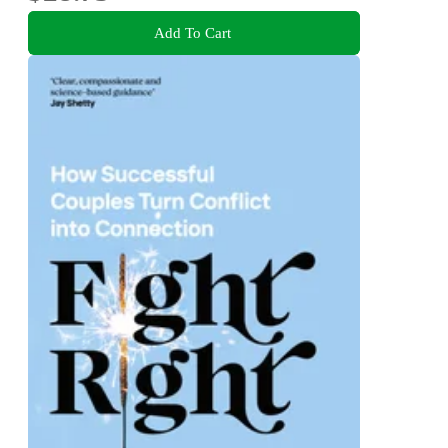
Add To Cart