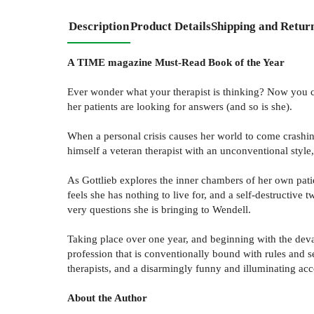
Description
Product Details
Shipping and Retur
A TIME magazine Must-Read Book of the Year
Ever wonder what your therapist is thinking? Now you ca
her patients are looking for answers (and so is she).
When a personal crisis causes her world to come crashing
himself a veteran therapist with an unconventional style,
As Gottlieb explores the inner chambers of her own pati
feels she has nothing to live for, and a self-destructive
very questions she is bringing to Wendell.
Taking place over one year, and beginning with the deva
profession that is conventionally bound with rules and s
therapists, and a disarmingly funny and illuminating acc
About the Author