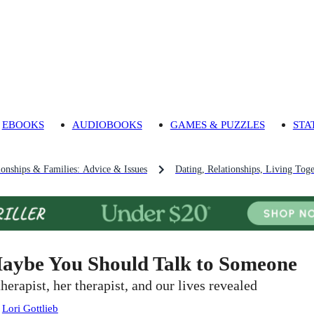
EBOOKS
AUDIOBOOKS
GAMES & PUZZLES
STA
ionships & Families: Advice & Issues
Dating, Relationships, Living Tog
aybe You Should Talk to Someone
therapist, her therapist, and our lives revealed
:
Lori Gottlieb