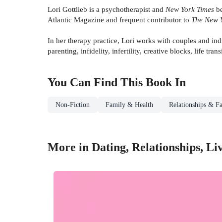
Lori Gottlieb is a psychotherapist and
New York Times
be
Atlantic Magazine and frequent contributor to
The New 
In her therapy practice, Lori works with couples and indiv
parenting, infidelity, infertility, creative blocks, life trans
You Can Find This
Book
In
Non-Fiction
Family & Health
Relationships & Fa
More in Dating, Relationships, L