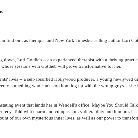
ns
n find out, as therapist and New York Timesbestselling author Lori Gott
 down, Lori Gottlieb -- an experienced therapist with a thriving practic
 whose sessions with Gottlieb will prove transformative for her.
ents' lives -- a self-absorbed Hollywood producer, a young newlywed dia
 twenty-something who can't stop hooking up with the wrong guys -- she f
stating event that lands her in Wendell's office, Maybe You Should Talk
ecrecy. Told with charm and compassion, vulnerability and humour, it's 
ount of our own mysterious inner lives, as well as our power to transfo