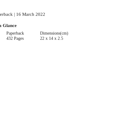
erback | 16 March 2022
a Glance
Paperback
Dimensions(cm)
432 Pages
22 x 14 x 2.5