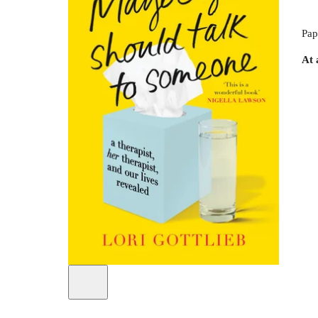
Pap
At 