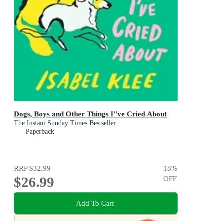
Dogs, Boys and Other Things I''ve Cried About
The Instant Sunday Times Bestseller
Paperback
RRP
$32.99
18
%
$26.99
OFF
Add To Cart