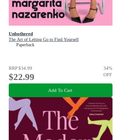
Unbothered
The Art of Letting Go to Find Yourself
Paperback
RRP
$34.99
34
%
$22.99
OFF
Add To Cart