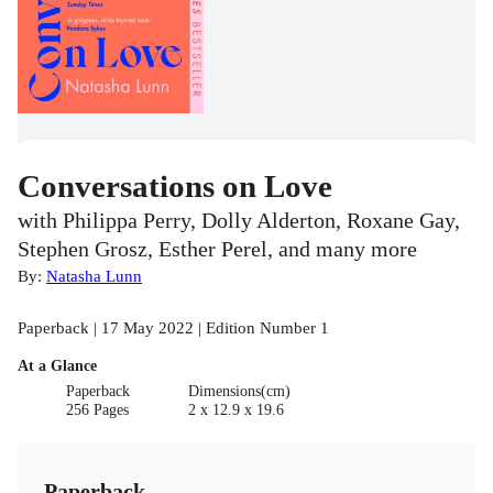
Conversations on Love
with Philippa Perry, Dolly Alderton, Roxane Gay,
Stephen Grosz, Esther Perel, and many more
By:
Natasha Lunn
Paperback | 17 May 2022 | Edition Number 1
At a Glance
Paperback
Dimensions(cm)
256 Pages
2 x 12.9 x 19.6
Paperback