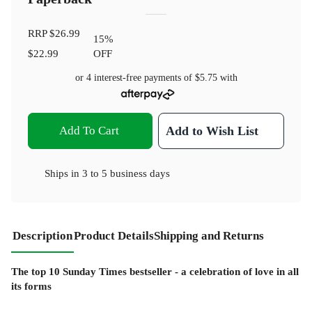
RRP
$26.99
15
%
$22.99
OFF
or 4 interest-free payments of
$5.75
with
Add To Cart
Add to Wish List
Ships in
3 to 5 business days
Description
Product Details
Shipping and Returns
The top 10 Sunday Times bestseller - a celebration of love in all
its forms