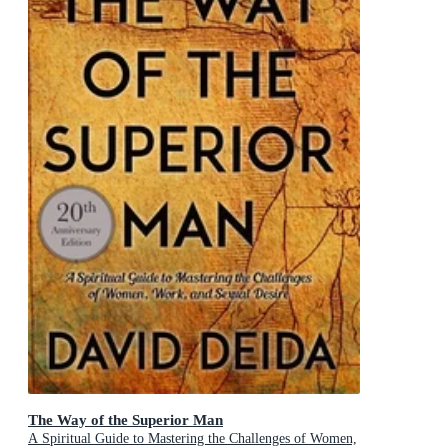
The Way of the Superior Man
A Spiritual Guide to Mastering the Challenges of Women,