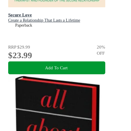
Secure Love
Create a Relationship That Lasts a Lifetime
Paperback
RRP
$29.99
20
%
$23.99
OFF
Add To Cart