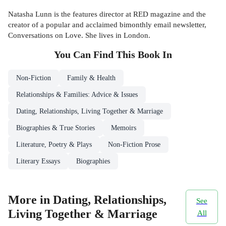
Natasha Lunn is the features director at RED magazine and the
creator of a popular and acclaimed bimonthly email newsletter,
Conversations on Love. She lives in London.
You Can Find This
Book
In
Non-Fiction
Family & Health
Relationships & Families: Advice & Issues
Dating, Relationships, Living Together & Marriage
Biographies & True Stories
Memoirs
Literature, Poetry & Plays
Non-Fiction Prose
Literary Essays
Biographies
More in Dating, Relationships,
See
Living Together & Marriage
All