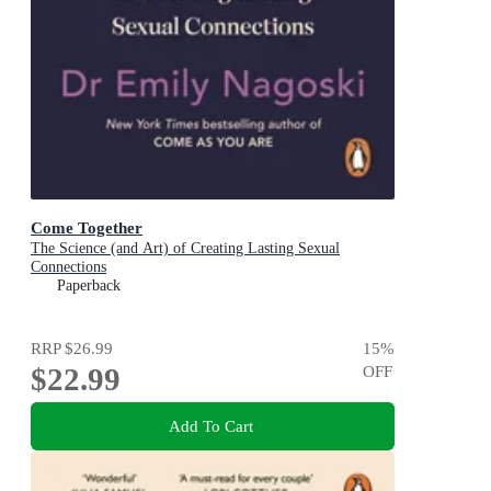
Come Together
The Science (and Art) of Creating Lasting Sexual
Connections
Paperback
RRP
$26.99
15
%
$22.99
OFF
Add To Cart