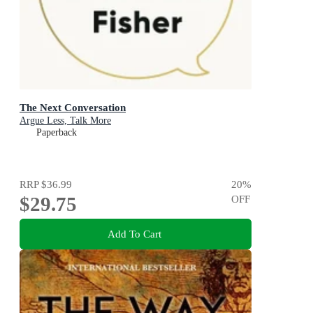
The Next Conversation
Argue Less, Talk More
Paperback
RRP
$36.99
20
%
$29.75
OFF
Add To Cart