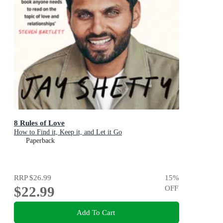
8 Rules of Love
How to Find it, Keep it, and Let it Go
Paperback
RRP
$26.99
15
%
$22.99
OFF
Add To Cart