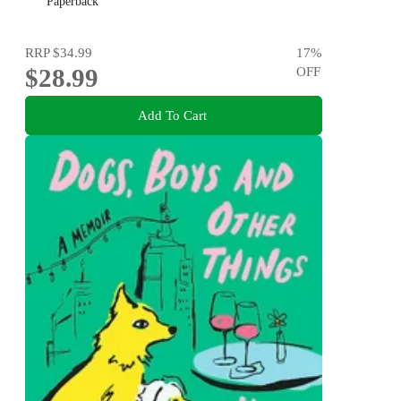
Paperback
RRP
$34.99
17
%
$28.99
OFF
Add To Cart