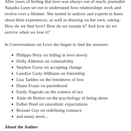
After years of feeling that love was always out of reach, journalist
Natasha Lunn set out to understand how relationships work and
evolve over a lifetime. She turned to authors and experts to learn
about their experiences, as well as drawing on her own, asking-
How do we find love? How do we sustain it? And how do we
survive when we lose it?
In Conversations on Love she began to find the answers-
Philippa Perry on falling in love slowly
Dolly Alderton on vulnerability
Stephen Grosz on accepting change
Candice Carty-Williams on friendship
Lisa Taddeo on the loneliness of loss
Diana Evans on parenthood
Emily Nagoski on the science of sex
Alain de Botton on the psychology of being alone
Esther Perel on unrealistic expectations
Roxane Gay on redefining romance
and many more...
About the Author