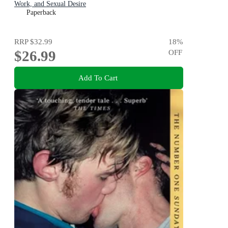
Work, and Sexual Desire
Paperback
RRP
$32.99
18
%
$26.99
OFF
Add To Cart