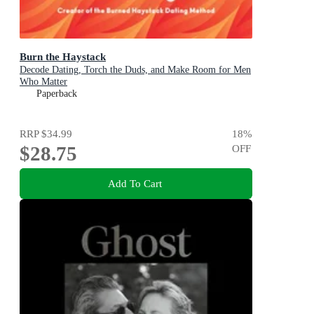
Burn the Haystack
Decode Dating, Torch the Duds, and Make Room for Men
Who Matter
Paperback
RRP
$34.99
18
%
$28.75
OFF
Add To Cart