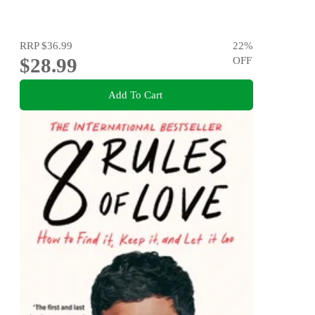
RRP
$36.99
22
%
$28.99
OFF
Add To Cart