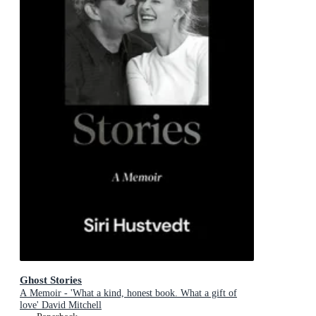
Ghost Stories
A Memoir - 'What a kind, honest book. What a gift of
love' David Mitchell