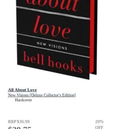
All About Love
New Visions [Deluxe Collector's Edition]
Hardcover
RRP
$36.99
20
%
OFF