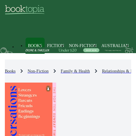
BOOKS
FICTION
NON-FICTION
AUSTRALIAN
Books
Non-Fiction
Family & Health
Relationships & Fa