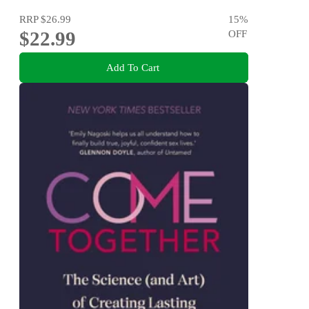
RRP
$26.99
15
%
$22.99
OFF
Add To Cart