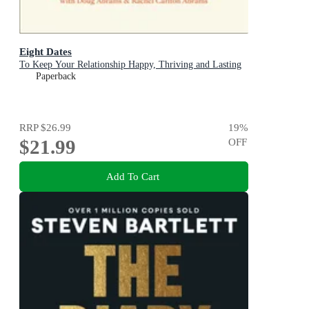
Eight Dates
To Keep Your Relationship Happy, Thriving and Lasting
Paperback
RRP
$26.99
19
%
$21.99
OFF
Add To Cart