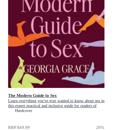
The Modern Guide to Sex
Learn everything you've ever wanted to know about sex in
this expert practical and inclusive guide for readers of
Emily Nagoski, Hannah Ferguson and Dolly Alderton
Hardcover
RRP
$49.99
20
%