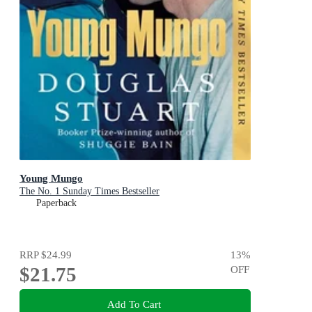
Young Mungo
The No. 1 Sunday Times Bestseller
Paperback
RRP
$24.99
13
%
$21.75
OFF
Add To Cart