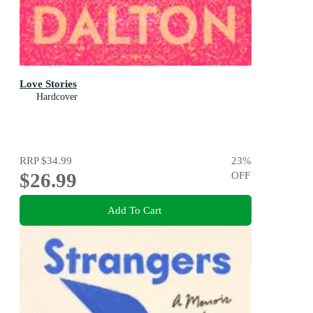
Love Stories
Hardcover
RRP
$34.99
23
%
$26.99
OFF
Add To Cart