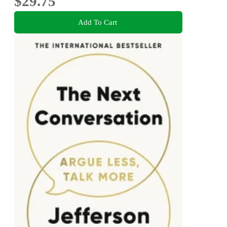
$29.75
Add To Cart