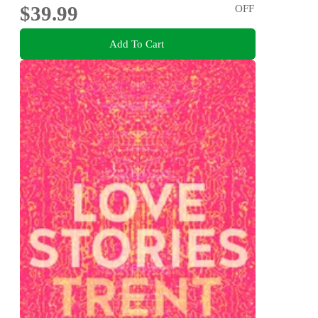
$39.99
OFF
Add To Cart