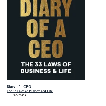
Diary of a CEO
The 33 Laws of Business and Life
Paperback