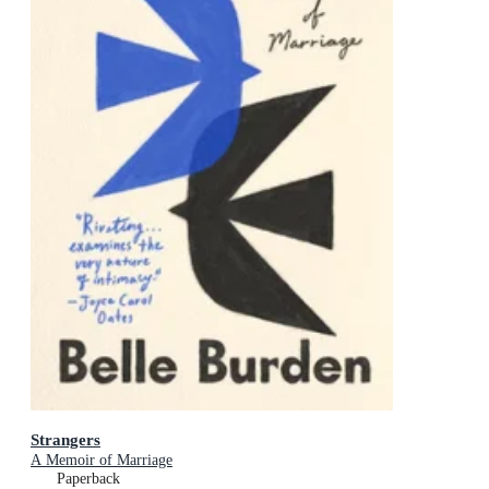
Strangers
A Memoir of Marriage
Paperback