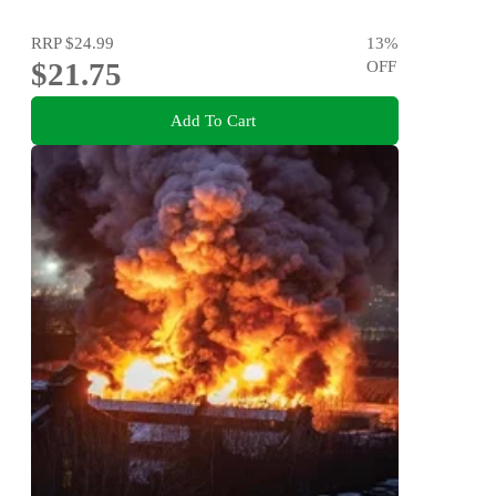
RRP
$24.99
13
%
$21.75
OFF
Add To Cart