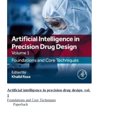
Artificial intelligence in precision drug design, vol.
1
Foundations and Core Techniques
Paperback