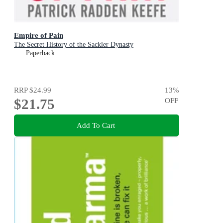
Empire of Pain
The Secret History of the Sackler Dynasty
Paperback
RRP
$24.99
13
%
$21.75
OFF
Add To Cart