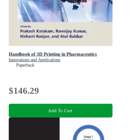
Handbook of 3D Printing in Pharmaceutics
Innovations and Applications
Paperback
$146.29
Add To Cart