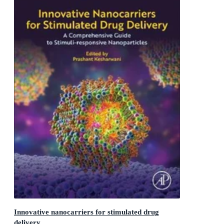
Innovative nanocarriers for stimulated drug
delivery