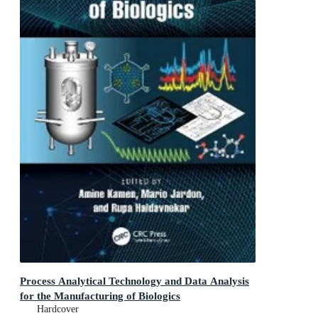
Process Analytical Technology and Data Analysis
for the Manufacturing of Biologics
Hardcover