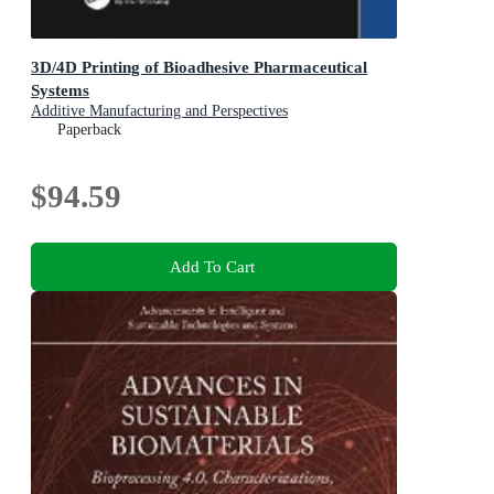
3D/4D Printing of Bioadhesive Pharmaceutical
Systems
Additive Manufacturing and Perspectives
Paperback
$94.59
Add To Cart