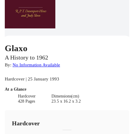
Glaxo
A History to 1962
By:
No Information Available
Hardcover | 25 January 1993
At a Glance
Hardcover
Dimensions(cm)
428 Pages
23.5 x 16.2 x 3.2
Hardcover