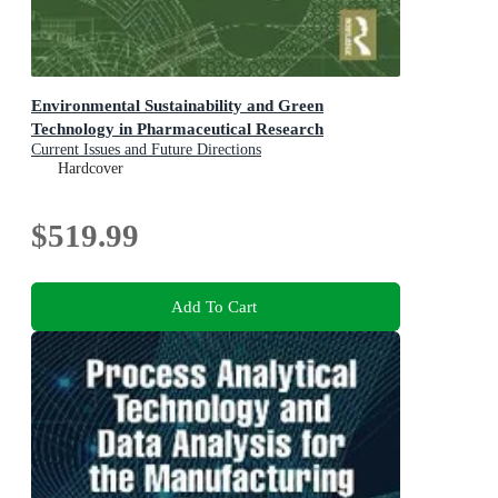
Environmental Sustainability and Green
Technology in Pharmaceutical Research
Current Issues and Future Directions
Hardcover
$519.99
Add To Cart