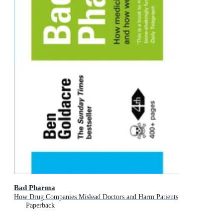
Bad Pharma
How Drug Companies Mislead Doctors and Harm Patients
Paperback