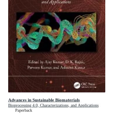
Advances in Sustainable Biomaterials
Bioprocessing 4.0, Characterizations, and Applications
Paperback