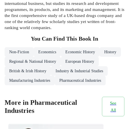
international business, but studies its research and development
programmes, its products, and its marketing and management. It is
the first comprehensive study of a UK-based drugs company and
one of the relatively few scholarly studies yet written of front-
ranking world companies.
You Can Find This
Book
In
Non-Fiction
Economics
Economic History
History
Regional & National History
European History
British & Irish History
Industry & Industrial Studies
Manufacturing Industries
Pharmaceutical Industries
More in Pharmaceutical
See
Industries
All