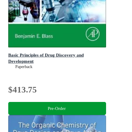
Basic Principles of Drug Discovery and
Development
Paperback
$413.75
Pre-Order