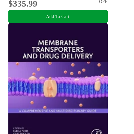
$335.99
OFF
Add To Cart