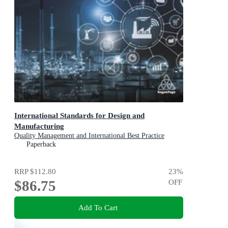
International Standards for Design and
Manufacturing
Quality Management and International Best Practice
Paperback
RRP
$112.80
23
%
$86.75
OFF
Add To Cart