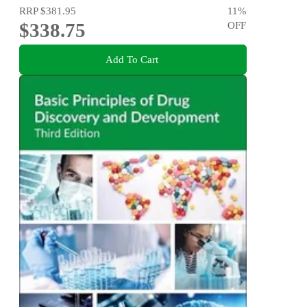
RRP
$381.95
11
%
$338.75
OFF
Add To Cart