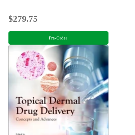
$279.75
Pre-Order