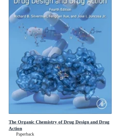
The Organic Chemistry of Drug Design and Drug
Action
Paperback