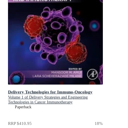
Delivery Technologies for Immuno-Oncology
Volume 1 of Delivery Strategies and Engineering
Technologies in Cancer Immunotherapy
Paperback
RRP
$410.95
18
%