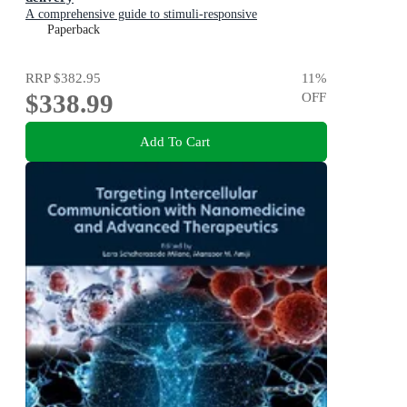
A comprehensive guide to stimuli-responsive
nanoparticles
Paperback
RRP
$382.95
11
%
$338.99
OFF
Add To Cart