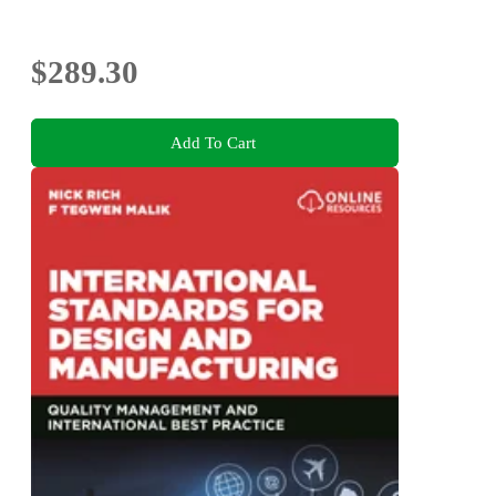
$289.30
Add To Cart