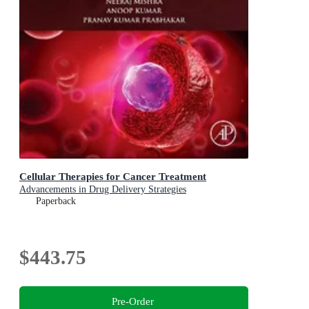
Cellular Therapies for Cancer Treatment
Advancements in Drug Delivery Strategies
Paperback
$443.75
Pre-Order