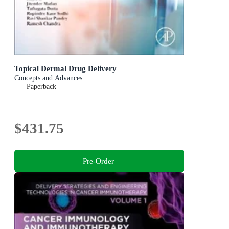
Topical Dermal Drug Delivery
Concepts and Advances
Paperback
$431.75
Pre-Order