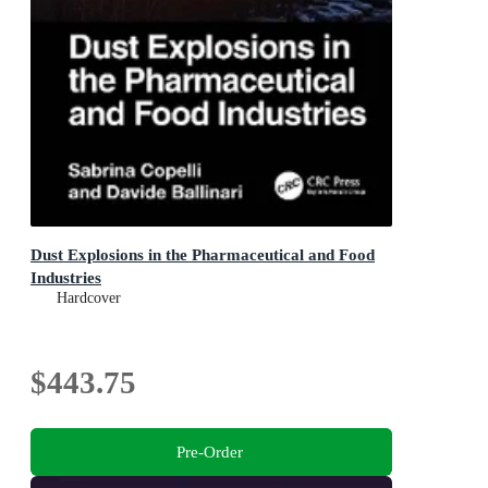
Dust Explosions in the Pharmaceutical and Food
Industries
Hardcover
$443.75
Pre-Order