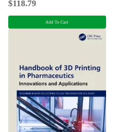
$118.79
Add To Cart