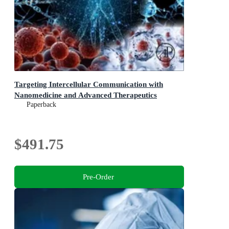
Targeting Intercellular Communication with
Nanomedicine and Advanced Therapeutics
Paperback
$491.75
Pre-Order