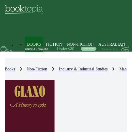
BOOKS
FICTION
NON-FICTION
AUSTRALIAN
Books
Non-Fiction
Industry & Industrial Studies
Manufac