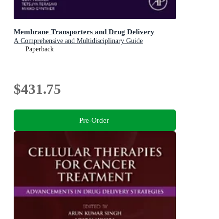
Membrane Transporters and Drug Delivery
A Comprehensive and Multidisciplinary Guide
Paperback
$431.75
Pre-Order