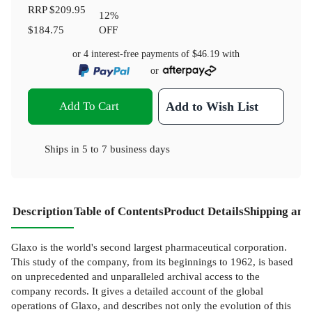
RRP
$209.95
12
%
$184.75
OFF
or 4 interest-free payments of
$46.19
with
or
Add To Cart
Add to Wish List
Ships in
5 to 7 business days
Description
Table of Contents
Product Details
Shipping and
Glaxo is the world's second largest pharmaceutical corporation.
This study of the company, from its beginnings to 1962, is based
on unprecedented and unparalleled archival access to the
company records. It gives a detailed account of the global
operations of Glaxo, and describes not only the evolution of this