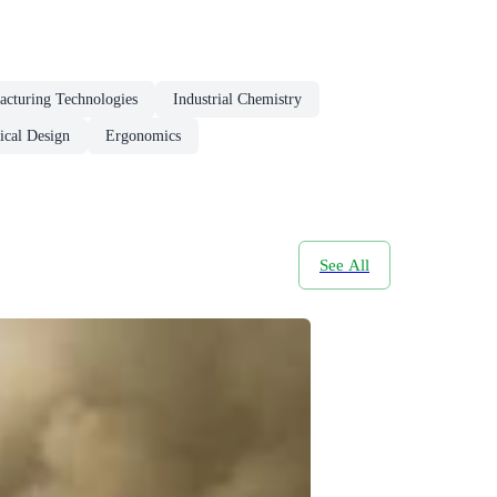
acturing Technologies
Industrial Chemistry
ical Design
Ergonomics
See All