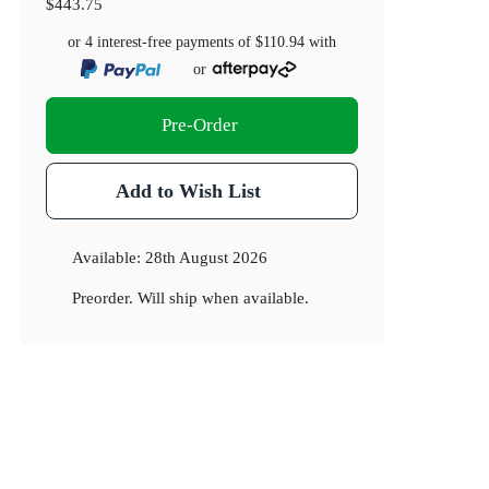
$443.75
or 4 interest-free payments of
$110.94
with
or
Pre-Order
Add to Wish List
Available:
28th August 2026
Preorder. Will ship when available.