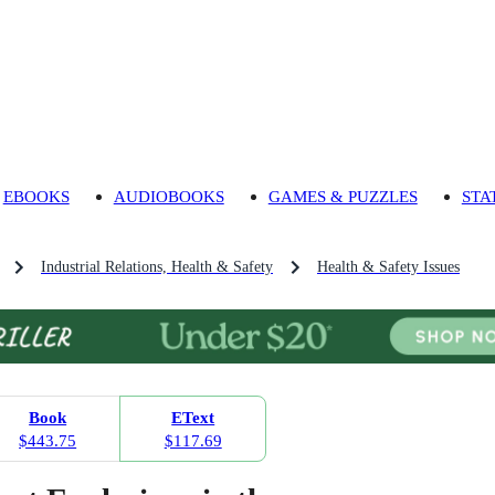
EBOOKS
AUDIOBOOKS
GAMES & PUZZLES
STA
Industrial Relations, Health & Safety
Health & Safety Issues
Book
EText
$443.75
$117.69