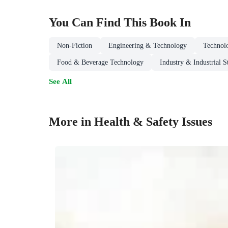
You Can Find This
Book
In
Non-Fiction
Engineering & Technology
Technol
Food & Beverage Technology
Industry & Industrial S
See All
More in Health & Safety Issues