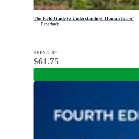
The Field Guide to Understanding 'Human Error'
Paperback
RRP
$73.99
$61.75