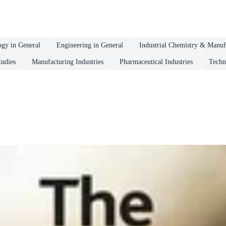
ogy in General
Engineering in General
Industrial Chemistry & Manuf
tudies
Manufacturing Industries
Pharmaceutical Industries
Techn