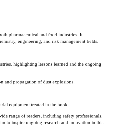
both pharmaceutical and food industries. It
hemistry, engineering, and risk management fields.
ustries, highlighting lessons learned and the ongoing
on and propagation of dust explosions.
strial equipment treated in the book.
wide range of readers, including safety professionals,
 aim to inspire ongoing research and innovation in this