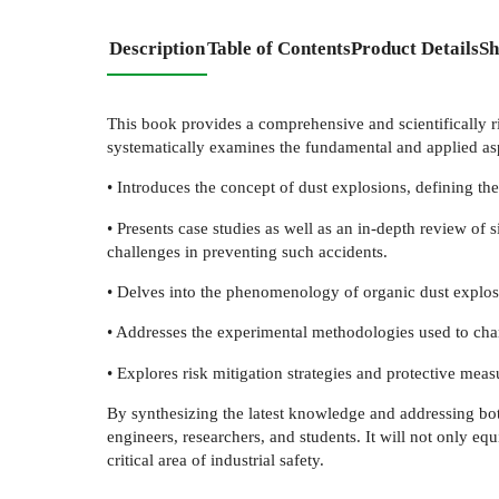
Description
Table of Contents
Product Details
Sh
This book provides a comprehensive and scientifically ri
systematically examines the fundamental and applied asp
• Introduces the concept of dust explosions, defining the
• Presents case studies as well as an in-depth review of
challenges in preventing such accidents.
• Delves into the phenomenology of organic dust explos
• Addresses the experimental methodologies used to char
• Explores risk mitigation strategies and protective measu
By synthesizing the latest knowledge and addressing both 
engineers, researchers, and students. It will not only eq
critical area of industrial safety.