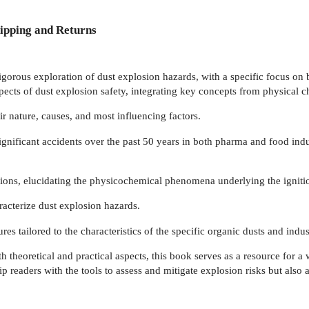
ipping and Returns
gorous exploration of dust explosion hazards, with a specific focus on 
ects of dust explosion safety, integrating key concepts from physical c
ir nature, causes, and most influencing factors.
 significant accidents over the past 50 years in both pharma and food ind
ions, elucidating the physicochemical phenomena underlying the igniti
acterize dust explosion hazards.
res tailored to the characteristics of the specific organic dusts and indu
theoretical and practical aspects, this book serves as a resource for a 
uip readers with the tools to assess and mitigate explosion risks but also