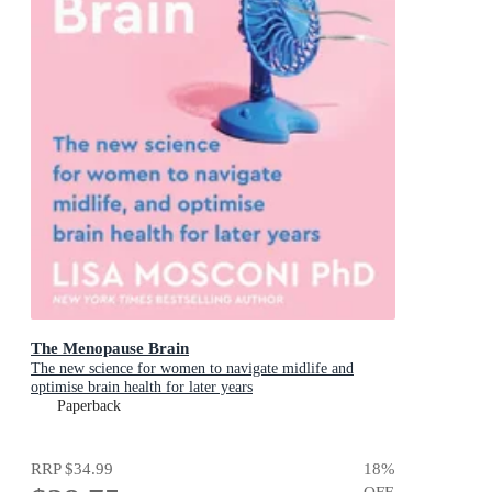
The Menopause Brain
The new science for women to navigate midlife and
optimise brain health for later years
Paperback
RRP
$34.99
18
%
OFF