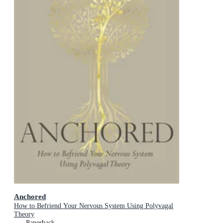
Anchored
How to Befriend Your Nervous System Using Polyvagal
Theory
Paperback