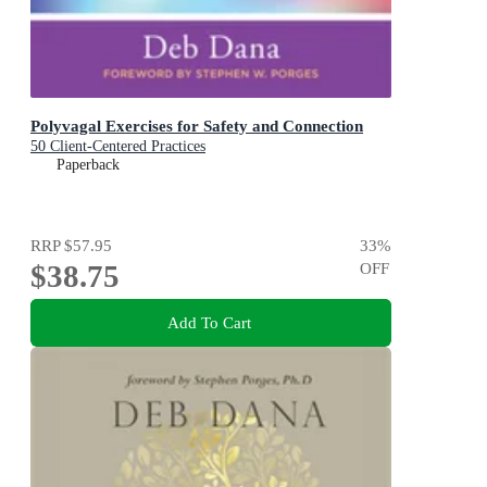
Polyvagal Exercises for Safety and Connection
50 Client-Centered Practices
Paperback
RRP
$57.95
33
%
$38.75
OFF
Add To Cart