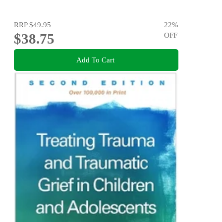
RRP
$49.95
22
%
$38.75
OFF
Add To Cart