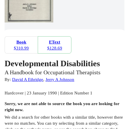
Book
EText
$310.99
$128.69
Developmental Disabilities
A Handbook for Occupational Therapists
By:
David A Ethridge
,
Jerry A Johnson
Hardcover | 23 January 1990 | Edition Number 1
Sorry, we are not able to source the
book
you are looking for
right now.
We did a search for other
books
with a similar title,
however there
were no matches. You can try selecting from a similar category,