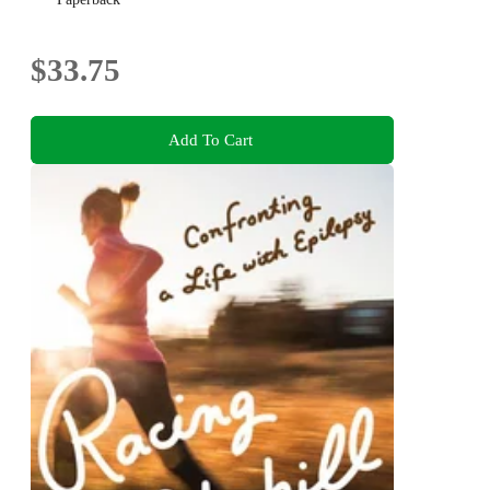
$33.75
Add To Cart