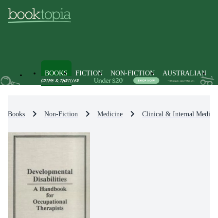
BOOKS
FICTION
NON-FICTION
AUSTRALIAN
Books
Non-Fiction
Medicine
Clinical & Internal Medici