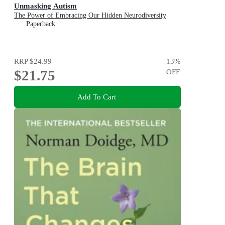
Unmasking Autism
The Power of Embracing Our Hidden Neurodiversity
Paperback
RRP
$24.99
13
%
$21.75
OFF
Add To Cart