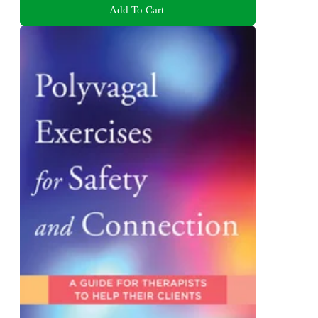
Add To Cart