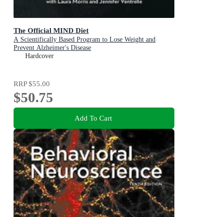
The Official MIND Diet
A Scientifically Based Program to Lose Weight and
Prevent Alzheimer's Disease
Hardcover
RRP
$55.00
$50.75
Add To Cart