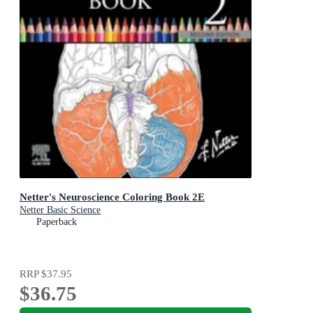
Netter's Neuroscience Coloring Book 2E
Netter Basic Science
Paperback
RRP
$37.95
$36.75