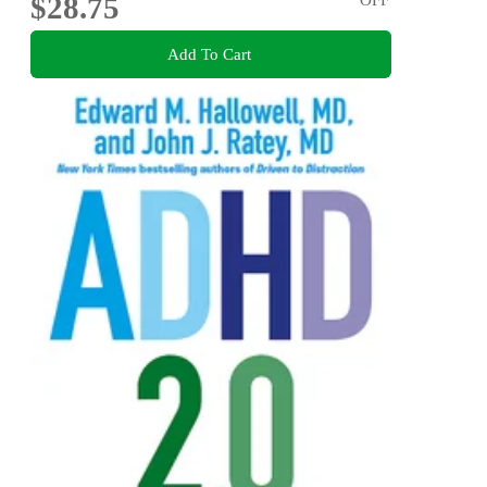
$28.75
Add To Cart