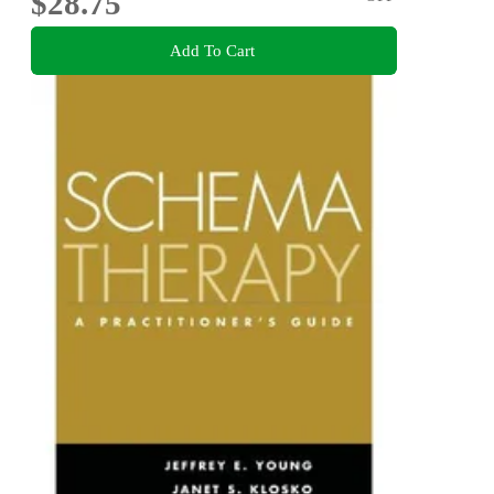
$28.75
Add To Cart