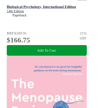
Biological Psychology, International Edition
14th Edition
Paperback
RRP
$209.95
21
%
$166.75
OFF
Add To Cart