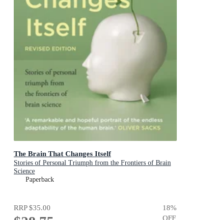
The Brain That Changes Itself
Stories of Personal Triumph from the Frontiers of Brain
Science
Paperback
RRP
$35.00
18
%
OFF