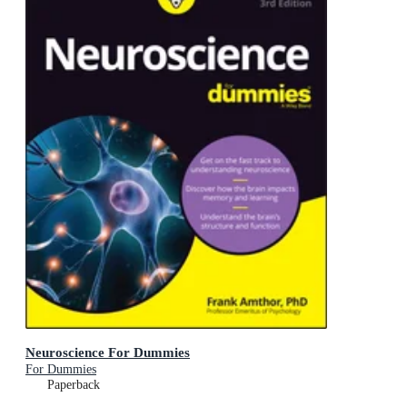
Neuroscience For Dummies
For Dummies
Paperback