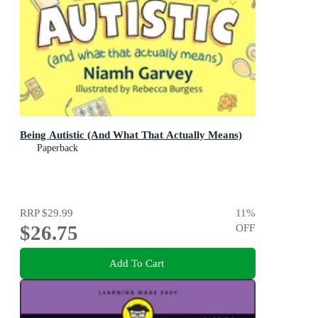
Being Autistic (And What That Actually Means)
Paperback
RRP
$29.99
11
%
$26.75
OFF
Add To Cart