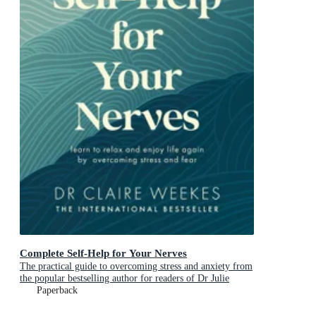
Complete Self-Help for Your Nerves
The practical guide to overcoming stress and anxiety from
the popular bestselling author for readers of Dr Julie
Smith, Gabor Mate and Matt Haig
Paperback