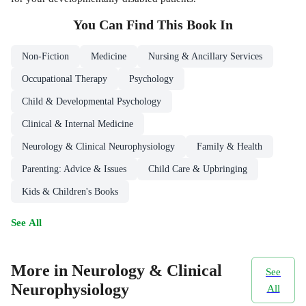
You Can Find This
Book
In
Non-Fiction
Medicine
Nursing & Ancillary Services
Occupational Therapy
Psychology
Child & Developmental Psychology
Clinical & Internal Medicine
Neurology & Clinical Neurophysiology
Family & Health
Parenting: Advice & Issues
Child Care & Upbringing
Kids & Children's Books
See All
More in Neurology & Clinical
See
Neurophysiology
All