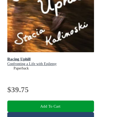
Racing Uphill
Confronting a Life with Epilepsy
Paperback
$39.75
Add To Cart