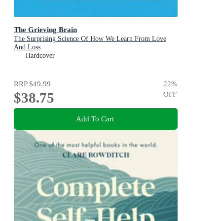
The Grieving Brain
The Surprising Science Of How We Learn From Love
And Loss
Hardcover
RRP
$49.99
22
%
$38.75
OFF
Add To Cart