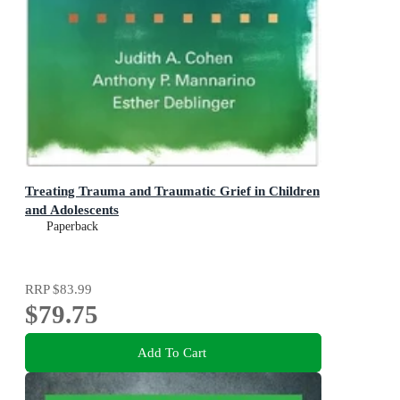
Treating Trauma and Traumatic Grief in Children
and Adolescents
Paperback
RRP
$83.99
$79.75
Add To Cart