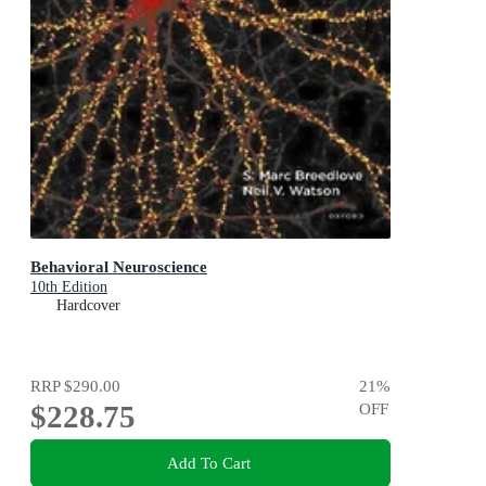
Behavioral Neuroscience
10th Edition
Hardcover
RRP
$290.00
21
%
$228.75
OFF
Add To Cart