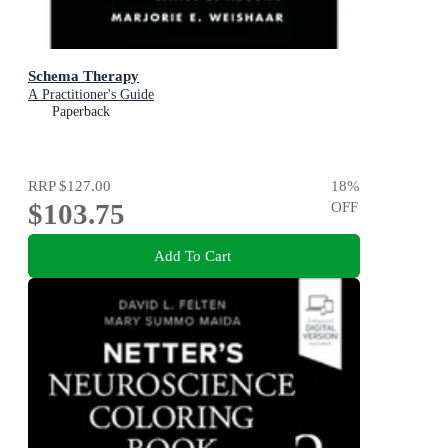
Schema Therapy
A Practitioner's Guide
Paperback
RRP
$127.00
18
%
$103.75
OFF
Add To Cart