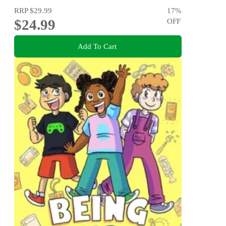
RRP
$29.99
17
%
$24.99
OFF
Add To Cart