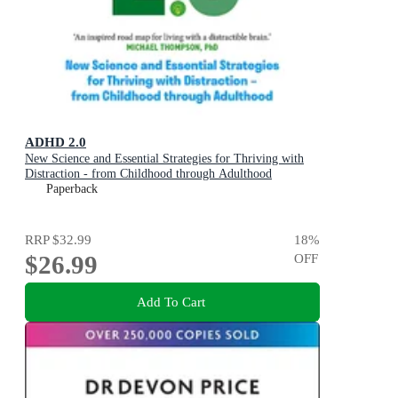
ADHD 2.0
New Science and Essential Strategies for Thriving with
Distraction - from Childhood through Adulthood
Paperback
RRP
$32.99
18
%
$26.99
OFF
Add To Cart