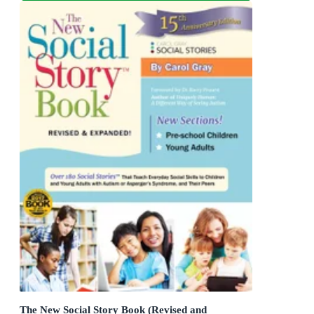
The New Social Story Book (Revised and