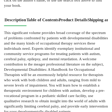
click on the author's name, or use the search box above to find
your book.
Description
Table of Contents
Product Details
Shipping and
This significant volume provides broad coverage of the spectrum
of problems confronted by patients with developmental disabilities
and the many kinds of occupational therapy services these
individuals need. Experts identify exemplary institutional and
community service programs for treating patients with autism,
cerebral palsy, epilepsy, and mental retardation. A welcome
contribution to the meager professional literature on the subject,
Developmental Disabilities: A Handbook for Occupational
Therapists will be an enormously helpful resource for therapists
who work with both children and adults, ranging from mild to
severe levels of impairment. You will learn how to establish a
therapeutic environment for children with autism, develop a pre-
vocational program in a pediatric skilled care facility, use
qualitative research to obtain insight into the world of adults with
significantly limiting cerebral palsy, and provide early intervention
for your developmentally disabled patients.