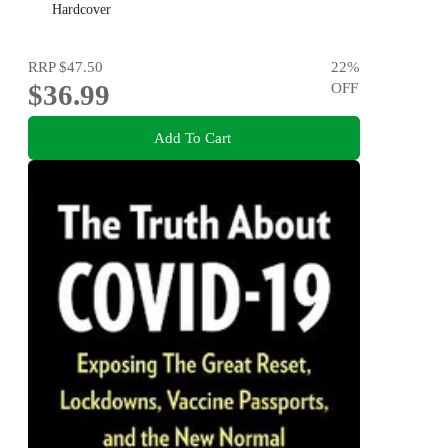
Hardcover
RRP
$47.50
22
%
$36.99
OFF
Add To Cart