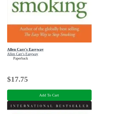
Allen Carr's Easyway
Allen Carr's Easyway
Paperback
$17.75
Add To Cart