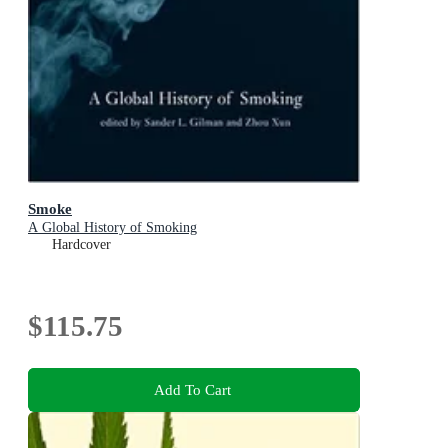
Smoke
A Global History of Smoking
Hardcover
$115.75
Add To Cart