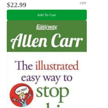
$22.99
OFF
Add To Cart