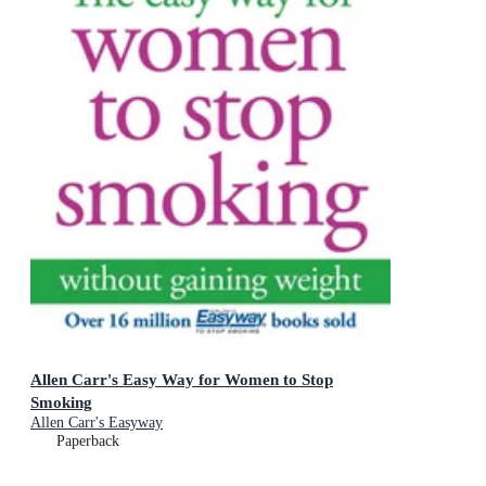
Allen Carr's Easy Way for Women to Stop
Smoking
Allen Carr's Easyway
Paperback