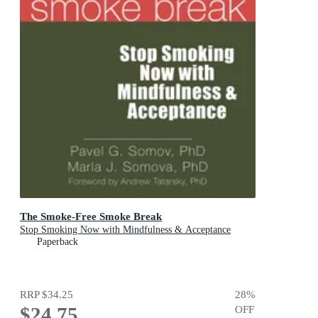
The Smoke-Free Smoke Break
Stop Smoking Now with Mindfulness & Acceptance
Paperback
RRP
$34.25
28
%
$24.75
OFF