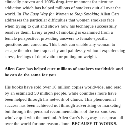
clinically proven and 100% drug-free treatment for nicotine
addiction which has helped millions of smokers quit all over the
world. In
The Easy Way for Women to Stop Smoking
Allen Carr
addresses the particular difficulties that women smokers face
when trying to quit and shows how his technique successfully
resolves them. Every aspect of smoking is examined from a
female perspective, providing answers to female-specific
questions and concerns. This book can enable any woman to
escape the nicotine trap easily and painlessly without experiencing
stress, feelings of deprivation or putting on weight.
Allen Carr has helped cure millions of smokers worldwide and
he can do the same for you.
His books have sold over 16 million copies worldwide, and read
by an estimated 50 million people, while countless more have
been helped through his network of clinics. This phenomenal
success has been achieved not through advertising or marketing
but through the personal recommendations of the ex-smokers
who've quit with the method. Allen Carr's Easyway has spread all
over the world for one reason alone:
BECAUSE IT WORKS
.