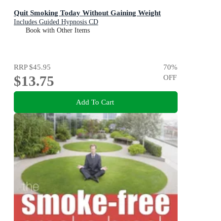
Quit Smoking Today Without Gaining Weight
Includes Guided Hypnosis CD
Book with Other Items
RRP
$45.95
70
%
$13.75
OFF
Add To Cart