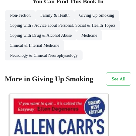
You Can Find This
Book
In
Non-Fiction
Family & Health
Giving Up Smoking
Coping with / Advice about Personal, Social & Health Topics
Coping with Drug & Alcohol Abuse
Medicine
Clinical & Internal Medicine
Neurology & Clinical Neurophysiology
More in Giving Up Smoking
See All