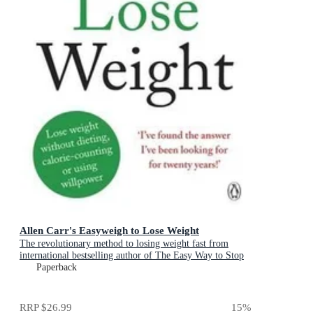
Allen Carr's Easyweigh to Lose Weight
The revolutionary method to losing weight fast from
international bestselling author of The Easy Way to Stop
Smoking
Paperback
RRP
$26.99
15
%