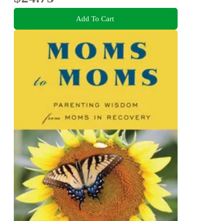
Add To Cart