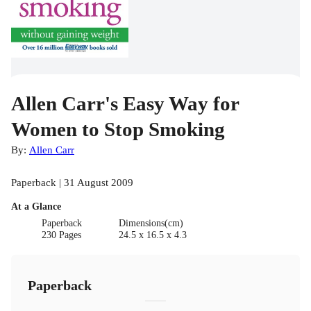
Allen Carr's Easy Way for
Women to Stop Smoking
By:
Allen Carr
Paperback | 31 August 2009
At a Glance
Paperback
Dimensions(cm)
230 Pages
24.5 x 16.5 x 4.3
Paperback