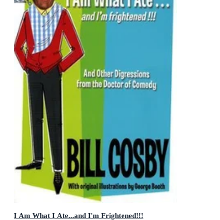
I Am What I Ate...and I'm Frightened!!!