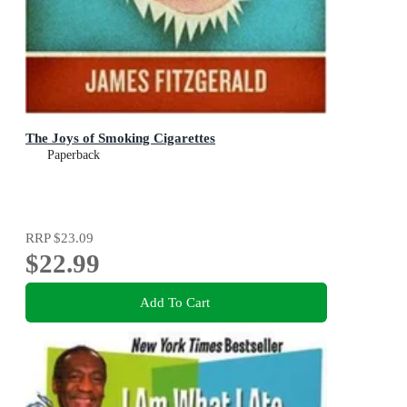
The Joys of Smoking Cigarettes
Paperback
RRP
$23.09
$22.99
Add To Cart