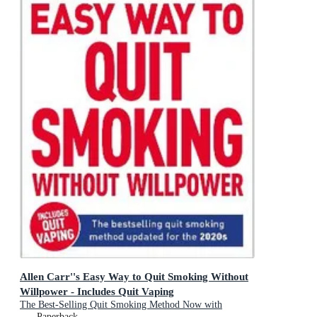
Allen Carr''s Easy Way to Quit Smoking Without
Willpower - Includes Quit Vaping
The Best-Selling Quit Smoking Method Now with
Hypnotherapy
Paperback