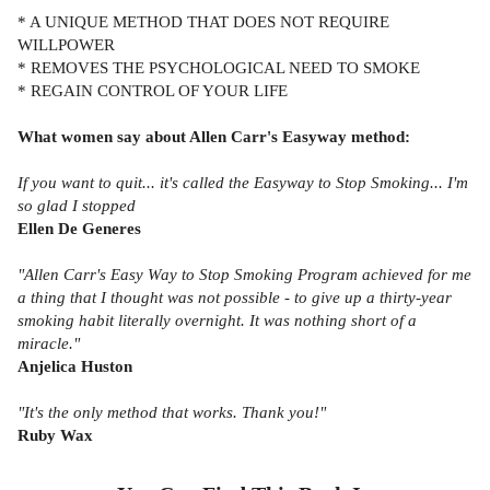
* A UNIQUE METHOD THAT DOES NOT REQUIRE
WILLPOWER
* REMOVES THE PSYCHOLOGICAL NEED TO SMOKE
* REGAIN CONTROL OF YOUR LIFE
What women say about Allen Carr's Easyway method:
If you want to quit... it's called the Easyway to Stop Smoking... I'm
so glad I stopped
Ellen De Generes
"Allen Carr's Easy Way to Stop Smoking Program achieved for me
a thing that I thought was not possible - to give up a thirty-year
smoking habit literally overnight. It was nothing short of a
miracle."
Anjelica Huston
"It's the only method that works. Thank you!"
Ruby Wax