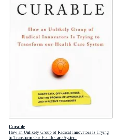
Curable
How an Unlikely Group of Radical Innovators Is Trying
to Transform Our Health Care System