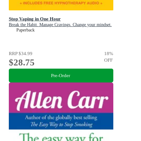
Stop Vaping in One Hour
Break the Habit. Manage Cravings. Change your mindset.
Paperback
RRP
$34.99
18
%
$28.75
OFF
Pre-Order