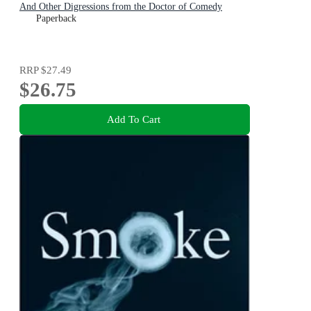
And Other Digressions from the Doctor of Comedy
Paperback
RRP
$27.49
$26.75
Add To Cart