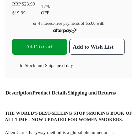
RRP
$23.99
17
%
$19.99
OFF
or 4 interest-free payments of
$5.00
with
Add To Cart
Add to Wish List
In Stock
and
Ships next day
Description
Product Details
Shipping and Returns
THE WORLD'S BEST-SELLING STOP SMOKING BOOK OF
ALL TIME - NOW UPDATED FOR WOMEN SMOKERS.
Allen Carr's Easyway method is a global phenomenon - a