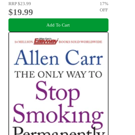
RRP
$23.99
17
%
$19.99
OFF
Add To Cart