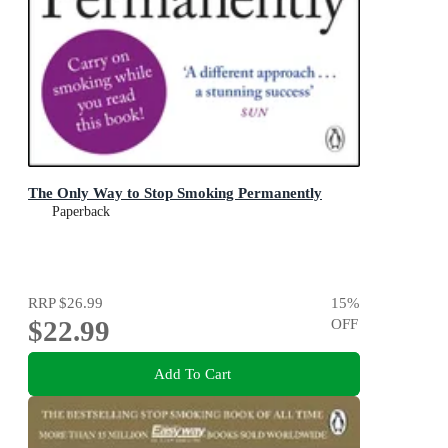
The Only Way to Stop Smoking Permanently
Paperback
RRP
$26.99
15
%
$22.99
OFF
Add To Cart