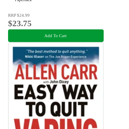
RRP
$24.99
$23.75
Add To Cart