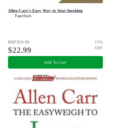
Allen Carr's Easy Way to Stop Smoking
Paperback
RRP
$26.99
15
%
$22.99
OFF
Add To Cart