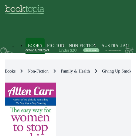
BOOKS
FICTION
NON-FICTION
AUSTRALIAN
Books
Non-Fiction
Family & Health
Giving Up Smokin