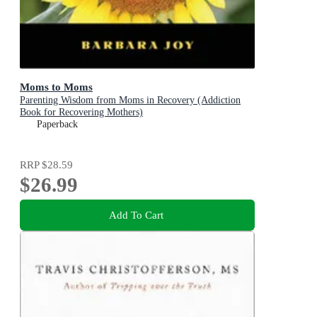
Moms to Moms
Parenting Wisdom from Moms in Recovery (Addiction
Book for Recovering Mothers)
Paperback
RRP
$28.59
$26.99
Add To Cart