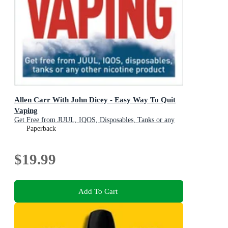
Allen Carr With John Dicey - Easy Way To Quit
Vaping
Get Free from JUUL, IQOS, Disposables, Tanks or any
other Nicotine Product
Paperback
$19.99
Add To Cart