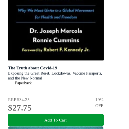
The Truth about Covid-19
Exposing the Great Reset, Lockdowns, Vaccine Passports,
and the New Normal
Paperback
RRP
$34.25
19
%
$27.75
OFF
Add To Cart