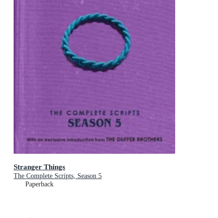
Stranger Things
The Complete Scripts, Season 5
Paperback