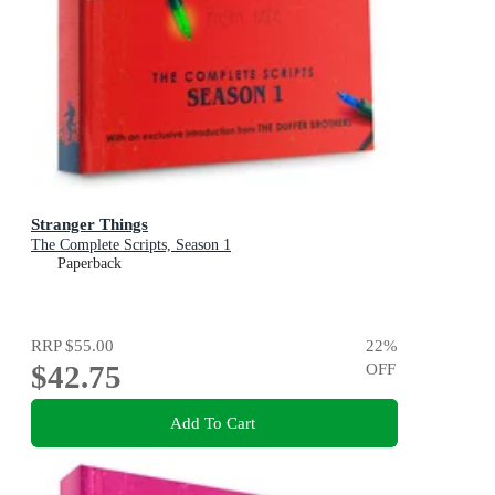
Stranger Things
The Complete Scripts, Season 1
Paperback
RRP
$55.00
22
%
$42.75
OFF
Add To Cart