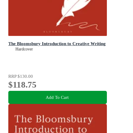
The Bloomsbury Introduction to Creative Writing
Hardcover
RRP
$130.00
$118.75
Add To Cart