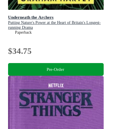
Underneath the Archers
Putting Nature's Power at the Heart of Britain's Longest-
running Drama
Paperback
$34.75
Pre-Order