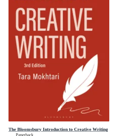
The Bloomsbury Introduction to Creative Writing
Paperback