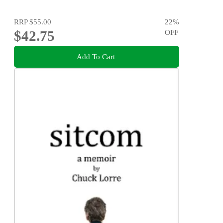
RRP
$55.00
22
%
$42.75
OFF
Add To Cart