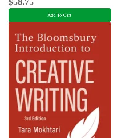
$58.75
Add To Cart