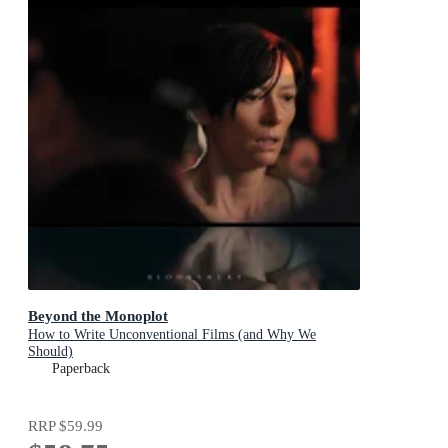
Beyond the Monoplot
How to Write Unconventional Films (and Why We
Should)
Paperback
RRP
$59.99