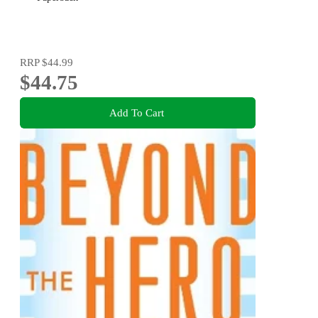
RRP
$44.99
$44.75
Add To Cart