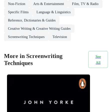
Non-Fiction
Arts & Entertainment
Film, TV & Radio
Specific Films
Language & Linguistics
Reference, Dictionaries & Guides
Creative Writing & Creative Writing Guides
Screenwriting Techniques
Television
More in Screenwriting
See
Techniques
All