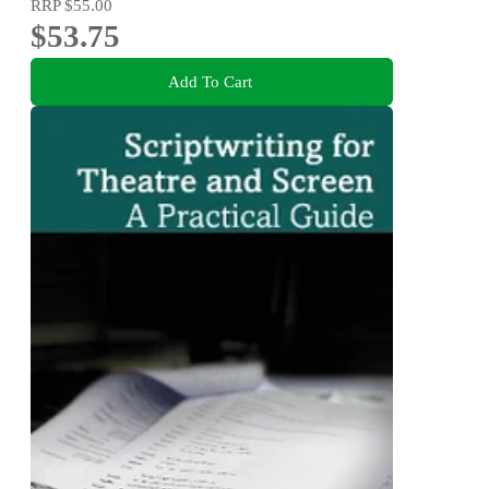
RRP
$55.00
$53.75
Add To Cart