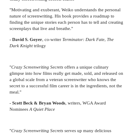
"Motivating and exuberant, Weiko understands the personal
nature of screenwriting. His book provides a roadmap to
finding the unique stories each person has to tell and creating
screenplays that live and breathe."
- David S. Goyer
, co-writer
Terminator: Dark Fate
,
The
Dark Knight
trilogy
"
Crazy Screenwriting Secrets
offers a unique culinary
glimpse into how films really get made, sold, and released on
a global scale from a veteran screenwriter who knows the
secret to a successful film career is in the ingredients, not the
meal."
- Scott Beck & Bryan Woods
, writers, WGA Award
Nominees
A Quiet Place
"
Crazy Screenwriting Secrets
serves up many delicious