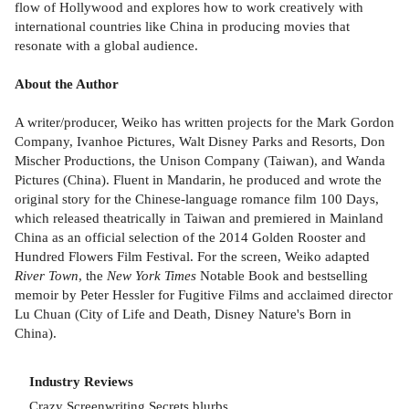
flow of Hollywood and explores how to work creatively with
international countries like China in producing movies that
resonate with a global audience.
About the Author
A writer/producer, Weiko has written projects for the Mark Gordon
Company, Ivanhoe Pictures, Walt Disney Parks and Resorts, Don
Mischer Productions, the Unison Company (Taiwan), and Wanda
Pictures (China). Fluent in Mandarin, he produced and wrote the
original story for the Chinese-language romance film 100 Days,
which released theatrically in Taiwan and premiered in Mainland
China as an official selection of the 2014 Golden Rooster and
Hundred Flowers Film Festival. For the screen, Weiko adapted
River Town
, the
New York Times
Notable Book and bestselling
memoir by Peter Hessler for Fugitive Films and acclaimed director
Lu Chuan (City of Life and Death, Disney Nature's Born in
China).
Industry Reviews
Crazy Screenwriting Secrets blurbs