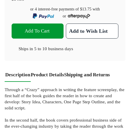
or 4 interest-free payments of
$13.75
with
or
Add To Cart
Add to Wish List
Ships in
5 to 10 business days
Description
Product Details
Shipping and Returns
Through a “Crazy” approach in writing the feature screenplay, the
first half of the book guides the reader in how to create and
develop: Story Idea, Characters, One Page Step Outline, and the
solid script.
In the second half, the book covers professional business side of
the ever-changing industry by taking the reader through the work