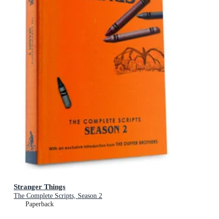
Stranger Things
The Complete Scripts, Season 2
Paperback