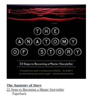
The Anatomy of Story
22 Steps to Becoming a Master Storyteller
Paperback